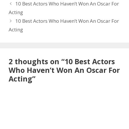
10 Best Actors Who Haven’t Won An Oscar For
Acting
10 Best Actors Who Haven’t Won An Oscar For
Acting
2 thoughts on “10 Best Actors
Who Haven’t Won An Oscar For
Acting”