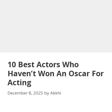
10 Best Actors Who
Haven’t Won An Oscar For
Acting
December 8, 2025
by
Akkhi