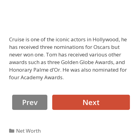
Cruise is one of the iconic actors in Hollywood, he
has received three nominations for Oscars but
never won one. Tom has received various other
awards such as three Golden Globe Awards, and
Honorary Palme d’Or. He was also nominated for
four Academy Awards.
Prev
Next
Categories
Net Worth