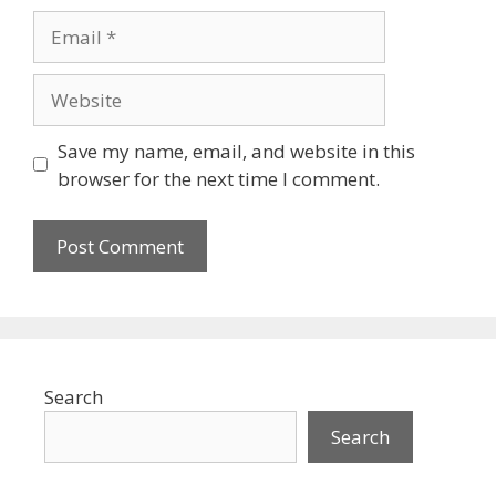
Email
Website
Save my name, email, and website in this
browser for the next time I comment.
Search
Search