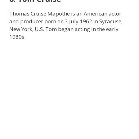
Thomas Cruise Mapothe is an American actor
and producer born on 3 July 1962 in Syracuse,
New York, U.S. Tom began acting in the early
1980s.