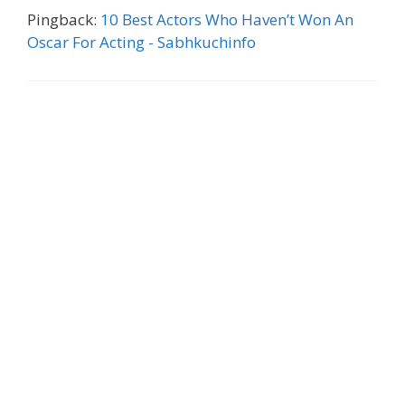
Pingback:
10 Best Actors Who Haven’t Won An
Oscar For Acting - Sabhkuchinfo