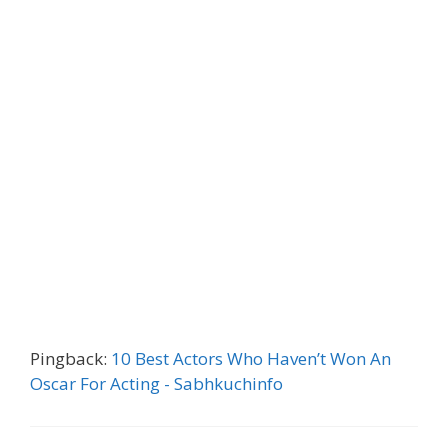
Pingback:
10 Best Actors Who Haven’t Won An
Oscar For Acting - Sabhkuchinfo