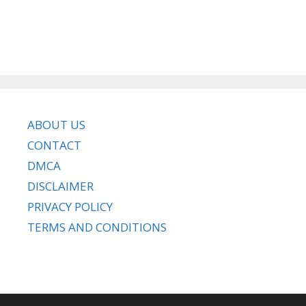
ABOUT US
CONTACT
DMCA
DISCLAIMER
PRIVACY POLICY
TERMS AND CONDITIONS