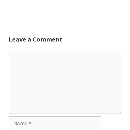
Leave a Comment
Comment
Name