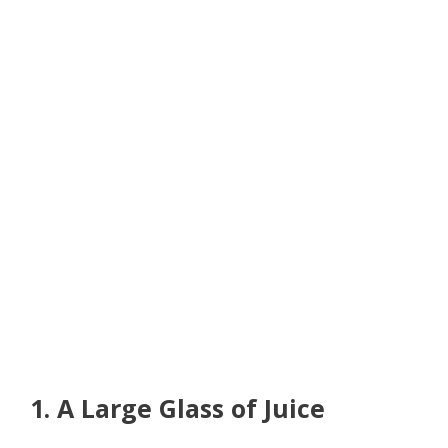
1. A Large Glass of Juice