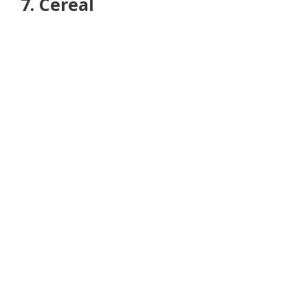
7. Cereal