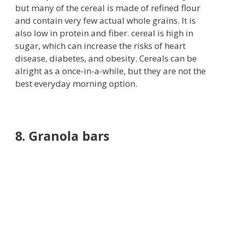
but many of the cereal is made of refined flour
and contain very few actual whole grains. It is
also low in protein and fiber. cereal is high in
sugar, which can increase the risks of heart
disease, diabetes, and obesity. Cereals can be
alright as a once-in-a-while, but they are not the
best everyday morning option.
8. Granola bars