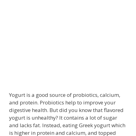
Yogurt is a good source of probiotics, calcium,
and protein. Probiotics help to improve your
digestive health. But did you know that flavored
yogurt is unhealthy? It contains a lot of sugar
and lacks fat. Instead, eating Greek yogurt which
is higher in protein and calcium, and topped