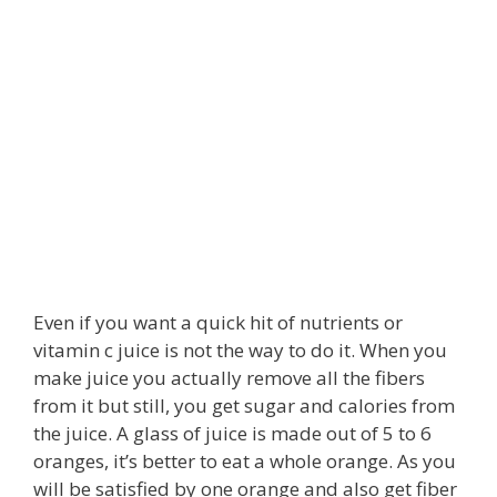
Even if you want a quick hit of nutrients or
vitamin c juice is not the way to do it. When you
make juice you actually remove all the fibers
from it but still, you get sugar and calories from
the juice. A glass of juice is made out of 5 to 6
oranges, it’s better to eat a whole orange. As you
will be satisfied by one orange and also get fiber