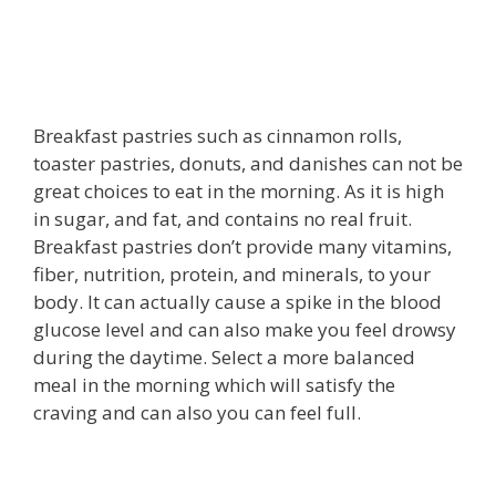
Breakfast pastries such as cinnamon rolls,
toaster pastries, donuts, and danishes can not be
great choices to eat in the morning. As it is high
in sugar, and fat, and contains no real fruit.
Breakfast pastries don’t provide many vitamins,
fiber, nutrition, protein, and minerals, to your
body. It can actually cause a spike in the blood
glucose level and can also make you feel drowsy
during the daytime. Select a more balanced
meal in the morning which will satisfy the
craving and can also you can feel full.