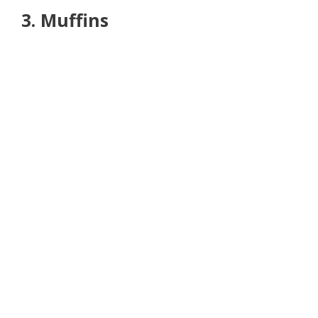
3. Muffins