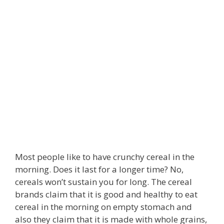
Most people like to have crunchy cereal in the
morning. Does it last for a longer time? No,
cereals won’t sustain you for long. The cereal
brands claim that it is good and healthy to eat
cereal in the morning on empty stomach and
also they claim that it is made with whole grains,