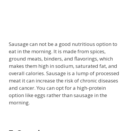
Sausage can not be a good nutritious option to
eat in the morning. It is made from spices,
ground meats, binders, and flavorings, which
makes them high in sodium, saturated fat, and
overall calories. Sausage is a lump of processed
meat it can increase the risk of chronic diseases
and cancer. You can opt for a high-protein
option like eggs rather than sausage in the
morning.