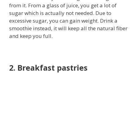
from it. From a glass of juice, you get a lot of
sugar which is actually not needed. Due to
excessive sugar, you can gain weight. Drink a
smoothie instead, it will keep all the natural fiber
and keep you full.
2. Breakfast pastries