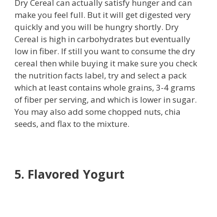
Dry Cereal can actually satisfy hunger and can
make you feel full. But it will get digested very
quickly and you will be hungry shortly. Dry
Cereal is high in carbohydrates but eventually
low in fiber. If still you want to consume the dry
cereal then while buying it make sure you check
the nutrition facts label, try and select a pack
which at least contains whole grains, 3-4 grams
of fiber per serving, and which is lower in sugar.
You may also add some chopped nuts, chia
seeds, and flax to the mixture.
5. Flavored Yogurt