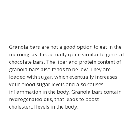
Granola bars are not a good option to eat in the
morning, as it is actually quite similar to general
chocolate bars. The fiber and protein content of
granola bars also tends to be low. They are
loaded with sugar, which eventually increases
your blood sugar levels and also causes
inflammation in the body. Granola bars contain
hydrogenated oils, that leads to boost
cholesterol levels in the body.