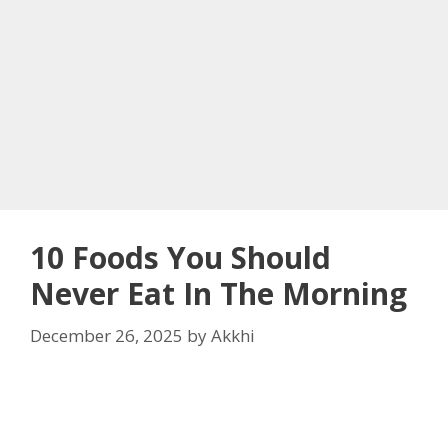
10 Foods You Should
Never Eat In The Morning
December 26, 2025
by
Akkhi