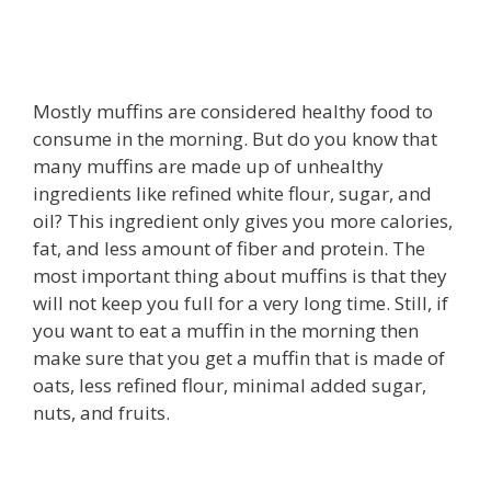
Mostly muffins are considered healthy food to
consume in the morning. But do you know that
many muffins are made up of unhealthy
ingredients like refined white flour, sugar, and
oil? This ingredient only gives you more calories,
fat, and less amount of fiber and protein. The
most important thing about muffins is that they
will not keep you full for a very long time. Still, if
you want to eat a muffin in the morning then
make sure that you get a muffin that is made of
oats, less refined flour, minimal added sugar,
nuts, and fruits.