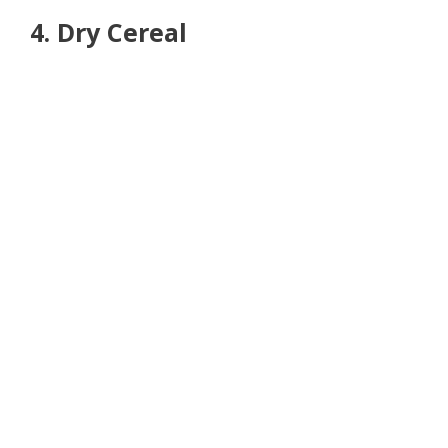
4. Dry Cereal