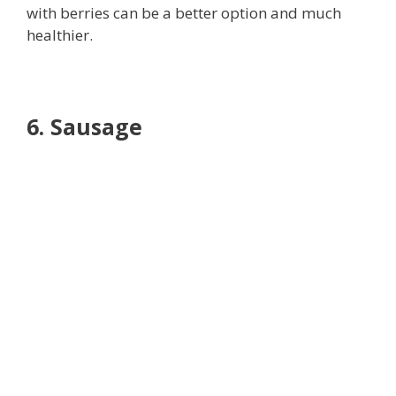
with berries can be a better option and much
healthier.
6. Sausage