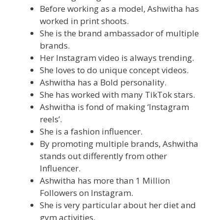
Before working as a model, Ashwitha has
worked in print shoots.
She is the brand ambassador of multiple
brands.
Her Instagram video is always trending.
She loves to do unique concept videos.
Ashwitha has a Bold personality.
She has worked with many TikTok stars.
Ashwitha is fond of making ‘Instagram
reels’.
She is a fashion influencer.
By promoting multiple brands, Ashwitha
stands out differently from other
Influencer.
Ashwitha has more than 1 Million
Followers on Instagram.
She is very particular about her diet and
gym activities.