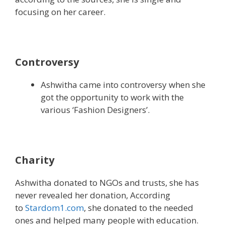
focusing on her career.
Controversy
Ashwitha came into controversy when she
got the opportunity to work with the
various ‘Fashion Designers’.
Charity
Ashwitha donated to NGOs and trusts, she has
never revealed her donation, According
to
Stardom1.com
, she donated to the needed
ones and helped many people with education.