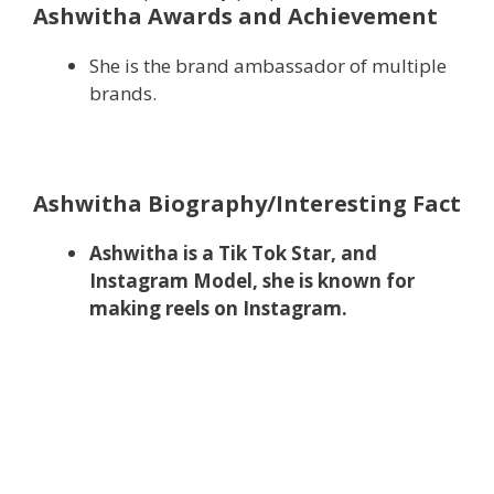
Ashwitha Awards and Achievement
She is the brand ambassador of multiple
brands.
Ashwitha Biography/Interesting Fact
Ashwitha is a Tik Tok Star, and
Instagram Model, she is known for
making reels on Instagram.