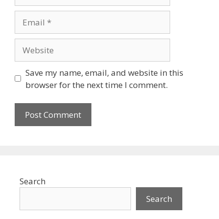
Email
Website
Save my name, email, and website in this
browser for the next time I comment.
Search
Search