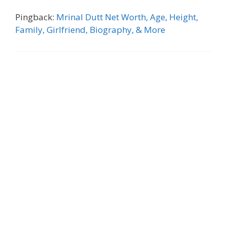
Pingback:
Mrinal Dutt Net Worth, Age, Height,
Family, Girlfriend, Biography, & More