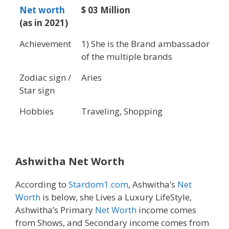
Net worth
$ 03 Million
(as in 2021)
Achievement
1) She is the Brand ambassador
of the multiple brands
Zodiac sign /
Aries
Star sign
Hobbies
Traveling, Shopping
Ashwitha Net Worth
According to
Stardom1.com
, Ashwitha’s
Net
Worth
is below, she Lives a Luxury LifeStyle,
Ashwitha’s Primary
Net Worth
income comes
from Shows, and Secondary income comes from