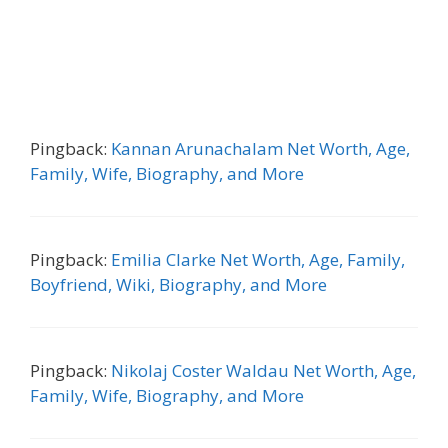
Pingback:
Kannan Arunachalam Net Worth, Age,
Family, Wife, Biography, and More
Pingback:
Emilia Clarke Net Worth, Age, Family,
Boyfriend, Wiki, Biography, and More
Pingback:
Nikolaj Coster Waldau Net Worth, Age,
Family, Wife, Biography, and More