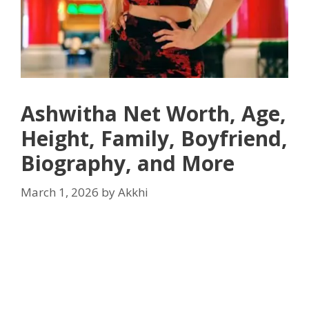
Ashwitha Net Worth, Age,
Height, Family, Boyfriend,
Biography, and More
March 1, 2026
by
Akkhi