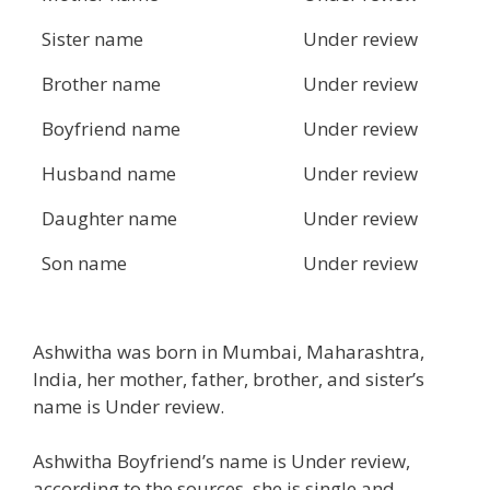
Sister name
Under review
Brother name
Under review
Boyfriend name
Under review
Husband name
Under review
Daughter name
Under review
Son name
Under review
Ashwitha was born in Mumbai, Maharashtra,
India, her mother, father, brother, and sister’s
name is Under review.
Ashwitha Boyfriend’s name is Under review,
according to the sources, she is single and