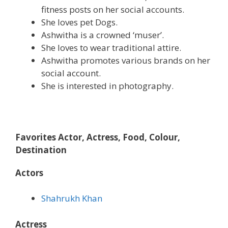
fitness posts on her social accounts.
She loves pet Dogs.
Ashwitha is a crowned ‘muser’.
She loves to wear traditional attire.
Ashwitha promotes various brands on her
social account.
She is interested in photography.
Favorites Actor, Actress, Food, Colour,
Destination
Actors
Shahrukh Khan
Actress