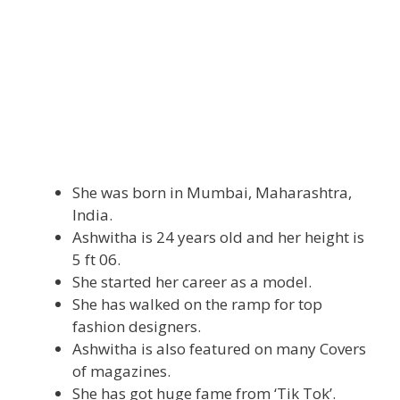
She was born in Mumbai, Maharashtra,
India.
Ashwitha is 24 years old and her height is
5 ft 06.
She started her career as a model.
She has walked on the ramp for top
fashion designers.
Ashwitha is also featured on many Covers
of magazines.
She has got huge fame from ‘Tik Tok’.