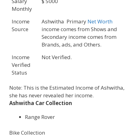
Salary
$ 5000
Monthly
Income
Ashwitha Primary
Net Worth
Source
income comes from Shows and
Secondary income comes from
Brands, ads, and Others.
Income
Not Verified.
Verified
Status
Note: This is the Estimated Income of Ashwitha,
she has never revealed her income.
Ashwitha Car Collection
Range Rover
Bike Collection