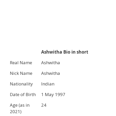
Ashwitha
Bio in short
Real Name
Ashwitha
Nick Name
Ashwitha
Nationality
Indian
Date of Birth
1 May 1997
Age (as in
24
2021)