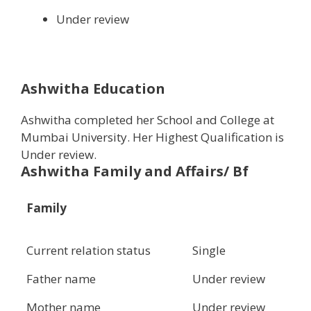
Under review
Ashwitha Education
Ashwitha completed her School and College at
Mumbai University. Her Highest Qualification is
Under review.
Ashwitha Family and Affairs/ Bf
Family
Current relation status
Single
Father name
Under review
Mother name
Under review