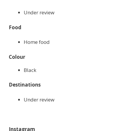
Under review
Food
Home food
Colour
Black
Destinations
Under review
Instagram