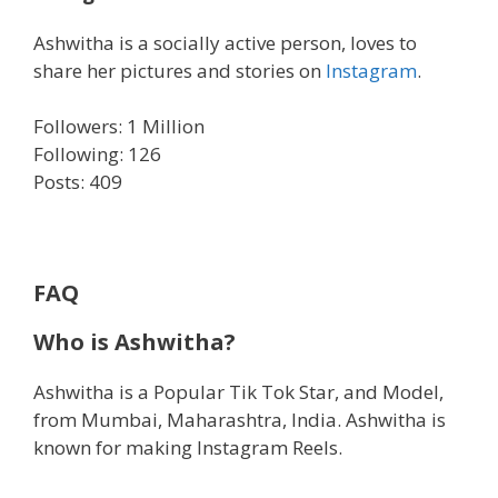
Ashwitha is a socially active person, loves to
share her pictures and stories on
Instagram
.
Followers: 1 Million
Following: 126
Posts: 409
FAQ
Who is Ashwitha?
Ashwitha is a Popular Tik Tok Star, and Model,
from Mumbai, Maharashtra, India. Ashwitha is
known for making Instagram Reels.