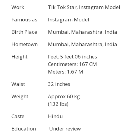
Work
Tik Tok Star, Instagram Model
Famous as
Instagram Model
Birth Place
Mumbai, Maharashtra, India
Hometown
Mumbai, Maharashtra, India
Height
Feet: 5 feet 06 inches
Centimeters: 167 CM
Meters: 1.67 M
Waist
32 inches
Weight
Approx 60 kg
(132 lbs)
Caste
Hindu
Education
Under review