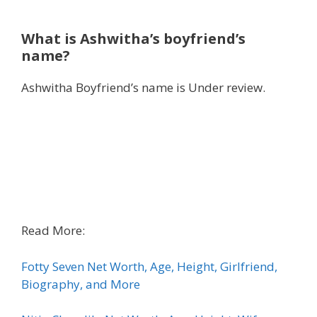
What is Ashwitha’s boyfriend’s
name?
Ashwitha Boyfriend’s name is Under review.
Read More:
Fotty Seven Net Worth, Age, Height, Girlfriend,
Biography, and More