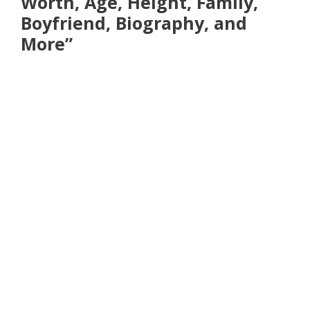
Worth, Age, Height, Family,
Boyfriend, Biography, and
More”