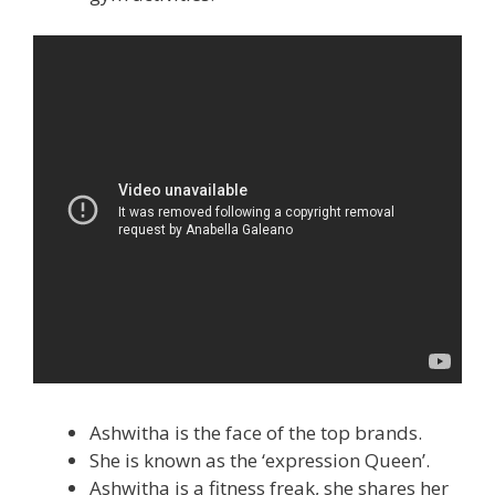
Ashwitha is the face of the top brands.
She is known as the ‘expression Queen’.
Ashwitha is a fitness freak, she shares her