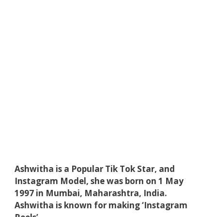
Ashwitha is a Popular Tik Tok Star, and
Instagram Model, she was born on 1 May
1997 in Mumbai, Maharashtra, India.
Ashwitha is known for making ‘Instagram