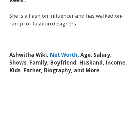
Reels’.
She is a Fashion Influencer and has walked on-
ramp for fashion designers.
Ashwitha Wiki,
Net Worth
, Age, Salary,
Shows, Family, Boyfriend, Husband, Income,
Kids, Father, Biography, and More.