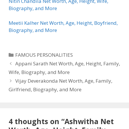
Nitin Chandila Net Worth, Age, Height, Wife,
Biography, and More
Meetii Kalher Net Worth, Age, Height, Boyfriend,
Biography, and More
Categories
FAMOUS PERSONALITIES
Appani Sarath Net Worth, Age, Height, Family,
Wife, Biography, and More
Vijay Deverakonda Net Worth, Age, Family,
Girlfriend, Biography, and More
4 thoughts on “Ashwitha Net