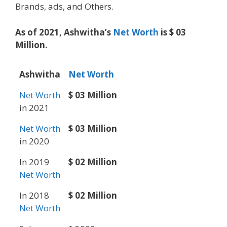
Brands, ads, and Others.
As of 2021, Ashwitha’s
Net Worth
is $ 03
Million.
Ashwitha
Net Worth
Net Worth
$ 03 Million
in 2021
Net Worth
$ 03 Million
in 2020
In 2019
$ 02 Million
Net Worth
In 2018
$ 02 Million
Net Worth