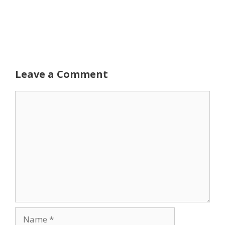
Leave a Comment
Comment
Name