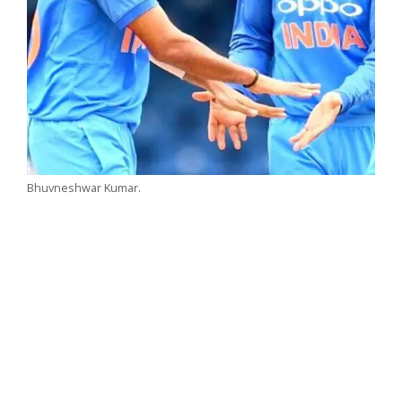
Bhuvneshwar Kumar.