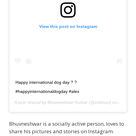
View this post on Instagram
Happy international dog day ? ?
#happyinternationaldogday #alex
A post shared by
Bhuvneshwar Kumar
(@imbhuvi) on
Aug 26, 
Bhuvneshwar is a socially active person, loves to
share his pictures and stories on Instagram.