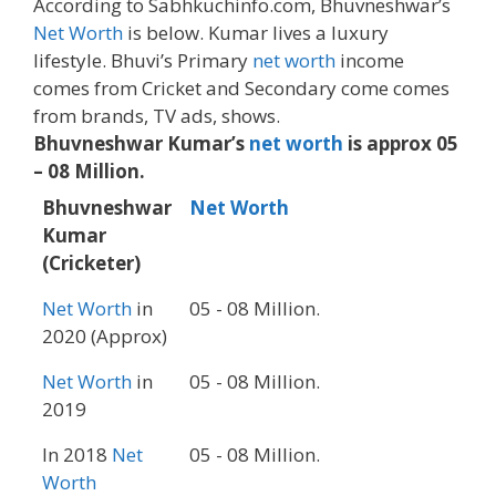
According to Sabhkuchinfo.com, Bhuvneshwar’s
Net Worth
is below. Kumar lives a luxury
lifestyle. Bhuvi’s Primary
net worth
income
comes from Cricket and Secondary come comes
from brands, TV ads, shows.
Bhuvneshwar Kumar’s
net worth
is approx 05
– 08 Million.
Bhuvneshwar
Net Worth
Kumar
(Cricketer)
Net Worth
in
05 - 08 Million.
2020 (Approx)
Net Worth
in
05 - 08 Million.
2019
In 2018
Net
05 - 08 Million.
Worth