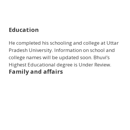
Education
He completed his schooling and college at Uttar
Pradesh University. Information on school and
college names will be updated soon. Bhuvi’s
Highest Educational degree is Under Review.
Family and affairs