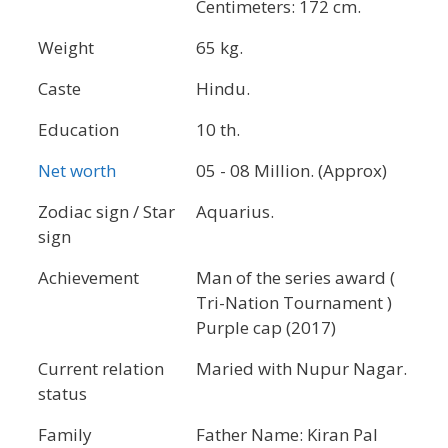
Centimeters: 172 cm.
Weight
65 kg.
Caste
Hindu.
Education
10 th.
Net worth
05 - 08 Million. (Approx)
Zodiac sign / Star
Aquarius.
sign
Achievement
Man of the series award (
Tri-Nation Tournament )
Purple cap (2017)
Current relation
Maried with Nupur Nagar.
status
Family
Father Name: Kiran Pal