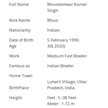
Full Name
Bhuvneshwar Kumar
Singh.
Nick Name
Bhuvi.
Nationality
Indian.
Date of Birth
5 February 1990.
Age
30( 2020)
Work
Medium Fast Bowler.
Famous as
Indian Bowler.
Home Town
Luharli Village, Uttar
BirthPlace
Pradesh, India.
Height
Feet : 5. 08 Feet.
Meter : 1.72 m