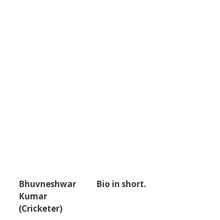
Bhuvneshwar
Bio in short.
Kumar
(Cricketer)