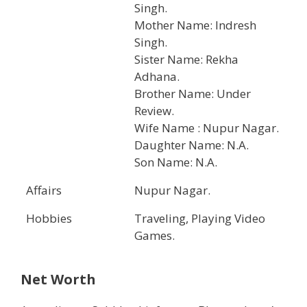
Singh.
Mother Name: Indresh
Singh.
Sister Name: Rekha
Adhana.
Brother Name: Under
Review.
Wife Name : Nupur Nagar.
Daughter Name: N.A.
Son Name: N.A.
Affairs
Nupur Nagar.
Hobbies
Traveling, Playing Video
Games.
Net Worth