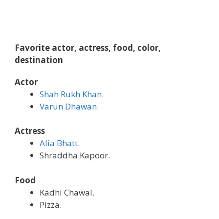
Favorite actor, actress, food, color,
destination
Actor
Shah Rukh Khan.
Varun Dhawan.
Actress
Alia Bhatt.
Shraddha Kapoor.
Food
Kadhi Chawal.
Pizza.