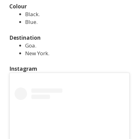
Colour
Black.
Blue.
Destination
Goa.
New York.
Instagram