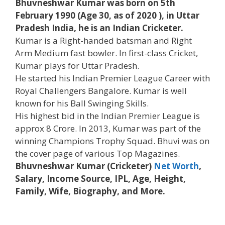
Bhuvneshwar Kumar was born on 5th
February 1990 (Age 30, as of 2020 ), in Uttar
Pradesh India, he is an Indian Cricketer.
Kumar is a Right-handed batsman and Right
Arm Medium fast bowler. In first-class Cricket,
Kumar plays for Uttar Pradesh.
He started his Indian Premier League Career with
Royal Challengers Bangalore. Kumar is well
known for his Ball Swinging Skills.
His highest bid in the Indian Premier League is
approx 8 Crore. In 2013, Kumar was part of the
winning Champions Trophy Squad. Bhuvi was on
the cover page of various Top Magazines.
Bhuvneshwar Kumar (Cricketer)
Net Worth
,
Salary, Income Source, IPL, Age, Height,
Family, Wife, Biography, and More.