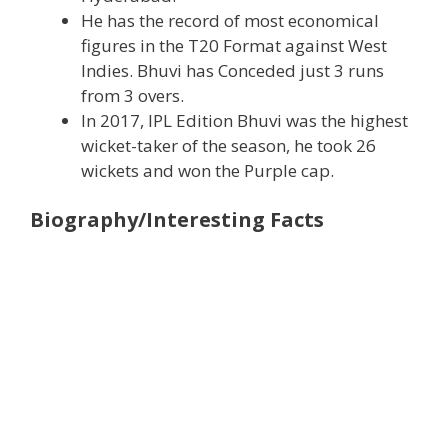
He has the record of most economical
figures in the T20 Format against West
Indies. Bhuvi has Conceded just 3 runs
from 3 overs.
In 2017, IPL Edition Bhuvi was the highest
wicket-taker of the season, he took 26
wickets and won the Purple cap.
Biography/Interesting Facts