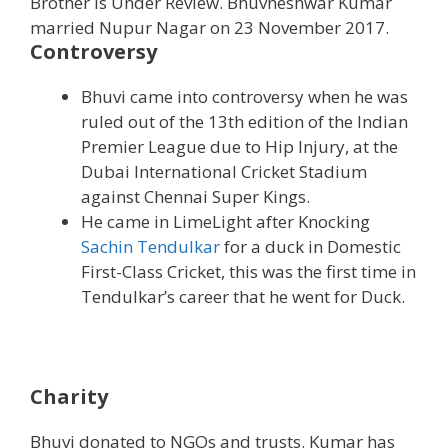
Brother is Under Review. Bhuvneshwar Kumar
married Nupur Nagar on 23 November 2017.
Controversy
Bhuvi came into controversy when he was
ruled out of the 13th edition of the Indian
Premier League due to Hip Injury, at the
Dubai International Cricket Stadium
against Chennai Super Kings.
He came in LimeLight after Knocking
Sachin Tendulkar
for a duck in Domestic
First-Class Cricket, this was the first time in
Tendulkar’s career that he went for Duck.
Charity
Bhuvi donated to NGOs and trusts. Kumar has