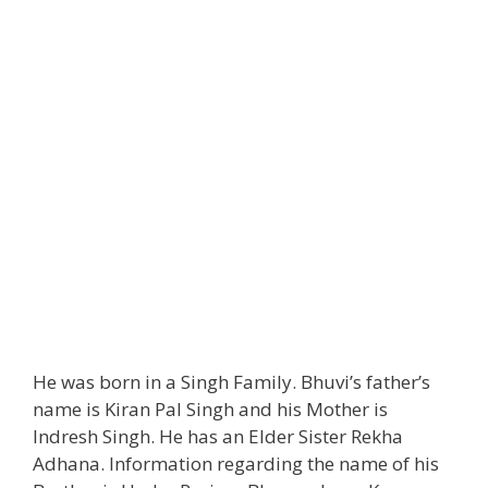
He was born in a Singh Family. Bhuvi’s father’s
name is Kiran Pal Singh and his Mother is
Indresh Singh. He has an Elder Sister Rekha
Adhana. Information regarding the name of his