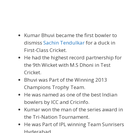
Kumar Bhuvi became the first bowler to
dismiss
Sachin Tendulkar
for a duck in
First-Class Cricket.
He had the highest record partnership for
the 9th Wicket with M.S Dhoni in Test
Cricket.
Bhuvi was Part of the Winning 2013
Champions Trophy Team.
He was named as one of the best Indian
bowlers by ICC and Cricinfo.
Kumar won the man of the series award in
the Tri-Nation Tournament.
He was Part of IPL winning Team Sunrisers
Hyderabad.