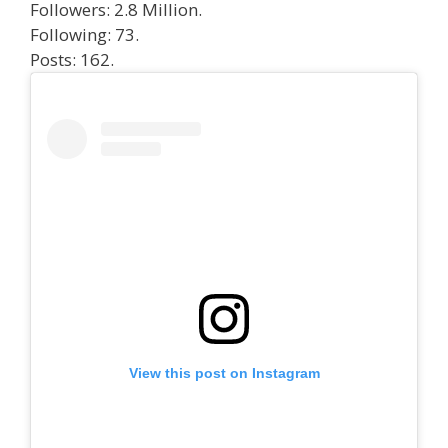
Followers: 2.8 Million.
Following: 73.
Posts: 162.
View this post on Instagram