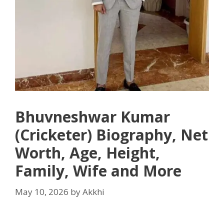
Bhuvneshwar Kumar
(Cricketer) Biography, Net
Worth, Age, Height,
Family, Wife and More
May 10, 2026
by
Akkhi