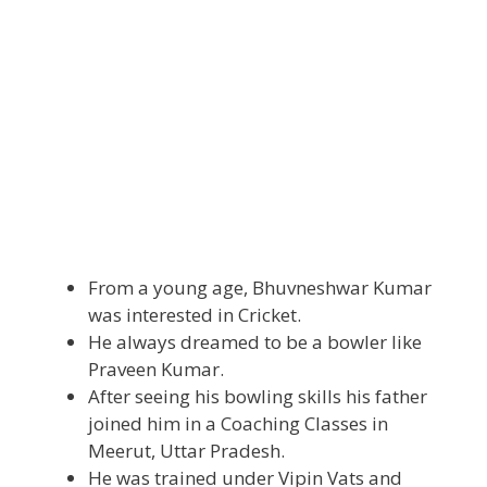
From a young age, Bhuvneshwar Kumar
was interested in Cricket.
He always dreamed to be a bowler like
Praveen Kumar.
After seeing his bowling skills his father
joined him in a Coaching Classes in
Meerut, Uttar Pradesh.
He was trained under Vipin Vats and