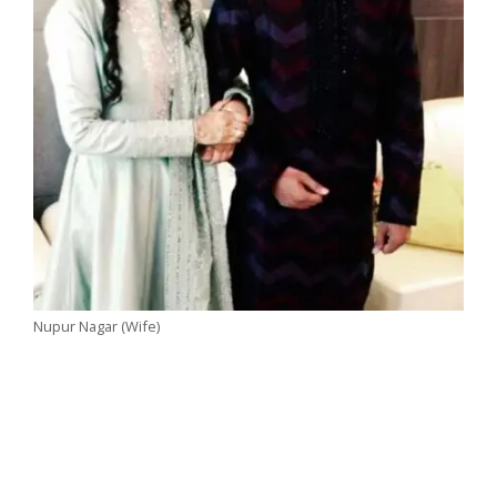
Nupur Nagar (Wife)