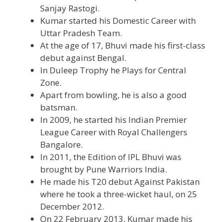
Sanjay Rastogi.
Kumar started his Domestic Career with
Uttar Pradesh Team.
At the age of 17, Bhuvi made his first-class
debut against Bengal.
In Duleep Trophy he Plays for Central
Zone.
Apart from bowling, he is also a good
batsman.
In 2009, he started his Indian Premier
League Career with Royal Challengers
Bangalore.
In 2011, the Edition of IPL Bhuvi was
brought by Pune Warriors India.
He made his T20 debut Against Pakistan
where he took a three-wicket haul, on 25
December 2012.
On 22 February 2013, Kumar made his