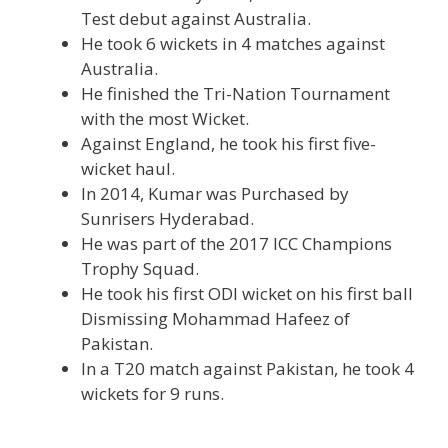
Test debut against Australia.
He took 6 wickets in 4 matches against
Australia.
He finished the Tri-Nation Tournament
with the most Wicket.
Against England, he took his first five-
wicket haul.
In 2014, Kumar was Purchased by
Sunrisers Hyderabad.
He was part of the 2017 ICC Champions
Trophy Squad.
He took his first ODI wicket on his first ball
Dismissing Mohammad Hafeez of
Pakistan.
In a T20 match against Pakistan, he took 4
wickets for 9 runs.