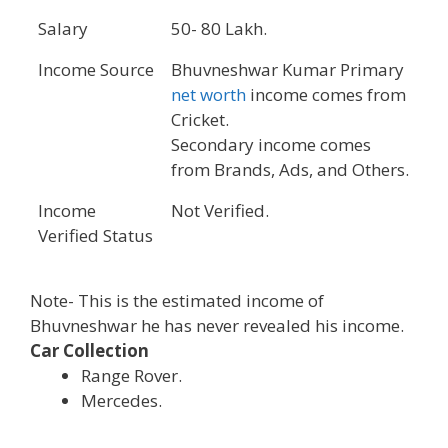
Salary
50- 80 Lakh.
Income Source
Bhuvneshwar Kumar Primary
net worth
income comes from
Cricket.
Secondary income comes
from Brands, Ads, and Others.
Income
Not Verified.
Verified Status
Note- This is the estimated income of
Bhuvneshwar he has never revealed his income.
Car Collection
Range Rover.
Mercedes.