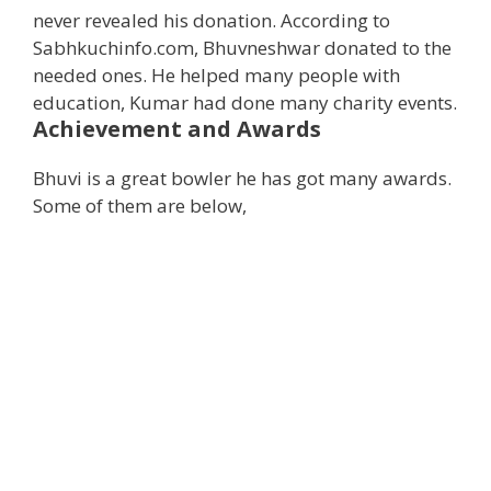
never revealed his donation. According to
Sabhkuchinfo.com, Bhuvneshwar donated to the
needed ones. He helped many people with
education, Kumar had done many charity events.
Achievement and Awards
Bhuvi is a great bowler he has got many awards.
Some of them are below,