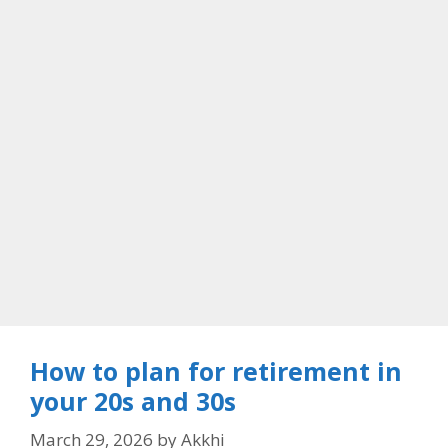
How to plan for retirement in
your 20s and 30s
March 29, 2026
by
Akkhi