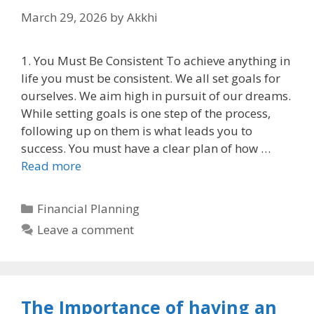
March 29, 2026
by
Akkhi
1. You Must Be Consistent To achieve anything in
life you must be consistent. We all set goals for
ourselves. We aim high in pursuit of our dreams.
While setting goals is one step of the process,
following up on them is what leads you to
success. You must have a clear plan of how …
Read more
Categories
Financial Planning
Leave a comment
The Importance of having an