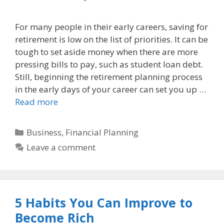
For many people in their early careers, saving for
retirement is low on the list of priorities. It can be
tough to set aside money when there are more
pressing bills to pay, such as student loan debt.
Still, beginning the retirement planning process
in the early days of your career can set you up …
Read more
Categories
Business
,
Financial Planning
Leave a comment
5 Habits You Can Improve to
Become Rich