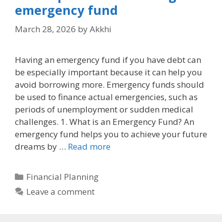
emergency fund
March 28, 2026
by
Akkhi
Having an emergency fund if you have debt can
be especially important because it can help you
avoid borrowing more. Emergency funds should
be used to finance actual emergencies, such as
periods of unemployment or sudden medical
challenges. 1. What is an Emergency Fund? An
emergency fund helps you to achieve your future
dreams by …
Read more
Categories
Financial Planning
Leave a comment