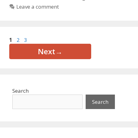
Leave a comment
Page
Page
Page
1
2
3
Next
→
Search
Search