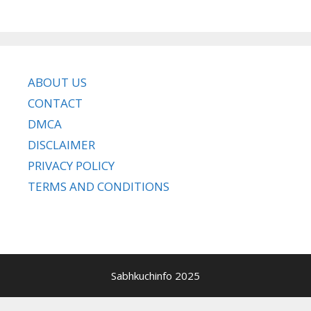
ABOUT US
CONTACT
DMCA
DISCLAIMER
PRIVACY POLICY
TERMS AND CONDITIONS
Sabhkuchinfo 2025