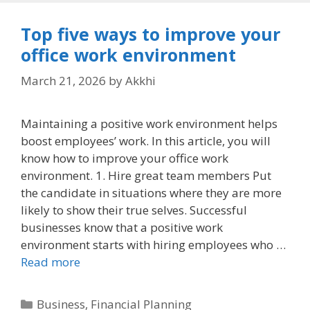
Top five ways to improve your
office work environment
March 21, 2026
by
Akkhi
Maintaining a positive work environment helps
boost employees’ work. In this article, you will
know how to improve your office work
environment. 1. Hire great team members Put
the candidate in situations where they are more
likely to show their true selves. Successful
businesses know that a positive work
environment starts with hiring employees who …
Read more
Categories
Business
,
Financial Planning