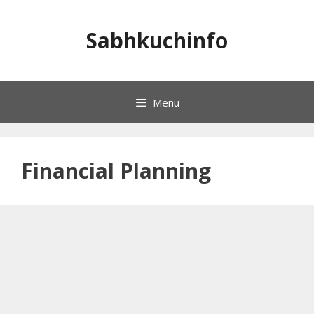
Skip
to
Sabhkuchinfo
content
Menu
Financial Planning