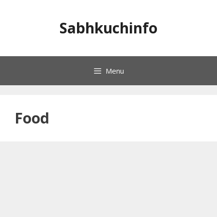
Skip
to
Sabhkuchinfo
content
Menu
Food