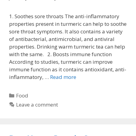
1. Soothes sore throats The anti-inflammatory
properties present in turmeric can help to soothe
sore throat symptoms. It also contains a variety
of antibacterial, antimicrobial, and antiviral
properties. Drinking warm turmeric tea can help
with the same. 2. Boosts immune function
According to studies, turmeric can improve
immune function as it contains antioxidant, anti-
inflammatory, …
Read more
Categories
Food
Leave a comment