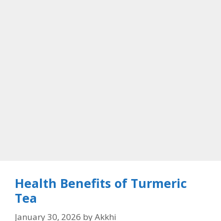
Health Benefits of Turmeric
Tea
January 30, 2026
by
Akkhi