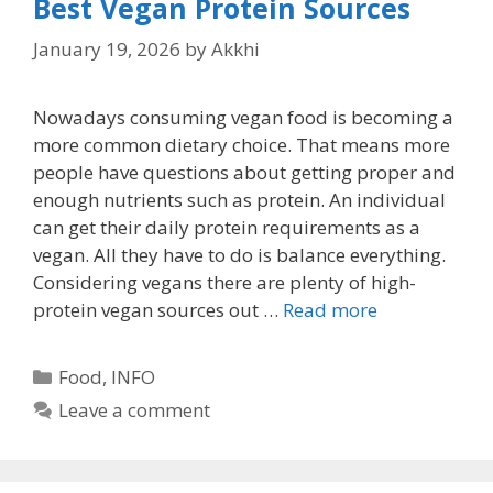
Best Vegan Protein Sources
January 19, 2026
by
Akkhi
Nowadays consuming vegan food is becoming a
more common dietary choice. That means more
people have questions about getting proper and
enough nutrients such as protein. An individual
can get their daily protein requirements as a
vegan. All they have to do is balance everything.
Considering vegans there are plenty of high-
protein vegan sources out …
Read more
Categories
Food
,
INFO
Leave a comment