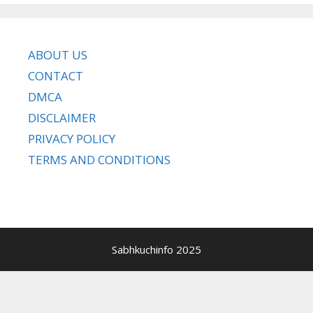
ABOUT US
CONTACT
DMCA
DISCLAIMER
PRIVACY POLICY
TERMS AND CONDITIONS
Sabhkuchinfo 2025