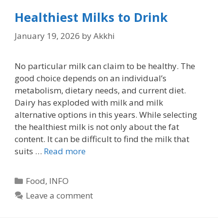
Healthiest Milks to Drink
January 19, 2026
by
Akkhi
No particular milk can claim to be healthy. The
good choice depends on an individual’s
metabolism, dietary needs, and current diet.
Dairy has exploded with milk and milk
alternative options in this years. While selecting
the healthiest milk is not only about the fat
content. It can be difficult to find the milk that
suits …
Read more
Categories
Food
,
INFO
Leave a comment