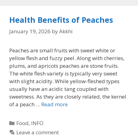
Health Benefits of Peaches
January 19, 2026
by
Akkhi
Peaches are small fruits with sweet white or
yellow flesh and fuzzy peel. Along with cherries,
plums, and apricots peaches are stone fruits.
The white flesh variety is typically very sweet
with slight acidity. While yellow-fleshed types
usually have an acidic tang coupled with
sweetness. As they are closely related, the kernel
of a peach …
Read more
Categories
Food
,
INFO
Leave a comment