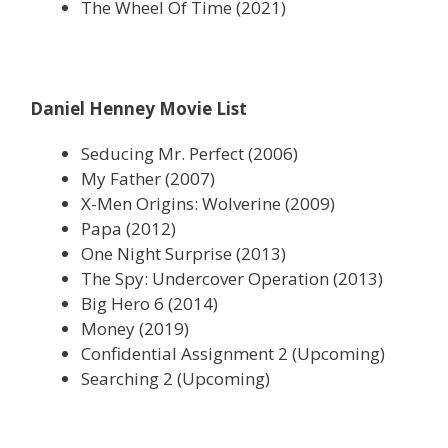
The Wheel Of Time (2021)
Daniel Henney Movie List
Seducing Mr. Perfect (2006)
My Father (2007)
X-Men Origins: Wolverine (2009)
Papa (2012)
One Night Surprise (2013)
The Spy: Undercover Operation (2013)
Big Hero 6 (2014)
Money (2019)
Confidential Assignment 2 (Upcoming)
Searching 2 (Upcoming)