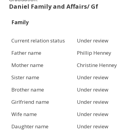
Daniel Family and Affairs/ Gf
Family
Current relation status
Under review
Father name
Phillip Henney
Mother name
Christine Henney
Sister name
Under review
Brother name
Under review
Girlfriend name
Under review
Wife name
Under review
Daughter name
Under review