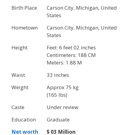
Birth Place
Carson City, Michigan, United
States
Hometown
Carson City, Michigan, United
States
Height
Feet: 6 feet 02 inches
Centimeters: 188 CM
Meters: 1.88 M
Waist
33 inches
Weight
Approx 75 kg
(165 lbs)
Caste
Under review
Education
Graduate
Net worth
$ 03 Million