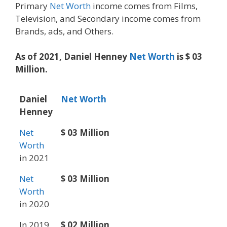
Primary
Net Worth
income comes from Films,
Television, and Secondary income comes from
Brands, ads, and Others.
As of 2021, Daniel Henney
Net Worth
is $ 03
Million.
Daniel
Net Worth
Henney
Net
$ 03 Million
Worth
in 2021
Net
$ 03 Million
Worth
in 2020
In 2019
$ 02 Million