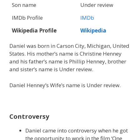
Son name
Under review
IMDb Profile
IMDb
Wikipedia Profile
Wikipedia
Daniel was born in Carson City, Michigan, United
States. His mother’s name is Christine Henney
and his father’s name is Phillip Henney, brother
and sister’s name is Under review.
Daniel Henney’s Wife’s name is Under review.
Controversy
Daniel came into controversy when he got
the opportunity to work in the film ‘One