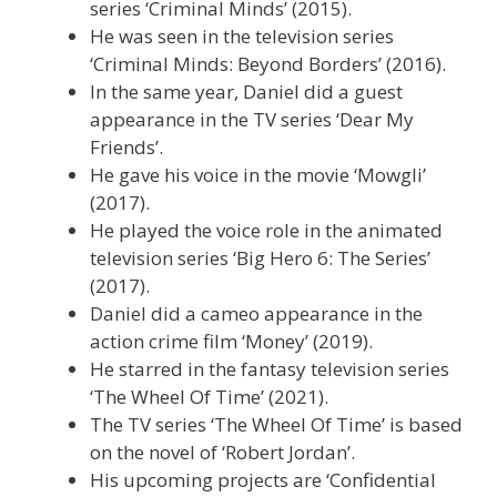
series ‘Criminal Minds’ (2015).
He was seen in the television series
‘Criminal Minds: Beyond Borders’ (2016).
In the same year, Daniel did a guest
appearance in the TV series ‘Dear My
Friends’.
He gave his voice in the movie ‘Mowgli’
(2017).
He played the voice role in the animated
television series ‘Big Hero 6: The Series’
(2017).
Daniel did a cameo appearance in the
action crime film ‘Money’ (2019).
He starred in the fantasy television series
‘The Wheel Of Time’ (2021).
The TV series ‘The Wheel Of Time’ is based
on the novel of ‘Robert Jordan’.
His upcoming projects are ‘Confidential