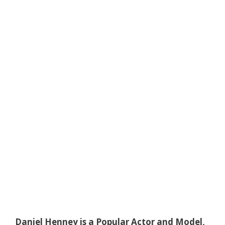
Daniel Henney is a Popular Actor and Model,