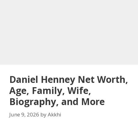
Daniel Henney Net Worth,
Age, Family, Wife,
Biography, and More
June 9, 2026
by
Akkhi