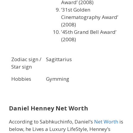
Award’ (2008)
’31st Golden
Cinematography Award’
(2008)
’45th Grand Bell Award’
(2008)
Zodiac sign /
Sagittarius
Star sign
Hobbies
Gymming
Daniel Henney Net Worth
According to Sabhkuchinfo, Daniel’s
Net Worth
is
below, he Lives a Luxury LifeStyle, Henney’s