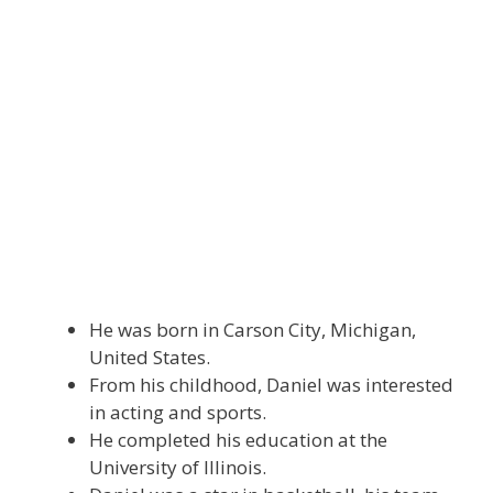
He was born in Carson City, Michigan,
United States.
From his childhood, Daniel was interested
in acting and sports.
He completed his education at the
University of Illinois.