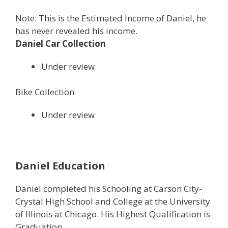
Note: This is the Estimated Income of Daniel, he
has never revealed his income.
Daniel Car Collection
Under review
Bike Collection
Under review
Daniel Education
Daniel completed his Schooling at Carson City-
Crystal High School and College at the University
of Illinois at Chicago. His Highest Qualification is
Graduation.