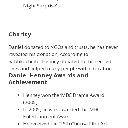
Night Surprise’.
Charity
Daniel donated to NGOs and trusts, he has never
revealed his donation, According to
Sabhkuchinfo, Henney donated to the needed
ones and helped many people with education.
Daniel Henney Awards and
Achievement
Henney won the ‘MBC Drama Award’
(2005).
In 2005, he was awarded the ‘MBC
Entertainment Award’.
He received the ’16th Chunsa Film Art