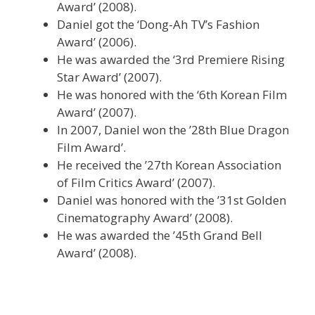
Award’ (2008).
Daniel got the ‘Dong-Ah TV’s Fashion
Award’ (2006).
He was awarded the ‘3rd Premiere Rising
Star Award’ (2007).
He was honored with the ‘6th Korean Film
Award’ (2007).
In 2007, Daniel won the ’28th Blue Dragon
Film Award’.
He received the ’27th Korean Association
of Film Critics Award’ (2007).
Daniel was honored with the ’31st Golden
Cinematography Award’ (2008).
He was awarded the ’45th Grand Bell
Award’ (2008).