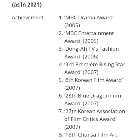
(as in 2021)
Achievement
‘MBC Drama Award’
(2005)
‘MBC Entertainment
Award’ (2005)
‘Dong-Ah TV’s Fashion
Award’ (2006)
‘3rd Premiere Rising Star
Award’ (2007)
‘6th Korean Film Award’
(2007)
’28th Blue Dragon Film
Award’ (2007)
’27th Korean Association
of Film Critics Award’
(2007)
’16th Chunsa Film Art