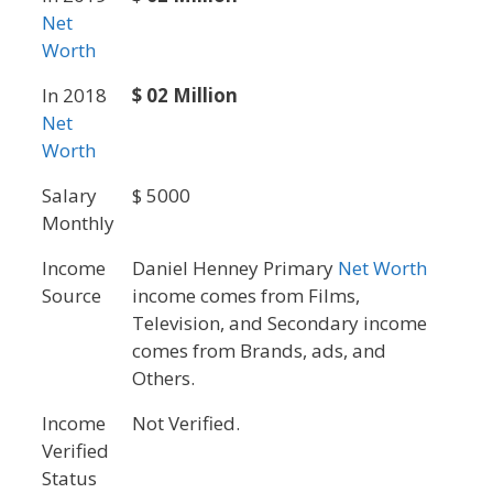
Net
Worth
In 2018
$ 02 Million
Net
Worth
Salary
$ 5000
Monthly
Income
Daniel Henney Primary
Net Worth
Source
income comes from Films,
Television, and Secondary income
comes from Brands, ads, and
Others.
Income
Not Verified.
Verified
Status