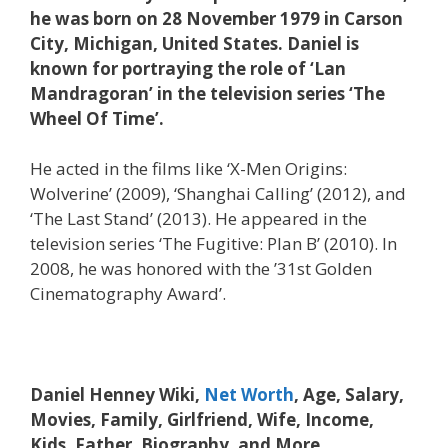
he was born on 28 November 1979 in Carson
City, Michigan, United States. Daniel is
known for portraying the role of ‘Lan
Mandragoran’ in the television series ‘The
Wheel Of Time’.
He acted in the films like ‘X-Men Origins:
Wolverine’ (2009), ‘Shanghai Calling’ (2012), and
‘The Last Stand’ (2013). He appeared in the
television series ‘The Fugitive: Plan B’ (2010). In
2008, he was honored with the ’31st Golden
Cinematography Award’.
Daniel Henney Wiki,
Net Worth
, Age, Salary,
Movies, Family, Girlfriend, Wife, Income,
Kids, Father, Biography, and More.