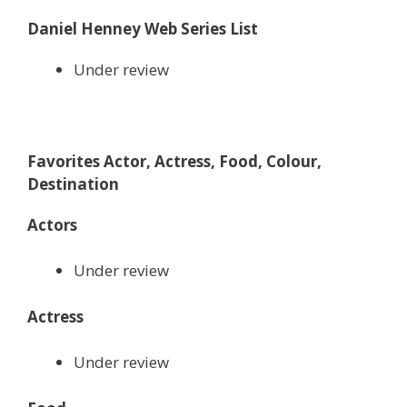
Daniel Henney Web Series List
Under review
Favorites Actor, Actress, Food, Colour,
Destination
Actors
Under review
Actress
Under review