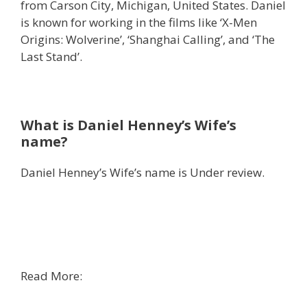
from Carson City, Michigan, United States. Daniel
is known for working in the films like ‘X-Men
Origins: Wolverine’, ‘Shanghai Calling’, and ‘The
Last Stand’.
What is Daniel Henney’s Wife’s
name?
Daniel Henney’s Wife’s name is Under review.
Read More: