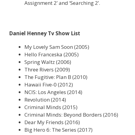
Assignment 2’ and ‘Searching 2’.
Daniel Henney Tv Show List
My Lovely Sam Soon (2005)
Hello Franceska (2005)
Spring Waltz (2006)
Three Rivers (2009)
The Fugitive: Plan B (2010)
Hawaii Five-0 (2012)
NCIS: Los Angeles (2014)
Revolution (2014)
Criminal Minds (2015)
Criminal Minds: Beyond Borders (2016)
Dear My Friends (2016)
Big Hero 6: The Series (2017)