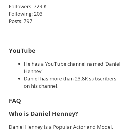
Followers: 723 K
Following: 203
Posts: 797
YouTube
He has a YouTube channel named ‘Daniel
Henney’.
Daniel has more than 23.8K subscribers
on his channel.
FAQ
Who is Daniel Henney?
Daniel Henney is a Popular Actor and Model,