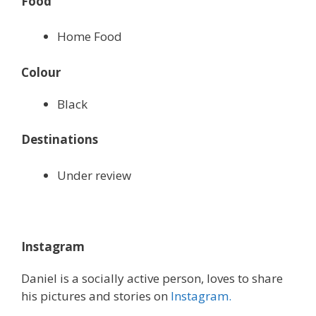
Food
Home Food
Colour
Black
Destinations
Under review
Instagram
Daniel is a socially active person, loves to share
his pictures and stories on
Instagram.