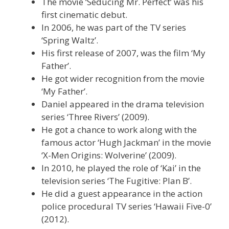
The movie ‘Seducing Mr. Perfect’ was his
first cinematic debut.
In 2006, he was part of the TV series
‘Spring Waltz’.
His first release of 2007, was the film ‘My
Father’.
He got wider recognition from the movie
‘My Father’.
Daniel appeared in the drama television
series ‘Three Rivers’ (2009).
He got a chance to work along with the
famous actor ‘Hugh Jackman’ in the movie
‘X-Men Origins: Wolverine’ (2009).
In 2010, he played the role of ‘Kai’ in the
television series ‘The Fugitive: Plan B’.
He did a guest appearance in the action
police procedural TV series ‘Hawaii Five-0’
(2012).