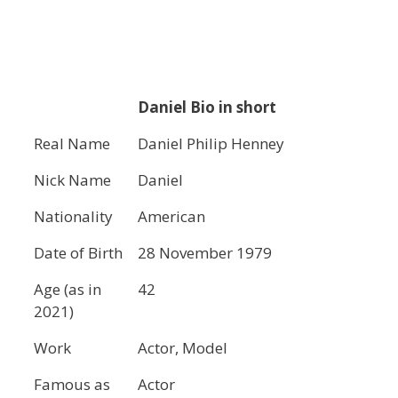
Daniel Bio in short
Real Name
Daniel Philip Henney
Nick Name
Daniel
Nationality
American
Date of Birth
28 November 1979
Age (as in
42
2021)
Work
Actor, Model
Famous as
Actor