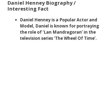
Daniel Henney Biography /
Interesting Fact
Daniel Henney is a Popular Actor and
Model, Daniel is known for portraying
the role of ‘Lan Mandragoran’ in the
television series ‘The Wheel Of Time’.