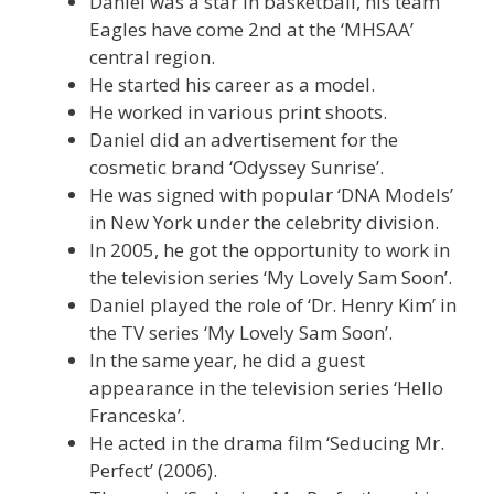
Daniel was a star in basketball, his team
Eagles have come 2nd at the ‘MHSAA’
central region.
He started his career as a model.
He worked in various print shoots.
Daniel did an advertisement for the
cosmetic brand ‘Odyssey Sunrise’.
He was signed with popular ‘DNA Models’
in New York under the celebrity division.
In 2005, he got the opportunity to work in
the television series ‘My Lovely Sam Soon’.
Daniel played the role of ‘Dr. Henry Kim’ in
the TV series ‘My Lovely Sam Soon’.
In the same year, he did a guest
appearance in the television series ‘Hello
Franceska’.
He acted in the drama film ‘Seducing Mr.
Perfect’ (2006).