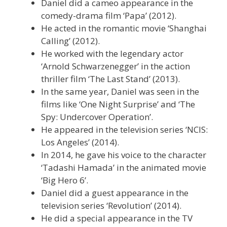
Daniel did a cameo appearance in the
comedy-drama film ‘Papa’ (2012).
He acted in the romantic movie ‘Shanghai
Calling’ (2012).
He worked with the legendary actor
‘Arnold Schwarzenegger’ in the action
thriller film ‘The Last Stand’ (2013).
In the same year, Daniel was seen in the
films like ‘One Night Surprise’ and ‘The
Spy: Undercover Operation’.
He appeared in the television series ‘NCIS:
Los Angeles’ (2014).
In 2014, he gave his voice to the character
‘Tadashi Hamada’ in the animated movie
‘Big Hero 6’.
Daniel did a guest appearance in the
television series ‘Revolution’ (2014).
He did a special appearance in the TV