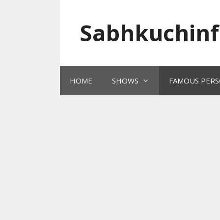
Skip
to
Sabhkuchinf
content
HOME
SHOWS
FAMOUS PERS