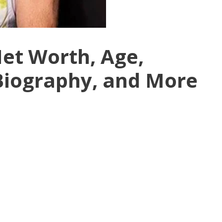
et Worth, Age,
 Biography, and More