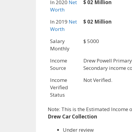
In 2020
Net
$ 02 Million
Worth
In 2019
Net
$ 02 Million
Worth
Salary
$ 5000
Monthly
Income
Drew Powell Primar
Source
Secondary income co
Income
Not Verified.
Verified
Status
Note: This is the Estimated Income o
Drew Car Collection
Under review