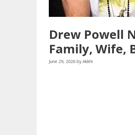
Drew Powell N
Family, Wife,
June 29, 2026
by
Akkhi