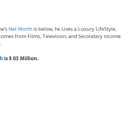
ew’s
Net Worth
is below, he Lives a Luxury LifeStyle,
omes from Films, Television, and Secondary income
.
h
is $ 03 Million.