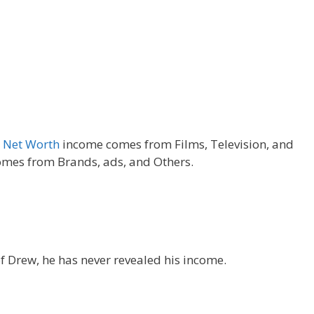
y
Net Worth
income comes from Films, Television, and
mes from Brands, ads, and Others.
f Drew, he has never revealed his income.