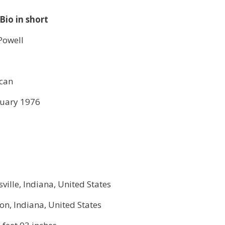
Bio in short
Powell
can
nuary 1976
ville, Indiana, United States
n, Indiana, United States