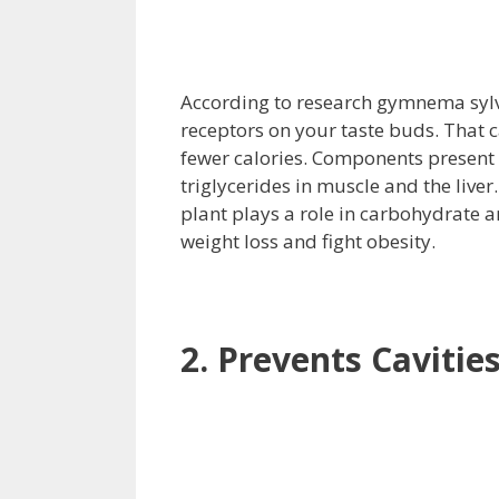
According to research gymnema sylves
receptors on your taste buds. That
fewer calories. Components present 
triglycerides in muscle and the liver
plant plays a role in carbohydrate 
weight loss and fight obesity.
2. Prevents Cavitie