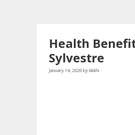
Health Benef
Sylvestre
January 14, 2026
by
Akkhi