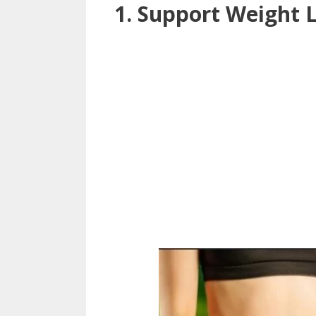
1. Support Weight 