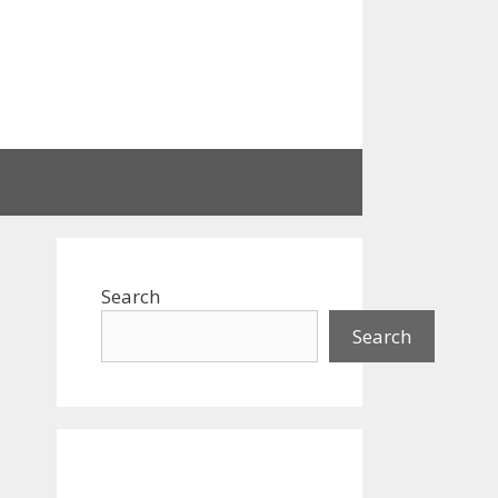
Search
Search