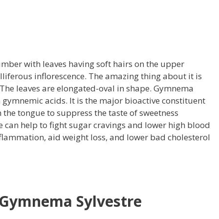
imber with leaves having soft hairs on the upper
lliferous inflorescence. The amazing thing about it is
 The leaves are elongated-oval in shape. Gymnema
n gymnemic acids. It is the major bioactive constituent
on the tongue to suppress the taste of sweetness
can help to fight sugar cravings and lower high blood
inflammation, aid weight loss, and lower bad cholesterol
f Gymnema Sylvestre