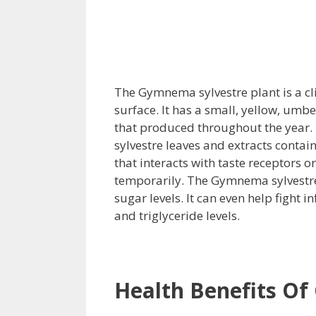
The Gymnema sylvestre plant is a cl
surface. It has a small, yellow, umbe
that produced throughout the year.
sylvestre leaves and extracts contai
that interacts with taste receptors 
temporarily. The Gymnema sylvestre 
sugar levels. It can even help fight 
and triglyceride levels.
Health Benefits O