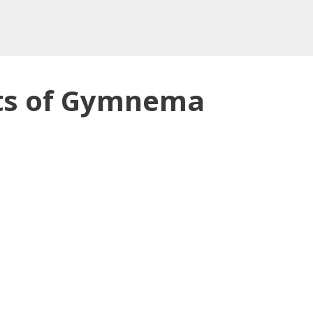
its of Gymnema