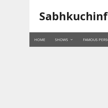
Skip
to
Sabhkuchinf
content
HOME
SHOWS
FAMOUS PERS