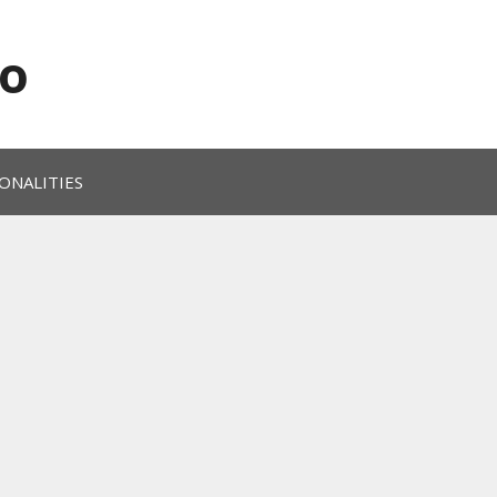
o
ONALITIES