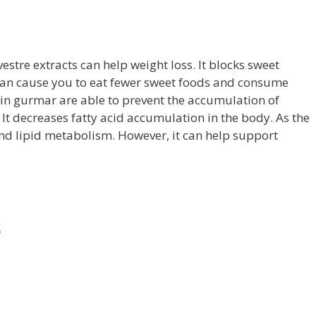
tre extracts can help weight loss. It blocks sweet
 can cause you to eat fewer sweet foods and consume
in gurmar are able to prevent the accumulation of
. It decreases fatty acid accumulation in the body. As the
and lipid metabolism. However, it can help support
s