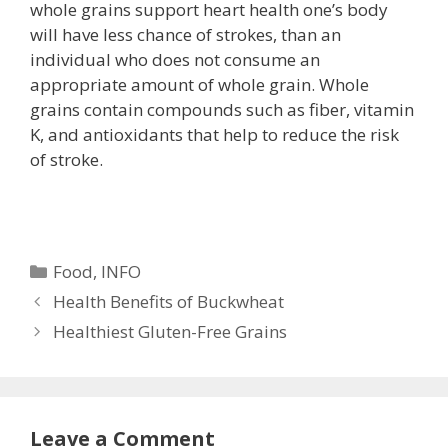
whole grains support heart health one’s body
will have less chance of strokes, than an
individual who does not consume an
appropriate amount of whole grain. Whole
grains contain compounds such as fiber, vitamin
K, and antioxidants that help to reduce the risk
of stroke.
Categories
Food
,
INFO
Health Benefits of Buckwheat
Healthiest Gluten-Free Grains
Leave a Comment