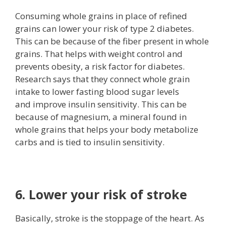
Consuming whole grains in place of refined
grains can lower your risk of type 2 diabetes.
This can be because of the fiber present in whole
grains. That helps with weight control and
prevents obesity, a risk factor for diabetes.
Research says that they connect whole grain
intake to lower fasting blood sugar levels
and improve insulin sensitivity. This can be
because of magnesium, a mineral found in
whole grains that helps your body metabolize
carbs and is tied to insulin sensitivity.
6. Lower your risk of stroke
Basically, stroke is the stoppage of the heart. As