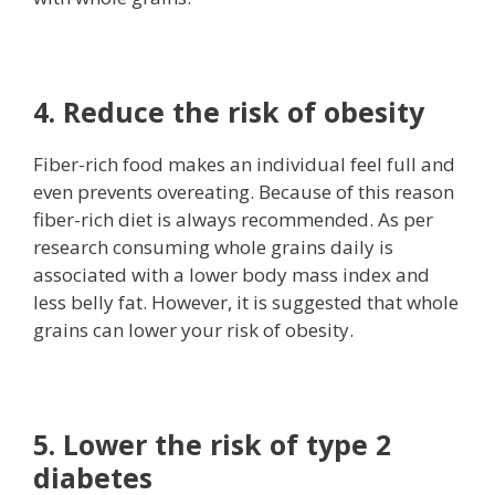
4. Reduce the risk of obesity
Fiber-rich food makes an individual feel full and
even prevents overeating. Because of this reason
fiber-rich diet is always recommended. As per
research consuming whole grains daily is
associated with a lower body mass index and
less belly fat. However, it is suggested that whole
grains can lower your risk of obesity.
5. Lower the risk of type 2
diabetes