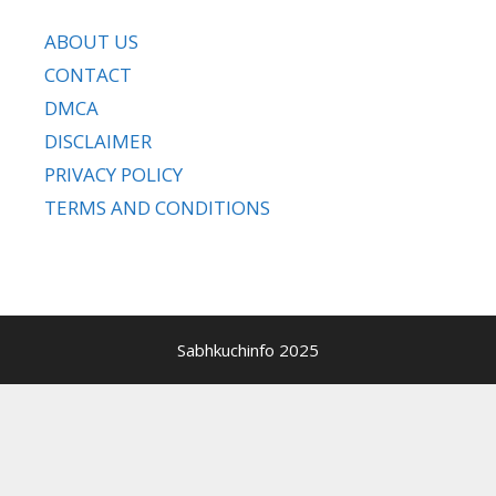
ABOUT US
CONTACT
DMCA
DISCLAIMER
PRIVACY POLICY
TERMS AND CONDITIONS
Sabhkuchinfo 2025