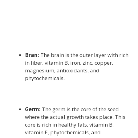
Bran:
The brain is the outer layer with rich
in fiber, vitamin B, iron, zinc, copper,
magnesium, antioxidants, and
phytochemicals.
Germ:
The germ is the core of the seed
where the actual growth takes place. This
core is rich in healthy fats, vitamin B,
vitamin E, phytochemicals, and