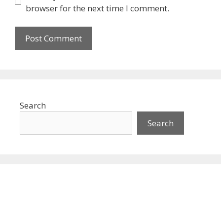
browser for the next time I comment.
Search
Search