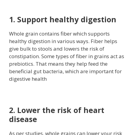
1. Support healthy digestion
Whole grain contains fiber which supports
healthy digestion in various ways. Fiber helps
give bulk to stools and lowers the risk of
constipation. Some types of fiber in grains act as
prebiotics. That means they help feed the
beneficial gut bacteria, which are important for
digestive health
2. Lower the risk of heart
disease
As per studies, whole grains can lower your risk