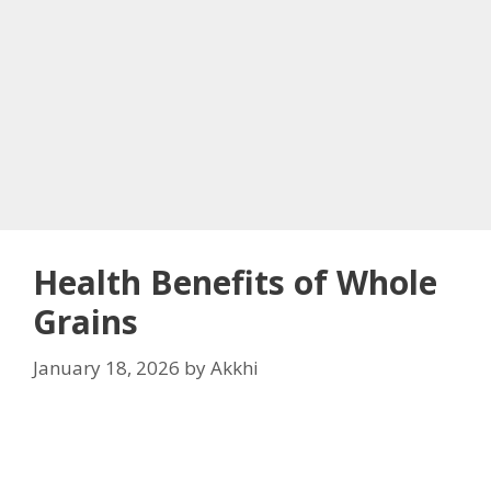
Health Benefits of Whole
Grains
January 18, 2026
by
Akkhi