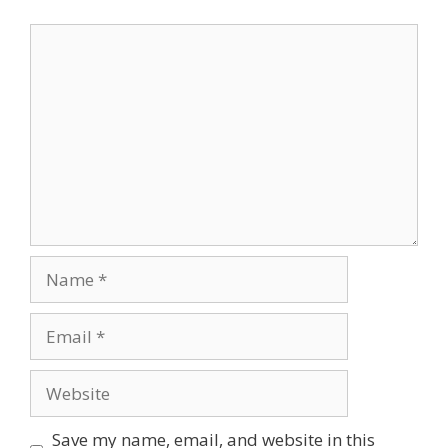
Comment
Name
Email
Website
Save my name, email, and website in this