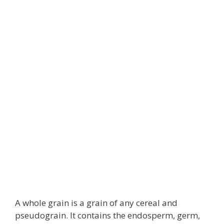
A whole grain is a grain of any cereal and
pseudograin. It contains the endosperm, germ,