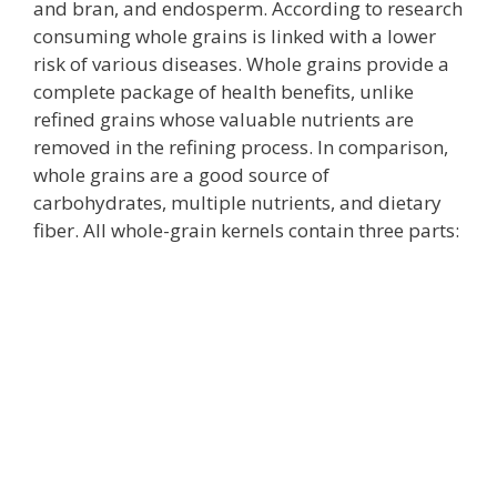
and bran, and endosperm. According to research
consuming whole grains is linked with a lower
risk of various diseases. Whole grains provide a
complete package of health benefits, unlike
refined grains whose valuable nutrients are
removed in the refining process. In comparison,
whole grains are a good source of
carbohydrates, multiple nutrients, and dietary
fiber. All whole-grain kernels contain three parts: