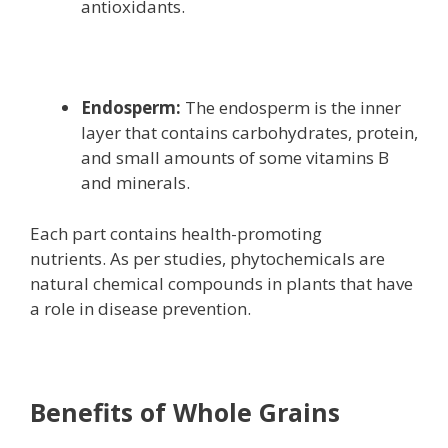
antioxidants.
Endosperm:
The endosperm is the inner
layer that contains carbohydrates, protein,
and small amounts of some vitamins B
and minerals.
Each part contains health-promoting
nutrients. As per studies, phytochemicals are
natural chemical compounds in plants that have
a role in disease prevention.
Benefits of Whole Grains