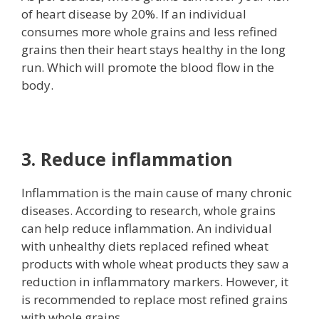
of heart disease by 20%. If an individual
consumes more whole grains and less refined
grains then their heart stays healthy in the long
run. Which will promote the blood flow in the
body.
3. Reduce inflammation
Inflammation is the main cause of many chronic
diseases. According to research, whole grains
can help reduce inflammation. An individual
with unhealthy diets replaced refined wheat
products with whole wheat products they saw a
reduction in inflammatory markers. However, it
is recommended to replace most refined grains
with whole grains.