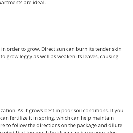
artments are ideal.
 in order to grow. Direct sun can burn its tender skin
t to grow leggy as well as weaken its leaves, causing
zation. As it grows best in poor soil conditions. If you
can fertilize it in spring, which can help maintain
re to follow the directions on the package and dilute
 in mind that too much fertilizer can harm your aloe