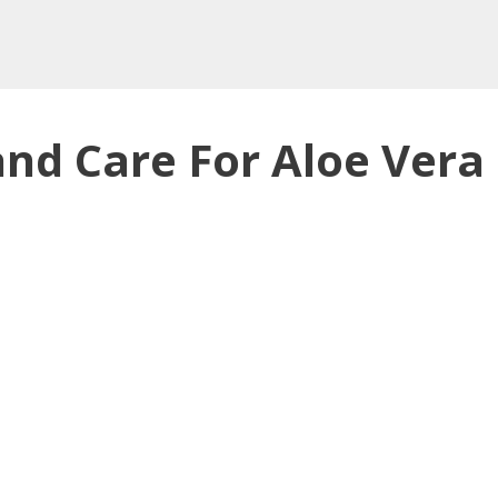
nd Care For Aloe Vera