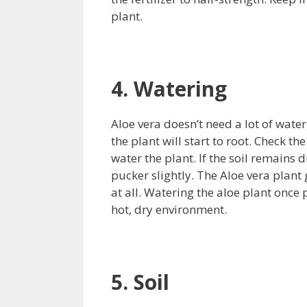
plant.
4. Watering
Aloe vera doesn’t need a lot of water
the plant will start to root. Check th
water the plant. If the soil remains d
pucker slightly. The Aloe vera plant
at all. Watering the aloe plant once 
hot, dry environment.
5. Soil