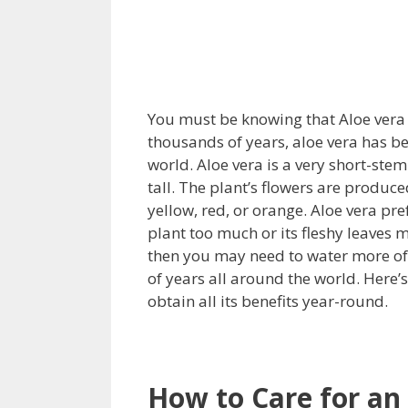
You must be knowing that Aloe vera i
thousands of years, aloe vera has be
world. Aloe vera is a very short-st
tall. The plant’s flowers are produc
yellow, red, or orange. Aloe vera pre
plant too much or its fleshy leaves m
then you may need to water more of
of years all around the world. Here’
obtain all its benefits year-round.
How to Care for an