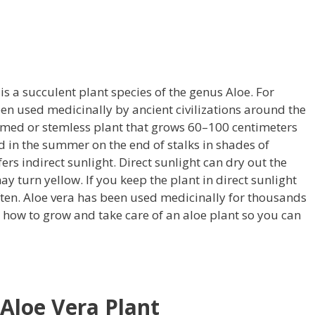
s a succulent plant species of the genus Aloe. For
en used medicinally by ancient civilizations around the
emmed or stemless plant that grows 60–100 centimeters
ed in the summer on the end of stalks in shades of
fers indirect sunlight. Direct sunlight can dry out the
ay turn yellow. If you keep the plant in direct sunlight
ten. Aloe vera has been used medicinally for thousands
s how to grow and take care of an aloe plant so you can
 Aloe Vera Plant