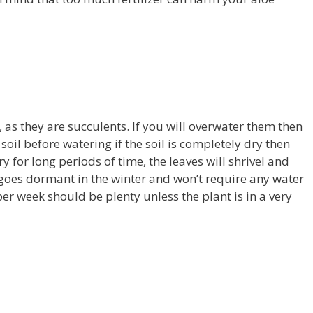
, as they are succulents. If you will overwater them then
e soil before watering if the soil is completely dry then
ry for long periods of time, the leaves will shrivel and
 goes dormant in the winter and won’t require any water
per week should be plenty unless the plant is in a very