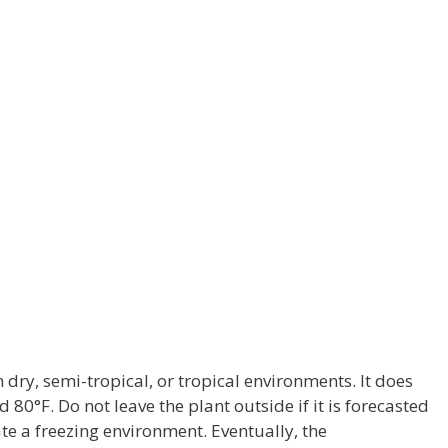
 dry, semi-tropical, or tropical environments. It does
80°F. Do not leave the plant outside if it is forecasted
ate a freezing environment. Eventually, the