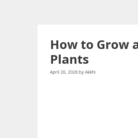
How to Grow a
Plants
April 20, 2026
by
Akkhi