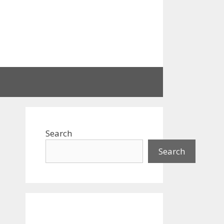
Search
Search