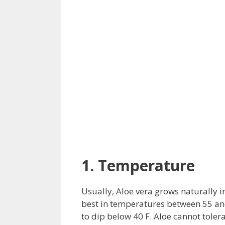
1. Temperature
Usually, Aloe vera grows naturally in
best in temperatures between 55 and 
to dip below 40 F. Aloe cannot toler