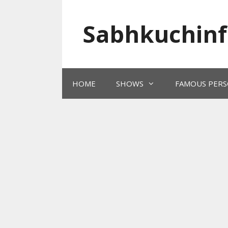
Skip
to
Sabhkuchinf
content
HOME
SHOWS
FAMOUS PERS