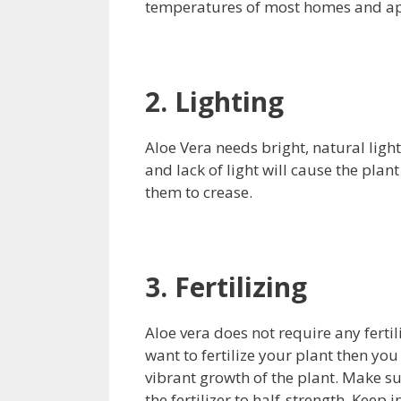
temperatures of most homes and ap
2. Lighting
Aloe Vera needs bright, natural light
and lack of light will cause the plan
them to crease.
3. Fertilizing
Aloe vera does not require any fertili
want to fertilize your plant then you 
vibrant growth of the plant. Make su
the fertilizer to half-strength. Keep