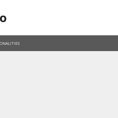
o
ONALITIES