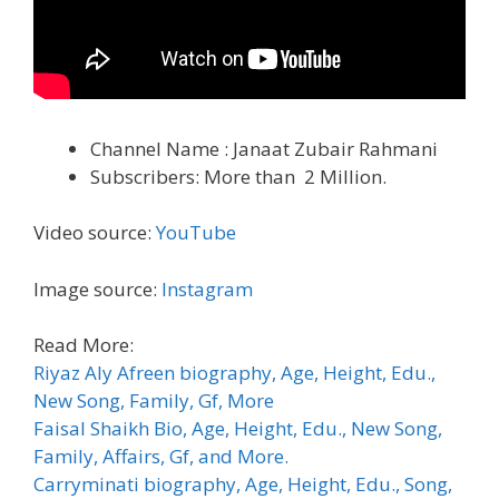
Channel Name : Janaat Zubair Rahmani
Subscribers: More than 2 Million.
Video source:
YouTube
Image source:
Instagram
Read More:
Riyaz Aly Afreen biography, Age, Height, Edu.,
New Song, Family, Gf, More
Faisal Shaikh Bio, Age, Height, Edu., New Song,
Family, Affairs, Gf, and More.
Carryminati biography, Age, Height, Edu., Song,