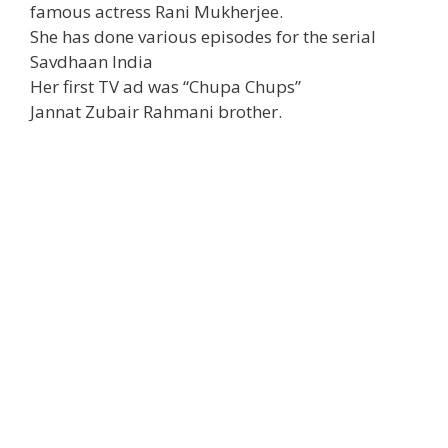
famous actress Rani Mukherjee.
She has done various episodes for the serial
Savdhaan India
Her first TV ad was “Chupa Chups”
Jannat Zubair Rahmani brother.