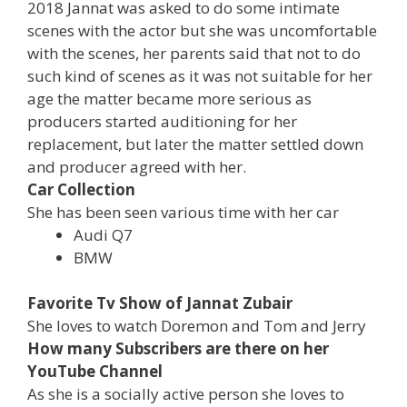
2018 Jannat was asked to do some intimate
scenes with the actor but she was uncomfortable
with the scenes, her parents said that not to do
such kind of scenes as it was not suitable for her
age the matter became more serious as
producers started auditioning for her
replacement, but later the matter settled down
and producer agreed with her.
Car Collection
She has been seen various time with her car
Audi Q7
BMW
Favorite Tv Show of Jannat Zubair
She loves to watch Doremon and Tom and Jerry
How many Subscribers are there on her
YouTube Channel
As she is a socially active person she loves to