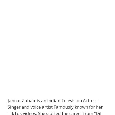
Jannat Zubair is an Indian Television Actress
Singer and voice artist Famously known for her
TikTok videos. She started the career from “Dill