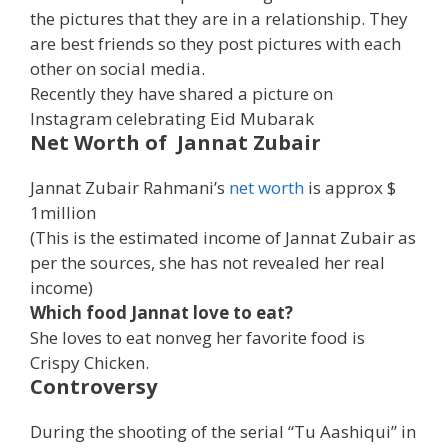
the pictures that they are in a relationship. They
are best friends so they post pictures with each
other on social media.
Recently they have shared a picture on
Instagram celebrating Eid Mubarak
Net Worth of Jannat Zubair
Jannat Zubair Rahmani’s
net worth
is approx $
1million
(This is the estimated income of Jannat Zubair as
per the sources, she has not revealed her real
income)
Which food Jannat love to eat?
She loves to eat nonveg her favorite food is
Crispy Chicken.
Controversy
During the shooting of the serial “Tu Aashiqui” in