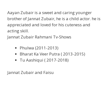
Aayan Zubair is a sweet and caring younger
brother of Jannat Zubair, he is a child actor. he is
appreciated and loved for his cuteness and
acting skill.
Jannat Zubair Rahmani Tv-Shows
Phulwa (2011-2013)
Bharat Ka Veer Putra ( 2013-2015)
Tu Aashiqui ( 2017-2018)
Jannat Zubair and Faisu