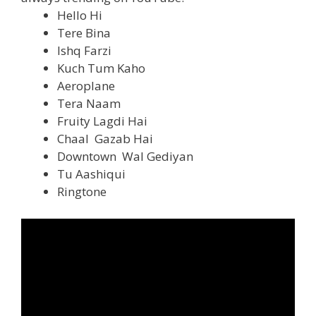
Hello Hi
Tere Bina
Ishq Farzi
Kuch Tum Kaho
Aeroplane
Tera Naam
Fruity Lagdi Hai
Chaal Gazab Hai
Downtown Wal Gediyan
Tu Aashiqui
Ringtone