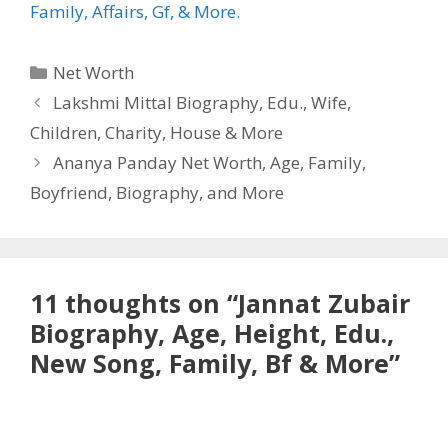
Family, Affairs, Gf, & More.
Categories
Net Worth
Lakshmi Mittal Biography, Edu., Wife,
Children, Charity, House & More
Ananya Panday Net Worth, Age, Family,
Boyfriend, Biography, and More
11 thoughts on “Jannat Zubair
Biography, Age, Height, Edu.,
New Song, Family, Bf & More”