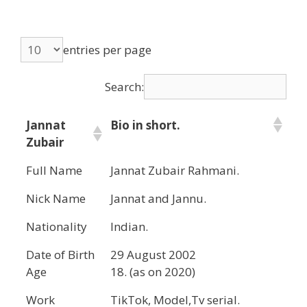
entries per page
Search:
Jannat
Bio in short.
Zubair
Full Name
Jannat Zubair Rahmani.
Nick Name
Jannat and Jannu.
Nationality
Indian.
Date of Birth
29 August 2002
Age
18. (as on 2020)
Work
TikTok, Model,Tv serial.