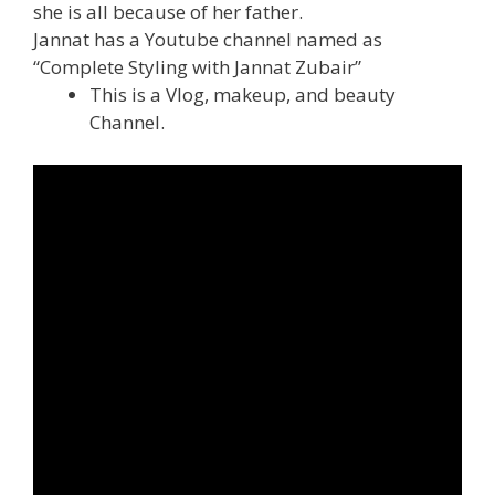
she is all because of her father.
Jannat has a Youtube channel named as
“Complete Styling with Jannat Zubair”
This is a Vlog, makeup, and beauty
Channel.