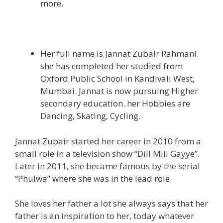
more.
Her full name is Jannat Zubair Rahmani.
she has completed her studied from
Oxford Public School in Kandivali West,
Mumbai. Jannat is now pursuing Higher
secondary education. her Hobbies are
Dancing, Skating, Cycling.
Jannat Zubair started her career in 2010 from a
small role in a television show “Dill Mill Gayye”.
Later in 2011, she became famous by the serial
“Phulwa” where she was in the lead role.
She loves her father a lot she always says that her
father is an inspiration to her, today whatever