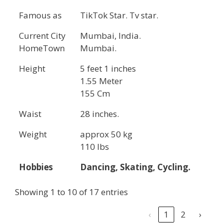
Famous as
TikTok Star. Tv star.
Current City
Mumbai, India.
HomeTown
Mumbai.
Height
5 feet 1 inches
1.55 Meter
155 Cm
Waist
28 inches.
Weight
approx 50 kg
110 lbs
Hobbies
Dancing, Skating, Cycling.
Showing 1 to 10 of 17 entries
‹
1
2
›