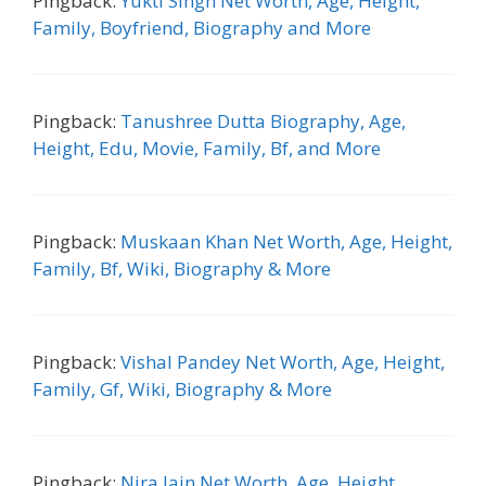
Pingback:
Yukti Singh Net Worth, Age, Height,
Family, Boyfriend, Biography and More
Pingback:
Tanushree Dutta Biography, Age,
Height, Edu, Movie, Family, Bf, and More
Pingback:
Muskaan Khan Net Worth, Age, Height,
Family, Bf, Wiki, Biography & More
Pingback:
Vishal Pandey Net Worth, Age, Height,
Family, Gf, Wiki, Biography & More
Pingback:
Nira Jain Net Worth, Age, Height,