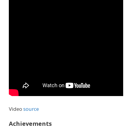
Video
source
Achievements