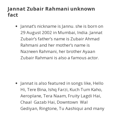
Jannat Zubair Rahmani unknown
fact
Jannat’s nickname is Jannu. she is born on
29 August 2002 in Mumbai, India. Jannat
Zubair’s father’s name is Zubair Ahmad
Rahmani and her mother’s name is
Nazneen Rahmani, her brother Ayaan
Zubair Rahmani is also a famous actor.
Jannat is also featured in songs like, Hello
Hi, Tere Bina, Ishq Farzi, Kuch Tum Kaho,
Aeroplane, Tera Naam, Fruity Lagdi Hai,
Chaal Gazab Hai, Downtown Wal
Gediyan, Ringtone, Tu Aashiqui and many