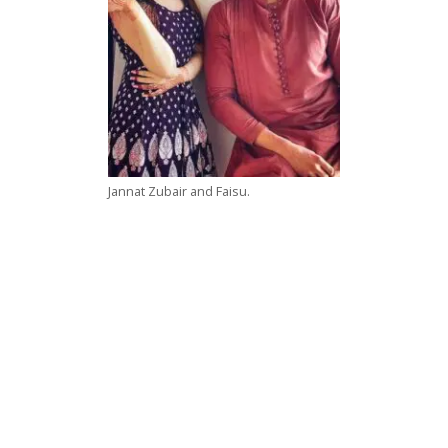
Jannat Zubair and Faisu.