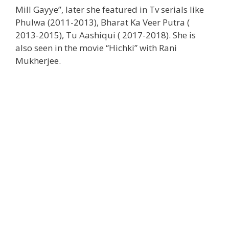
Mill Gayye”, later she featured in Tv serials like
Phulwa (2011-2013), Bharat Ka Veer Putra (
2013-2015), Tu Aashiqui ( 2017-2018). She is
also seen in the movie “Hichki” with Rani
Mukherjee.