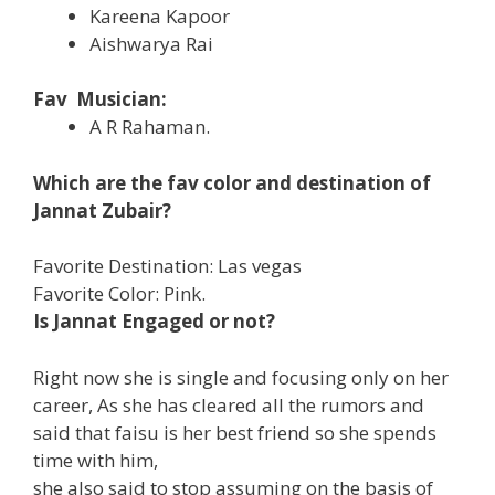
Kareena Kapoor
Aishwarya Rai
Fav Musician:
A R Rahaman.
Which are the fav color and destination of
Jannat Zubair?
Favorite Destination: Las vegas
Favorite Color: Pink.
Is Jannat Engaged or not?
Right now she is single and focusing only on her
career, As she has cleared all the rumors and
said that faisu is her best friend so she spends
time with him,
she also said to stop assuming on the basis of