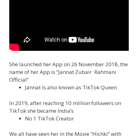
She launched her App on 26 November 2018, the
name of her App is “Jannat Zubair Rahmani
Official”
Jannat is also known as TikTok Queen
In 2019, after reaching 10 million followers on
TikTok she became India’s
No 1 TikTok Creator
We all have seen her in the Movie “Hichki” with