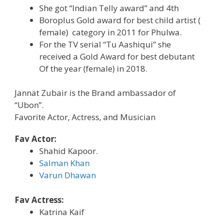
She got “Indian Telly award” and 4th
Boroplus Gold award for best child artist (
female) category in 2011 for Phulwa.
For the TV serial “Tu Aashiqui” she
received a Gold Award for best debutant
Of the year (female) in 2018.
Jannat Zubair is the Brand ambassador of
“Ubon”.
Favorite Actor, Actress, and Musician
Fav Actor:
Shahid Kapoor.
Salman Khan
Varun Dhawan
Fav Actress:
Katrina Kaif