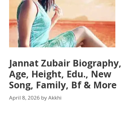
Jannat Zubair Biography,
Age, Height, Edu., New
Song, Family, Bf & More
April 8, 2026
by
Akkhi