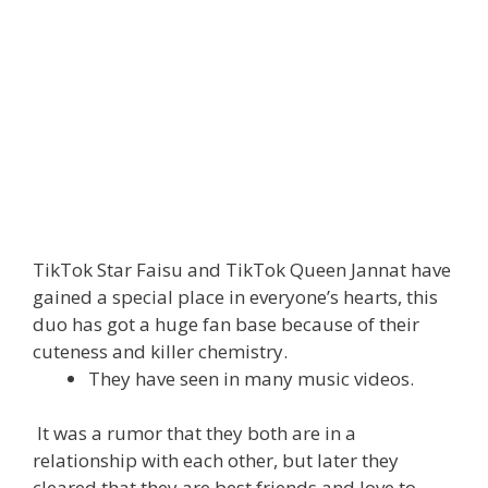
TikTok Star Faisu and TikTok Queen Jannat have
gained a special place in everyone’s hearts, this
duo has got a huge fan base because of their
cuteness and killer chemistry.
They have seen in many music videos.
It was a rumor that they both are in a
relationship with each other, but later they
cleared that they are best friends and love to