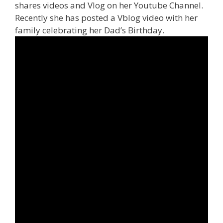
shares videos and Vlog on her Youtube Channel.
Recently she has posted a Vblog video with her
family celebrating her Dad’s Birthday.