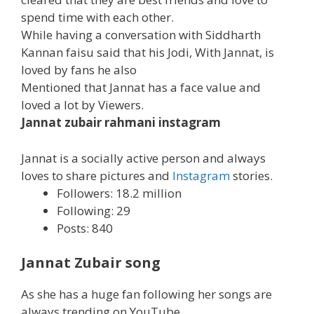
spend time with each other.
While having a conversation with Siddharth
Kannan faisu said that his Jodi, With Jannat, is
loved by fans he also
Mentioned that Jannat has a face value and
loved a lot by Viewers.
Jannat zubair rahmani instagram
Jannat is a socially active person and always
loves to share pictures and
Instagram
stories.
Followers: 18.2 million
Following: 29
Posts: 840
Jannat Zubair song
As she has a huge fan following her songs are
always trending on YouTube.