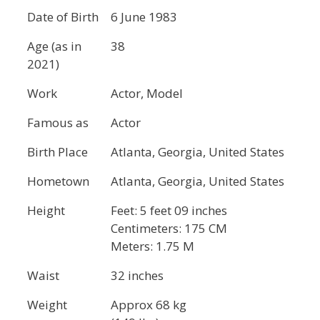
Date of Birth
6 June 1983
Age (as in
38
2021)
Work
Actor, Model
Famous as
Actor
Birth Place
Atlanta, Georgia, United States
Hometown
Atlanta, Georgia, United States
Height
Feet: 5 feet 09 inches
Centimeters: 175 CM
Meters: 1.75 M
Waist
32 inches
Weight
Approx 68 kg