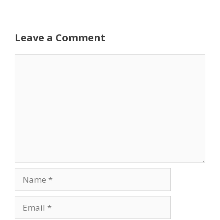
Leave a Comment
Comment
Name
Email