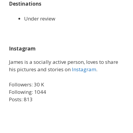
Destinations
Under review
Instagram
James is a socially active person, loves to share
his pictures and stories on
Instagram
.
Followers: 30 K
Following: 1044
Posts: 813