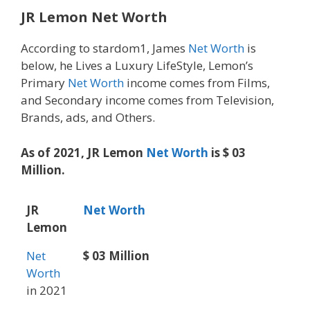
JR Lemon Net Worth
According to stardom1, James
Net Worth
is
below, he Lives a Luxury LifeStyle, Lemon’s
Primary
Net Worth
income comes from Films,
and Secondary income comes from Television,
Brands, ads, and Others.
As of 2021, JR Lemon
Net Worth
is $ 03
Million.
JR
Net Worth
Lemon
Net
$ 03 Million
Worth
in 2021