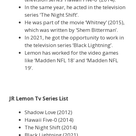
In the same year, he acted in the television
series ‘The Night Shift’.
He was part of the movie ‘Whitney’ (2015),
which was written by ‘Shem Bitterman’.
In 2021, he got the opportunity to work in
the television series ‘Black Lightning’.
Lemon has worked for the video games
like ‘Madden NFL 18’ and ‘Madden NFL
19’.
JR Lemon Tv Series List
Shadow Love (2012)
Hawaii Five-0 (2014)
The Night Shift (2014)
Black Lightning (2021)