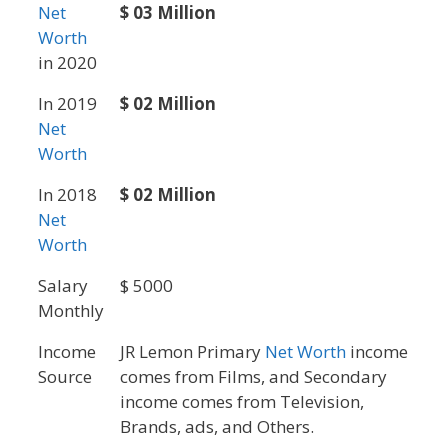
Net
$ 03 Million
Worth
in 2020
In 2019
$ 02 Million
Net
Worth
In 2018
$ 02 Million
Net
Worth
Salary
$ 5000
Monthly
Income
JR Lemon Primary
Net Worth
income
Source
comes from Films, and Secondary
income comes from Television,
Brands, ads, and Others.