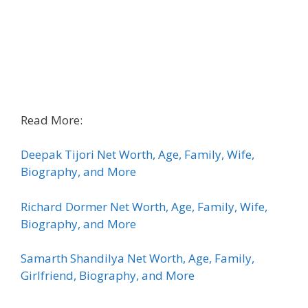
Read More:
Deepak Tijori Net Worth, Age, Family, Wife,
Biography, and More
Richard Dormer Net Worth, Age, Family, Wife,
Biography, and More
Samarth Shandilya Net Worth, Age, Family,
Girlfriend, Biography, and More