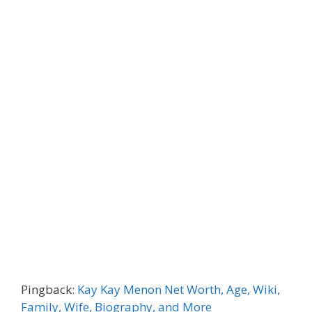
Pingback:
Kay Kay Menon Net Worth, Age, Wiki,
Family, Wife, Biography, and More