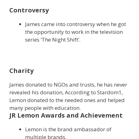
Controversy
James came into controversy when he got
the opportunity to work in the television
series ‘The Night Shift’.
Charity
James donated to NGOs and trusts, he has never
revealed his donation, According to Stardom1,
Lemon donated to the needed ones and helped
many people with education.
JR Lemon Awards and Achievement
Lemon is the brand ambassador of
multiple brands.