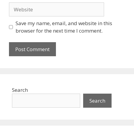
Website
Save my name, email, and website in this
browser for the next time I comment.
Search
Search