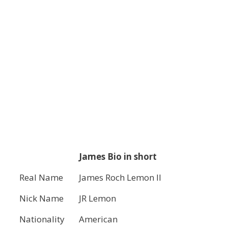
James Bio in short
Real Name
James Roch Lemon II
Nick Name
JR Lemon
Nationality
American