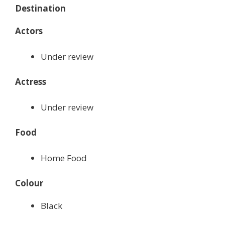
Destination
Actors
Under review
Actress
Under review
Food
Home Food
Colour
Black