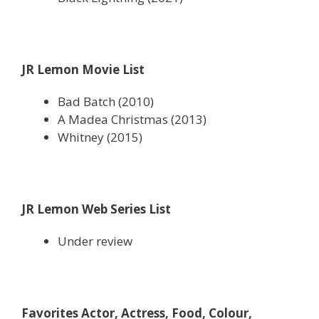
JR Lemon Movie List
Bad Batch (2010)
A Madea Christmas (2013)
Whitney (2015)
JR Lemon Web Series List
Under review
Favorites Actor, Actress, Food, Colour,