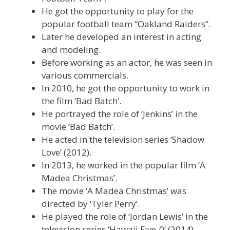
He got the opportunity to play for the
popular football team “Oakland Raiders”.
Later he developed an interest in acting
and modeling.
Before working as an actor, he was seen in
various commercials.
In 2010, he got the opportunity to work in
the film ‘Bad Batch’.
He portrayed the role of ‘Jenkins’ in the
movie ‘Bad Batch’.
He acted in the television series ‘Shadow
Love’ (2012).
In 2013, he worked in the popular film ‘A
Madea Christmas’.
The movie ‘A Madea Christmas’ was
directed by ‘Tyler Perry’.
He played the role of ‘Jordan Lewis’ in the
television series ‘Hawaii Five-0’ (2014).