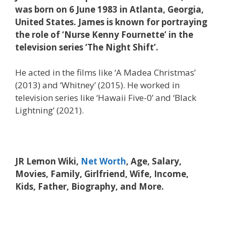
was born on 6 June 1983 in Atlanta, Georgia,
United States. James is known for portraying
the role of ‘Nurse Kenny Fournette’ in the
television series ‘The Night Shift’.
He acted in the films like ‘A Madea Christmas’
(2013) and ‘Whitney’ (2015). He worked in
television series like ‘Hawaii Five-0’ and ‘Black
Lightning’ (2021).
JR Lemon Wiki,
Net Worth
, Age, Salary,
Movies, Family, Girlfriend, Wife, Income,
Kids, Father, Biography, and More.