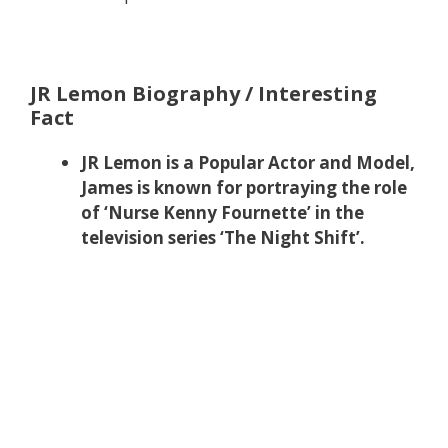
JR Lemon Biography / Interesting
Fact
JR Lemon is a Popular Actor and Model,
James is known for portraying the role
of ‘Nurse Kenny Fournette’ in the
television series ‘The Night Shift’.