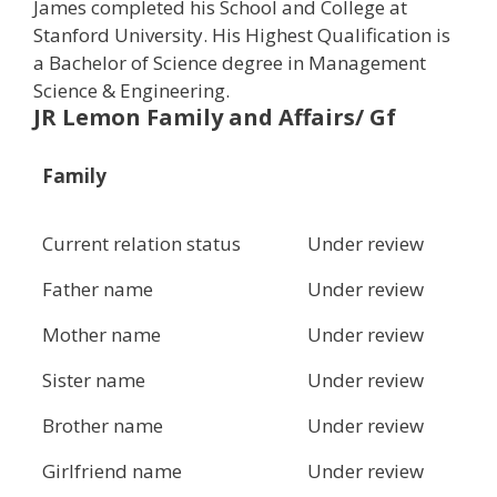
James completed his School and College at
Stanford University. His Highest Qualification is
a Bachelor of Science degree in Management
Science & Engineering.
JR Lemon Family and Affairs/ Gf
Family
Current relation status
Under review
Father name
Under review
Mother name
Under review
Sister name
Under review
Brother name
Under review
Girlfriend name
Under review