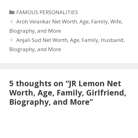
Categories
FAMOUS PERSONALITIES
Aroh Velankar Net Worth, Age, Family, Wife,
Biography, and More
Anjali Sud Net Worth, Age, Family, Husband,
Biography, and More
5 thoughts on “JR Lemon Net
Worth, Age, Family, Girlfriend,
Biography, and More”