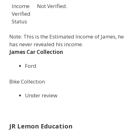
Income
Not Verified.
Verified
Status
Note: This is the Estimated Income of James, he
has never revealed his income.
James Car Collection
Ford
Bike Collection
Under review
JR Lemon Education