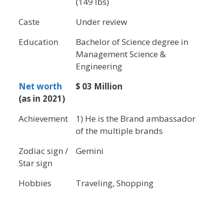
(149 lbs)
Caste
Under review
Education
Bachelor of Science degree in
Management Science &
Engineering
Net worth
$ 03 Million
(as in 2021)
Achievement
1) He is the Brand ambassador
of the multiple brands
Zodiac sign /
Gemini
Star sign
Hobbies
Traveling, Shopping