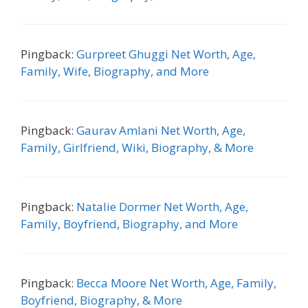
Pingback:
Gurpreet Ghuggi Net Worth, Age,
Family, Wife, Biography, and More
Pingback:
Gaurav Amlani Net Worth, Age,
Family, Girlfriend, Wiki, Biography, & More
Pingback:
Natalie Dormer Net Worth, Age,
Family, Boyfriend, Biography, and More
Pingback:
Becca Moore Net Worth, Age, Family,
Boyfriend, Biography, & More