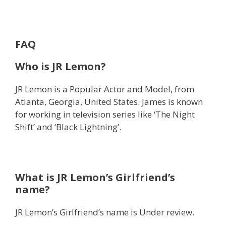
FAQ
Who is JR Lemon?
JR Lemon is a Popular Actor and Model, from
Atlanta, Georgia, United States. James is known
for working in television series like ‘The Night
Shift’ and ‘Black Lightning’.
What is JR Lemon’s Girlfriend’s
name?
JR Lemon’s Girlfriend’s name is Under review.