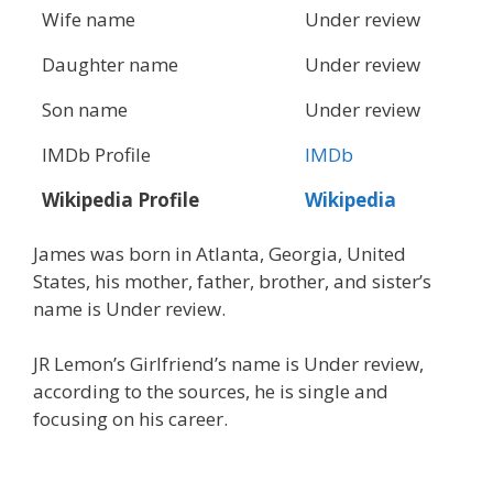
Wife name
Under review
Daughter name
Under review
Son name
Under review
IMDb Profile
IMDb
Wikipedia Profile
Wikipedia
James was born in Atlanta, Georgia, United
States, his mother, father, brother, and sister’s
name is Under review.
JR Lemon’s Girlfriend’s name is Under review,
according to the sources, he is single and
focusing on his career.