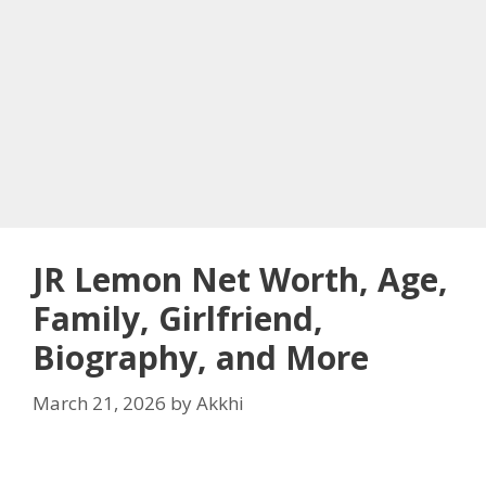
JR Lemon Net Worth, Age,
Family, Girlfriend,
Biography, and More
March 21, 2026
by
Akkhi