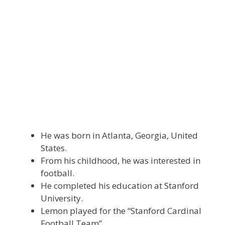
He was born in Atlanta, Georgia, United
States.
From his childhood, he was interested in
football.
He completed his education at Stanford
University.
Lemon played for the “Stanford Cardinal
Football Team”.