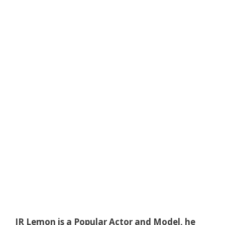
JR Lemon is a Popular Actor and Model, he