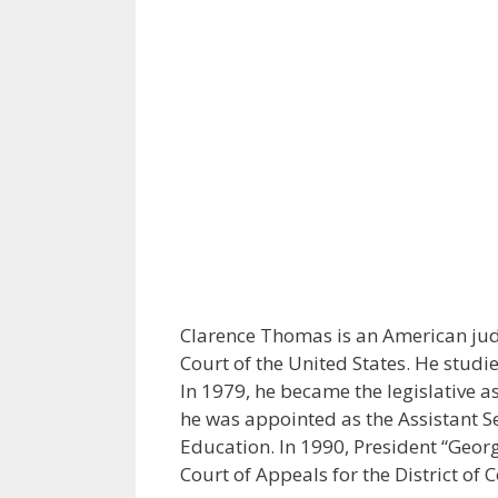
Clarence Thomas is an American jud
Court of the United States. He studi
In 1979, he became the legislative as
he was appointed as the Assistant Se
Education. In 1990, President “Geor
Court of Appeals for the District of 