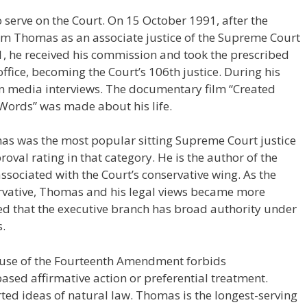
 serve on the Court. On 15 October 1991, after the
irm Thomas as an associate justice of the Supreme Court
, he received his commission and took the prescribed
office, becoming the Court’s 106th justice. During his
ven media interviews. The documentary film “Created
Words” was made about his life.
mas was the most popular sitting Supreme Court justice
al rating in that category. He is the author of the
ssociated with the Court’s conservative wing. As the
ative, Thomas and his legal views became more
ued that the executive branch has broad authority under
s.
lause of the Fourteenth Amendment forbids
based affirmative action or preferential treatment.
ed ideas of natural law. Thomas is the longest-serving