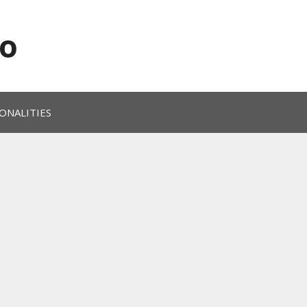
o
ONALITIES