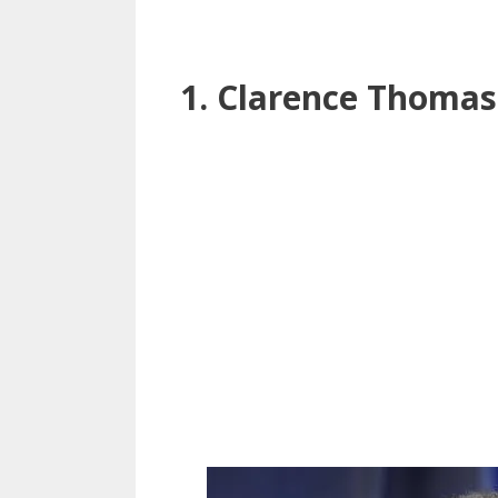
1. Clarence Thomas