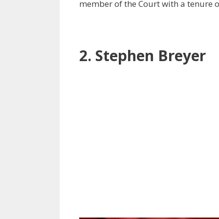
member of the Court with a tenure o
2. Stephen Breyer