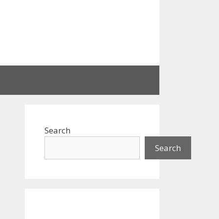
Search
Search