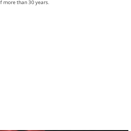
f more than 30 years.