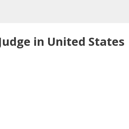
Judge in United States