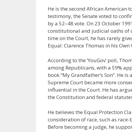
He is the second African American to
testimony, the Senate voted to conf
by a 52–48 vote. On 23 October 1991
constitutional and judicial oaths of 
time on the Court, he has rarely gi
Equal: Clarence Thomas in his Own 
According to the ‘YouGov’ poll, Tho
among Republicans, with a 59% approv
book “My Grandfather’s Son”. He is a
Supreme Court became more conserv
influential in the Court. He has arg
the Constitution and federal statute
He believes the Equal Protection C
consideration of race, such as race-
Before becoming a judge, he support