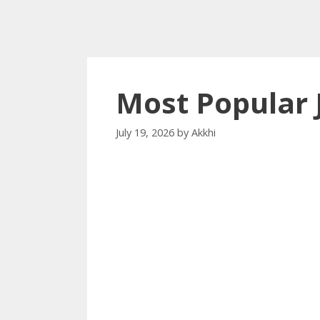
Most Popular 
July 19, 2026
by
Akkhi