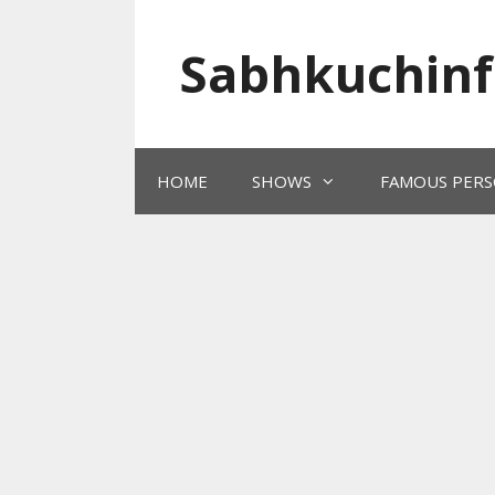
Skip
to
Sabhkuchinf
content
HOME
SHOWS
FAMOUS PERS