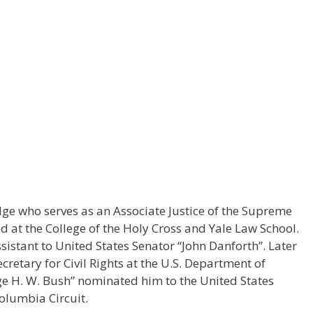
ge who serves as an Associate Justice of the Supreme
ed at the College of the Holy Cross and Yale Law School.
sistant to United States Senator “John Danforth”. Later
cretary for Civil Rights at the U.S. Department of
ge H. W. Bush” nominated him to the United States
Columbia Circuit.