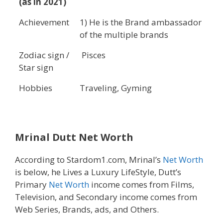
(as in 2021)
Achievement
1) He is the Brand ambassador
of the multiple brands
Zodiac sign /
Pisces
Star sign
Hobbies
Traveling, Gyming
Mrinal Dutt Net Worth
According to Stardom1.com, Mrinal’s
Net Worth
is below, he Lives a Luxury LifeStyle, Dutt’s
Primary
Net Worth
income comes from Films,
Television, and Secondary income comes from
Web Series, Brands, ads, and Others.