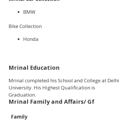
BMW
Bike Collection
Honda
Mrinal Education
Mrinal completed his School and College at Delhi
University. His Highest Qualification is
Graduation.
Mrinal Family and Affairs/ Gf
Family