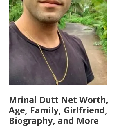
Mrinal Dutt Net Worth,
Age, Family, Girlfriend,
Biography, and More