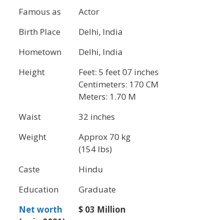
Famous as
Actor
Birth Place
Delhi, India
Hometown
Delhi, India
Height
Feet: 5 feet 07 inches
Centimeters: 170 CM
Meters: 1.70 M
Waist
32 inches
Weight
Approx 70 kg
(154 lbs)
Caste
Hindu
Education
Graduate
Net worth
$ 03 Million