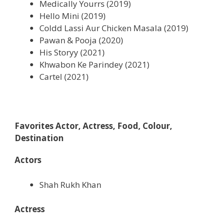
Medically Yourrs (2019)
Hello Mini (2019)
Coldd Lassi Aur Chicken Masala (2019)
Pawan & Pooja (2020)
His Storyy (2021)
Khwabon Ke Parindey (2021)
Cartel (2021)
Favorites Actor, Actress, Food, Colour,
Destination
Actors
Shah Rukh Khan
Actress