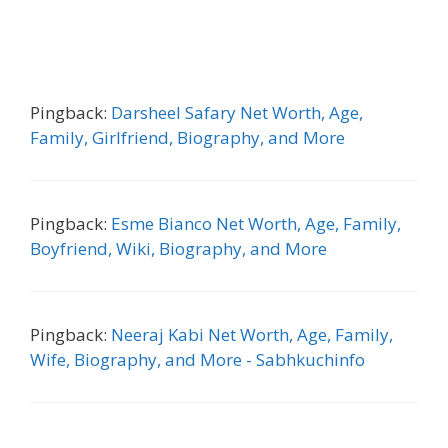
Pingback:
Darsheel Safary Net Worth, Age,
Family, Girlfriend, Biography, and More
Pingback:
Esme Bianco Net Worth, Age, Family,
Boyfriend, Wiki, Biography, and More
Pingback:
Neeraj Kabi Net Worth, Age, Family,
Wife, Biography, and More - Sabhkuchinfo