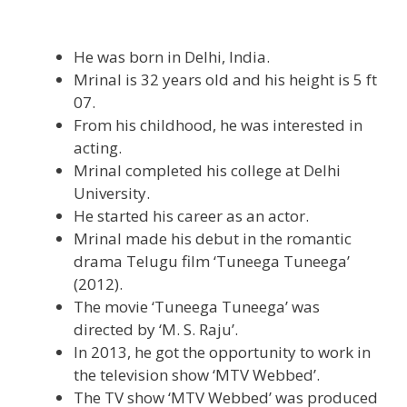
He was born in Delhi, India.
Mrinal is 32 years old and his height is 5 ft
07.
From his childhood, he was interested in
acting.
Mrinal completed his college at Delhi
University.
He started his career as an actor.
Mrinal made his debut in the romantic
drama Telugu film ‘Tuneega Tuneega’
(2012).
The movie ‘Tuneega Tuneega’ was
directed by ‘M. S. Raju’.
In 2013, he got the opportunity to work in
the television show ‘MTV Webbed’.
The TV show ‘MTV Webbed’ was produced