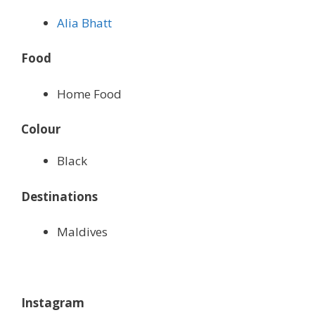
Alia Bhatt
Food
Home Food
Colour
Black
Destinations
Maldives
Instagram