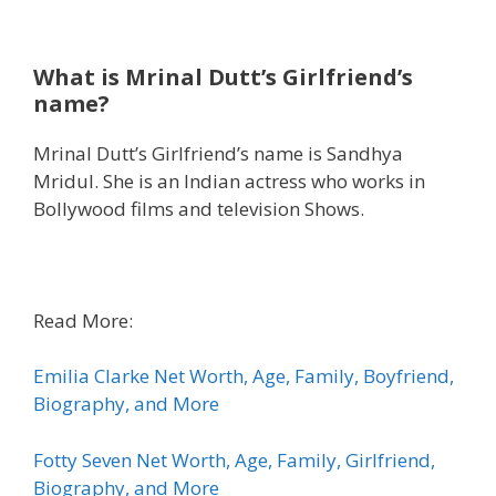
What is Mrinal Dutt’s Girlfriend’s
name?
Mrinal Dutt’s Girlfriend’s name is Sandhya
Mridul. She is an Indian actress who works in
Bollywood films and television Shows.
Read More:
Emilia Clarke Net Worth, Age, Family, Boyfriend,
Biography, and More
Fotty Seven Net Worth, Age, Family, Girlfriend,
Biography, and More