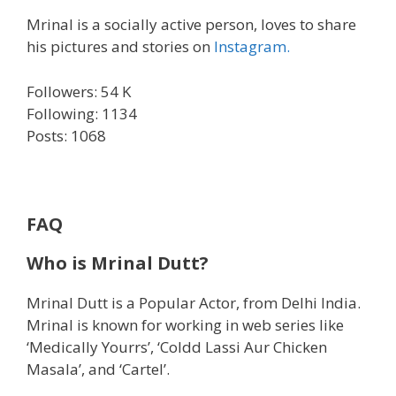
Mrinal is a socially active person, loves to share
his pictures and stories on
Instagram.
Followers: 54 K
Following: 1134
Posts: 1068
FAQ
Who is Mrinal Dutt?
Mrinal Dutt is a Popular Actor, from Delhi India.
Mrinal is known for working in web series like
‘Medically Yourrs’, ‘Coldd Lassi Aur Chicken
Masala’, and ‘Cartel’.