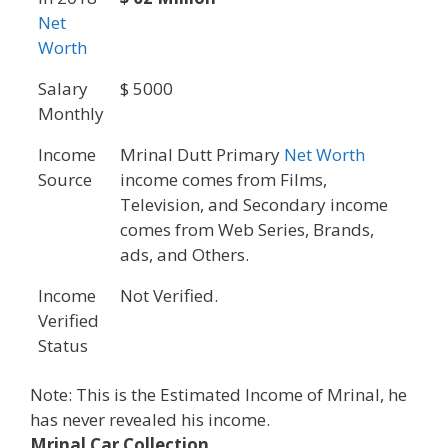
Net
Worth
Salary
$ 5000
Monthly
Income
Mrinal Dutt Primary
Net Worth
Source
income comes from Films,
Television, and Secondary income
comes from Web Series, Brands,
ads, and Others.
Income
Not Verified.
Verified
Status
Note: This is the Estimated Income of Mrinal, he
has never revealed his income.
Mrinal Car Collection