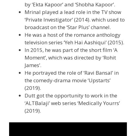
by ‘Ekta Kapoor’ and ‘Shobha Kapoor’.
Mrinal played a lead role in the TV show
‘Private Investigator’ (2014). which used to
broadcast on the ‘Star Plus’ channel.
He was a host of the romance anthology
television series ‘Yeh Hai Aashiqui’ (2015).
In 2015, he was part of the short film ‘A
Moment’, which was directed by ‘Rohit
James’.
He portrayed the role of ‘Ravi Bansal’ in
the comedy-drama movie ‘Upstarts’
(2019).
Dutt got the opportunity to work in the
‘ALTBalaji’ web series ‘Medically Yourrs’
(2019).