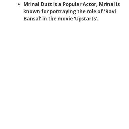
Mrinal Dutt is a Popular Actor, Mrinal is
known for portraying the role of ‘Ravi
Bansal’ in the movie ‘Upstarts’.