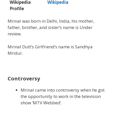
Wikipedia
Wikipedia
Profile
Mrinal was born in Delhi, India, his mother,
father, brother, and sister’s name is Under
review.
Mrinal Dutt’s Girlfriend’s name is Sandhya
Mridul.
Controversy
Mrinal came into controversy when he got
the opportunity to work in the television
show ‘MTV Webbed’.