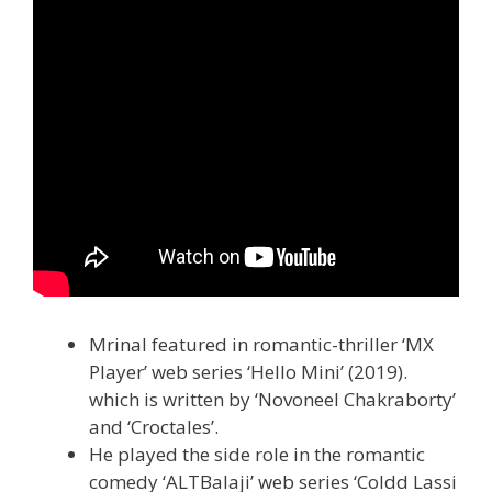
Mrinal featured in romantic-thriller ‘MX
Player’ web series ‘Hello Mini’ (2019).
which is written by ‘Novoneel Chakraborty’
and ‘Croctales’.
He played the side role in the romantic
comedy ‘ALTBalaji’ web series ‘Coldd Lassi