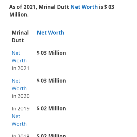
As of 2021, Mrinal Dutt
Net Worth
is $ 03
Million.
Mrinal
Net Worth
Dutt
Net
$ 03 Million
Worth
in 2021
Net
$ 03 Million
Worth
in 2020
In 2019
$ 02 Million
Net
Worth
In 2018
$ 02 Million