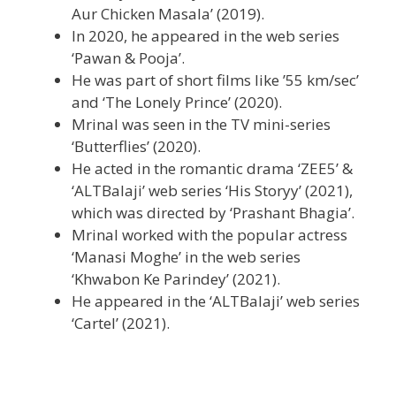
Aur Chicken Masala’ (2019).
In 2020, he appeared in the web series
‘Pawan & Pooja’.
He was part of short films like ’55 km/sec’
and ‘The Lonely Prince’ (2020).
Mrinal was seen in the TV mini-series
‘Butterflies’ (2020).
He acted in the romantic drama ‘ZEE5’ &
‘ALTBalaji’ web series ‘His Storyy’ (2021),
which was directed by ‘Prashant Bhagia’.
Mrinal worked with the popular actress
‘Manasi Moghe’ in the web series
‘Khwabon Ke Parindey’ (2021).
He appeared in the ‘ALTBalaji’ web series
‘Cartel’ (2021).