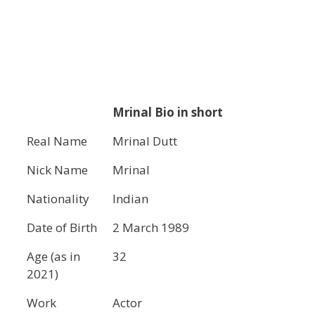
Mrinal Bio in short
Real Name
Mrinal Dutt
Nick Name
Mrinal
Nationality
Indian
Date of Birth
2 March 1989
Age (as in
32
2021)
Work
Actor