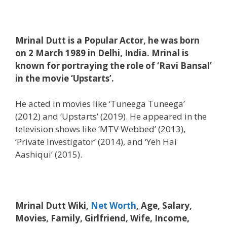
Mrinal Dutt is a Popular Actor, he was born
on 2 March 1989 in Delhi, India. Mrinal is
known for portraying the role of ‘Ravi Bansal’
in the movie ‘Upstarts’.
He acted in movies like ‘Tuneega Tuneega’
(2012) and ‘Upstarts’ (2019). He appeared in the
television shows like ‘MTV Webbed’ (2013),
‘Private Investigator’ (2014), and ‘Yeh Hai
Aashiqui’ (2015).
Mrinal Dutt Wiki,
Net Worth
, Age, Salary,
Movies, Family, Girlfriend, Wife, Income,