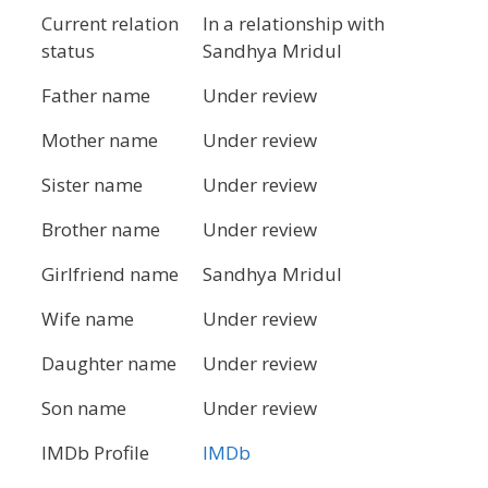
Current relation
In a relationship with
status
Sandhya Mridul
Father name
Under review
Mother name
Under review
Sister name
Under review
Brother name
Under review
Girlfriend name
Sandhya Mridul
Wife name
Under review
Daughter name
Under review
Son name
Under review
IMDb Profile
IMDb