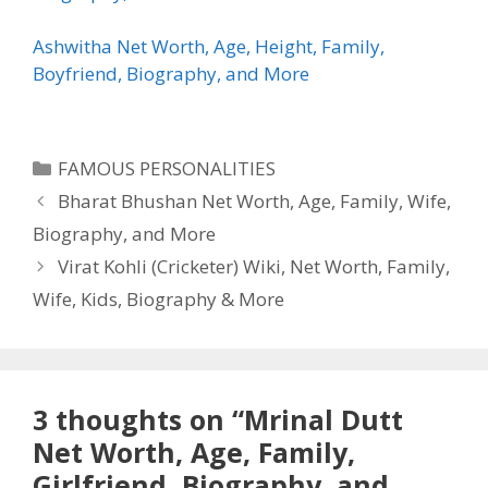
Ashwitha Net Worth, Age, Height, Family,
Boyfriend, Biography, and More
Categories
FAMOUS PERSONALITIES
Bharat Bhushan Net Worth, Age, Family, Wife,
Biography, and More
Virat Kohli (Cricketer) Wiki, Net Worth, Family,
Wife, Kids, Biography & More
3 thoughts on “Mrinal Dutt
Net Worth, Age, Family,
Girlfriend, Biography, and