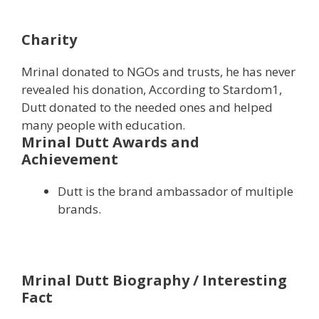
Charity
Mrinal donated to NGOs and trusts, he has never
revealed his donation, According to Stardom1,
Dutt donated to the needed ones and helped
many people with education.
Mrinal Dutt Awards and
Achievement
Dutt is the brand ambassador of multiple
brands.
Mrinal Dutt Biography / Interesting
Fact