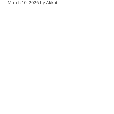
March 10, 2026
by
Akkhi