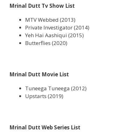
Mrinal Dutt Tv Show List
MTV Webbed (2013)
Private Investigator (2014)
Yeh Hai Aashiqui (2015)
Butterflies (2020)
Mrinal Dutt Movie List
Tuneega Tuneega (2012)
Upstarts (2019)
Mrinal Dutt Web Series List