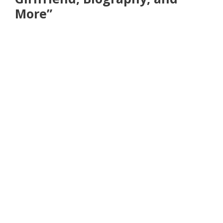
More”