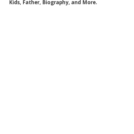
Kids, Father, Biography, and More.