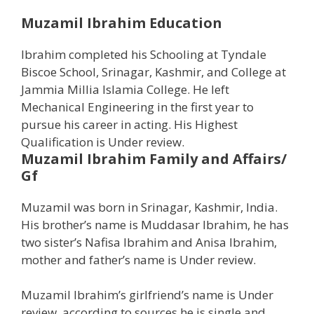
Muzamil Ibrahim Education
Ibrahim completed his Schooling at Tyndale
Biscoe School, Srinagar, Kashmir, and College at
Jammia Millia Islamia College. He left
Mechanical Engineering in the first year to
pursue his career in acting. His Highest
Qualification is Under review.
Muzamil Ibrahim
Family and Affairs/
Gf
Muzamil was born in Srinagar, Kashmir, India.
His brother’s name is Muddasar Ibrahim, he has
two sister’s Nafisa Ibrahim and Anisa Ibrahim,
mother and father’s name is Under review.
Muzamil Ibrahim’s girlfriend’s name is Under
review, according to sources he is single and