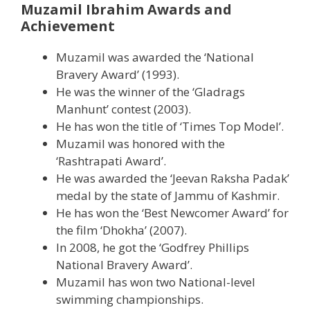
Muzamil Ibrahim Awards and
Achievement
Muzamil was awarded the ‘National
Bravery Award’ (1993).
He was the winner of the ‘Gladrags
Manhunt’ contest (2003).
He has won the title of ‘Times Top Model’.
Muzamil was honored with the
‘Rashtrapati Award’.
He was awarded the ‘Jeevan Raksha Padak’
medal by the state of Jammu of Kashmir.
He has won the ‘Best Newcomer Award’ for
the film ‘Dhokha’ (2007).
In 2008, he got the ‘Godfrey Phillips
National Bravery Award’.
Muzamil has won two National-level
swimming championships.