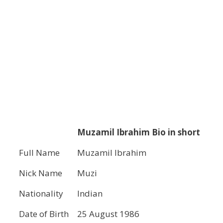
Muzamil Ibrahim Bio in short
Full Name
Muzamil Ibrahim
Nick Name
Muzi
Nationality
Indian
Date of Birth
25 August 1986