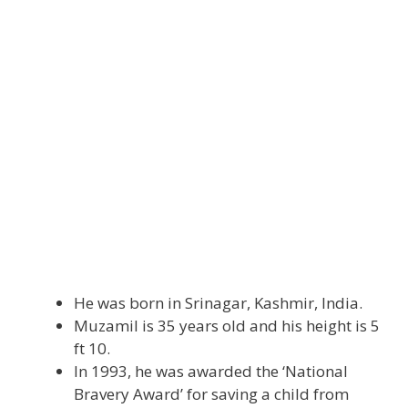
He was born in Srinagar, Kashmir, India.
Muzamil is 35 years old and his height is 5
ft 10.
In 1993, he was awarded the ‘National
Bravery Award’ for saving a child from