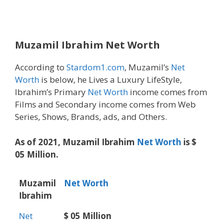
Muzamil Ibrahim Net Worth
According to
Stardom1.com
, Muzamil’s
Net
Worth
is below, he Lives a Luxury LifeStyle,
Ibrahim’s Primary
Net Worth
income comes from
Films and Secondary income comes from Web
Series, Shows, Brands, ads, and Others.
As of 2021, Muzamil Ibrahim
Net Worth
is $
05 Million.
Muzamil
Net Worth
Ibrahim
Net
$ 05 Million