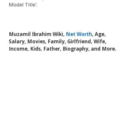
Model Title’.
Muzamil Ibrahim Wiki,
Net Worth
, Age,
Salary, Movies, Family, Girlfriend, Wife,
Income, Kids, Father, Biography, and More.