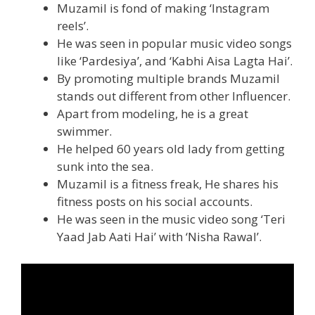
Muzamil is fond of making ‘Instagram
reels’.
He was seen in popular music video songs
like ‘Pardesiya’, and ‘Kabhi Aisa Lagta Hai’.
By promoting multiple brands Muzamil
stands out different from other Influencer.
Apart from modeling, he is a great
swimmer.
He helped 60 years old lady from getting
sunk into the sea.
Muzamil is a fitness freak, He shares his
fitness posts on his social accounts.
He was seen in the music video song ‘Teri
Yaad Jab Aati Hai’ with ‘Nisha Rawal’.