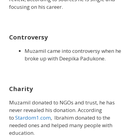
focusing on his career.
Controversy
Muzamil came into controversy when he
broke up with Deepika Padukone.
Charity
Muzamil donated to NGOs and trust, he has
never revealed his donation. According
to
Stardom1.com
, Ibrahim donated to the
needed ones and helped many people with
education.