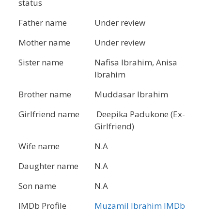
status
Father name
Under review
Mother name
Under review
Sister name
Nafisa Ibrahim, Anisa
Ibrahim
Brother name
Muddasar Ibrahim
Girlfriend name
Deepika Padukone (Ex-
Girlfriend)
Wife name
N.A
Daughter name
N.A
Son name
N.A
IMDb Profile
Muzamil Ibrahim IMDb