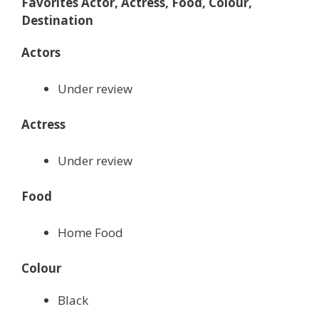
Favorites Actor, Actress, Food, Colour,
Destination
Actors
Under review
Actress
Under review
Food
Home Food
Colour
Black