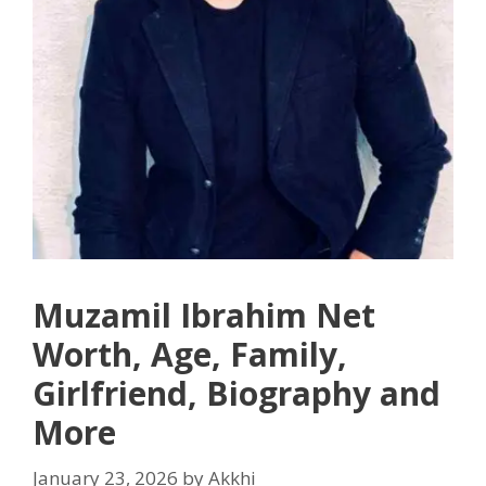
Muzamil Ibrahim Net
Worth, Age, Family,
Girlfriend, Biography and
More
January 23, 2026
by
Akkhi