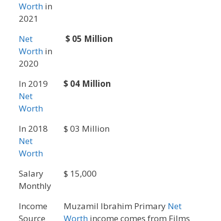
Worth
in
2021
Net
$ 05 Million
Worth
in
2020
In 2019
$ 04 Million
Net
Worth
In 2018
$ 03 Million
Net
Worth
Salary
$ 15,000
Monthly
Income
Muzamil Ibrahim Primary
Net
Source
Worth
income comes from Films