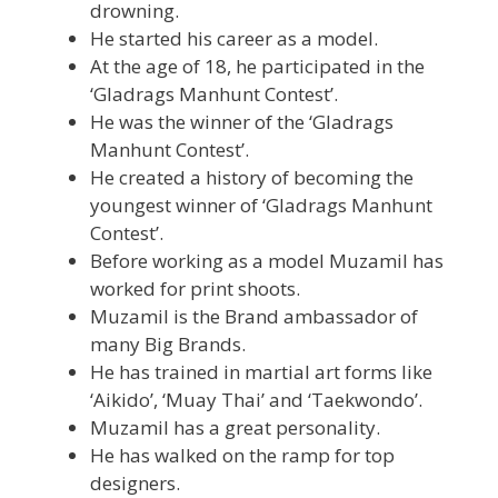
drowning.
He started his career as a model.
At the age of 18, he participated in the
‘Gladrags Manhunt Contest’.
He was the winner of the ‘Gladrags
Manhunt Contest’.
He created a history of becoming the
youngest winner of ‘Gladrags Manhunt
Contest’.
Before working as a model Muzamil has
worked for print shoots.
Muzamil is the Brand ambassador of
many Big Brands.
He has trained in martial art forms like
‘Aikido’, ‘Muay Thai’ and ‘Taekwondo’.
Muzamil has a great personality.
He has walked on the ramp for top
designers.