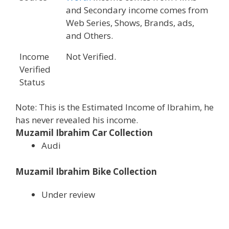
and Secondary income comes from
Web Series, Shows, Brands, ads,
and Others.
Income
Not Verified.
Verified
Status
Note: This is the Estimated Income of Ibrahim, he
has never revealed his income.
Muzamil Ibrahim Car Collection
Audi
Muzamil Ibrahim Bike Collection
Under review