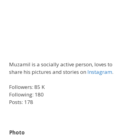
Muzamil is a socially active person, loves to
share his pictures and stories on
Instagram
.
Followers: 85 K
Following: 180
Posts: 178
Photo