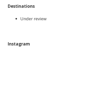
Destinations
Under review
Instagram