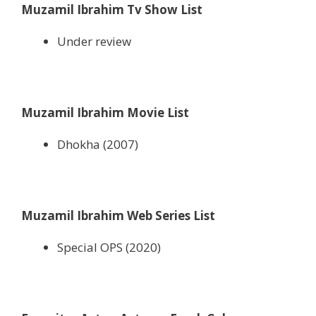
Muzamil Ibrahim Tv Show List
Under review
Muzamil Ibrahim Movie List
Dhokha (2007)
Muzamil Ibrahim Web Series List
Special OPS (2020)