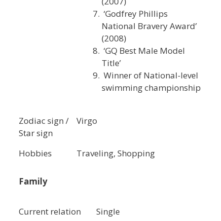
(2007)
‘Godfrey Phillips
National Bravery Award’
(2008)
‘GQ Best Male Model
Title’
Winner of National-level
swimming championship
Zodiac sign /
Virgo
Star sign
Hobbies
Traveling, Shopping
Family
Current relation
Single