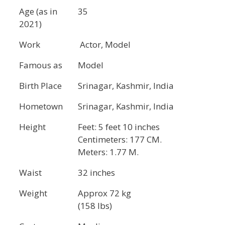
Age (as in
35
2021)
Work
Actor, Model
Famous as
Model
Birth Place
Srinagar, Kashmir, India
Hometown
Srinagar, Kashmir, India
Height
Feet: 5 feet 10 inches
Centimeters: 177 CM.
Meters: 1.77 M.
Waist
32 inches
Weight
Approx 72 kg
(158 lbs)