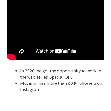
In 2020, he got the opportunity to work in
the web series ‘Special OPS’.
Muzamil has more than 80 K Followers on
Instagram.