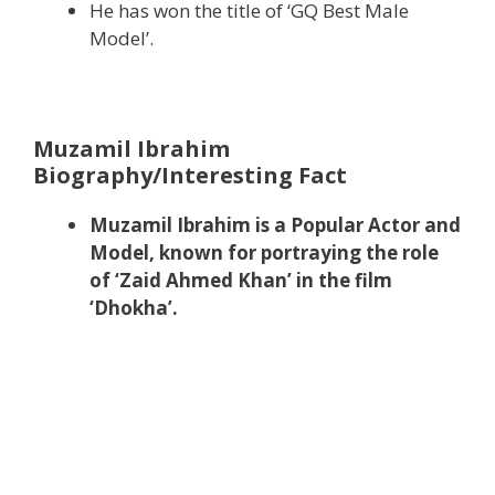
He has won the title of ‘GQ Best Male
Model’.
Muzamil Ibrahim
Biography/Interesting Fact
Muzamil Ibrahim is a Popular Actor and
Model, known for portraying the role
of ‘Zaid Ahmed Khan’ in the film
‘Dhokha’.