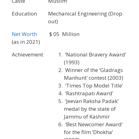
Caste
Muslim
Education
Mechanical Engineering (Drop
out)
Net Worth
$ 05 Million
(as in 2021)
Achievement
‘National Bravery Award’
(1993)
Winner of the ‘Gladrags
Manhunt’ contest (2003)
‘Times Top Model Title’
‘Rashtrapati Award’
‘Jeevan Raksha Padak’
medal by the state of
Jammu of Kashmir
‘Best Newcomer Award’
for the film ‘Dhokha’