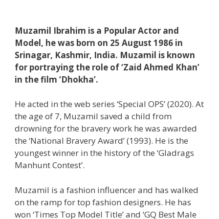
Muzamil Ibrahim is a Popular Actor and
Model, he was born on 25 August 1986 in
Srinagar, Kashmir, India. Muzamil is known
for portraying the role of ‘Zaid Ahmed Khan’
in the film ‘Dhokha’.
He acted in the web series ‘Special OPS’ (2020). At
the age of 7, Muzamil saved a child from
drowning for the bravery work he was awarded
the ‘National Bravery Award’ (1993). He is the
youngest winner in the history of the ‘Gladrags
Manhunt Contest’.
Muzamil is a fashion influencer and has walked
on the ramp for top fashion designers. He has
won ‘Times Top Model Title’ and ‘GQ Best Male