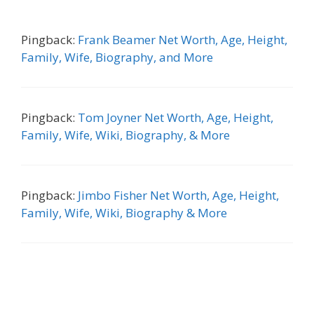
Pingback:
Frank Beamer Net Worth, Age, Height,
Family, Wife, Biography, and More
Pingback:
Tom Joyner Net Worth, Age, Height,
Family, Wife, Wiki, Biography, & More
Pingback:
Jimbo Fisher Net Worth, Age, Height,
Family, Wife, Wiki, Biography & More