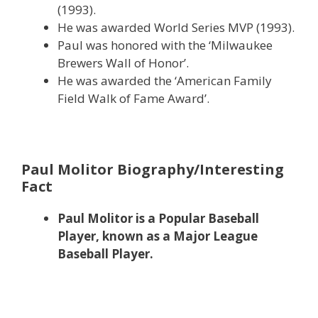
(1993).
He was awarded World Series MVP (1993).
Paul was honored with the ‘Milwaukee
Brewers Wall of Honor’.
He was awarded the ‘American Family
Field Walk of Fame Award’.
Paul Molitor Biography/Interesting
Fact
Paul Molitor is a Popular Baseball
Player, known as a Major League
Baseball Player.