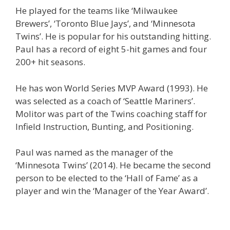
He played for the teams like ‘Milwaukee
Brewers’, ‘Toronto Blue Jays’, and ‘Minnesota
Twins’. He is popular for his outstanding hitting.
Paul has a record of eight 5-hit games and four
200+ hit seasons.
He has won World Series MVP Award (1993). He
was selected as a coach of ‘Seattle Mariners’.
Molitor was part of the Twins coaching staff for
Infield Instruction, Bunting, and Positioning.
Paul was named as the manager of the
‘Minnesota Twins’ (2014). He became the second
person to be elected to the ‘Hall of Fame’ as a
player and win the ‘Manager of the Year Award’.