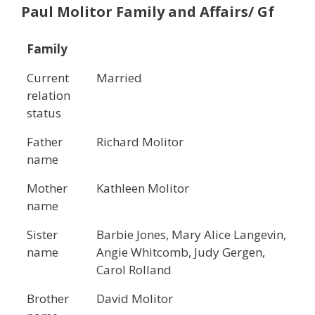
Paul Molitor
Family and Affairs/ Gf
Family
Current
Married
relation
status
Father
Richard Molitor
name
Mother
Kathleen Molitor
name
Sister
Barbie Jones, Mary Alice Langevin,
name
Angie Whitcomb, Judy Gergen,
Carol Rolland
Brother
David Molitor