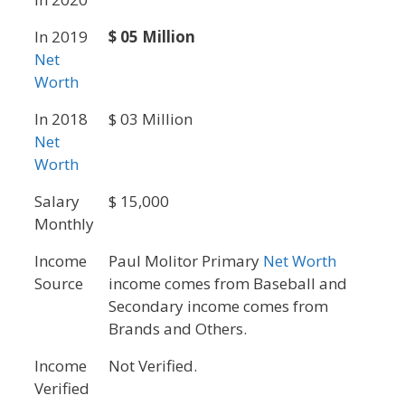
In 2019
$ 05 Million
Net
Worth
In 2018
$ 03 Million
Net
Worth
Salary
$ 15,000
Monthly
Income
Paul Molitor Primary
Net Worth
Source
income comes from Baseball and
Secondary income comes from
Brands and Others.
Income
Not Verified.
Verified