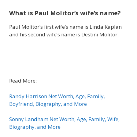
What is Paul Molitor’s wife’s name?
Paul Molitor’s first wife’s name is Linda Kaplan
and his second wife’s name is Destini Molitor.
Read More:
Randy Harrison Net Worth, Age, Family,
Boyfriend, Biography, and More
Sonny Landham Net Worth, Age, Family, Wife,
Biography, and More