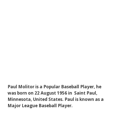
Paul Molitor is a Popular Baseball Player, he
was born on 22 August 1956 in Saint Paul,
Minnesota, United States. Paul is known as a
Major League Baseball Player.