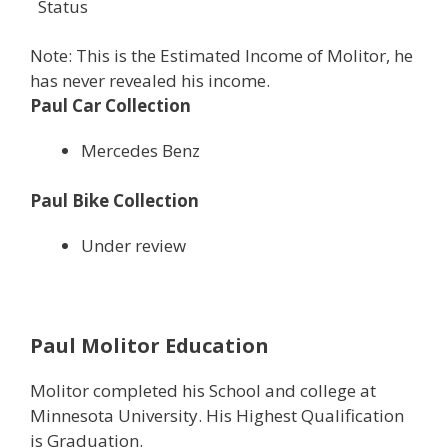
Status
Note: This is the Estimated Income of Molitor, he
has never revealed his income.
Paul Car Collection
Mercedes Benz
Paul Bike Collection
Under review
Paul Molitor Education
Molitor completed his School and college at
Minnesota University. His Highest Qualification
is Graduation.