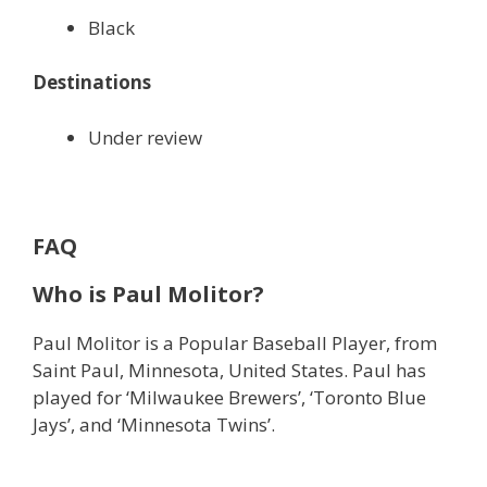
Black
Destinations
Under review
FAQ
Who is
Paul Molitor?
Paul Molitor is a Popular Baseball Player, from
Saint Paul, Minnesota, United States. Paul has
played for ‘Milwaukee Brewers’, ‘Toronto Blue
Jays’, and ‘Minnesota Twins’.