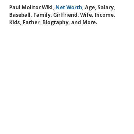
Paul Molitor Wiki,
Net Worth
, Age, Salary,
Baseball, Family, Girlfriend, Wife, Income,
Kids, Father, Biography, and More.