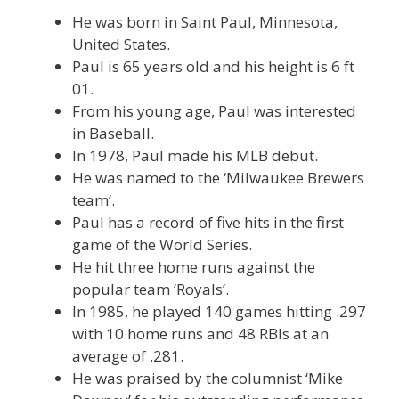
He was born in Saint Paul, Minnesota,
United States.
Paul is 65 years old and his height is 6 ft
01.
From his young age, Paul was interested
in Baseball.
In 1978, Paul made his MLB debut.
He was named to the ‘Milwaukee Brewers
team’.
Paul has a record of five hits in the first
game of the World Series.
He hit three home runs against the
popular team ‘Royals’.
In 1985, he played 140 games hitting .297
with 10 home runs and 48 RBIs at an
average of .281.
He was praised by the columnist ‘Mike