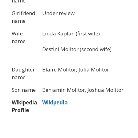
name
Girlfriend
Under review
name
Wife
Linda Kaplan (first wife)
name
Destini Molitor (second wife)
Daughter
Blaire Molitor, Julia Molitor
name
Son name
Benjamin Molitor, Joshua Molitor
Wikipedia
Wikipedia
Profile