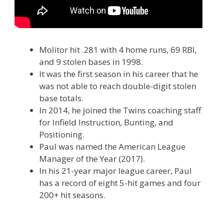
Molitor hit .281 with 4 home runs, 69 RBI,
and 9 stolen bases in 1998.
It was the first season in his career that he
was not able to reach double-digit stolen
base totals.
In 2014, he joined the Twins coaching staff
for Infield Instruction, Bunting, and
Positioning.
Paul was named the American League
Manager of the Year (2017).
In his 21-year major league career, Paul
has a record of eight 5-hit games and four
200+ hit seasons.