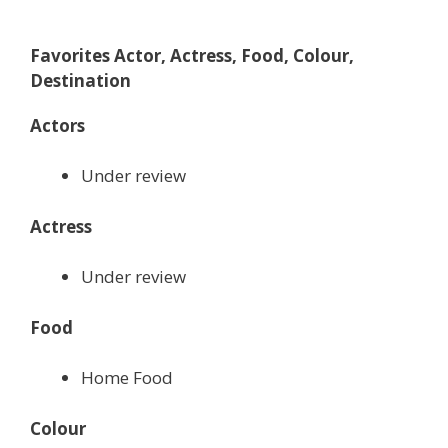
Favorites Actor, Actress, Food, Colour,
Destination
Actors
Under review
Actress
Under review
Food
Home Food
Colour