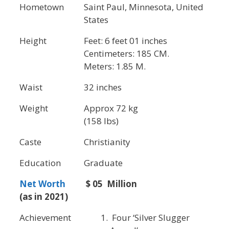
Hometown
Saint Paul, Minnesota, United
States
Height
Feet: 6 feet 01 inches
Centimeters: 185 CM.
Meters: 1.85 M.
Waist
32 inches
Weight
Approx 72 kg
(158 lbs)
Caste
Christianity
Education
Graduate
Net Worth
$ 05 Million
(as in 2021)
Achievement
Four ‘Silver Slugger