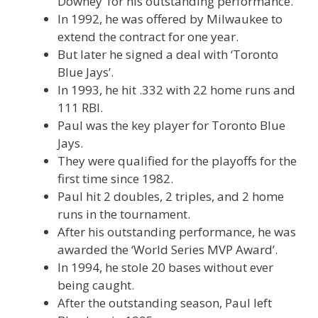
Downey’ for his outstanding performance.
In 1992, he was offered by Milwaukee to
extend the contract for one year.
But later he signed a deal with ‘Toronto
Blue Jays’.
In 1993, he hit .332 with 22 home runs and
111 RBI.
Paul was the key player for Toronto Blue
Jays.
They were qualified for the playoffs for the
first time since 1982.
Paul hit 2 doubles, 2 triples, and 2 home
runs in the tournament.
After his outstanding performance, he was
awarded the ‘World Series MVP Award’.
In 1994, he stole 20 bases without ever
being caught.
After the outstanding season, Paul left