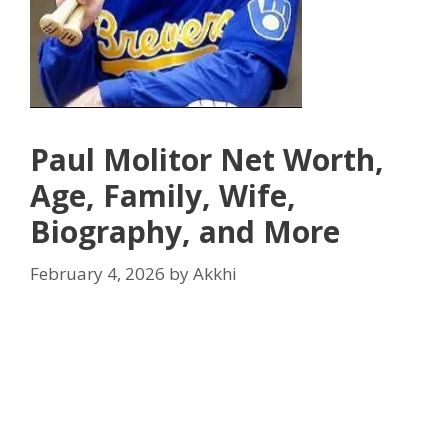
Paul Molitor Net Worth,
Age, Family, Wife,
Biography, and More
February 4, 2026
by
Akkhi