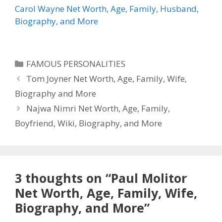
Carol Wayne Net Worth, Age, Family, Husband,
Biography, and More
Categories
FAMOUS PERSONALITIES
Tom Joyner Net Worth, Age, Family, Wife,
Biography and More
Najwa Nimri Net Worth, Age, Family,
Boyfriend, Wiki, Biography, and More
3 thoughts on “Paul Molitor
Net Worth, Age, Family, Wife,
Biography, and More”