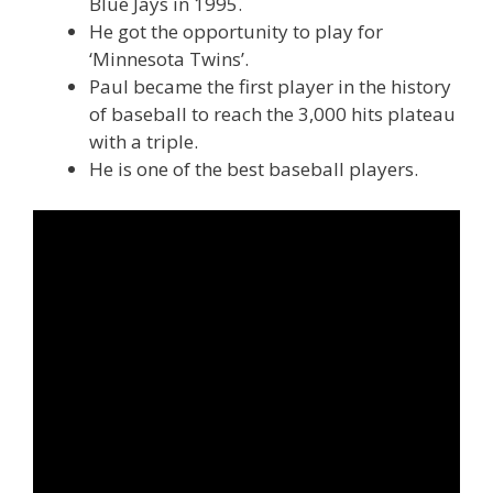
Blue Jays in 1995.
He got the opportunity to play for
‘Minnesota Twins’.
Paul became the first player in the history
of baseball to reach the 3,000 hits plateau
with a triple.
He is one of the best baseball players.