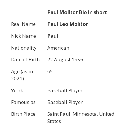
Paul Molitor
Bio in short
Real Name
Paul Leo Molitor
Nick Name
Paul
Nationality
American
Date of Birth
22 August 1956
Age (as in
65
2021)
Work
Baseball Player
Famous as
Baseball Player
Birth Place
Saint Paul, Minnesota, United
States