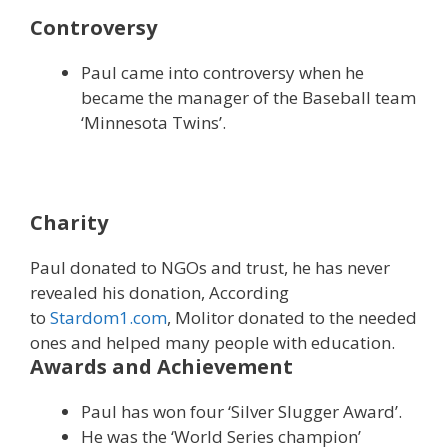
Controversy
Paul came into controversy when he
became the manager of the Baseball team
‘Minnesota Twins’.
Charity
Paul donated to NGOs and trust, he has never
revealed his donation, According
to
Stardom1.com
, Molitor donated to the needed
ones and helped many people with education.
Awards and Achievement
Paul has won four ‘Silver Slugger Award’.
He was the ‘World Series champion’