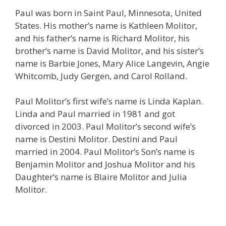
Paul was born in Saint Paul, Minnesota, United
States. His mother’s name is Kathleen Molitor,
and his father’s name is Richard Molitor, his
brother’s name is David Molitor, and his sister’s
name is Barbie Jones, Mary Alice Langevin, Angie
Whitcomb, Judy Gergen, and Carol Rolland.
Paul Molitor’s first wife’s name is Linda Kaplan.
Linda and Paul married in 1981 and got
divorced in 2003. Paul Molitor’s second wife’s
name is Destini Molitor. Destini and Paul
married in 2004. Paul Molitor’s Son’s name is
Benjamin Molitor and Joshua Molitor and his
Daughter’s name is Blaire Molitor and Julia
Molitor.