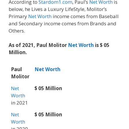
According to
Stardom1.com
, Paul’s
Net Worth
is
below, he Lives a Luxury LifeStyle, Molitor’s
Primary
Net Worth
income comes from Baseball
and Secondary income comes from Brands and
Others.
As of 2021, Paul Molitor
Net Worth
is $ 05
Million.
Paul
Net Worth
Molitor
Net
$ 05 Million
Worth
in 2021
Net
$ 05 Million
Worth
in 2020