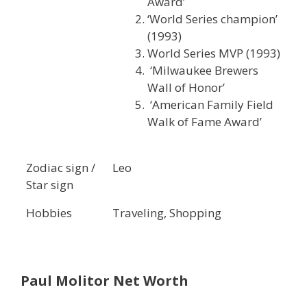
Award’
‘World Series champion’
(1993)
World Series MVP (1993)
‘Milwaukee Brewers
Wall of Honor’
‘American Family Field
Walk of Fame Award’
Zodiac sign /
Leo
Star sign
Hobbies
Traveling, Shopping
Paul Molitor
Net Worth