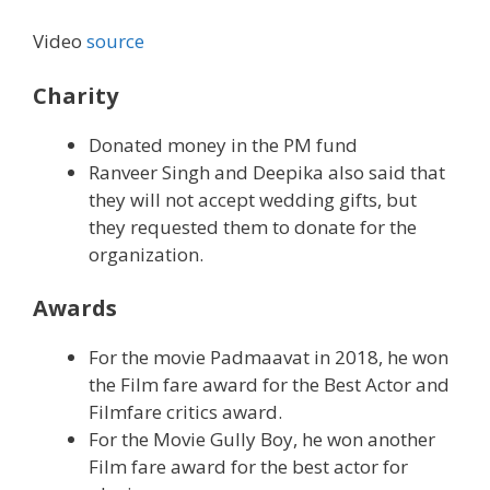
Video
source
Charity
Donated money in the PM fund
Ranveer Singh and Deepika also said that
they will not accept wedding gifts, but
they requested them to donate for the
organization.
Awards
For the movie Padmaavat in 2018, he won
the Film fare award for the Best Actor and
Filmfare critics award.
For the Movie Gully Boy, he won another
Film fare award for the best actor for