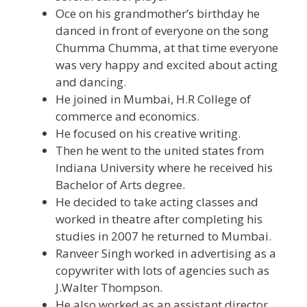
Oce on his grandmother’s birthday he
danced in front of everyone on the song
Chumma Chumma, at that time everyone
was very happy and excited about acting
and dancing.
He joined in Mumbai, H.R College of
commerce and economics.
He focused on his creative writing.
Then he went to the united states from
Indiana University where he received his
Bachelor of Arts degree.
He decided to take acting classes and
worked in theatre after completing his
studies in 2007 he returned to Mumbai.
Ranveer Singh worked in advertising as a
copywriter with lots of agencies such as
J.Walter Thompson.
He also worked as an assistant director