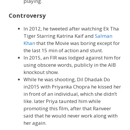
playing.
Controversy
In 2012, he tweeted after watching Ek Tha
Tiger Starring Katrina Kaif and
Salman
Khan
that the Movie was boring except for
the last 15 min of action and stunt.
In 2015, an FIR was lodged against him for
using obscene words, publicly in the AIB
knockout show.
While he was shooting, Dil Dhadak Do
in2015 with Priyanka Chopra he kissed her
in front of an individual, which she didn’t
like. later Priya taunted him while
promoting this film, after that Ranveer
said that he would never work along with
her again.