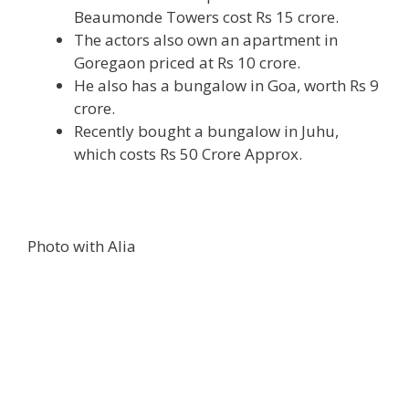
Beaumonde Towers cost Rs 15 crore.
The actors also own an apartment in
Goregaon priced at Rs 10 crore.
He also has a bungalow in Goa, worth Rs 9
crore.
Recently bought a bungalow in Juhu,
which costs Rs 50 Crore Approx.
Photo with Alia