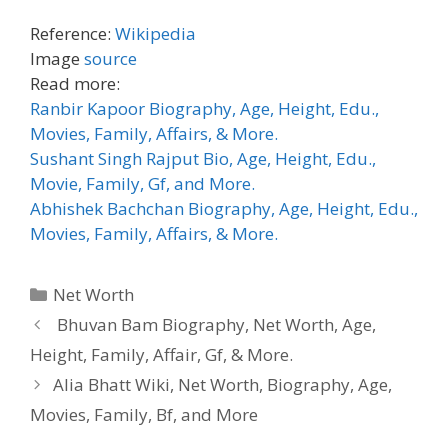
Reference:
Wikipedia
Image
source
Read more:
Ranbir Kapoor Biography, Age, Height, Edu.,
Movies, Family, Affairs, & More.
Sushant Singh Rajput Bio, Age, Height, Edu.,
Movie, Family, Gf, and More.
Abhishek Bachchan Biography, Age, Height, Edu.,
Movies, Family, Affairs, & More.
Categories
Net Worth
Bhuvan Bam Biography, Net Worth, Age,
Height, Family, Affair, Gf, & More.
Alia Bhatt Wiki, Net Worth, Biography, Age,
Movies, Family, Bf, and More