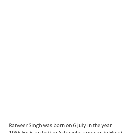
Ranveer Singh was born on 6 July in the year
1985 He is an Indian Actor who appears in Hindi