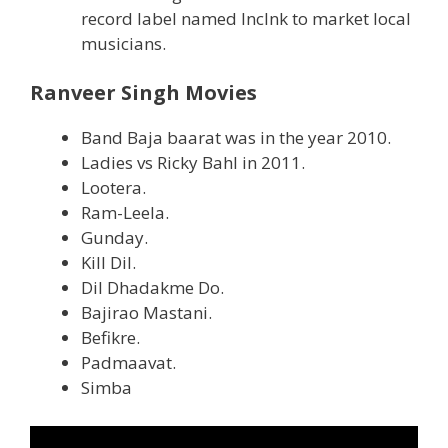
record label named Inclnk to market local
musicians.
Ranveer Singh Movies
Band Baja baarat was in the year 2010.
Ladies vs Ricky Bahl in 2011.
Lootera.
Ram-Leela.
Gunday.
Kill Dil.
Dil Dhadakme Do.
Bajirao Mastani.
Befikre.
Padmaavat.
Simba