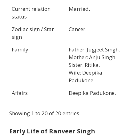
Current relation
Married.
status
Zodiac sign / Star
Cancer.
sign
Family
Father: Jugjeet Singh.
Mother: Anju Singh.
Sister: Ritika.
Wife: Deepika
Padukone.
Affairs
Deepika Padukone.
Showing 1 to 20 of 20 entries
Early Life of Ranveer Singh