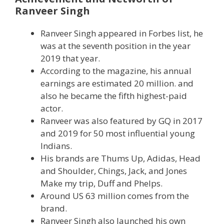
Ranveer Singh
Ranveer Singh appeared in Forbes list, he
was at the seventh position in the year
2019 that year.
According to the magazine, his annual
earnings are estimated 20 million. and
also he became the fifth highest-paid
actor.
Ranveer was also featured by GQ in 2017
and 2019 for 50 most influential young
Indians.
His brands are Thums Up, Adidas, Head
and Shoulder, Chings, Jack, and Jones
Make my trip, Duff and Phelps.
Around US 63 million comes from the
brand.
Ranveer Singh also launched his own