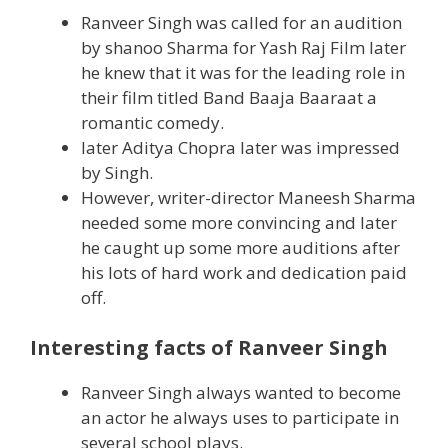
Ranveer Singh was called for an audition
by shanoo Sharma for Yash Raj Film later
he knew that it was for the leading role in
their film titled Band Baaja Baaraat a
romantic comedy.
later Aditya Chopra later was impressed
by Singh.
However, writer-director Maneesh Sharma
needed some more convincing and later
he caught up some more auditions after
his lots of hard work and dedication paid
off.
Interesting facts of Ranveer Singh
Ranveer Singh always wanted to become
an actor he always uses to participate in
several school plays.