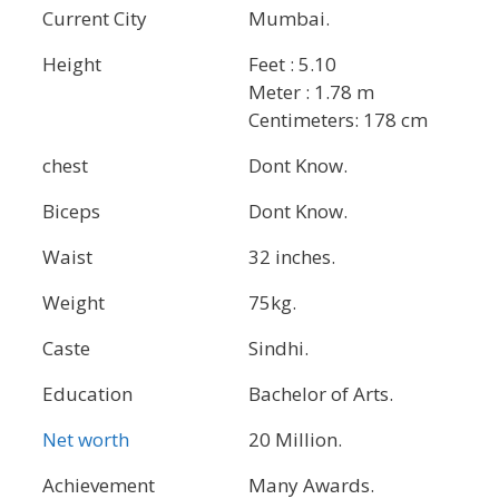
Current City
Mumbai.
Height
Feet : 5.10
Meter : 1.78 m
Centimeters: 178 cm
chest
Dont Know.
Biceps
Dont Know.
Waist
32 inches.
Weight
75kg.
Caste
Sindhi.
Education
Bachelor of Arts.
Net worth
20 Million.
Achievement
Many Awards.