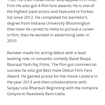
Film He also got 4 film fare awards He is one of
the highest-paid actors and featured in Forbes
list since 2012. He completed his bachelor’s
degree from Indiana University Bloomington
then later he camed to India to pursue a career
in film, then he worked in advertising later in
2010.
Ranveer made his acting debut with a lead
leading role, in romantic comedy Band Baaja
Baaraat Yash Raj Films. The film got commercial
success he also got Best male Debut Film Fare
Award. He gained praise for the movie Lootera in
the year 2013 and then collaborations with
Sanjay Lela Bhansali Beginning with the romance
Goliyon ki Raasleela Ram-Leela.