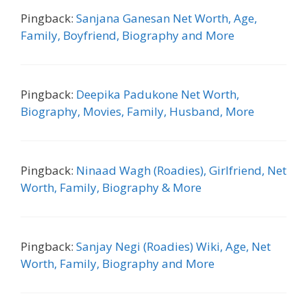
Pingback:
Sanjana Ganesan Net Worth, Age,
Family, Boyfriend, Biography and More
Pingback:
Deepika Padukone Net Worth,
Biography, Movies, Family, Husband, More
Pingback:
Ninaad Wagh (Roadies), Girlfriend, Net
Worth, Family, Biography & More
Pingback:
Sanjay Negi (Roadies) Wiki, Age, Net
Worth, Family, Biography and More