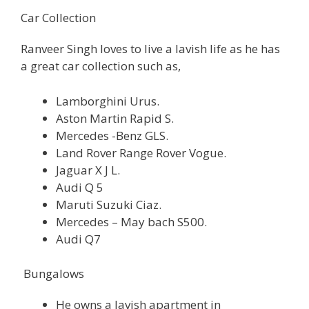
Car Collection
Ranveer Singh loves to live a lavish life as he has
a great car collection such as,
Lamborghini Urus.
Aston Martin Rapid S.
Mercedes -Benz GLS.
Land Rover Range Rover Vogue.
Jaguar X J L.
Audi Q 5
Maruti Suzuki Ciaz.
Mercedes – May bach S500.
Audi Q7
Bungalows
He owns a lavish apartment in