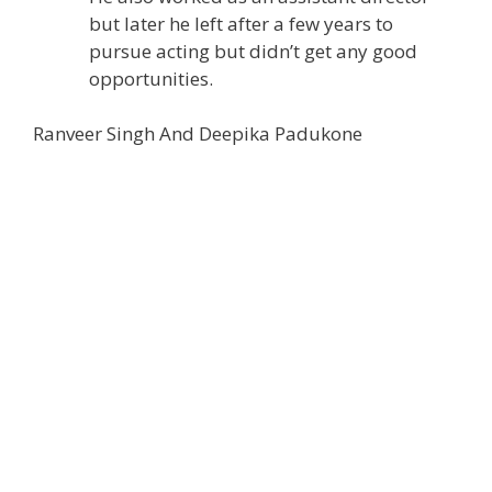
but later he left after a few years to
pursue acting but didn’t get any good
opportunities.
Ranveer Singh And Deepika Padukone