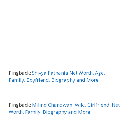
Pingback:
Shivya Pathania Net Worth, Age,
Family, Boyfriend, Biography and More
Pingback:
Milind Chandwani Wiki, Girlfriend, Net
Worth, Family, Biography and More