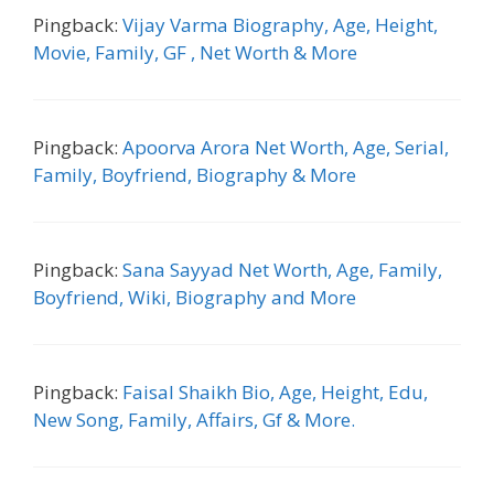
Pingback:
Vijay Varma Biography, Age, Height,
Movie, Family, GF , Net Worth & More
Pingback:
Apoorva Arora Net Worth, Age, Serial,
Family, Boyfriend, Biography & More
Pingback:
Sana Sayyad Net Worth, Age, Family,
Boyfriend, Wiki, Biography and More
Pingback:
Faisal Shaikh Bio, Age, Height, Edu,
New Song, Family, Affairs, Gf & More.