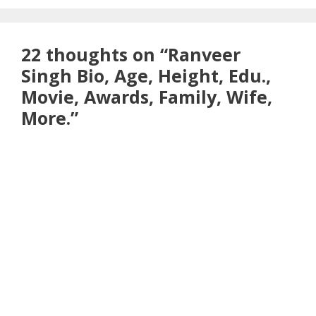
22 thoughts on “Ranveer
Singh Bio, Age, Height, Edu.,
Movie, Awards, Family, Wife,
More.”