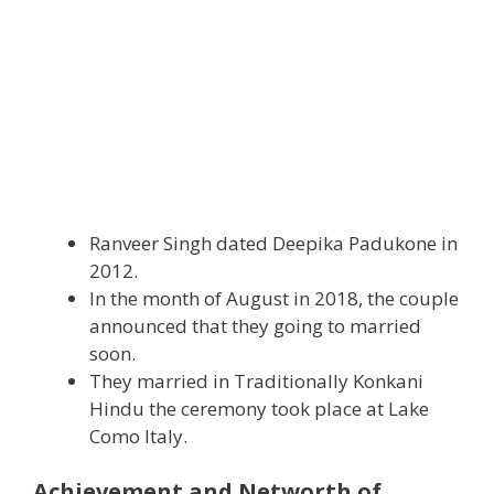
Ranveer Singh dated Deepika Padukone in
2012.
In the month of August in 2018, the couple
announced that they going to married
soon.
They married in Traditionally Konkani
Hindu the ceremony took place at Lake
Como Italy.
Achievement and Networth of