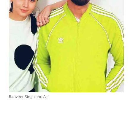
Ranveer Singh and Alia