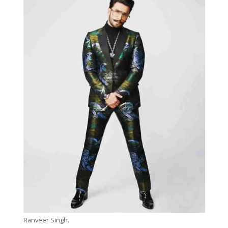
Ranveer Singh.