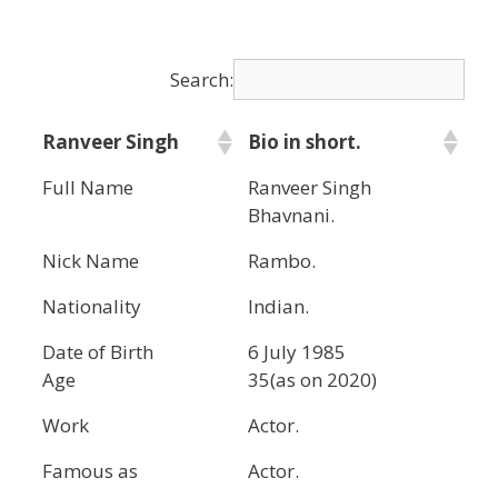
Search:
Ranveer Singh
Bio in short.
Full Name
Ranveer Singh
Bhavnani.
Nick Name
Rambo.
Nationality
Indian.
Date of Birth
6 July 1985
Age
35(as on 2020)
Work
Actor.
Famous as
Actor.