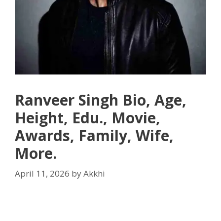
Ranveer Singh Bio, Age,
Height, Edu., Movie,
Awards, Family, Wife,
More.
April 11, 2026
by
Akkhi