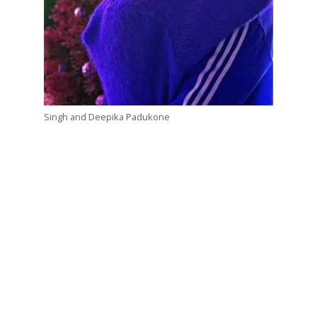
Singh and Deepika Padukone