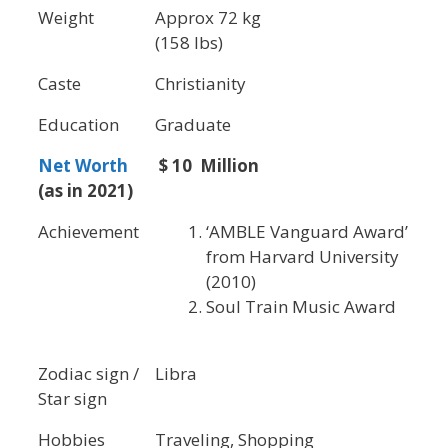
Weight
Approx 72 kg
(158 lbs)
Caste
Christianity
Education
Graduate
Net Worth
$ 10 Million
(as in 2021)
Achievement
‘AMBLE Vanguard Award’
from Harvard University
(2010)
Soul Train Music Award
Zodiac sign /
Libra
Star sign
Hobbies
Traveling, Shopping