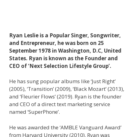
Ryan Leslie is a Popular Singer, Songwriter,
and Entrepreneur, he was born on 25
September 1978 in Washington, D.C, United
States. Ryan is known as the Founder and
CEO of ‘Next Selection Lifestyle Group’.
He has sung popular albums like ‘Just Right’
(2005), ‘Transition’ (2009), ‘Black Mozart’ (2013),
and ‘Fleurier Flows’ (2019). Ryan is the founder
and CEO of a direct text marketing service
named ‘SuperPhone’.
He was awarded the ‘AMBLE Vanguard Award’
from Harvard University (2010). Ryan was