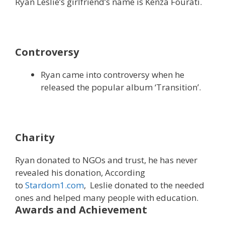
Ryan Leslie’s girlfriend’s name is Kenza Fourati.
Controversy
Ryan came into controversy when he
released the popular album ‘Transition’.
Charity
Ryan donated to NGOs and trust, he has never
revealed his donation, According
to
Stardom1.com
, Leslie donated to the needed
ones and helped many people with education.
Awards and Achievement