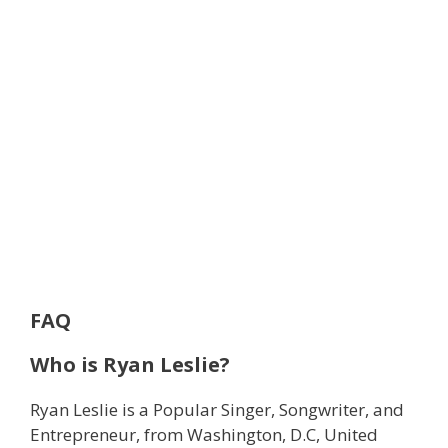
FAQ
Who is Ryan Leslie?
Ryan Leslie is a Popular Singer, Songwriter, and
Entrepreneur, from Washington, D.C, United