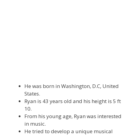
He was born in Washington, D.C, United
States.
Ryan is 43 years old and his height is 5 ft
10.
From his young age, Ryan was interested
in music.
He tried to develop a unique musical