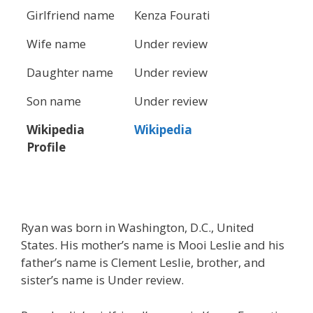
Girlfriend name
Kenza Fourati
Wife name
Under review
Daughter name
Under review
Son name
Under review
Wikipedia
Wikipedia
Profile
Ryan was born in Washington, D.C., United
States. His mother’s name is Mooi Leslie and his
father’s name is Clement Leslie, brother, and
sister’s name is Under review.