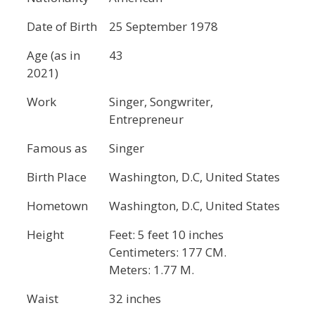
Date of Birth
25 September 1978
Age (as in
43
2021)
Work
Singer, Songwriter,
Entrepreneur
Famous as
Singer
Birth Place
Washington, D.C, United States
Hometown
Washington, D.C, United States
Height
Feet: 5 feet 10 inches
Centimeters: 177 CM.
Meters: 1.77 M.
Waist
32 inches