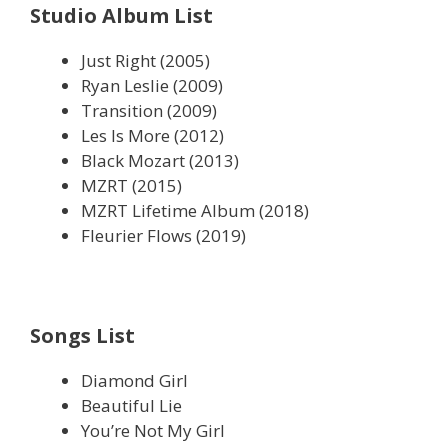
Studio Album List
Just Right (2005)
Ryan Leslie (2009)
Transition (2009)
Les Is More (2012)
Black Mozart (2013)
MZRT (2015)
MZRT Lifetime Album (2018)
Fleurier Flows (2019)
Songs List
Diamond Girl
Beautiful Lie
You’re Not My Girl