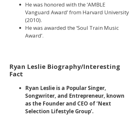
He was honored with the ‘AMBLE
Vanguard Award’ from Harvard University
(2010).
He was awarded the ‘Soul Train Music
Award’.
Ryan Leslie Biography/Interesting
Fact
Ryan Leslie is a Popular Singer,
Songwriter, and Entrepreneur, known
as the Founder and CEO of ‘Next
Selection Lifestyle Group’.