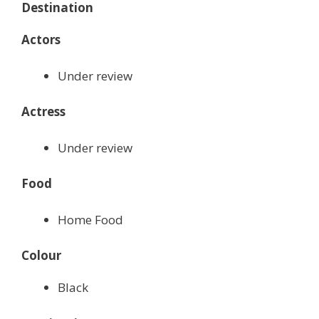
Destination
Actors
Under review
Actress
Under review
Food
Home Food
Colour
Black