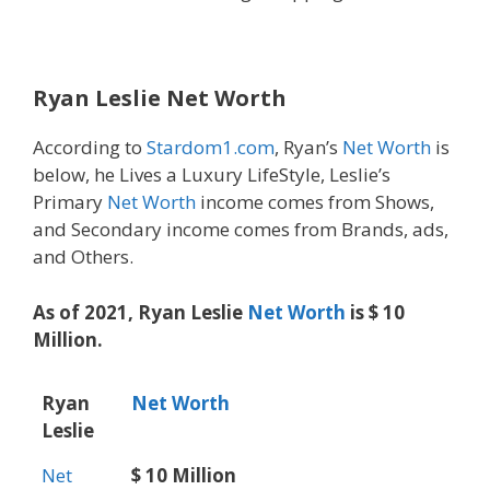
Ryan Leslie
Net Worth
According to
Stardom1.com
, Ryan’s
Net Worth
is
below, he Lives a Luxury LifeStyle, Leslie’s
Primary
Net Worth
income comes from Shows,
and Secondary income comes from Brands, ads,
and Others.
As of 2021, Ryan Leslie
Net Worth
is $ 10
Million.
Ryan
Net Worth
Leslie
Net
$ 10 Million