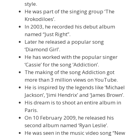
style.
He was part of the singing group ‘The
Krokodiloes’.
In 2003, he recorded his debut album
named “Just Right”.
Later he released a popular song
‘Diamond Girl’.
He has worked with the popular singer
‘Cassie’ for the song ‘Addiction’.
The making of the song Addiction got
more than 3 million views on YouTube.
He is inspired by the legends like ‘Michael
Jackson’, ‘Jimi Hendrix’ and ‘James Brown’.
His dream is to shoot an entire album in
Paris.
On 10 February 2009, he released his
second album named ‘Ryan Leslie’.
He was seen in the music video song “New