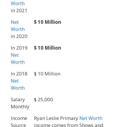
Worth
in 2021
Net
$ 10 Million
Worth
in 2020
In 2019
$ 10 Million
Net
Worth
In 2018
$ 10 Million
Net
Worth
Salary
$ 25,000
Monthly
Income
Ryan Leslie Primary
Net Worth
Source
income comes from Shows and