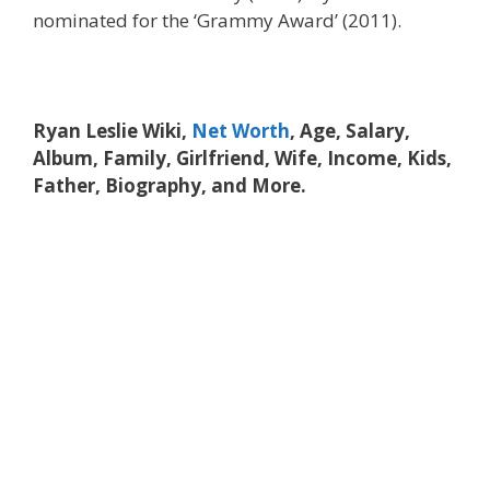
nominated for the ‘Grammy Award’ (2011).
Ryan Leslie Wiki,
Net Worth
, Age, Salary,
Album, Family, Girlfriend, Wife, Income, Kids,
Father, Biography, and More.