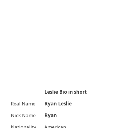
Leslie
Bio in short
Real Name
Ryan Leslie
Nick Name
Ryan
Nationality
American