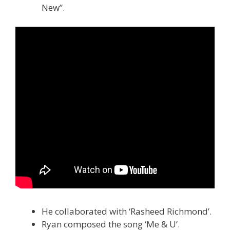
New”.
He collaborated with ‘Rasheed Richmond’.
Ryan composed the song ‘Me & U’.