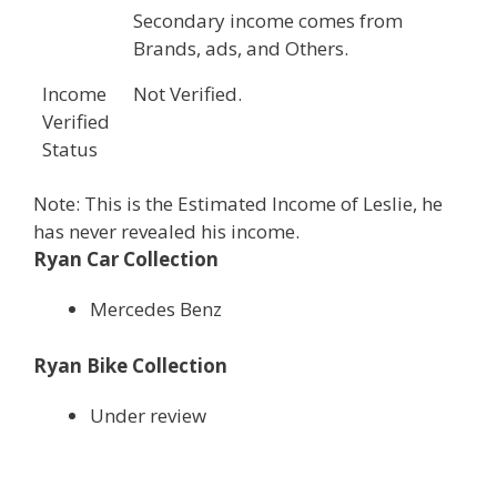
Secondary income comes from
Brands, ads, and Others.
Income
Not Verified.
Verified
Status
Note: This is the Estimated Income of Leslie, he
has never revealed his income.
Ryan Car Collection
Mercedes Benz
Ryan Bike Collection
Under review