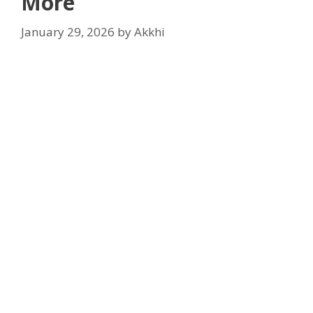
More
January 29, 2026
by
Akkhi