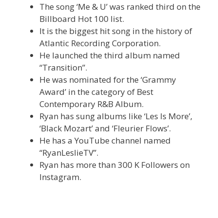
The song ‘Me & U’ was ranked third on the
Billboard Hot 100 list.
It is the biggest hit song in the history of
Atlantic Recording Corporation.
He launched the third album named
“Transition”.
He was nominated for the ‘Grammy
Award’ in the category of Best
Contemporary R&B Album.
Ryan has sung albums like ‘Les Is More’,
‘Black Mozart’ and ‘Fleurier Flows’.
He has a YouTube channel named
“RyanLeslieTV”.
Ryan has more than 300 K Followers on
Instagram.