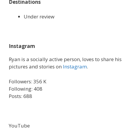
Destinations
Under review
Instagram
Ryan is a socially active person, loves to share his
pictures and stories on
Instagram
.
Followers: 356 K
Following: 408
Posts: 688
YouTube