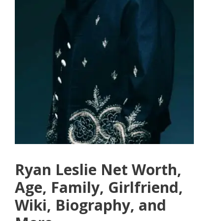
Ryan Leslie Net Worth,
Age, Family, Girlfriend,
Wiki, Biography, and