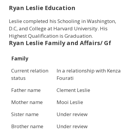
Ryan Leslie Education
Leslie completed his Schooling in Washington,
D.C, and College at Harvard University. His
Highest Qualification is Graduation.
Ryan Leslie
Family and Affairs/ Gf
Family
Current relation
In a relationship with Kenza
status
Fourati
Father name
Clement Leslie
Mother name
Mooi Leslie
Sister name
Under review
Brother name
Under review