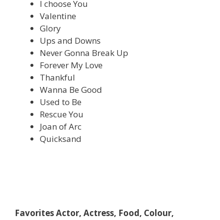
I choose You
Valentine
Glory
Ups and Downs
Never Gonna Break Up
Forever My Love
Thankful
Wanna Be Good
Used to Be
Rescue You
Joan of Arc
Quicksand
Favorites Actor, Actress, Food, Colour,