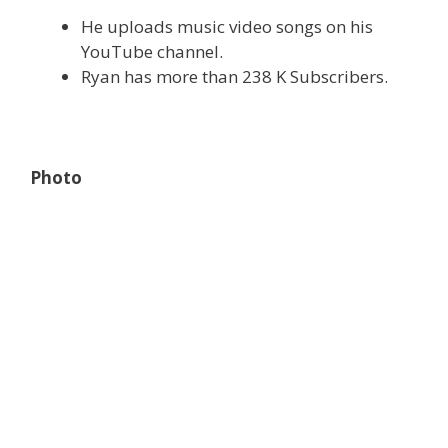
He uploads music video songs on his
YouTube channel.
Ryan has more than 238 K Subscribers.
Photo