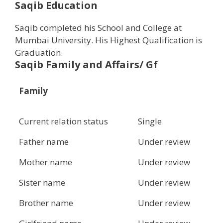
Saqib Education
Saqib completed his School and College at
Mumbai University. His Highest Qualification is
Graduation.
Saqib Family and Affairs/ Gf
Family
Current relation status
Single
Father name
Under review
Mother name
Under review
Sister name
Under review
Brother name
Under review