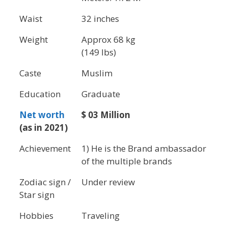
Waist
32 inches
Weight
Approx 68 kg
(149 lbs)
Caste
Muslim
Education
Graduate
Net worth
$ 03 Million
(as in 2021)
Achievement
1) He is the Brand ambassador
of the multiple brands
Zodiac sign /
Under review
Star sign
Hobbies
Traveling