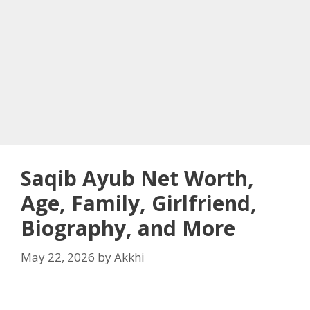
Saqib Ayub Net Worth,
Age, Family, Girlfriend,
Biography, and More
May 22, 2026
by
Akkhi