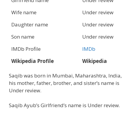
Girlfriend name
Under review
Wife name
Under review
Daughter name
Under review
Son name
Under review
IMDb Profile
IMDb
Wikipedia Profile
Wikipedia
Saqib was born in Mumbai, Maharashtra, India,
his mother, father, brother, and sister’s name is
Under review.
Saqib Ayub’s Girlfriend’s name is Under review.