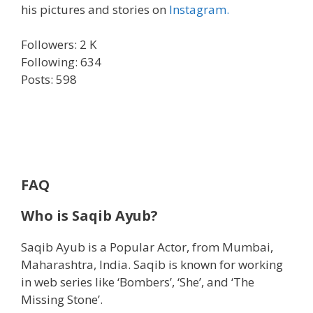
his pictures and stories on
Instagram.
Followers: 2 K
Following: 634
Posts: 598
FAQ
Who is Saqib Ayub?
Saqib Ayub is a Popular Actor, from Mumbai,
Maharashtra, India. Saqib is known for working
in web series like ‘Bombers’, ‘She’, and ‘The
Missing Stone’.