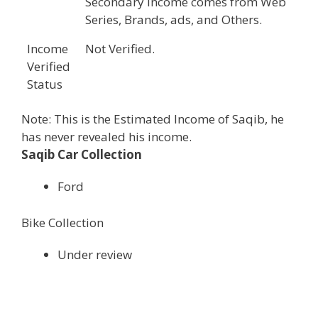
Secondary income comes from Web
Series, Brands, ads, and Others.
Income
Not Verified.
Verified
Status
Note: This is the Estimated Income of Saqib, he
has never revealed his income.
Saqib Car Collection
Ford
Bike Collection
Under review