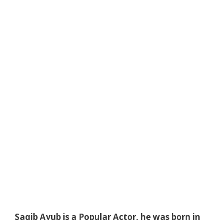
Saqib Ayub is a Popular Actor, he was born in