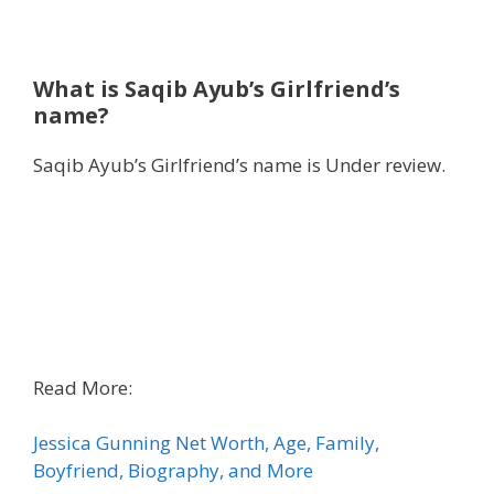
What is Saqib Ayub’s Girlfriend’s
name?
Saqib Ayub’s Girlfriend’s name is Under review.
Read More:
Jessica Gunning Net Worth, Age, Family,
Boyfriend, Biography, and More