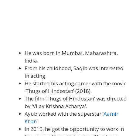
He was born in Mumbai, Maharashtra,
India.
From his childhood, Saqib was interested
in acting.
He started his acting career with the movie
‘Thugs of Hindostan’ (2018).
The film ‘Thugs of Hindostan’ was directed
by ‘Vijay Krishna Acharya’.
Ayub worked with the superstar ‘
Aamir
Khan
’.
In 2019, he got the opportunity to work in