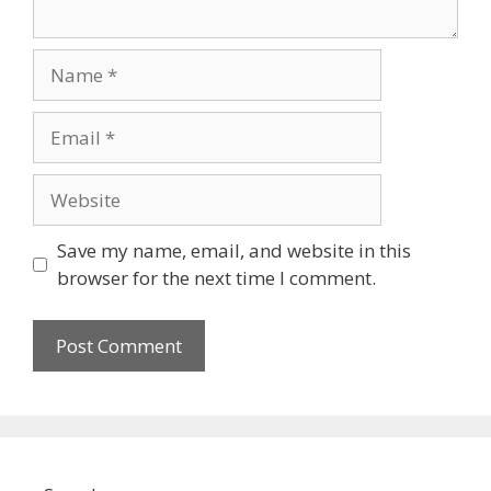
Name
Email
Website
Save my name, email, and website in this
browser for the next time I comment.