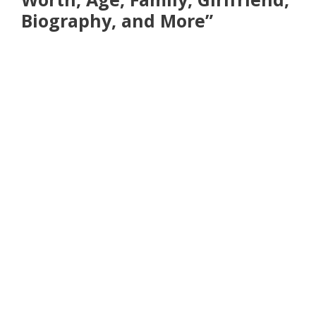
Biography, and More”