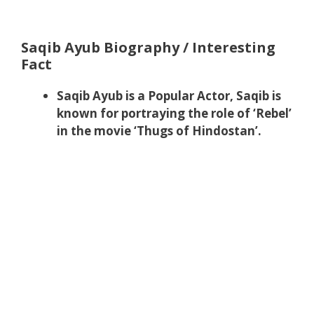
Saqib Ayub Biography / Interesting
Fact
Saqib Ayub is a Popular Actor, Saqib is
known for portraying the role of ‘Rebel’
in the movie ‘Thugs of Hindostan’.