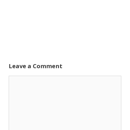
Leave a Comment
Comment