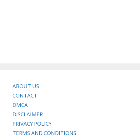
ABOUT US
CONTACT
DMCA
DISCLAIMER
PRIVACY POLICY
TERMS AND CONDITIONS