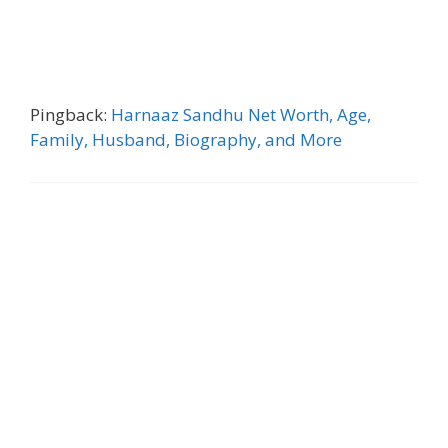
Pingback:
Harnaaz Sandhu Net Worth, Age,
Family, Husband, Biography, and More