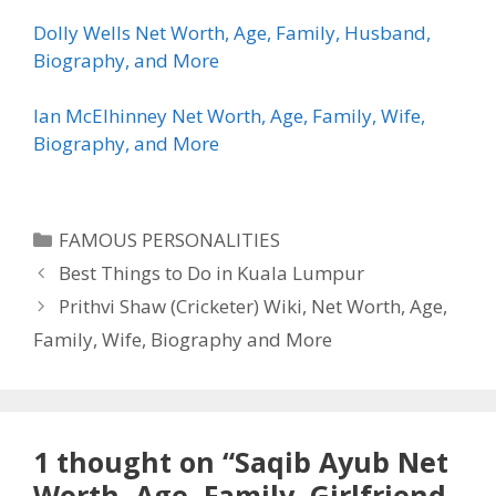
Dolly Wells Net Worth, Age, Family, Husband,
Biography, and More
Ian McElhinney Net Worth, Age, Family, Wife,
Biography, and More
Categories
FAMOUS PERSONALITIES
Best Things to Do in Kuala Lumpur
Prithvi Shaw (Cricketer) Wiki, Net Worth, Age,
Family, Wife, Biography and More
1 thought on “Saqib Ayub Net
Worth, Age, Family, Girlfriend,