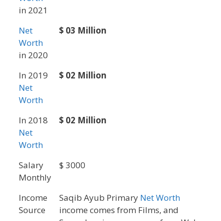
in 2021
Net
$ 03 Million
Worth
in 2020
In 2019
$ 02 Million
Net
Worth
In 2018
$ 02 Million
Net
Worth
Salary
$ 3000
Monthly
Income
Saqib Ayub Primary
Net Worth
Source
income comes from Films, and