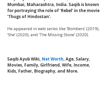
Mumbai, Maharashtra, India. Saqib is known
for portraying the role of ‘Rebel’ in the movie
‘Thugs of Hindostan’.
He appeared in web series like ‘Bombers’ (2019),
‘She’ (2020), and ‘The Missing Stone’ (2020).
Saqib Ayub Wiki,
Net Worth
, Age, Salary,
Movies, Family, Girlfriend, Wife, Income,
Kids, Father, Biography, and More.