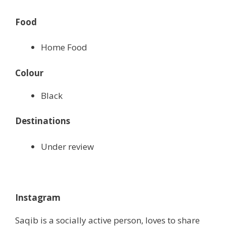
Food
Home Food
Colour
Black
Destinations
Under review
Instagram
Saqib is a socially active person, loves to share