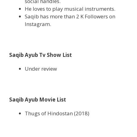
social handles.
He loves to play musical instruments.
Saqib has more than 2 K Followers on
Instagram.
Saqib Ayub Tv Show List
Under review
Saqib Ayub Movie List
Thugs of Hindostan (2018)