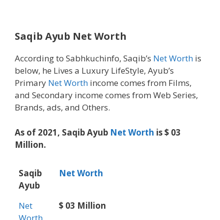
Saqib Ayub Net Worth
According to Sabhkuchinfo, Saqib’s
Net Worth
is
below, he Lives a Luxury LifeStyle, Ayub’s
Primary
Net Worth
income comes from Films,
and Secondary income comes from Web Series,
Brands, ads, and Others.
As of 2021, Saqib Ayub
Net Worth
is $ 03
Million.
Saqib
Net Worth
Ayub
Net
$ 03 Million
Worth