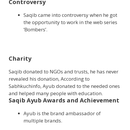
Controversy
Saqib came into controversy when he got
the opportunity to work in the web series
‘Bombers’.
Charity
Saqib donated to NGOs and trusts, he has never
revealed his donation, According to
Sabhkuchinfo, Ayub donated to the needed ones
and helped many people with education.
Saqib Ayub Awards and Achievement
Ayub is the brand ambassador of
multiple brands.