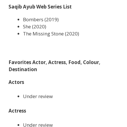
Saqib Ayub Web Series List
Bombers (2019)
She (2020)
The Missing Stone (2020)
Favorites Actor, Actress, Food, Colour,
Destination
Actors
Under review
Actress
Under review