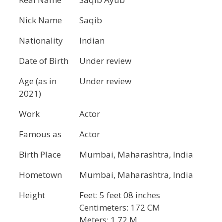
Nick Name
Saqib
Nationality
Indian
Date of Birth
Under review
Age (as in
Under review
2021)
Work
Actor
Famous as
Actor
Birth Place
Mumbai, Maharashtra, India
Hometown
Mumbai, Maharashtra, India
Height
Feet: 5 feet 08 inches
Centimeters: 172 CM
Meters: 1.72 M