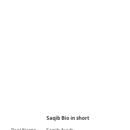
Saqib Bio in short
Real Name
Saqib Ayub