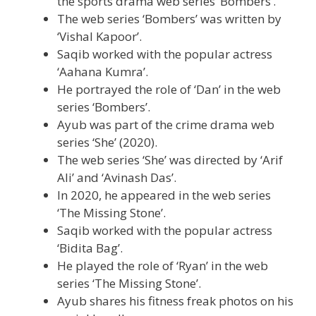
the sports drama web series ‘Bombers’.
The web series ‘Bombers’ was written by
‘Vishal Kapoor’.
Saqib worked with the popular actress
‘Aahana Kumra’.
He portrayed the role of ‘Dan’ in the web
series ‘Bombers’.
Ayub was part of the crime drama web
series ‘She’ (2020).
The web series ‘She’ was directed by ‘Arif
Ali’ and ‘Avinash Das’.
In 2020, he appeared in the web series
‘The Missing Stone’.
Saqib worked with the popular actress
‘Bidita Bag’.
He played the role of ‘Ryan’ in the web
series ‘The Missing Stone’.
Ayub shares his fitness freak photos on his