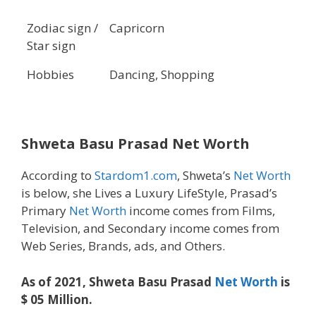
Zodiac sign /
Capricorn
Star sign
Hobbies
Dancing, Shopping
Shweta Basu Prasad Net Worth
According to
Stardom1.com
, Shweta’s
Net Worth
is below, she Lives a Luxury LifeStyle, Prasad’s
Primary
Net Worth
income comes from Films,
Television, and Secondary income comes from
Web Series, Brands, ads, and Others.
As of 2021, Shweta Basu Prasad
Net Worth
is
$ 05 Million.