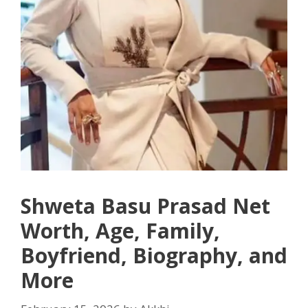
Shweta Basu Prasad Net
Worth, Age, Family,
Boyfriend, Biography, and
More