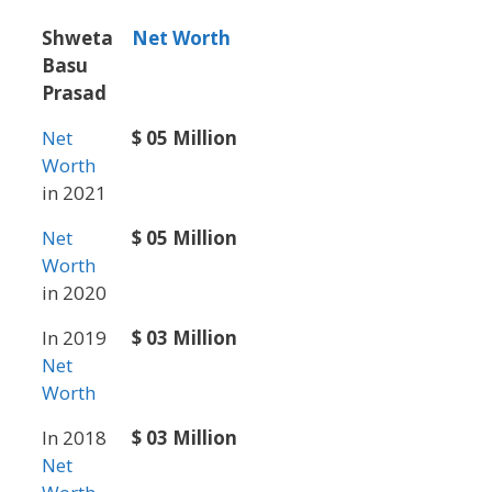
Shweta
Net Worth
Basu
Prasad
Net
$ 05 Million
Worth
in 2021
Net
$ 05 Million
Worth
in 2020
In 2019
$ 03 Million
Net
Worth
In 2018
$ 03 Million
Net