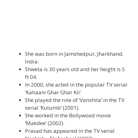
She was born in Jamshedpur, Jharkhand,
India.
Shweta is 30 years old and her height is 5
ft 04.
In 2000, she acted in the popular TV serial
‘Kahaani Ghar Ghar Kii’.
She played the role of ‘Vanshita’ in the TV
serial ‘Kutumb’ (2001).
She worked in the Bollywood movie
‘Makdee’ (2002).
Prasad has appeared in the TV serial