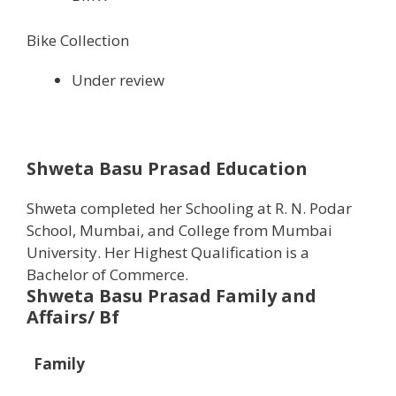
Bike Collection
Under review
Shweta Basu Prasad Education
Shweta completed her Schooling at R. N. Podar
School, Mumbai, and College from Mumbai
University. Her Highest Qualification is a
Bachelor of Commerce.
Shweta Basu Prasad Family and
Affairs/ Bf
Family