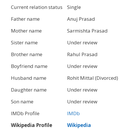
Current relation status
Single
Father name
Anuj Prasad
Mother name
Sarmishta Prasad
Sister name
Under review
Brother name
Rahul Prasad
Boyfriend name
Under review
Husband name
Rohit Mittal (Divorced)
Daughter name
Under review
Son name
Under review
IMDb Profile
IMDb
Wikipedia Profile
Wikipedia