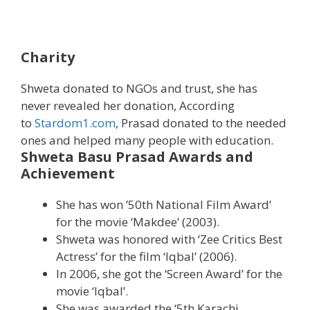
Charity
Shweta donated to NGOs and trust, she has
never revealed her donation, According
to
Stardom1.com
, Prasad donated to the needed
ones and helped many people with education.
Shweta Basu Prasad Awards and
Achievement
She has won ’50th National Film Award’
for the movie ‘Makdee’ (2003).
Shweta was honored with ‘Zee Critics Best
Actress’ for the film ‘Iqbal’ (2006).
In 2006, she got the ‘Screen Award’ for the
movie ‘Iqbal’.
She was awarded the ‘5th Karachi