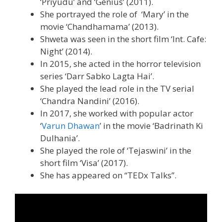
‘Priyudu’ and ‘Genius’ (2011).
She portrayed the role of ‘Mary’ in the
movie ‘Chandhamama’ (2013).
Shweta was seen in the short film ‘Int. Cafe:
Night’ (2014).
In 2015, she acted in the horror television
series ‘Darr Sabko Lagta Hai’.
She played the lead role in the TV serial
‘Chandra Nandini’ (2016).
In 2017, she worked with popular actor
‘
Varun Dhawan
’ in the movie ‘Badrinath Ki
Dulhania’.
She played the role of ‘Tejaswini’ in the
short film ‘Visa’ (2017).
She has appeared on “TEDx Talks”.