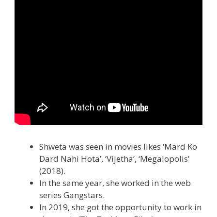
Shweta was seen in movies likes ‘Mard Ko
Dard Nahi Hota’, ‘Vijetha’, ‘Megalopolis’
(2018).
In the same year, she worked in the web
series Gangstars.
In 2019, she got the opportunity to work in