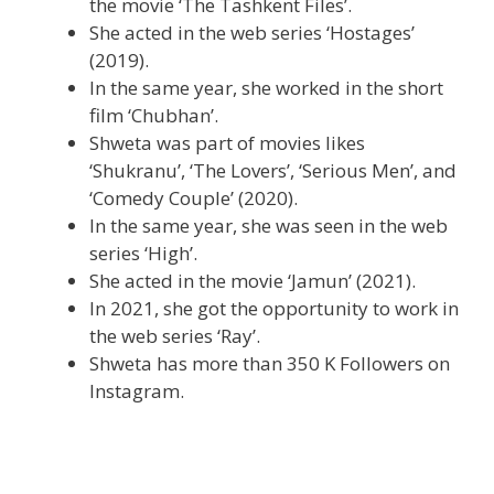
the movie ‘The Tashkent Files’.
She acted in the web series ‘Hostages’
(2019).
In the same year, she worked in the short
film ‘Chubhan’.
Shweta was part of movies likes
‘Shukranu’, ‘The Lovers’, ‘Serious Men’, and
‘Comedy Couple’ (2020).
In the same year, she was seen in the web
series ‘High’.
She acted in the movie ‘Jamun’ (2021).
In 2021, she got the opportunity to work in
the web series ‘Ray’.
Shweta has more than 350 K Followers on
Instagram.