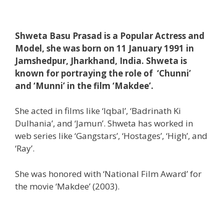
Shweta Basu Prasad is a Popular Actress and
Model, she was born on 11 January 1991 in
Jamshedpur, Jharkhand, India. Shweta is
known for portraying the role of ‘Chunni’
and ‘Munni’ in the film ‘Makdee’.
She acted in films like ‘Iqbal’, ‘Badrinath Ki
Dulhania’, and ‘Jamun’. Shweta has worked in
web series like ‘Gangstars’, ‘Hostages’, ‘High’, and
‘Ray’.
She was honored with ‘National Film Award’ for
the movie ‘Makdee’ (2003).