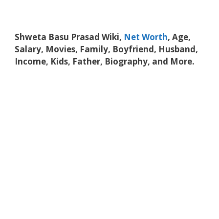
Shweta Basu Prasad Wiki,
Net Worth
, Age,
Salary, Movies, Family, Boyfriend, Husband,
Income, Kids, Father, Biography, and More.