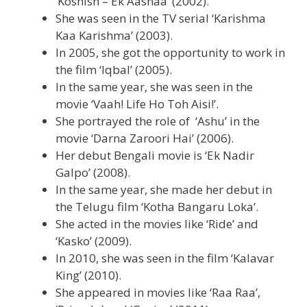
‘Koshish – Ek Aashaa’ (2002).
She was seen in the TV serial ‘Karishma
Kaa Karishma’ (2003).
In 2005, she got the opportunity to work in
the film ‘Iqbal’ (2005).
In the same year, she was seen in the
movie ‘Vaah! Life Ho Toh Aisi!’.
She portrayed the role of ‘Ashu’ in the
movie ‘Darna Zaroori Hai’ (2006).
Her debut Bengali movie is ‘Ek Nadir
Galpo’ (2008).
In the same year, she made her debut in
the Telugu film ‘Kotha Bangaru Loka’.
She acted in the movies like ‘Ride’ and
‘Kasko’ (2009).
In 2010, she was seen in the film ‘Kalavar
King’ (2010).
She appeared in movies like ‘Raa Raa’,