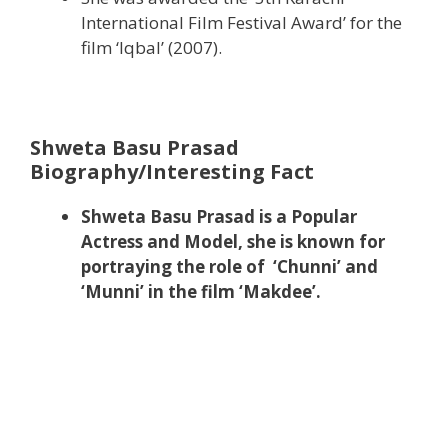
International Film Festival Award’ for the
film ‘Iqbal’ (2007).
Shweta Basu Prasad
Biography/Interesting Fact
Shweta Basu Prasad is a Popular
Actress and Model, she is known for
portraying the role of ‘Chunni’ and
‘Munni’ in the film ‘Makdee’.