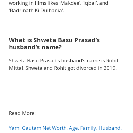
working in films likes ‘Makdee’, ‘Iqbal’, and
‘Badrinath Ki Dulhania’.
What is
Shweta Basu Prasad’s
husband’s name?
Shweta Basu Prasad’s husband’s name is Rohit
Mittal. Shweta and Rohit got divorced in 2019.
Read More:
Yami Gautam Net Worth, Age, Family, Husband,