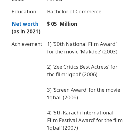
Education
Bachelor of Commerce
Net worth
$ 05 Million
(as in 2021)
Achievement
1) ’50th National Film Award’
for the movie ‘Makdee’ (2003)
2) ‘Zee Critics Best Actress’ for
the film ‘Iqbal’ (2006)
3) ‘Screen Award’ for the movie
‘Iqbal’ (2006)
4) ‘5th Karachi International
Film Festival Award’ for the film
‘Iqbal’ (2007)