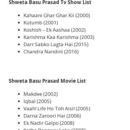
Shweta Basu Prasad Tv Show List
Kahaani Ghar Ghar Kii (2000)
Kutumb (2001)
Koshish – Ek Aashaa (2002)
Karishma Kaa Karishma (2003)
Darr Sabko Lagta Hai (2015)
Chandra Nandini (2016)
Shweta Basu Prasad Movie List
Makdee (2002)
Iqbal (2005)
Vaah! Life Ho Toh Aisi! (2005)
Darna Zaroori Hai (2006)
Ek Nadir Galpo (2008)