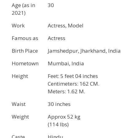
Age (as in
30
2021)
Work
Actress, Model
Famous as
Actress
Birth Place
Jamshedpur, Jharkhand, India
Hometown
Mumbai, India
Height
Feet: 5 feet 04 inches
Centimeters: 162 CM.
Meters: 1.62 M.
Waist
30 inches
Weight
Approx 52 kg
(114 lbs)
Caste
Hindu