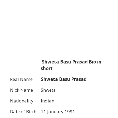
Shweta Basu Prasad
Bio in
short
Real Name
Shweta Basu Prasad
Nick Name
Shweta
Nationality
Indian
Date of Birth
11 January 1991