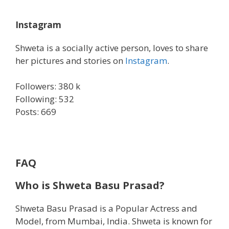
Instagram
Shweta is a socially active person, loves to share
her pictures and stories on
Instagram
.
Followers: 380 k
Following: 532
Posts: 669
FAQ
Who is
Shweta Basu Prasad?
Shweta Basu Prasad is a Popular Actress and
Model, from Mumbai, India. Shweta is known for