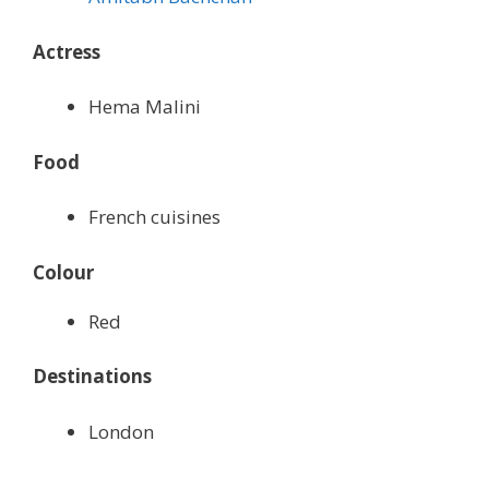
Actress
Hema Malini
Food
French cuisines
Colour
Red
Destinations
London