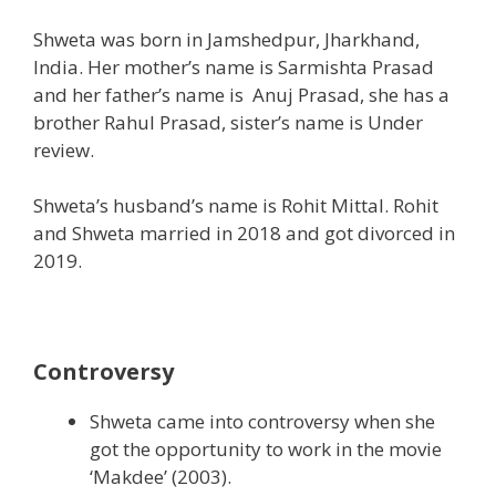
Shweta was born in Jamshedpur, Jharkhand,
India. Her mother’s name is Sarmishta Prasad
and her father’s name is Anuj Prasad, she has a
brother Rahul Prasad, sister’s name is Under
review.
Shweta’s husband’s name is Rohit Mittal. Rohit
and Shweta married in 2018 and got divorced in
2019.
Controversy
Shweta came into controversy when she
got the opportunity to work in the movie
‘Makdee’ (2003).