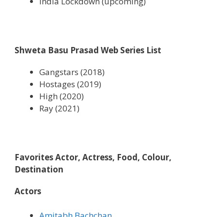
India Lockdown (upcoming)
Shweta Basu Prasad Web Series List
Gangstars (2018)
Hostages (2019)
High (2020)
Ray (2021)
Favorites Actor, Actress, Food, Colour,
Destination
Actors
Amitabh Bachchan