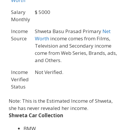
Worth
Salary
$ 5000
Monthly
Income
Shweta Basu Prasad Primary
Net
Source
Worth
income comes from Films,
Television and Secondary income
come from Web Series, Brands, ads,
and Others.
Income
Not Verified.
Verified
Status
Note: This is the Estimated Income of Shweta,
she has never revealed her income.
Shweta Car Collection
BMW