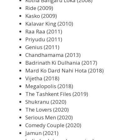
Kotha Bangaru Loka (2008)
Ride (2009)
Kasko (2009)
Kalavar King (2010)
Raa Raa (2011)
Priyudu (2011)
Genius (2011)
Chandhamama (2013)
Badrinath Ki Dulhania (2017)
Mard Ko Dard Nahi Hota (2018)
Vijetha (2018)
Megalopolis (2018)
The Tashkent Files (2019)
Shukranu (2020)
The Lovers (2020)
Serious Men (2020)
Comedy Couple (2020)
Jamun (2021)