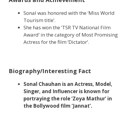
Sonal was honored with the ‘Miss World
Tourism title’.
She has won the ‘TSR TV National Film
Award’ in the category of Most Promising
Actress for the film ‘Dictator’.
Biography/Interesting Fact
Sonal Chauhan is an Actress, Model,
Singer, and Influencer is known for
portraying the role ‘Zoya Mathur’ in
the Bollywood film ‘Jannat’.