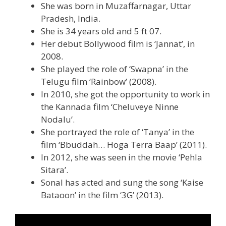
She was born in Muzaffarnagar, Uttar
Pradesh, India.
She is 34 years old and 5 ft 07.
Her debut Bollywood film is ‘Jannat’, in
2008.
She played the role of ‘Swapna’ in the
Telugu film ‘Rainbow’ (2008).
In 2010, she got the opportunity to work in
the Kannada film ‘Cheluveye Ninne
Nodalu’.
She portrayed the role of ‘Tanya’ in the
film ‘Bbuddah… Hoga Terra Baap’ (2011).
In 2012, she was seen in the movie ‘Pehla
Sitara’.
Sonal has acted and sung the song ‘Kaise
Bataoon’ in the film ‘3G’ (2013).