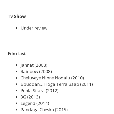
Tv Show
Under review
Film List
Jannat (2008)
Rainbow (2008)
Cheluveye Ninne Nodalu (2010)
Bbuddah… Hoga Terra Baap (2011)
Pehla Sitara (2012)
3G (2013)
Legend (2014)
Pandaga Chesko (2015)