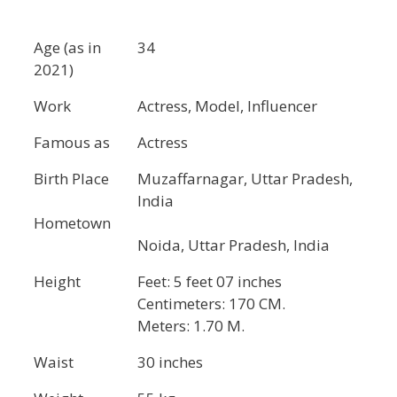
Age (as in
34
2021)
Work
Actress, Model, Influencer
Famous as
Actress
Birth Place
Muzaffarnagar, Uttar Pradesh,
India
Hometown
Noida, Uttar Pradesh, India
Height
Feet: 5 feet 07 inches
Centimeters: 170 CM.
Meters: 1.70 M.
Waist
30 inches