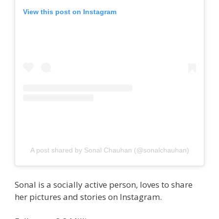
View this post on Instagram
A post shared by Sonal Chauhan (@sonalchauhan)
Sonal is a socially active person, loves to share
her pictures and stories on Instagram.