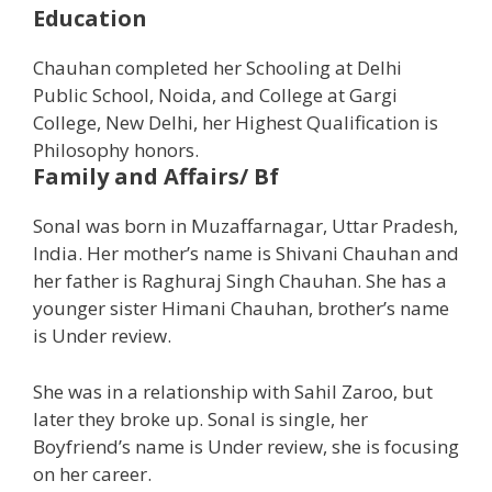
Education
Chauhan completed her Schooling at Delhi
Public School, Noida, and College at Gargi
College, New Delhi, her Highest Qualification is
Philosophy honors.
Family and Affairs/ Bf
Sonal was born in Muzaffarnagar, Uttar Pradesh,
India. Her mother’s name is Shivani Chauhan and
her father is Raghuraj Singh Chauhan. She has a
younger sister Himani Chauhan, brother’s name
is Under review.
She was in a relationship with Sahil Zaroo, but
later they broke up. Sonal is single, her
Boyfriend’s name is Under review, she is focusing
on her career.