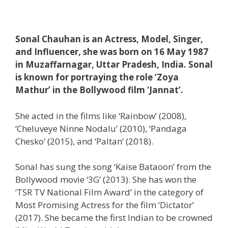
Sonal Chauhan is an Actress, Model, Singer,
and Influencer, she was born on 16 May 1987
in Muzaffarnagar, Uttar Pradesh, India. Sonal
is known for portraying the role ‘Zoya
Mathur’ in the Bollywood film ‘Jannat’.
She acted in the films like ‘Rainbow’ (2008),
‘Cheluveye Ninne Nodalu’ (2010), ‘Pandaga
Chesko’ (2015), and ‘Paltan’ (2018).
Sonal has sung the song ‘Kaise Bataoon’ from the
Bollywood movie ‘3G’ (2013). She has won the
‘TSR TV National Film Award’ in the category of
Most Promising Actress for the film ‘Dictator’
(2017). She became the first Indian to be crowned