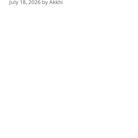
July 18, 2026
by
Akkhi