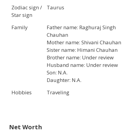
Zodiac sign /
Taurus
Star sign
Family
Father name: Raghuraj Singh
Chauhan
Mother name: Shivani Chauhan
Sister name: Himani Chauhan
Brother name: Under review
Husband name: Under review
Son: N.A.
Daughter: N.A.
Hobbies
Traveling
Net Worth