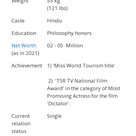
Weight
55 kg
(121 lbs)
Caste
Hindu
Education
Philosophy honors
Net Worth
02 - 05 Million
(as in 2021)
Achievement
1) 'Miss World Tourism title'
2) 'TSR TV National Film
Award' in the category of Most
Promising Actress for the film
'Dictator'.
Current
Single
relation
status