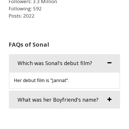
Followers: 3.3 Million
Following: 592
Posts: 2022
FAQs of Sonal
Which was Sonal's debut film?
Her debut film is "Jannat".
What was her Boyfriend's name?