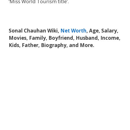
‘Miss World Tourism title’.
Sonal Chauhan Wiki,
Net Worth
, Age, Salary,
Movies, Family, Boyfriend, Husband, Income,
Kids, Father, Biography, and More.