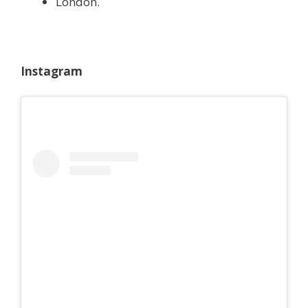
London.
Instagram