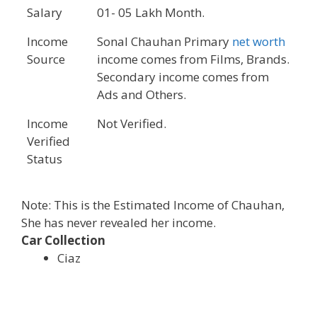
Salary
01- 05 Lakh Month.
Income
Sonal Chauhan Primary
net worth
Source
income comes from Films, Brands.
Secondary income comes from
Ads and Others.
Income
Not Verified.
Verified
Status
Note: This is the Estimated Income of Chauhan,
She has never revealed her income.
Car Collection
Ciaz