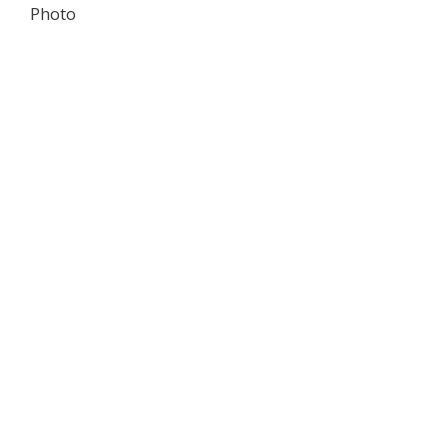
Photo