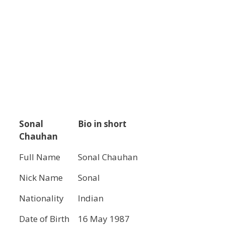
Sonal
Bio in short
Chauhan
Full Name
Sonal Chauhan
Nick Name
Sonal
Nationality
Indian
Date of Birth
16 May 1987