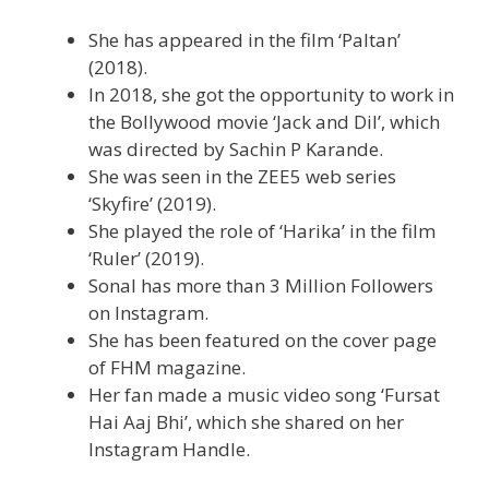
She has appeared in the film ‘Paltan’
(2018).
In 2018, she got the opportunity to work in
the Bollywood movie ‘Jack and Dil’, which
was directed by Sachin P Karande.
She was seen in the ZEE5 web series
‘Skyfire’ (2019).
She played the role of ‘Harika’ in the film
‘Ruler’ (2019).
Sonal has more than 3 Million Followers
on Instagram.
She has been featured on the cover page
of FHM magazine.
Her fan made a music video song ‘Fursat
Hai Aaj Bhi’, which she shared on her
Instagram Handle.