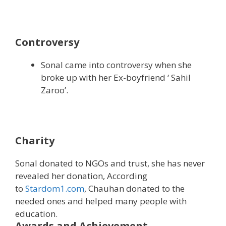
Controversy
Sonal came into controversy when she
broke up with her Ex-boyfriend ‘ Sahil
Zaroo’.
Charity
Sonal donated to NGOs and trust, she has never
revealed her donation, According
to
Stardom1.com
, Chauhan donated to the
needed ones and helped many people with
education.
Awards and Achievement