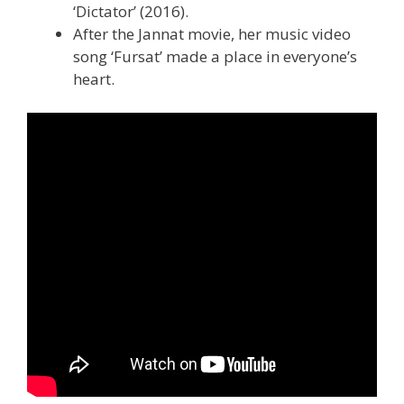
‘Dictator’ (2016).
After the Jannat movie, her music video
song ‘Fursat’ made a place in everyone’s
heart.