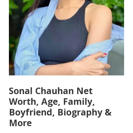
Sonal Chauhan Net
Worth, Age, Family,
Boyfriend, Biography &
More