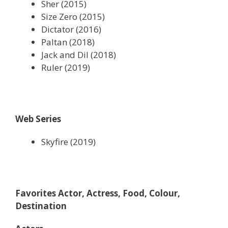
Sher (2015)
Size Zero (2015)
Dictator (2016)
Paltan (2018)
Jack and Dil (2018)
Ruler (2019)
Web Series
Skyfire (2019)
Favorites Actor, Actress, Food, Colour,
Destination