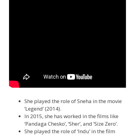
She played the role of Sneha in the movie
‘Legend’ (2014).
In 2015, she has worked in the films like
‘Pandaga Chesko’, ‘Sher’, and ‘Size Zero’.
She played the role of ‘Indu’ in the film