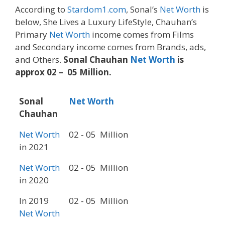
According to
Stardom1.com
, Sonal’s
Net Worth
is
below, She Lives a Luxury LifeStyle, Chauhan’s
Primary
Net Worth
income comes from Films
and Secondary income comes from Brands, ads,
and Others.
Sonal Chauhan
Net Worth
is
approx 02 – 05 Million.
Sonal
Net Worth
Chauhan
Net Worth
02 - 05 Million
in 2021
Net Worth
02 - 05 Million
in 2020
In 2019
02 - 05 Million
Net Worth