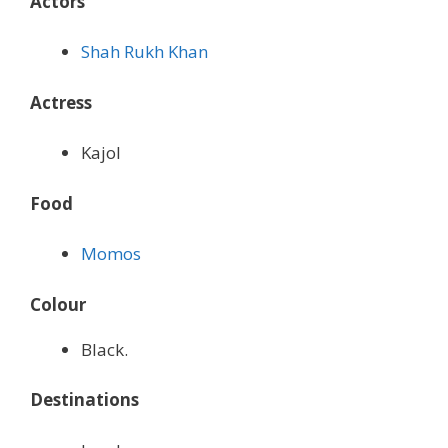
Actors
Shah Rukh Khan
Actress
Kajol
Food
Momos
Colour
Black.
Destinations