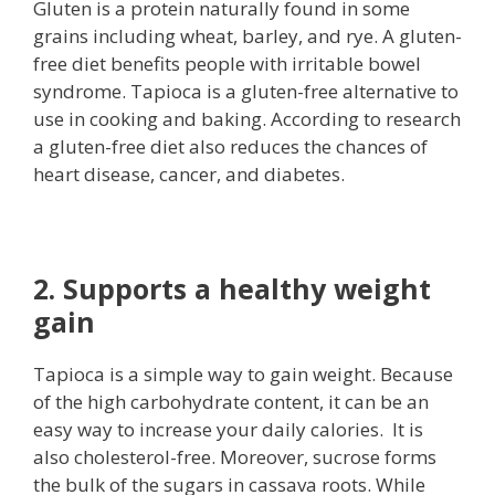
Gluten is a protein naturally found in some
grains including wheat, barley, and rye. A gluten-
free diet benefits people with irritable bowel
syndrome. Tapioca is a gluten-free alternative to
use in cooking and baking. According to research
a gluten-free diet also reduces the chances of
heart disease, cancer, and diabetes.
2. Supports a healthy weight
gain
Tapioca is a simple way to gain weight. Because
of the high carbohydrate content, it can be an
easy way to increase your daily calories. It is
also cholesterol-free. Moreover, sucrose forms
the bulk of the sugars in cassava roots. While