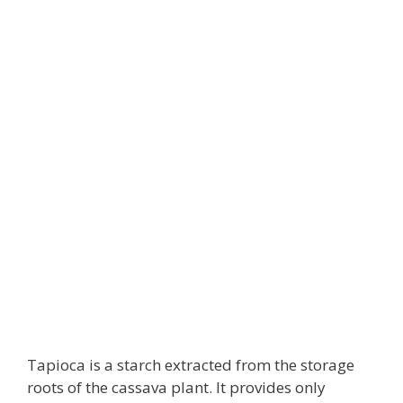
Tapioca is a starch extracted from the storage
roots of the cassava plant. It provides only