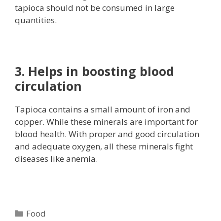
tapioca should not be consumed in large
quantities.
3. Helps in boosting blood
circulation
Tapioca contains a small amount of iron and
copper. While these minerals are important for
blood health. With proper and good circulation
and adequate oxygen, all these minerals fight
diseases like anemia.
Categories
Food