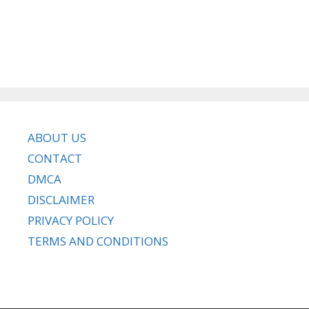
ABOUT US
CONTACT
DMCA
DISCLAIMER
PRIVACY POLICY
TERMS AND CONDITIONS