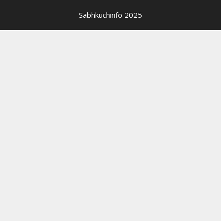
Sabhkuchinfo 2025