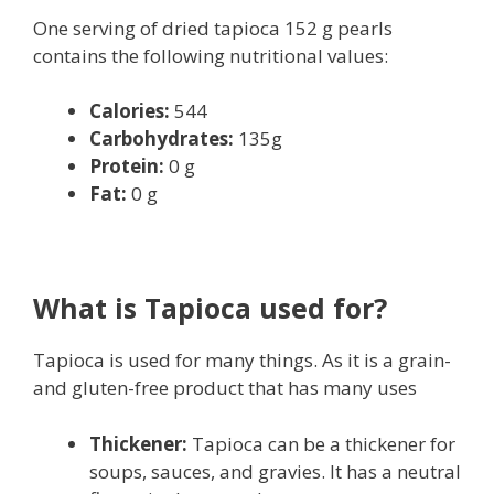
One serving of dried tapioca 152 g pearls
contains the following nutritional values:
Calories:
544
Carbohydrates:
135g
Protein:
0 g
Fat:
0 g
What is Tapioca used for?
Tapioca is used for many things. As it is a grain-
and gluten-free product that has many uses
Thickener:
Tapioca can be a thickener for
soups, sauces, and gravies. It has a neutral