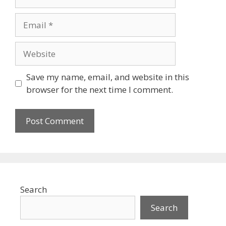
Email
Website
Save my name, email, and website in this
browser for the next time I comment.
Search
Search