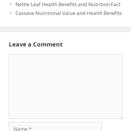
Nettle Leaf Health Benefits and Nutrition Fact
Cassava Nutritional Value and Health Benefits
Leave a Comment
Comment
Name