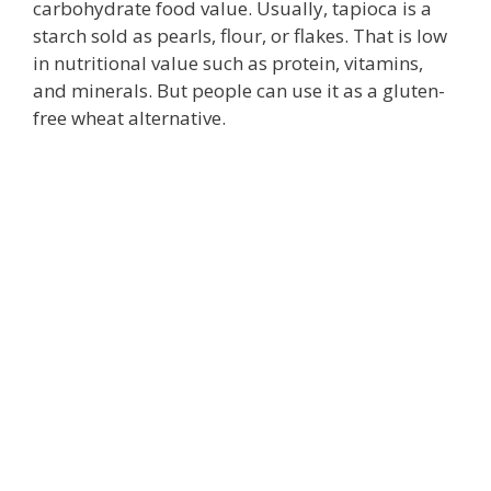
carbohydrate food value. Usually, tapioca is a
starch sold as pearls, flour, or flakes. That is low
in nutritional value such as protein, vitamins,
and minerals. But people can use it as a gluten-
free wheat alternative.