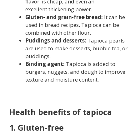
flavor, is cheap, and even an
excellent thickening power.
Gluten- and grain-free bread:
It can be
used in bread recipes. Tapioca can be
combined with other flour.
Puddings and desserts:
Tapioca pearls
are used to make desserts, bubble tea, or
puddings.
Binding agent:
Tapioca is added to
burgers, nuggets, and dough to improve
texture and moisture content.
Health benefits of tapioca
1. Gluten-free