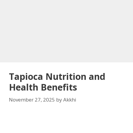
Tapioca Nutrition and
Health Benefits
November 27, 2025
by
Akkhi