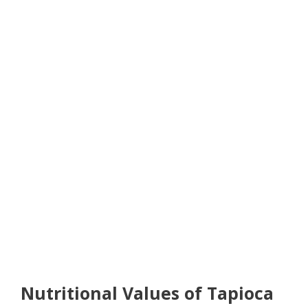
Nutritional Values of Tapioca