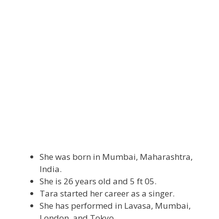
She was born in Mumbai, Maharashtra,
India.
She is 26 years old and 5 ft 05.
Tara started her career as a singer.
She has performed in Lavasa, Mumbai,
London, and Tokyo.