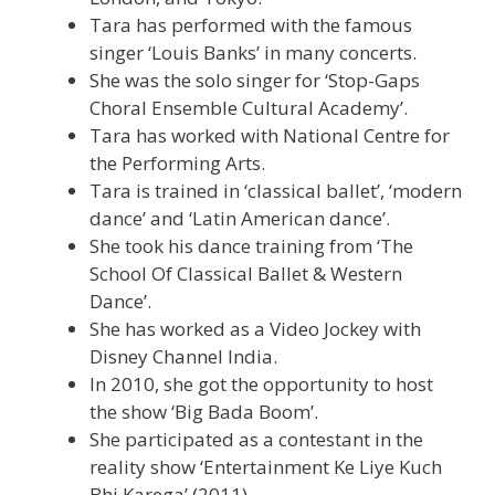
Tara has performed with the famous
singer ‘Louis Banks’ in many concerts.
She was the solo singer for ‘Stop-Gaps
Choral Ensemble Cultural Academy’.
Tara has worked with National Centre for
the Performing Arts.
Tara is trained in ‘classical ballet’, ‘modern
dance’ and ‘Latin American dance’.
She took his dance training from ‘The
School Of Classical Ballet & Western
Dance’.
She has worked as a Video Jockey with
Disney Channel India.
In 2010, she got the opportunity to host
the show ‘Big Bada Boom’.
She participated as a contestant in the
reality show ‘Entertainment Ke Liye Kuch
Bhi Karega’ (2011).