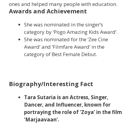
ones and helped many people with education.
Awards and Achievement
She was nominated in the singer’s
category by ‘Pogo Amazing Kids Award’.
She was nominated for the ‘Zee Cine
Award’ and ‘Filmfare Award’ in the
category of Best Female Debut.
Biography/Interesting Fact
Tara Sutaria is an Actress, Singer,
Dancer, and Influencer, known for
portraying the role of ‘Zoya’ in the film
‘Marjaavaan’.