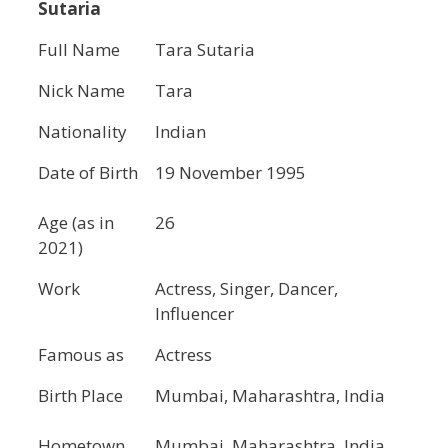
Sutaria
Full Name
Tara Sutaria
Nick Name
Tara
Nationality
Indian
Date of Birth
19 November 1995
Age (as in
26
2021)
Work
Actress, Singer, Dancer,
Influencer
Famous as
Actress
Birth Place
Mumbai, Maharashtra, India
Hometown
Mumbai, Maharashtra, India