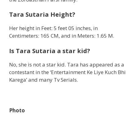
Tara Sutaria Height?
Her height in Feet: 5 feet 05 inches, in
Centimeters: 165 CM, and in Meters: 1.65 M.
Is Tara Sutaria a star kid?
No, she is not a star kid. Tara has appeared as a
contestant in the ‘Entertainment Ke Liye Kuch Bhi
Karega’ and many Tv Serials.
Photo