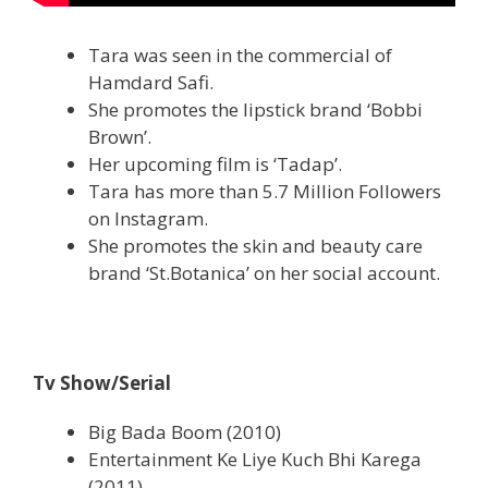
Tara was seen in the commercial of
Hamdard Safi.
She promotes the lipstick brand ‘Bobbi
Brown’.
Her upcoming film is ‘Tadap’.
Tara has more than 5.7 Million Followers
on Instagram.
She promotes the skin and beauty care
brand ‘St.Botanica’ on her social account.
Tv Show/Serial
Big Bada Boom (2010)
Entertainment Ke Liye Kuch Bhi Karega
(2011)