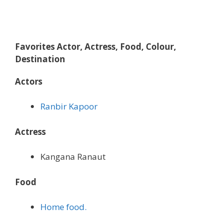
Favorites Actor, Actress, Food, Colour,
Destination
Actors
Ranbir Kapoor
Actress
Kangana Ranaut
Food
Home food.