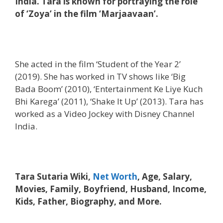
India. Tara is known for portraying the role
of ‘Zoya’ in the film ‘Marjaavaan’.
She acted in the film ‘Student of the Year 2’
(2019). She has worked in TV shows like ‘Big
Bada Boom’ (2010), ‘Entertainment Ke Liye Kuch
Bhi Karega’ (2011), ‘Shake It Up’ (2013). Tara has
worked as a Video Jockey with Disney Channel
India.
Tara Sutaria Wiki,
Net Worth
, Age, Salary,
Movies, Family, Boyfriend, Husband, Income,
Kids, Father, Biography, and More.