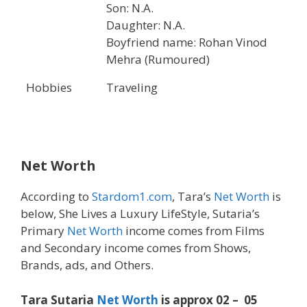
Son: N.A.
Daughter: N.A.
Boyfriend name: Rohan Vinod
Mehra (Rumoured)
Hobbies
Traveling
Net Worth
According to
Stardom1.com
, Tara’s
Net Worth
is
below, She Lives a Luxury LifeStyle, Sutaria’s
Primary
Net Worth
income comes from Films
and Secondary income comes from Shows,
Brands, ads, and Others.
Tara Sutaria
Net Worth
is approx 02 – 05