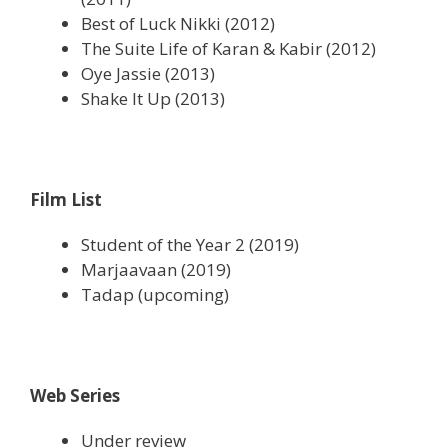
Best of Luck Nikki (2012)
The Suite Life of Karan & Kabir (2012)
Oye Jassie (2013)
Shake It Up (2013)
Film List
Student of the Year 2 (2019)
Marjaavaan (2019)
Tadap (upcoming)
Web Series
Under review