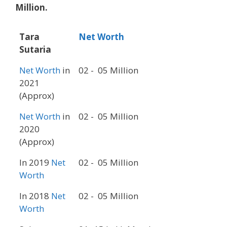
Million.
Tara
Net Worth
Sutaria
Net Worth
in
02 - 05 Million
2021
(Approx)
Net Worth
in
02 - 05 Million
2020
(Approx)
In 2019
Net
02 - 05 Million
Worth
In 2018
Net
02 - 05 Million
Worth