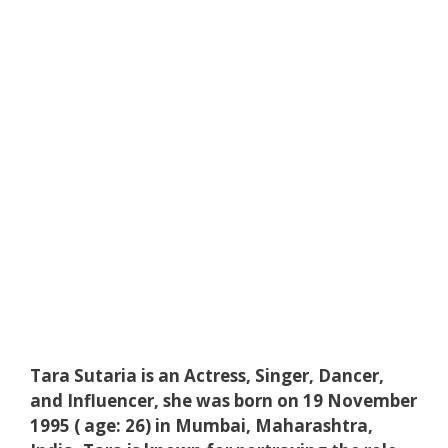
Tara Sutaria is an Actress, Singer, Dancer,
and Influencer, she was born on 19 November
1995 ( age: 26) in Mumbai, Maharashtra,