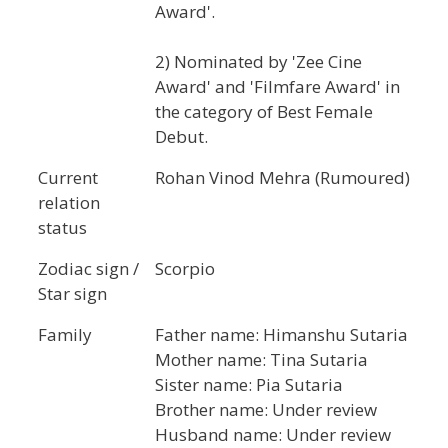
Award'.
2) Nominated by 'Zee Cine
Award' and 'Filmfare Award' in
the category of Best Female
Debut.
Current
Rohan Vinod Mehra (Rumoured)
relation
status
Zodiac sign /
Scorpio
Star sign
Family
Father name: Himanshu Sutaria
Mother name: Tina Sutaria
Sister name: Pia Sutaria
Brother name: Under review
Husband name: Under review