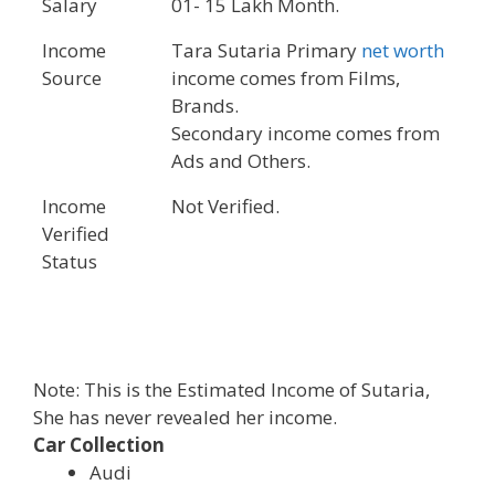
Salary
01- 15 Lakh Month.
Income
Tara Sutaria Primary
net worth
Source
income comes from Films,
Brands.
Secondary income comes from
Ads and Others.
Income
Not Verified.
Verified
Status
Note: This is the Estimated Income of Sutaria,
She has never revealed her income.
Car Collection
Audi