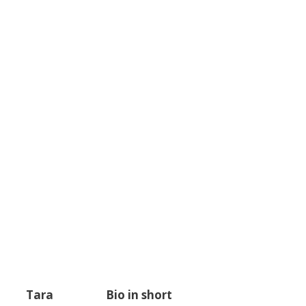
Tara
Bio in short