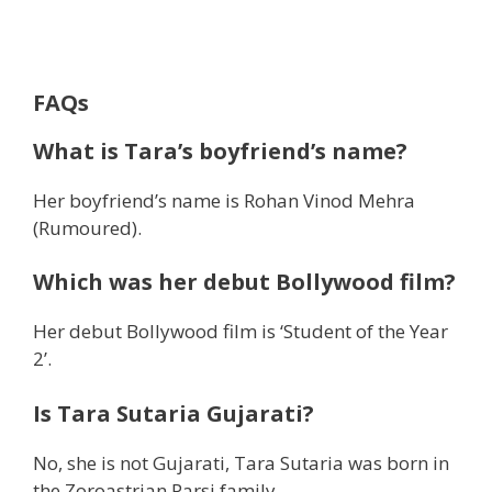
FAQs
What is Tara’s boyfriend’s name?
Her boyfriend’s name is Rohan Vinod Mehra
(Rumoured).
Which was her debut Bollywood film?
Her debut Bollywood film is ‘Student of the Year
2’.
Is Tara Sutaria Gujarati?
No, she is not Gujarati, Tara Sutaria was born in
the Zoroastrian Parsi family.