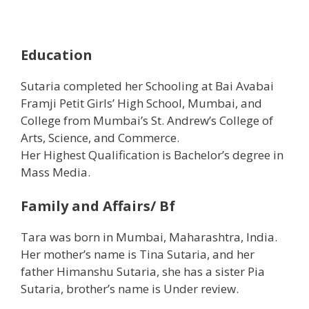
Education
Sutaria completed her Schooling at Bai Avabai
Framji Petit Girls’ High School, Mumbai, and
College from Mumbai’s St. Andrew’s College of
Arts, Science, and Commerce.
Her Highest Qualification is Bachelor’s degree in
Mass Media.
Family and Affairs/ Bf
Tara was born in Mumbai, Maharashtra, India.
Her mother’s name is Tina Sutaria, and her
father Himanshu Sutaria, she has a sister Pia
Sutaria, brother’s name is Under review.