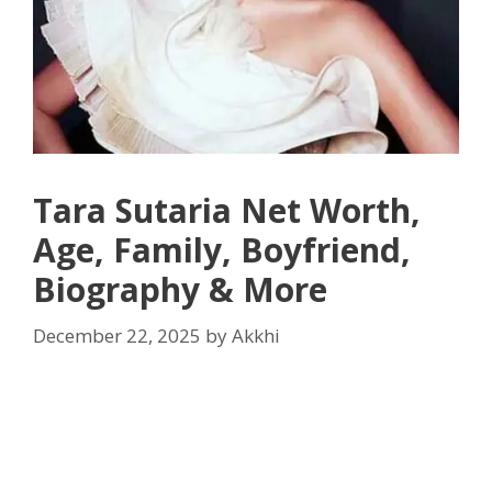
Tara Sutaria Net Worth,
Age, Family, Boyfriend,
Biography & More
December 22, 2025
by
Akkhi