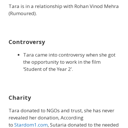
Tara is in a relationship with Rohan Vinod Mehra
(Rumoured).
Controversy
Tara came into controversy when she got
the opportunity to work in the film
‘Student of the Year 2’.
Charity
Tara donated to NGOs and trust, she has never
revealed her donation, According
to
Stardom1.com
, Sutaria donated to the needed