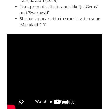
‘Marjaavaan’ (2019).
Tara promotes the brands like ‘Jet Gems’
and ‘Swarovski’.
She has appeared in the music video song
‘Masakali 2.0’.