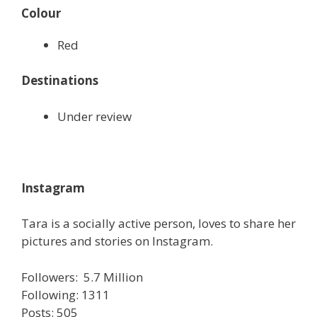
Colour
Red
Destinations
Under review
Instagram
Tara is a socially active person, loves to share her
pictures and stories on Instagram.
Followers: 5.7 Million
Following: 1311
Posts: 505