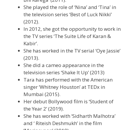
She played the role of ‘Nina’ and ‘Tina’ in
the television series ‘Best of Luck Nikki’
(2012).
In 2012, she got the opportunity to work in
the TV series ‘The Suite Life of Karan &
Kabir’.
She has worked in the TV serial ‘Oye Jassie’
(2013).
She did a cameo appearance in the
television series ‘Shake It Up’ (2013)
Tara has performed with the American
singer ‘Whitney Houston’ at TEDx in
Mumbai (2015).
Her debut Bollywood film is ‘Student of
the Year 2’ (2019).
She has worked with ‘Sidharth Malhotra’
and ‘ Riteish Deshmukh’ in the film