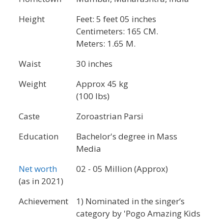
Height
Feet: 5 feet 05 inches
Centimeters: 165 CM.
Meters: 1.65 M.
Waist
30 inches
Weight
Approx 45 kg
(100 lbs)
Caste
Zoroastrian Parsi
Education
Bachelor's degree in Mass
Media
Net worth
02 - 05 Million (Approx)
(as in 2021)
Achievement
1) Nominated in the singer’s
category by 'Pogo Amazing Kids