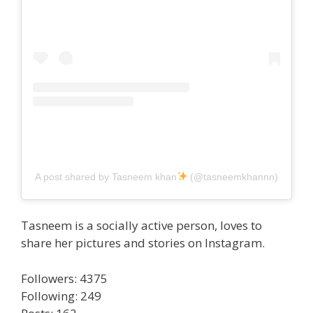
A post shared by Tasneem khan
(@tasneemkhannn)
Tasneem is a socially active person, loves to
share her pictures and stories on Instagram.
Followers: 4375
Following: 249