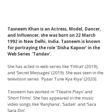
Tasneem Khan is an Actress, Model, Dancer,
and Influencer, she was born on 22 March
1992 in New Delhi, India. Tasneem is known
for portraying the role ‘Disha Kapoor’ in the
Web Series ‘Tandav’.
She has acted in web series like ‘Fittrat’ (2019),
and ‘Secret Messages’ (2019). She was seen in the
television series ‘Pyaar Tune Kya Kiya’ (2020).
Tasneem has worked in ‘Theatre Plays’ and
‘Short Films’. She has appeared in the music
video songs like ‘Ranjhana’, ‘Sadak’ and ‘Sara
Sara Din’.