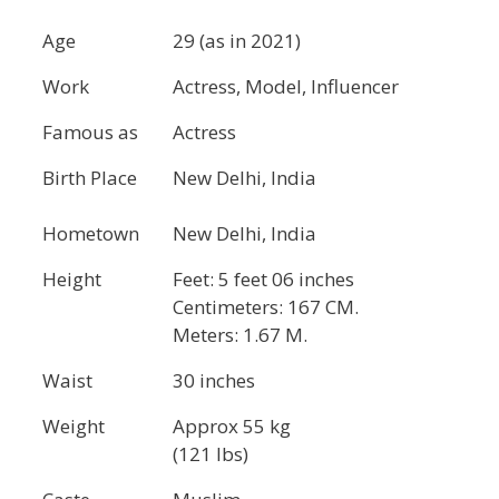
Age
29 (as in 2021)
Work
Actress, Model, Influencer
Famous as
Actress
Birth Place
New Delhi, India
Hometown
New Delhi, India
Height
Feet: 5 feet 06 inches
Centimeters: 167 CM.
Meters: 1.67 M.
Waist
30 inches
Weight
Approx 55 kg
(121 lbs)