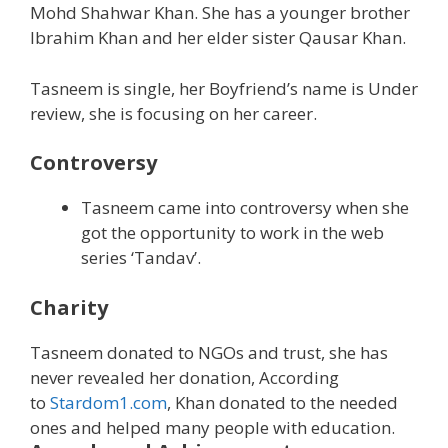
Mohd Shahwar Khan. She has a younger brother
Ibrahim Khan and her elder sister Qausar Khan.
Tasneem is single, her Boyfriend’s name is Under
review, she is focusing on her career.
Controversy
Tasneem came into controversy when she
got the opportunity to work in the web
series ‘Tandav’.
Charity
Tasneem donated to NGOs and trust, she has
never revealed her donation, According
to
Stardom1.com
, Khan donated to the needed
ones and helped many people with education.