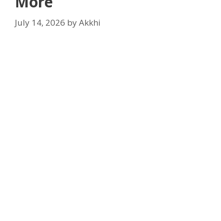
More
July 14, 2026
by
Akkhi