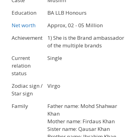
Caste
Muslim
Education
BA LLB Honours
Net worth
Approx, 02 - 05 Million
Achievement
1) She is the Brand ambassador
of the multiple brands
Current
Single
relation
status
Zodiac sign /
Virgo
Star sign
Family
Father name: Mohd Shahwar
Khan
Mother name: Firdaus Khan
Sister name: Qausar Khan
Brother name: Ibrahim Khan