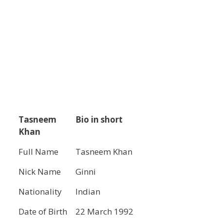
Tasneem
Bio in short
Khan
Full Name
Tasneem Khan
Nick Name
Ginni
Nationality
Indian
Date of Birth
22 March 1992