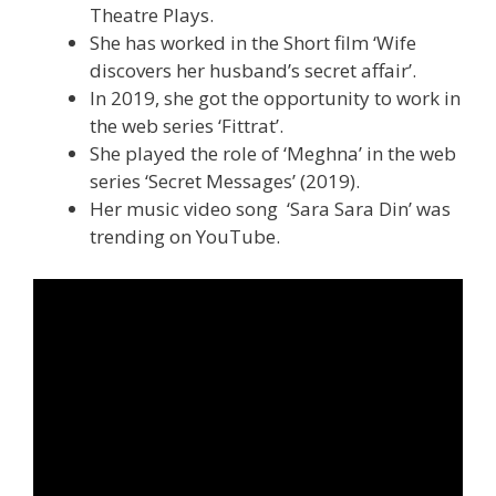
Theatre Plays.
She has worked in the Short film ‘Wife
discovers her husband’s secret affair’.
In 2019, she got the opportunity to work in
the web series ‘Fittrat’.
She played the role of ‘Meghna’ in the web
series ‘Secret Messages’ (2019).
Her music video song ‘Sara Sara Din’ was
trending on YouTube.