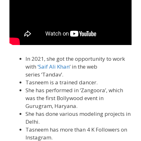
In 2021, she got the opportunity to work
with
‘Saif Ali Khan
‘ in the web
series ‘Tandav’.
Tasneem is a trained dancer.
She has performed in ‘Zangoora’, which
was the first Bollywood event in
Gurugram, Haryana.
She has done various modeling projects in
Delhi.
Tasneem has more than 4 K Followers on
Instagram.