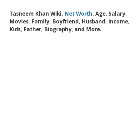
Tasneem Khan Wiki,
Net Worth
, Age, Salary,
Movies, Family, Boyfriend, Husband, Income,
Kids, Father, Biography, and More.