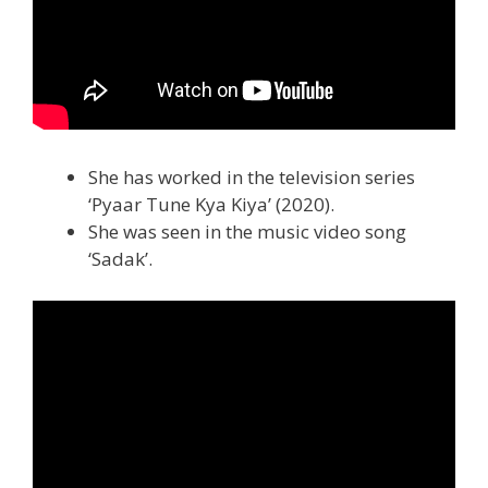
She has worked in the television series
‘Pyaar Tune Kya Kiya’ (2020).
She was seen in the music video song
‘Sadak’.