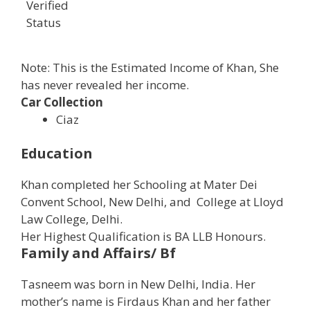
Verified
Status
Note: This is the Estimated Income of Khan, She
has never revealed her income.
Car Collection
Ciaz
Education
Khan completed her Schooling at Mater Dei
Convent School, New Delhi, and College at Lloyd
Law College, Delhi.
Her Highest Qualification is BA LLB Honours.
Family and Affairs/ Bf
Tasneem was born in New Delhi, India. Her
mother’s name is Firdaus Khan and her father