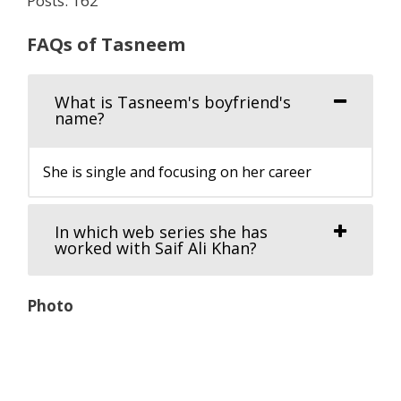
Posts: 162
FAQs of Tasneem
What is Tasneem's boyfriend's
name?
She is single and focusing on her career
In which web series she has
worked with Saif Ali Khan?
Photo