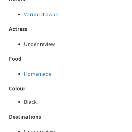
Varun Dhawan
Actress
Under review
Food
Homemade
Colour
Black.
Destinations
Under review