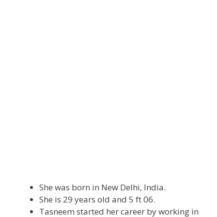
She was born in New Delhi, India.
She is 29 years old and 5 ft 06.
Tasneem started her career by working in