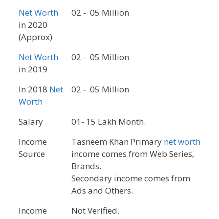
Net Worth
02 - 05 Million
in 2020
(Approx)
Net Worth
02 - 05 Million
in 2019
In 2018
Net
02 - 05 Million
Worth
Salary
01- 15 Lakh Month.
Income
Tasneem Khan Primary
net worth
Source
income comes from Web Series,
Brands.
Secondary income comes from
Ads and Others.
Income
Not Verified.