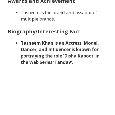
Awards and Achievement
Tasneem is the brand ambassador of
multiple brands.
Biography/Interesting Fact
Tasneem Khan is an Actress, Model,
Dancer, and Influencer is known for
portraying the role ‘Disha Kapoor’ in
the Web Series ‘Tandav’.