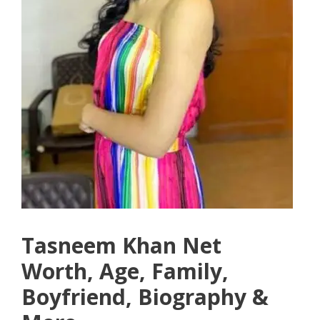
Tasneem Khan Net
Worth, Age, Family,
Boyfriend, Biography &