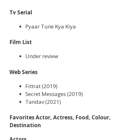
Tv Serial
Pyaar Tune Kya Kiya
Film List
Under review
Web Series
Fittrat (2019)
Secret Messages (2019)
Tandav (2021)
Favorites Actor, Actress, Food, Colour,
Destination
Actors