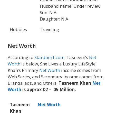
Husband name: Under review
Son: N.A.
Daughter: N.A.
Hobbies
Traveling
Net Worth
According to
Stardom1.com
, Tasneem’s
Net
Worth
is below, She Lives a Luxury LifeStyle,
Khan’s Primary
Net Worth
income comes from
Web Series, and Secondary income comes from
Brands, ads, and Others.
Tasneem Khan
Net
Worth
is approx 02 – 05 Million.
Tasneem
Net Worth
Khan