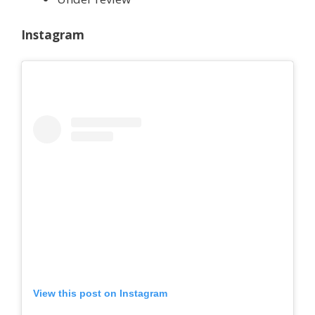
Instagram
View this post on Instagram