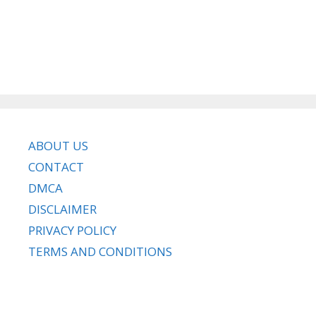
ABOUT US
CONTACT
DMCA
DISCLAIMER
PRIVACY POLICY
TERMS AND CONDITIONS