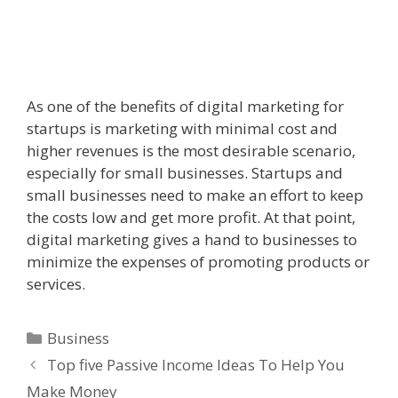
As one of the benefits of digital marketing for
startups is marketing with minimal cost and
higher revenues is the most desirable scenario,
especially for small businesses. Startups and
small businesses need to make an effort to keep
the costs low and get more profit. At that point,
digital marketing gives a hand to businesses to
minimize the expenses of promoting products or
services.
Categories
Business
Top five Passive Income Ideas To Help You
Make Money