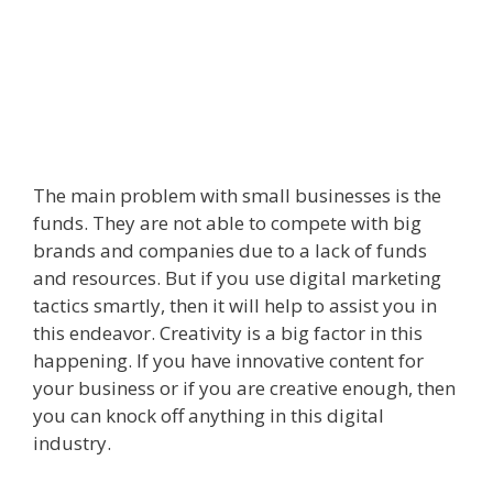
The main problem with small businesses is the
funds. They are not able to compete with big
brands and companies due to a lack of funds
and resources. But if you use digital marketing
tactics smartly, then it will help to assist you in
this endeavor. Creativity is a big factor in this
happening. If you have innovative content for
your business or if you are creative enough, then
you can knock off anything in this digital
industry.