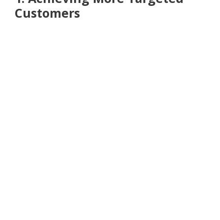
Customers