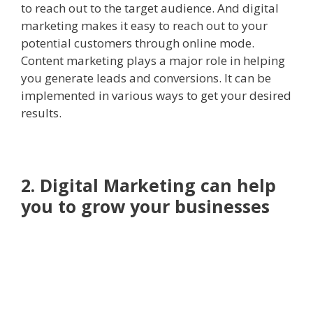
to reach out to the target audience. And digital
marketing makes it easy to reach out to your
potential customers through online mode.
Content marketing plays a major role in helping
you generate leads and conversions. It can be
implemented in various ways to get your desired
results.
2. Digital Marketing can help
you to grow your businesses