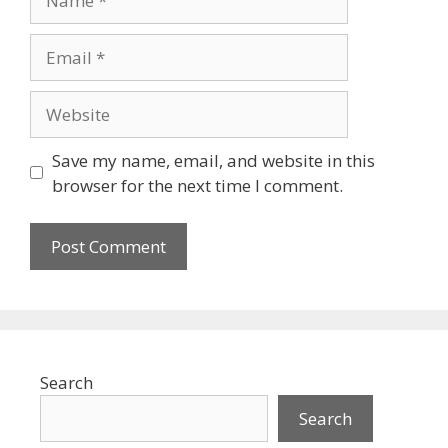
Email
Website
Save my name, email, and website in this
browser for the next time I comment.
Search
Search