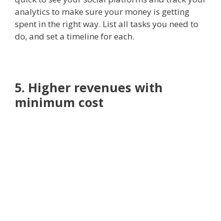
analytics to make sure your money is getting
spent in the right way. List all tasks you need to
do, and set a timeline for each.
5. Higher revenues with
minimum cost