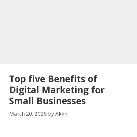
Top five Benefits of
Digital Marketing for
Small Businesses
March 20, 2026
by
Akkhi