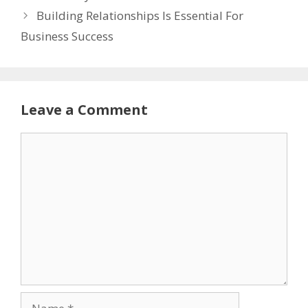
Building Relationships Is Essential For
Business Success
Leave a Comment
Comment
Name