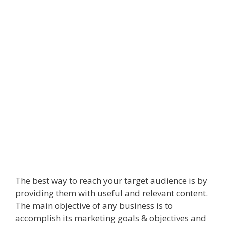
The best way to reach your target audience is by
providing them with useful and relevant content.
The main objective of any business is to
accomplish its marketing goals & objectives and