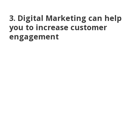
3. Digital Marketing can help
you to increase customer
engagement