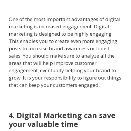
One of the most important advantages of digital
marketing is increased engagement. Digital
marketing is designed to be highly engaging.
This enables you to create even more engaging
posts to increase brand awareness or boost
sales. You should make sure to analyze all the
areas that will help improve customer
engagement, eventually helping your brand to
grow. It is your responsibility to figure out things
that can keep your customers engaged.
4. Digital Marketing can save
your valuable time