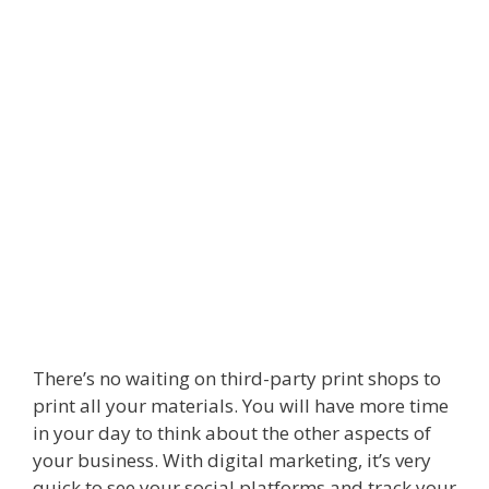
There’s no waiting on third-party print shops to
print all your materials. You will have more time
in your day to think about the other aspects of
your business. With digital marketing, it’s very
quick to see your social platforms and track your