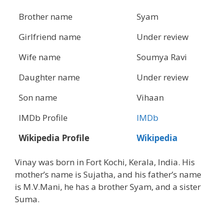
Brother name
Syam
Girlfriend name
Under review
Wife name
Soumya Ravi
Daughter name
Under review
Son name
Vihaan
IMDb Profile
IMDb
Wikipedia Profile
Wikipedia
Vinay was born in Fort Kochi, Kerala, India. His
mother’s name is Sujatha, and his father’s name
is M.V.Mani, he has a brother Syam, and a sister
Suma.