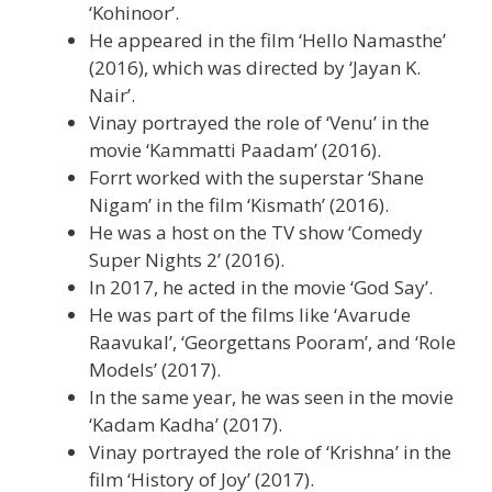
‘Kohinoor’.
He appeared in the film ‘Hello Namasthe’
(2016), which was directed by ‘Jayan K.
Nair’.
Vinay portrayed the role of ‘Venu’ in the
movie ‘Kammatti Paadam’ (2016).
Forrt worked with the superstar ‘Shane
Nigam’ in the film ‘Kismath’ (2016).
He was a host on the TV show ‘Comedy
Super Nights 2’ (2016).
In 2017, he acted in the movie ‘God Say’.
He was part of the films like ‘Avarude
Raavukal’, ‘Georgettans Pooram’, and ‘Role
Models’ (2017).
In the same year, he was seen in the movie
‘Kadam Kadha’ (2017).
Vinay portrayed the role of ‘Krishna’ in the
film ‘History of Joy’ (2017).