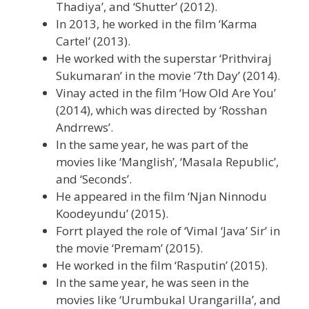
Thadiya’, and ‘Shutter’ (2012).
In 2013, he worked in the film ‘Karma
Cartel’ (2013).
He worked with the superstar ‘Prithviraj
Sukumaran’ in the movie ‘7th Day’ (2014).
Vinay acted in the film ‘How Old Are You’
(2014), which was directed by ‘Rosshan
Andrrews’.
In the same year, he was part of the
movies like ‘Manglish’, ‘Masala Republic’,
and ‘Seconds’.
He appeared in the film ‘Njan Ninnodu
Koodeyundu’ (2015).
Forrt played the role of ‘Vimal ‘Java’ Sir’ in
the movie ‘Premam’ (2015).
He worked in the film ‘Rasputin’ (2015).
In the same year, he was seen in the
movies like ‘Urumbukal Urangarilla’, and