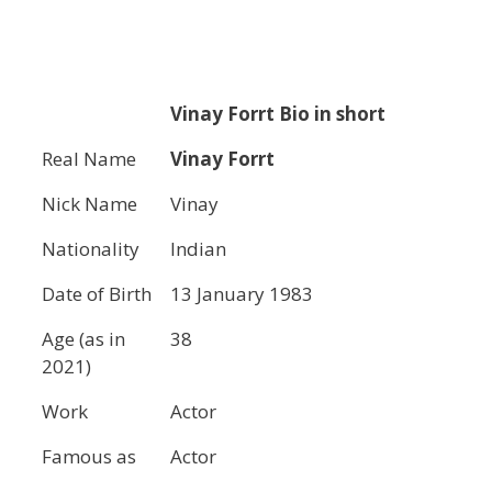
Vinay Forrt
Bio in short
Real Name
Vinay Forrt
Nick Name
Vinay
Nationality
Indian
Date of Birth
13 January 1983
Age (as in
38
2021)
Work
Actor
Famous as
Actor