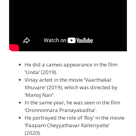
He did a cameo appearance in the film
‘Unda’ (2019).
Vinay acted in the movie ‘Vaarthakal
Ithuvare’ (2019), which was directed by
‘Manoj Nair’.
In the same year, he was seen in the film
‘Oronnonnara Pranayakadha’.
He portrayed the role of ‘Roy’ in the movie
‘Paapam Cheyyathavar Kalleriyatte’
(2020).