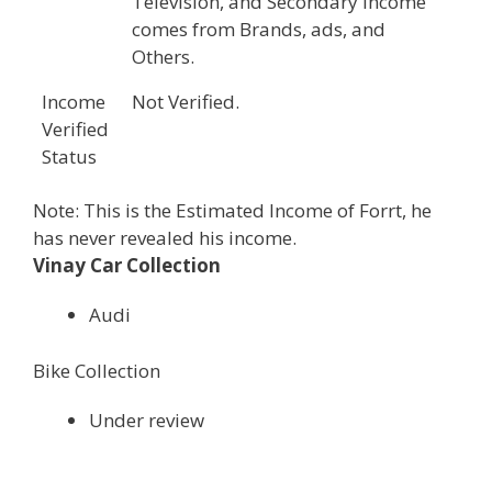
Television, and Secondary income
comes from Brands, ads, and
Others.
Income
Not Verified.
Verified
Status
Note: This is the Estimated Income of Forrt, he
has never revealed his income.
Vinay Car Collection
Audi
Bike Collection
Under review