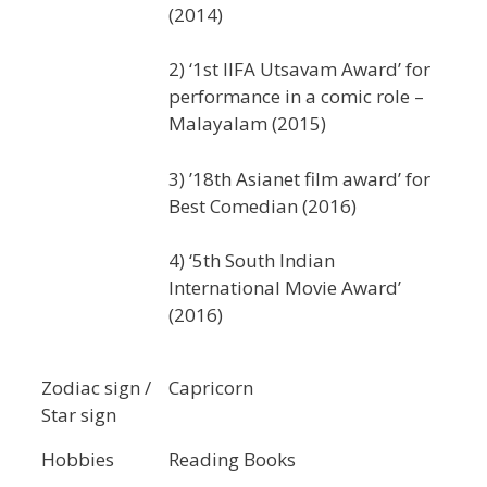
(2014)
2) ‘1st IIFA Utsavam Award’ for
performance in a comic role –
Malayalam (2015)
3) ’18th Asianet film award’ for
Best Comedian (2016)
4) ‘5th South Indian
International Movie Award’
(2016)
Zodiac sign /
Capricorn
Star sign
Hobbies
Reading Books