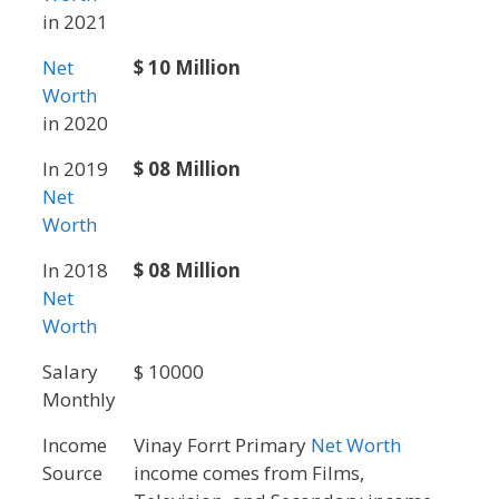
in 2021
Net
$ 10 Million
Worth
in 2020
In 2019
$ 08 Million
Net
Worth
In 2018
$ 08 Million
Net
Worth
Salary
$ 10000
Monthly
Income
Vinay Forrt Primary
Net Worth
Source
income comes from Films,