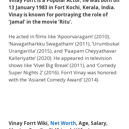
Vinay Forrt is a Popular Actor, he was born on
13 January 1983 in Fort Kochi, Kerala, India.
Vinay is known for portraying the role of
‘Jamal’ in the movie ‘Ritu’.
He acted in films like ‘Apoorvaragam’ (2010),
‘Navagatharkku Swagatham’ (2011), ‘Urumbukal
Urangarilla’ (2015), and ‘Paapam Cheyyathavar
Kalleriyatte’ (2020). He appeared in television
shows like ‘Vivel Big Break’ (2011), and ‘Comedy
Super Nights 2’ (2016). Forrt Vinay was honored
with the ‘Asianet Comedy Award’ (2014).
Vinay Forrt Wiki,
Net Worth
, Age, Salary,