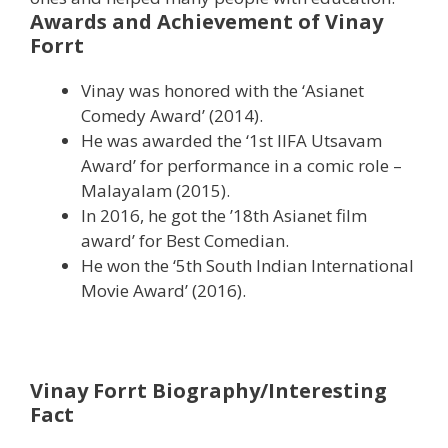
Awards and Achievement of Vinay
Forrt
Vinay was honored with the ‘Asianet
Comedy Award’ (2014).
He was awarded the ‘1st IIFA Utsavam
Award’ for performance in a comic role –
Malayalam (2015).
In 2016, he got the ’18th Asianet film
award’ for Best Comedian.
He won the ‘5th South Indian International
Movie Award’ (2016).
Vinay Forrt Biography/Interesting
Fact