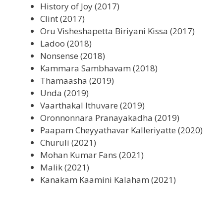
History of Joy (2017)
Clint (2017)
Oru Visheshapetta Biriyani Kissa (2017)
Ladoo (2018)
Nonsense (2018)
Kammara Sambhavam (2018)
Thamaasha (2019)
Unda (2019)
Vaarthakal Ithuvare (2019)
Oronnonnara Pranayakadha (2019)
Paapam Cheyyathavar Kalleriyatte (2020)
Churuli (2021)
Mohan Kumar Fans (2021)
Malik (2021)
Kanakam Kaamini Kalaham (2021)