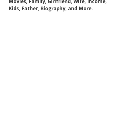
Movies, Family, Girlfriend, Wife, Income,
Kids, Father, Biography, and More.