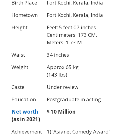
Birth Place
Fort Kochi, Kerala, India
Hometown
Fort Kochi, Kerala, India
Height
Feet: 5 feet 07 inches
Centimeters: 173 CM.
Meters: 1.73 M.
Waist
34 inches
Weight
Approx 65 kg
(143 lbs)
Caste
Under review
Education
Postgraduate in acting
Net worth
$ 10 Million
(as in 2021)
Achievement
1) ‘Asianet Comedy Award’