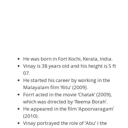
He was born in Fort Kochi, Kerala, India.
Vinay is 38 years old and his height is 5 ft
07.
He started his career by working in the
Malayalam film ‘Ritu’ (2009).
Forrt acted in the movie ‘Chatak’ (2009),
which was directed by ‘Reema Borah’.
He appeared in the film ‘Apoorvaragam’
(2010).
Vinay portrayed the role of ‘Abu’ i the