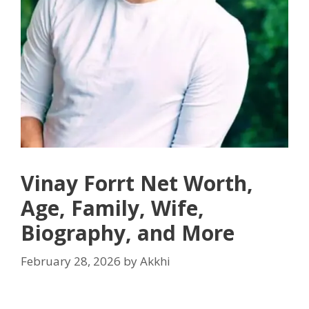
Vinay Forrt Net Worth,
Age, Family, Wife,
Biography, and More
February 28, 2026
by
Akkhi