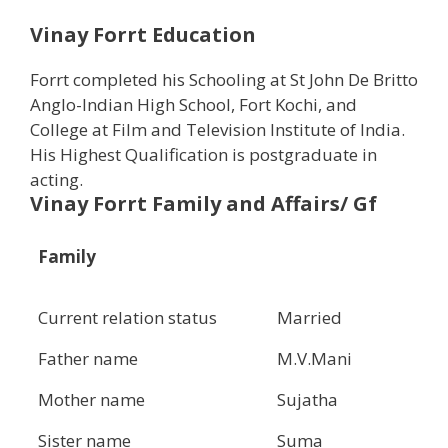
Vinay Forrt Education
Forrt completed his Schooling at St John De Britto
Anglo-Indian High School, Fort Kochi, and
College at Film and Television Institute of India.
His Highest Qualification is postgraduate in
acting.
Vinay Forrt Family and Affairs/ Gf
Family
Current relation status
Married
Father name
M.V.Mani
Mother name
Sujatha
Sister name
Suma