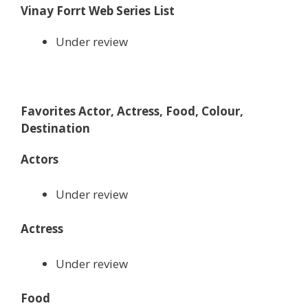
Vinay Forrt Web Series List
Under review
Favorites Actor, Actress, Food, Colour,
Destination
Actors
Under review
Actress
Under review
Food