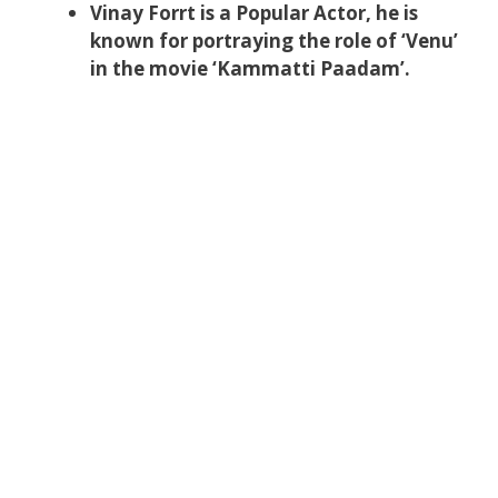
Vinay Forrt is a Popular Actor, he is
known for portraying the role of ‘Venu’
in the movie ‘Kammatti Paadam’.