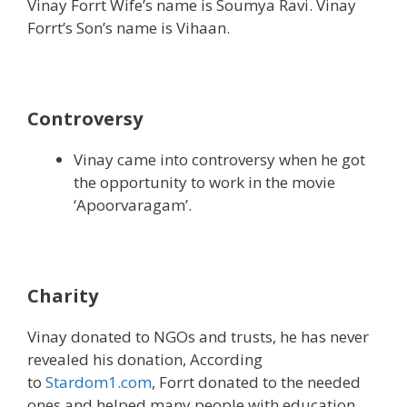
Vinay Forrt Wife’s name is Soumya Ravi. Vinay
Forrt’s Son’s name is Vihaan.
Controversy
Vinay came into controversy when he got
the opportunity to work in the movie
‘Apoorvaragam’.
Charity
Vinay donated to NGOs and trusts, he has never
revealed his donation, According
to
Stardom1.com
, Forrt donated to the needed
ones and helped many people with education.