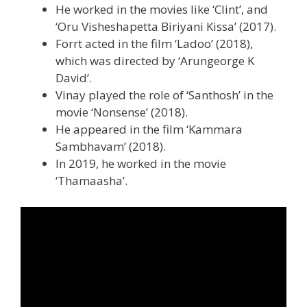
He worked in the movies like ‘Clint’, and
‘Oru Visheshapetta Biriyani Kissa’ (2017).
Forrt acted in the film ‘Ladoo’ (2018),
which was directed by ‘Arungeorge K
David’.
Vinay played the role of ‘Santhosh’ in the
movie ‘Nonsense’ (2018).
He appeared in the film ‘Kammara
Sambhavam’ (2018).
In 2019, he worked in the movie
‘Thamaasha’.