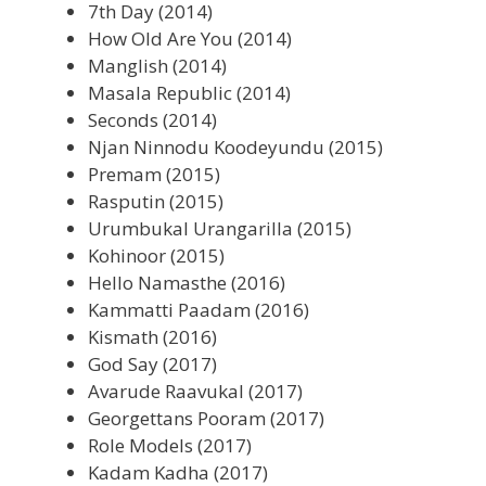
7th Day (2014)
How Old Are You (2014)
Manglish (2014)
Masala Republic (2014)
Seconds (2014)
Njan Ninnodu Koodeyundu (2015)
Premam (2015)
Rasputin (2015)
Urumbukal Urangarilla (2015)
Kohinoor (2015)
Hello Namasthe (2016)
Kammatti Paadam (2016)
Kismath (2016)
God Say (2017)
Avarude Raavukal (2017)
Georgettans Pooram (2017)
Role Models (2017)
Kadam Kadha (2017)