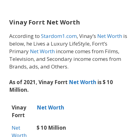
Vinay Forrt Net Worth
According to
Stardom1.com
, Vinay’s
Net Worth
is
below, he Lives a Luxury LifeStyle, Forrt’s
Primary
Net Worth
income comes from Films,
Television, and Secondary income comes from
Brands, ads, and Others.
As of 2021, Vinay Forrt
Net Worth
is $ 10
Million.
Vinay
Net Worth
Forrt
Net
$ 10 Million
Worth