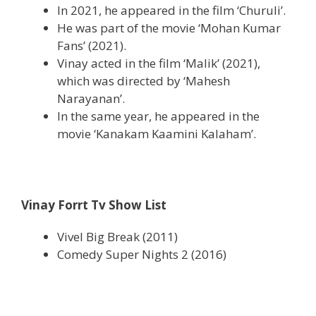
In 2021, he appeared in the film ‘Churuli’.
He was part of the movie ‘Mohan Kumar
Fans’ (2021).
Vinay acted in the film ‘Malik’ (2021),
which was directed by ‘Mahesh
Narayanan’.
In the same year, he appeared in the
movie ‘Kanakam Kaamini Kalaham’.
Vinay Forrt Tv Show List
Vivel Big Break (2011)
Comedy Super Nights 2 (2016)