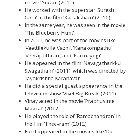
movie ‘Anwar’ (2010).
He worked with the superstar ‘Suresh
Gopi’ in the film ‘Kadaksham’ (2010).
In the same year, he was seen in the movie
‘The Blueberry Hunt’.
In 2011, he was part of the movies like
‘Veettilekulla Vazhi’, ‘Kanakompathu’,
‘Veeraputhran’, and ‘Karmayogi’.
He appeared in the film ‘Navagatharkku
Swagatham’ (2011), which was directed by
‘Jayakrishna Karanavar’.
He did a special guest appearance in the
television show ‘Vivel Big Break’ (2011).
Vinay acted in the movie ‘Prabhuvinte
Makkal’ (2012).
He played the role of ‘Ramachandran’ in
the film ‘Theevram’ (2012).
Forrt appeared in the movies like ‘Da