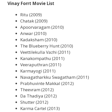
Vinay Forrt Movie List
Ritu (2009)
Chatak (2009)
Apoorvaragam (2010)
Anwar (2010)
Kadaksham (2010)
The Blueberry Hunt (2010)
Veettilekulla Vazhi (2011)
Kanakompathu (2011)
Veeraputhran (2011)
Karmayogi (2011)
Navagatharkku Swagatham (2011)
Prabhuvinte Makkal (2012)
Theevram (2012)
Da Thadiya (2012)
Shutter (2012)
Karma Cartel (2013)