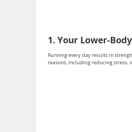
1. Your Lower-Body
Running every day results in streng
reasons, including reducing stress, 