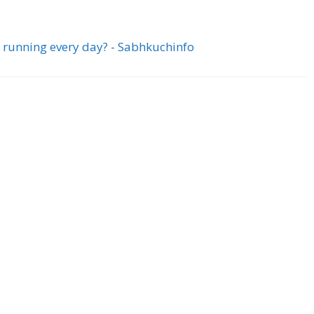
 running every day? - Sabhkuchinfo