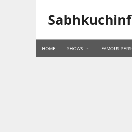
Skip
to
Sabhkuchinf
content
HOME
SHOWS
FAMOUS PERS