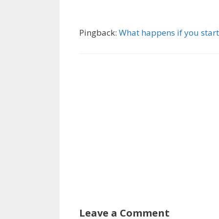
Pingback:
What happens if you start
Leave a Comment