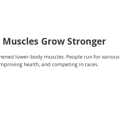
 Muscles Grow Stronger
thened lower-body muscles. People run for various
improving health, and competing in races.