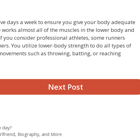
 five days a week to ensure you give your body adequate
se works almost all of the muscles in the lower body and
 If you consider professional athletes, some runners
rs. You utilize lower-body strength to do all types of
ovements such as throwing, batting, or reaching
Next Post
y day?
rlfriend, Biography, and More