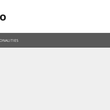
o
ONALITIES