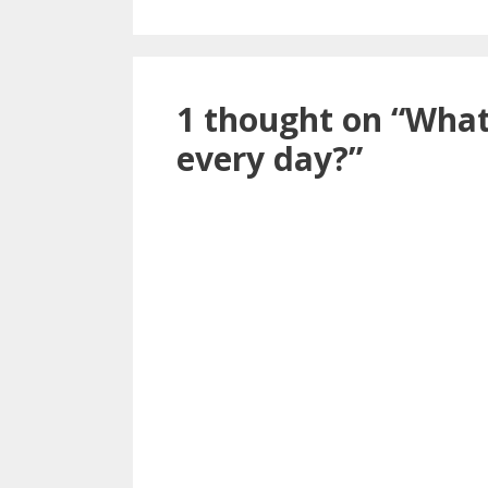
1 thought on “What
every day?”