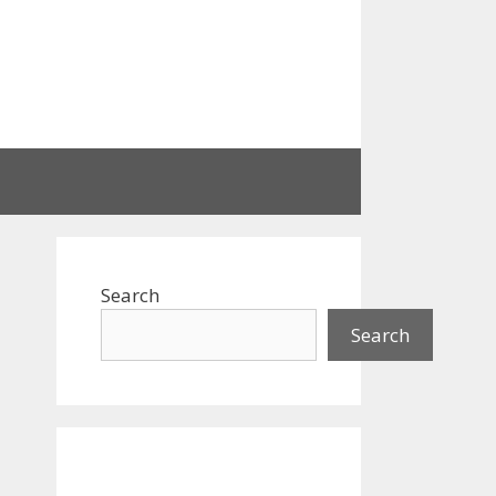
Search
Search