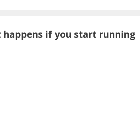
 happens if you start running