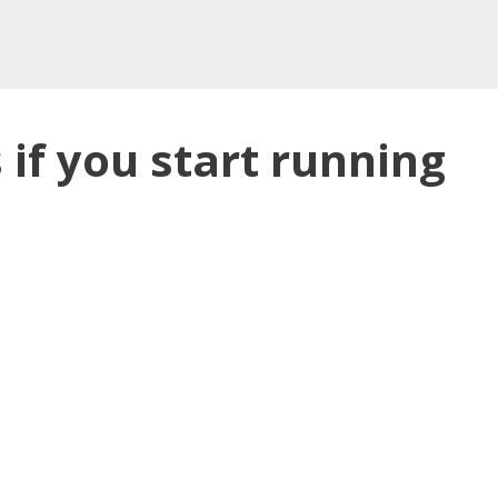
if you start running