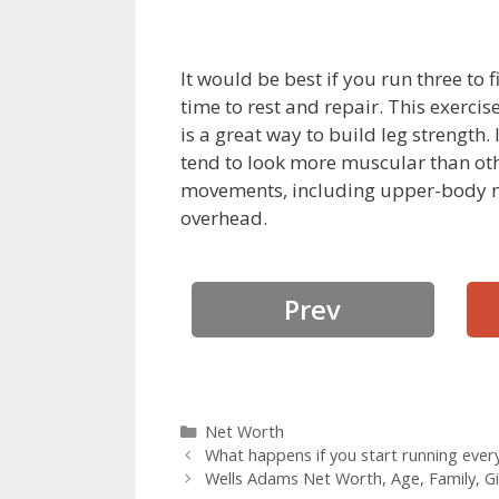
It would be best if you run three to
time to rest and repair. This exerci
is a great way to build leg strength.
tend to look more muscular than othe
movements, including upper-body m
overhead.
Prev
Categories
Net Worth
What happens if you start running ever
Wells Adams Net Worth, Age, Family, Gi