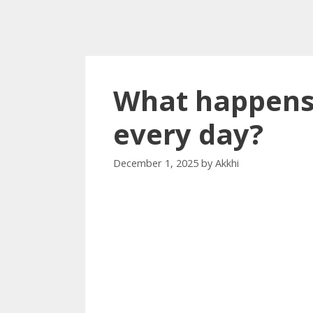
What happens 
every day?
December 1, 2025
by
Akkhi