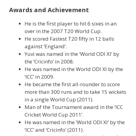
Awards and Achievement
He is the first player to hit 6 sixes in an
over in the 2007 T20 World Cup.
He scored Fastest T20 fifty in 12 balls
against ‘England’.
Yuvi was named in the ‘World ODI XI’ by
the ‘Cricinfo’ in 2008.
He was named in the World ODI XI by the
‘ICC’ in 2009.
He became the first all-rounder to score
more than 300 runs and to take 15 wickets
in a single World Cup (2011).
Man of the Tournament award in the ‘ICC
Cricket World Cup 2011’.
He was named in the ‘World ODI XI’ by the
‘ICC’ and ‘Cricinfo’ (2011).