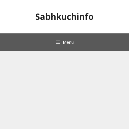
Skip
to
Sabhkuchinfo
content
Menu