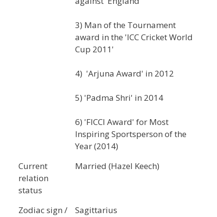
against 'England'
3) Man of the Tournament
award in the 'ICC Cricket World
Cup 2011'
4) 'Arjuna Award' in 2012
5) 'Padma Shri' in 2014
6) 'FICCI Award' for Most
Inspiring Sportsperson of the
Year (2014)
Current
Married (Hazel Keech)
relation
status
Zodiac sign /
Sagittarius