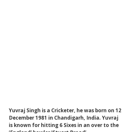
Yuvraj Singh is a Cricketer, he was born on 12
December 1981 in Chandigarh, India. Yuvraj
is known for hitting 6 Sixes in an over to the