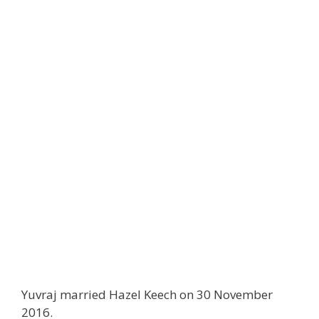
Yuvraj married Hazel Keech on 30 November
2016.