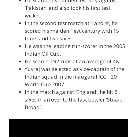
He scored his maiden test fifty against
‘Pakistan’ and also took his first test
wicket.
In the second test match at ‘Lahore’, he
scored his maiden Test century with 15
fours and two sixes.
He was the leading run-scorer in the 2005
Indian Oil Cup.
He scored 192 runs at an average of 48.
Yuvraj was selected as vice-captain of the
Indian squad in the inaugural ICC T20
World Cup 2007.
In the match against ‘England’, he hit 6
sixes in an over to the fast bowler ‘Stuart
Broad’.