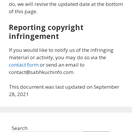
do, we will revise the updated date at the bottom
of this page.
Reporting copyright
infringement
If you would like to notify us of the infringing
material or activity, you may do so via the
contact form
or send an email to
contact@sabhkuchinfo.com.
This document was last updated on September
28, 2021
Search