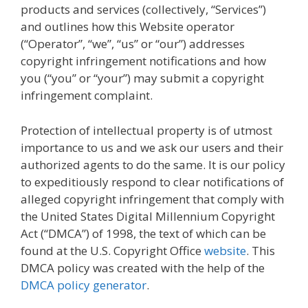
products and services (collectively, “Services”)
and outlines how this Website operator
(“Operator”, “we”, “us” or “our”) addresses
copyright infringement notifications and how
you (“you” or “your”) may submit a copyright
infringement complaint.
Protection of intellectual property is of utmost
importance to us and we ask our users and their
authorized agents to do the same. It is our policy
to expeditiously respond to clear notifications of
alleged copyright infringement that comply with
the United States Digital Millennium Copyright
Act (“DMCA”) of 1998, the text of which can be
found at the U.S. Copyright Office
website
. This
DMCA policy was created with the help of the
DMCA policy generator
.