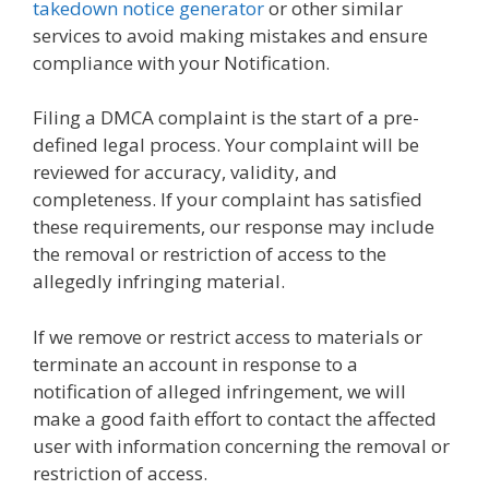
takedown notice generator
or other similar
services to avoid making mistakes and ensure
compliance with your Notification.
Filing a DMCA complaint is the start of a pre-
defined legal process. Your complaint will be
reviewed for accuracy, validity, and
completeness. If your complaint has satisfied
these requirements, our response may include
the removal or restriction of access to the
allegedly infringing material.
If we remove or restrict access to materials or
terminate an account in response to a
notification of alleged infringement, we will
make a good faith effort to contact the affected
user with information concerning the removal or
restriction of access.