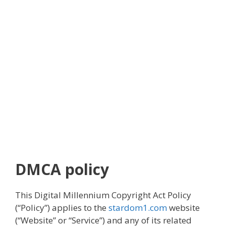
DMCA policy
This Digital Millennium Copyright Act Policy
(“Policy”) applies to the
stardom1.com
website
(“Website” or “Service”) and any of its related