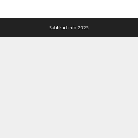
Sabhkuchinfo 2025