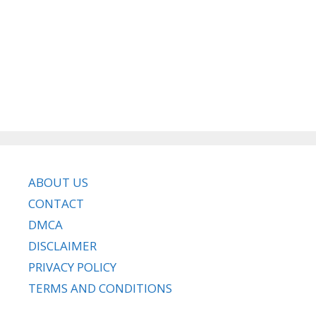
ABOUT US
CONTACT
DMCA
DISCLAIMER
PRIVACY POLICY
TERMS AND CONDITIONS