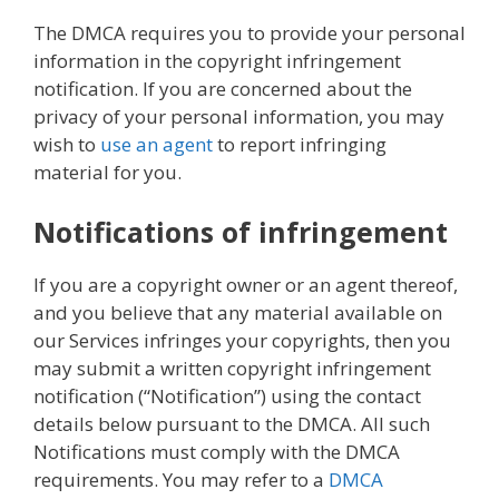
The DMCA requires you to provide your personal
information in the copyright infringement
notification. If you are concerned about the
privacy of your personal information, you may
wish to
use an agent
to report infringing
material for you.
Notifications of infringement
If you are a copyright owner or an agent thereof,
and you believe that any material available on
our Services infringes your copyrights, then you
may submit a written copyright infringement
notification (“Notification”) using the contact
details below pursuant to the DMCA. All such
Notifications must comply with the DMCA
requirements. You may refer to a
DMCA