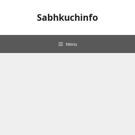
Skip
to
Sabhkuchinfo
content
Menu