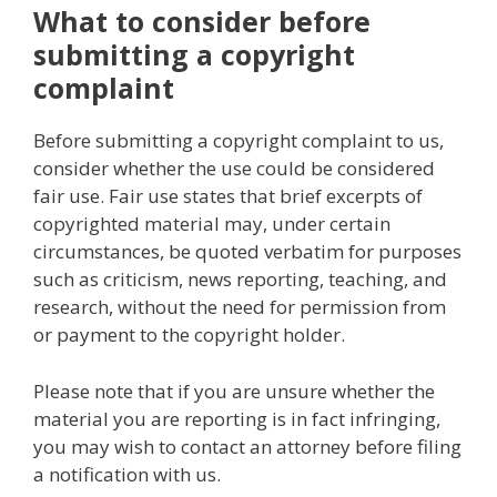
What to consider before
submitting a copyright
complaint
Before submitting a copyright complaint to us,
consider whether the use could be considered
fair use. Fair use states that brief excerpts of
copyrighted material may, under certain
circumstances, be quoted verbatim for purposes
such as criticism, news reporting, teaching, and
research, without the need for permission from
or payment to the copyright holder.
Please note that if you are unsure whether the
material you are reporting is in fact infringing,
you may wish to contact an attorney before filing
a notification with us.