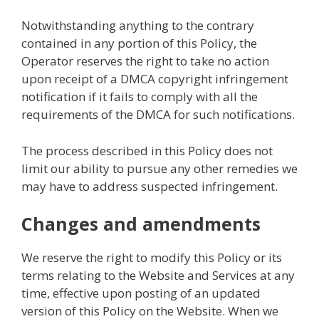
Notwithstanding anything to the contrary
contained in any portion of this Policy, the
Operator reserves the right to take no action
upon receipt of a DMCA copyright infringement
notification if it fails to comply with all the
requirements of the DMCA for such notifications.
The process described in this Policy does not
limit our ability to pursue any other remedies we
may have to address suspected infringement.
Changes and amendments
We reserve the right to modify this Policy or its
terms relating to the Website and Services at any
time, effective upon posting of an updated
version of this Policy on the Website. When we