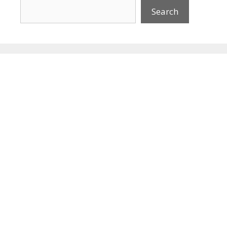
Search