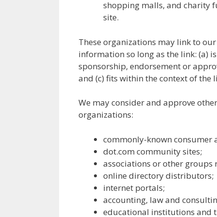
shopping malls, and charity 
site.
These organizations may link to our
information so long as the link: (a) i
sponsorship, endorsement or approva
and (c) fits within the context of the l
We may consider and approve other l
organizations:
commonly-known consumer an
dot.com community sites;
associations or other groups r
online directory distributors;
internet portals;
accounting, law and consultin
educational institutions and 