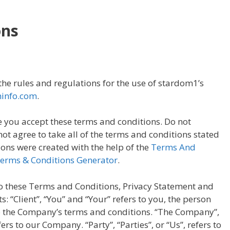
ons
he rules and regulations for the use of stardom1’s
hinfo.com
.
 you accept these terms and conditions. Do not
ot agree to take all of the terms and conditions stated
ons were created with the help of the
Terms And
Terms & Conditions Generator
.
o these Terms and Conditions, Privacy Statement and
: “Client”, “You” and “Your” refers to you, the person
to the Company’s terms and conditions. “The Company”,
ers to our Company. “Party”, “Parties”, or “Us”, refers to