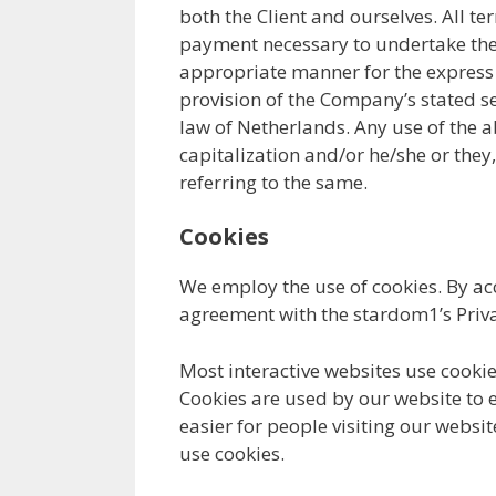
both the Client and ourselves. All te
payment necessary to undertake the p
appropriate manner for the express p
provision of the Company’s stated se
law of Netherlands. Any use of the a
capitalization and/or he/she or they
referring to the same.
Cookies
We employ the use of cookies. By ac
agreement with the stardom1’s Priva
Most interactive websites use cookies 
Cookies are used by our website to e
easier for people visiting our websi
use cookies.