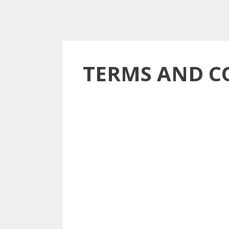
TERMS AND C