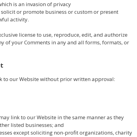
hich is an invasion of privacy
solicit or promote business or custom or present
ful activity.
lusive license to use, reproduce, edit, and authorize
any of your Comments in any and all forms, formats, or
t
k to our Website without prior written approval:
 may link to our Website in the same manner as they
ther listed businesses; and
ses except soliciting non-profit organizations, charity