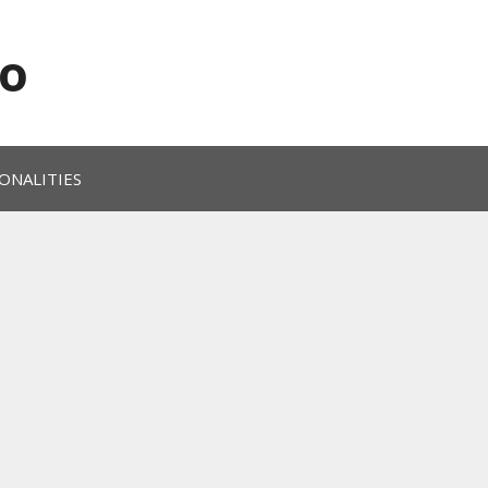
o
ONALITIES