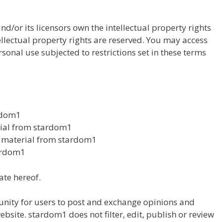
d/or its licensors own the intellectual property rights
tellectual property rights are reserved. You may access
onal use subjected to restrictions set in these terms
rdom1
erial from stardom1
y material from stardom1
tardom1
ate hereof.
tunity for users to post and exchange opinions and
ebsite. stardom1 does not filter, edit, publish or review