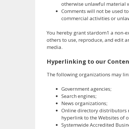
otherwise unlawful material w
Comments will not be used to 
commercial activities or unlaw
You hereby grant stardom1 a non-exc
others to use, reproduce, and edit 
media.
Hyperlinking to our Conten
The following organizations may lin
Government agencies;
Search engines;
News organizations;
Online directory distributors
hyperlink to the Websites of o
Systemwide Accredited Busines