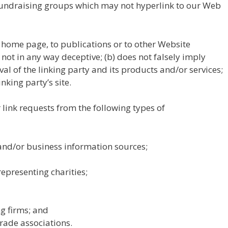
fundraising groups which may not hyperlink to our Web
 home page, to publications or to other Website
s not in any way deceptive; (b) does not falsely imply
l of the linking party and its products and/or services;
inking party’s site.
ink requests from the following types of
d/or business information sources;
epresenting charities;
g firms; and
trade associations.