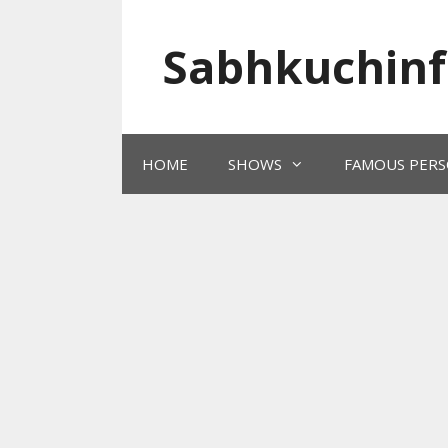
Skip
to
Sabhkuchinf
content
HOME
SHOWS
FAMOUS PERS