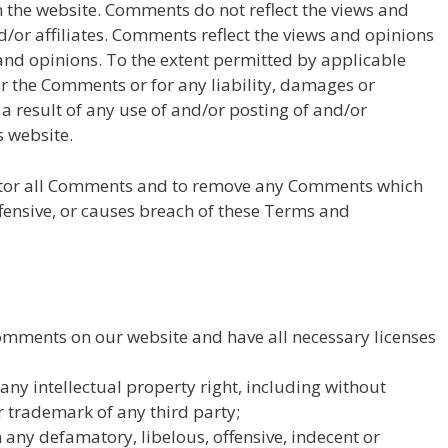
 the website. Comments do not reflect the views and
d/or affiliates. Comments reflect the views and opinions
 and opinions. To the extent permitted by applicable
or the Comments or for any liability, damages or
a result of any use of and/or posting of and/or
 website.
nitor all Comments and to remove any Comments which
fensive, or causes breach of these Terms and
Comments on our website and have all necessary licenses
y intellectual property right, including without
r trademark of any third party;
ny defamatory, libelous, offensive, indecent or