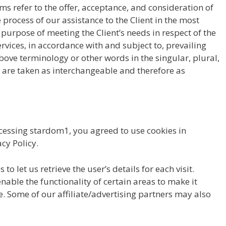
rms refer to the offer, acceptance, and consideration of
rocess of our assistance to the Client in the most
urpose of meeting the Client’s needs in respect of the
rvices, in accordance with and subject to, prevailing
bove terminology or other words in the singular, plural,
, are taken as interchangeable and therefore as
cessing stardom1, you agreed to use cookies in
cy Policy.
to let us retrieve the user’s details for each visit.
nable the functionality of certain areas to make it
te. Some of our affiliate/advertising partners may also