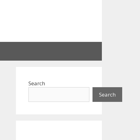
Search
Search