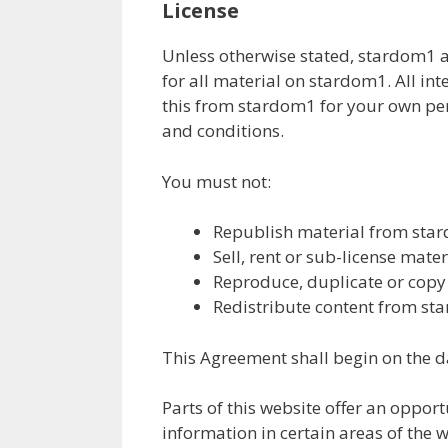
License
Unless otherwise stated, stardom1 an
for all material on stardom1. All in
this from stardom1 for your own pers
and conditions.
You must not:
Republish material from sta
Sell, rent or sub-license mat
Reproduce, duplicate or cop
Redistribute content from s
This Agreement shall begin on the d
Parts of this website offer an oppor
information in certain areas of the w