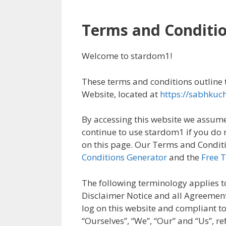
Terms and Conditi
Welcome to stardom1!
These terms and conditions outline t
Website, located at
https://sabhkuc
By accessing this website we assume
continue to use stardom1 if you do n
on this page. Our Terms and Conditi
Conditions Generator
and the
Free 
The following terminology applies t
Disclaimer Notice and all Agreements
log on this website and compliant 
“Ourselves”, “We”, “Our” and “Us”, ref