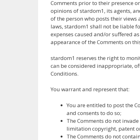
Comments prior to their presence on
opinions of stardom1, its agents, an
of the person who posts their views
laws, stardom1 shall not be liable f
expenses caused and/or suffered as 
appearance of the Comments on this
stardom1 reserves the right to mo
can be considered inappropriate, of
Conditions.
You warrant and represent that:
You are entitled to post the 
and consents to do so;
The Comments do not invade an
limitation copyright, patent o
The Comments do not contain a