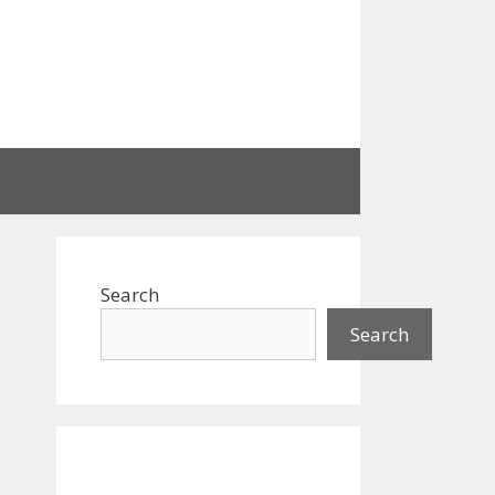
Search
Search