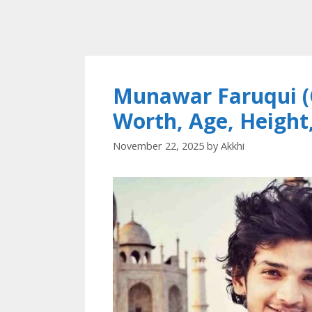
Munawar Faruqui (
Worth, Age, Height
November 22, 2025
by
Akkhi