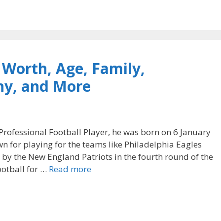
Worth, Age, Family,
phy, and More
rofessional Football Player, he was born on 6 January
n for playing for the teams like Philadelphia Eagles
 by the New England Patriots in the fourth round of the
ootball for …
Read more