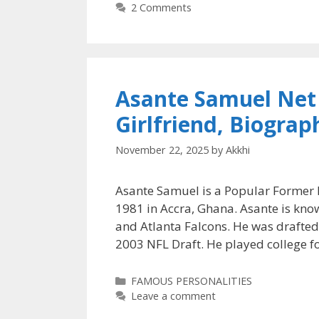
2 Comments
Asante Samuel Net 
Girlfriend, Biogra
November 22, 2025
by
Akkhi
Asante Samuel is a Popular Former P
1981 in Accra, Ghana. Asante is know
and Atlanta Falcons. He was drafted
2003 NFL Draft. He played college f
Categories
FAMOUS PERSONALITIES
Leave a comment