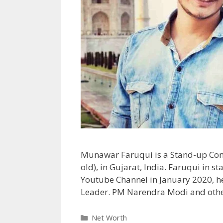
Munawar Faruqui is a Stand-up Com
old), in Gujarat, India. Faruqui in 
Youtube Channel in January 2020, 
Leader. PM Narendra Modi and other
Categories
Net Worth