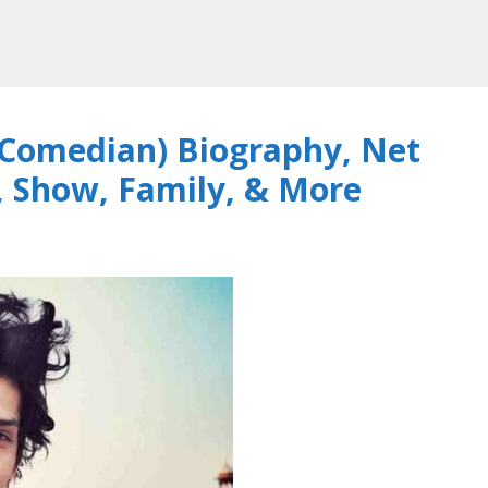
Comedian) Biography, Net
, Show, Family, & More