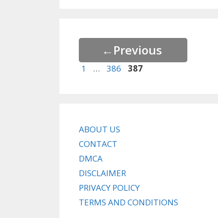
←
Previous
Page
Page
Page
1
…
386
387
ABOUT US
CONTACT
DMCA
DISCLAIMER
PRIVACY POLICY
TERMS AND CONDITIONS