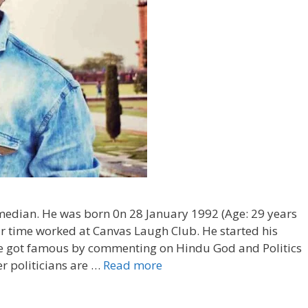
edian. He was born 0n 28 January 1992 (Age: 29 years
star time worked at Canvas Laugh Club. He started his
he got famous by commenting on Hindu God and Politics
 politicians are …
Read more