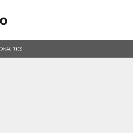
o
ONALITIES