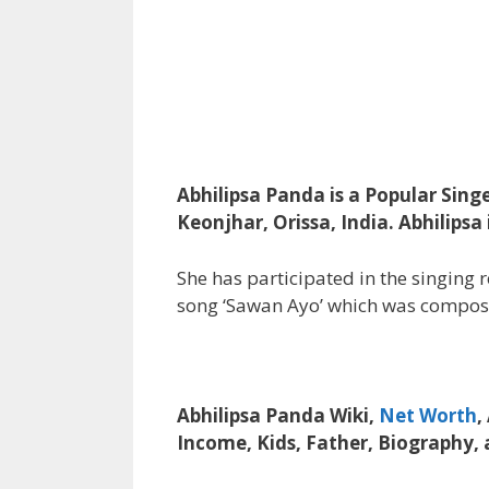
Abhilipsa Panda is a Popular Sing
Keonjhar, Orissa, India. Abhilips
She has participated in the singing 
song ‘Sawan Ayo’ which was compos
Abhilipsa Panda Wiki,
Net Worth
,
Income, Kids, Father, Biography,