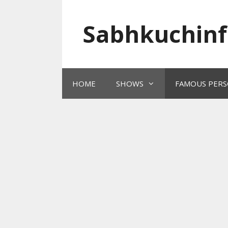
Skip
to
Sabhkuchinf
content
HOME
SHOWS
FAMOUS PERS