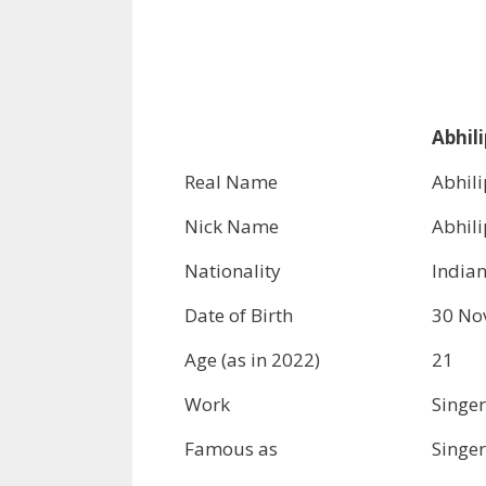
Abhili
Real Name
Abhil
Nick Name
Abhil
Nationality
India
Date of Birth
30 No
Age (as in 2022)
21
Work
Singer
Famous as
Singer