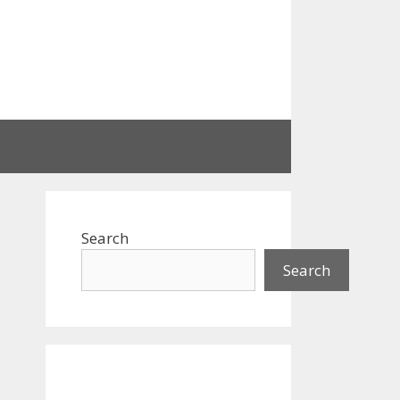
Search
Search