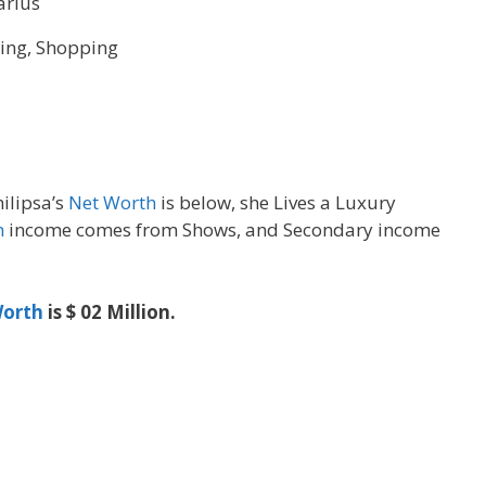
arius
ling, Shopping
hilipsa’s
Net Worth
is below, she Lives a Luxury
h
income comes from Shows, and Secondary income
orth
is $ 02 Million.