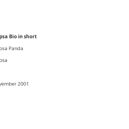
psa Bio in short
ipsa Panda
ipsa
n
vember 2001