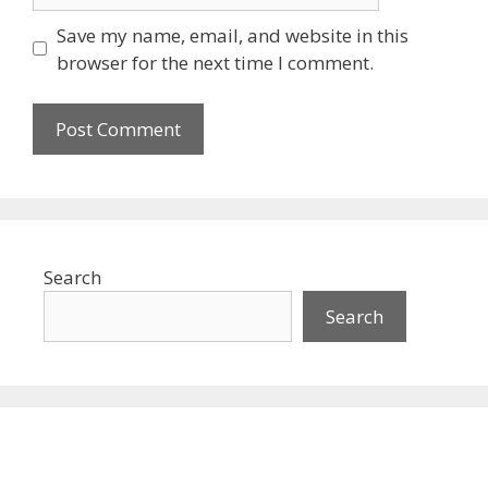
Save my name, email, and website in this
browser for the next time I comment.
Search
Search