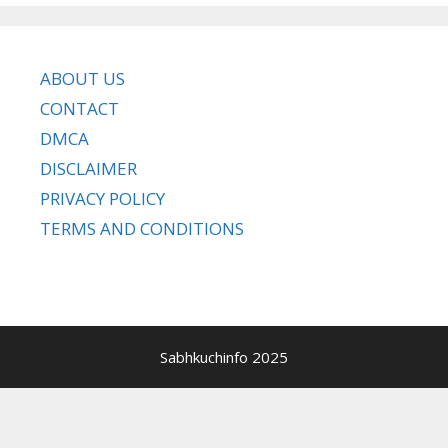
ABOUT US
CONTACT
DMCA
DISCLAIMER
PRIVACY POLICY
TERMS AND CONDITIONS
Sabhkuchinfo 2025