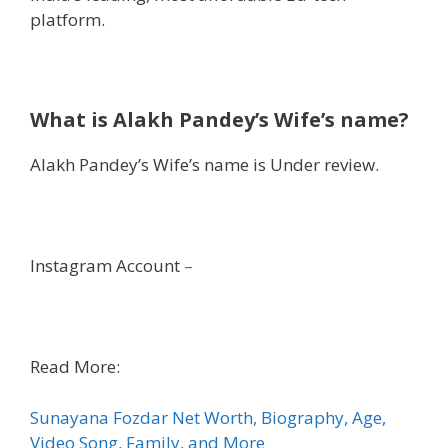
platform.
What is Alakh Pandey’s Wife’s name?
Alakh Pandey’s Wife’s name is Under review.
Instagram Account
–
Read More:
Sunayana Fozdar Net Worth, Biography, Age,
Video Song, Family, and More