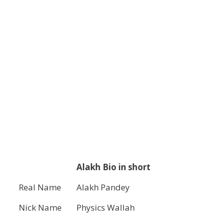
Alakh Bio in short
Real Name
Alakh Pandey
Nick Name
Physics Wallah