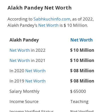
Alakh Pandey Net Worth
According to
Sabhkuchinfo.com
, as of 2022,
Alakh Pandey’s
Net Worth
is $ 10 Million.
Alakh Pandey
Net Worth
Net Worth
in 2022
$ 10 Million
Net Worth
in 2021
$ 10 Million
In 2020
Net Worth
$ 08 Million
In 2019
Net Worth
$ 08 Million
Salary Monthly
$ 65000
Income Source
Teaching
Income Verified Status
Not Verified.