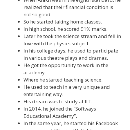
realized that their financial condition is
not so good.
So he started taking home classes.
In high school, he scored 91% marks.
Later he took the science stream and fell in
love with the physics subject.
In his college days, he used to participate
in various theatre plays and dramas.
He got the opportunity to work in the
academy.
Where he started teaching science.
He used to teach in a very unique and
entertaining way.
His dream was to study at IIT.
In 2014, he joined the “Softways
Educational Academy”.
In the same year, he started his Facebook