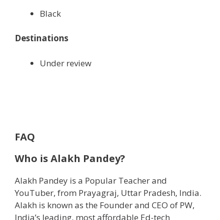
Black
Destinations
Under review
FAQ
Who is Alakh Pandey?
Alakh Pandey is a Popular Teacher and
YouTuber, from Prayagraj, Uttar Pradesh, India.
Alakh is known as the Founder and CEO of PW,
India’s leading, most affordable Ed-tech