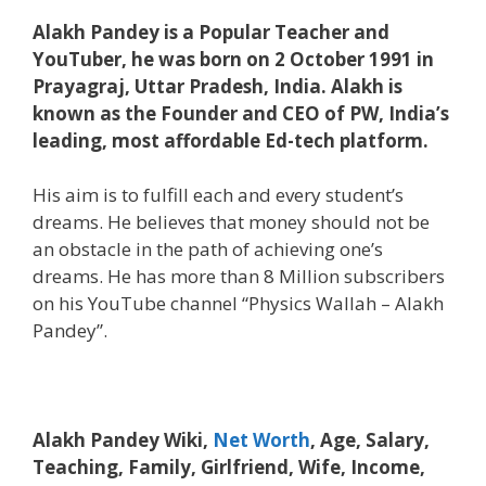
Alakh Pandey is a Popular Teacher and
YouTuber, he was born on 2 October 1991 in
Prayagraj, Uttar Pradesh, India. Alakh is
known as the Founder and CEO of PW, India’s
leading, most affordable Ed-tech platform.
His aim is to fulfill each and every student’s
dreams. He believes that money should not be
an obstacle in the path of achieving one’s
dreams. He has more than 8 Million subscribers
on his YouTube channel “Physics Wallah – Alakh
Pandey”.
Alakh Pandey Wiki,
Net Worth
, Age, Salary,
Teaching, Family, Girlfriend, Wife, Income,