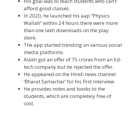
His goal was to teach students who can’t
afford good classes.
In 2020, he launched his aap “Physics
Wallah” within 24 hours there were more
than one lakh downloads on the play
store.
The app started trending on various social
media platforms.
Alakh got an offer of 75 crores from an Ed-
tech company but he rejected the offer.
He appeared on the Hindi news channel
‘Bharat Samachar’ for his first interview.
He provides notes and books to the
students, which are completely free of
cost.