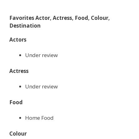
Favorites Actor, Actress, Food, Colour,
Destination
Actors
Under review
Actress
Under review
Food
Home Food
Colour