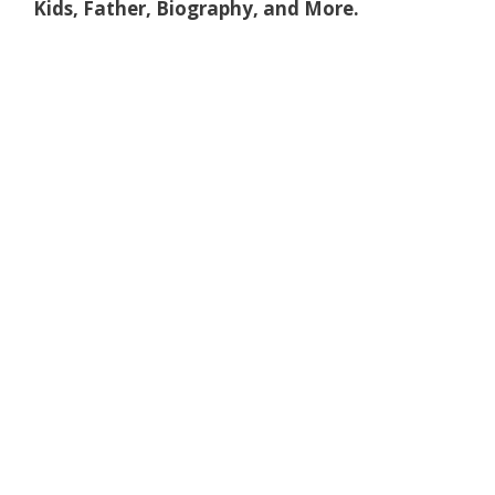
Kids, Father, Biography, and More.