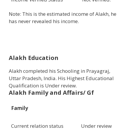
Note: This is the estimated income of Alakh, he
has never revealed his income.
Alakh Education
Alakh completed his Schooling in Prayagraj,
Uttar Pradesh, India. His Highest Educational
Qualification is Under review.
Alakh Family and Affairs/ Gf
Family
Current relation status
Under review