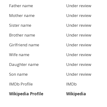
Father name
Under review
Mother name
Under review
Sister name
Under review
Brother name
Under review
Girlfriend name
Under review
Wife name
Under review
Daughter name
Under review
Son name
Under review
IMDb Profile
IMDb
Wikipedia Profile
Wikipedia