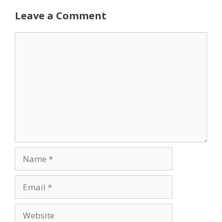
Leave a Comment
Comment
Name
Email
Website