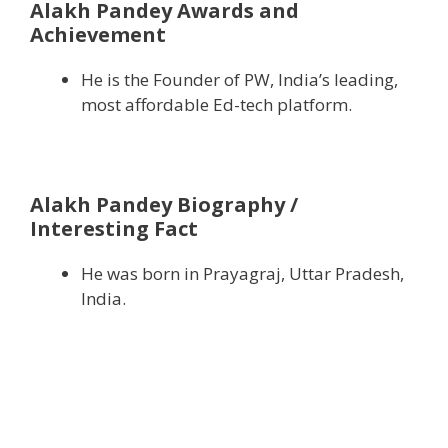
Alakh Pandey Awards and
Achievement
He is the Founder of PW, India’s leading,
most affordable Ed-tech platform.
Alakh Pandey Biography /
Interesting Fact
He was born in Prayagraj, Uttar Pradesh,
India.