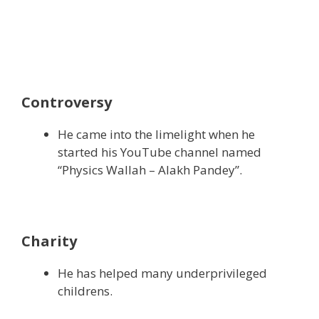
Controversy
He came into the limelight when he
started his YouTube channel named
“Physics Wallah – Alakh Pandey”.
Charity
He has helped many underprivileged
childrens.