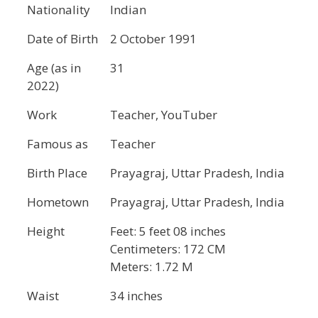
Nationality
Indian
Date of Birth
2 October 1991
Age (as in
31
2022)
Work
Teacher, YouTuber
Famous as
Teacher
Birth Place
Prayagraj, Uttar Pradesh, India
Hometown
Prayagraj, Uttar Pradesh, India
Height
Feet: 5 feet 08 inches
Centimeters: 172 CM
Meters: 1.72 M
Waist
34 inches