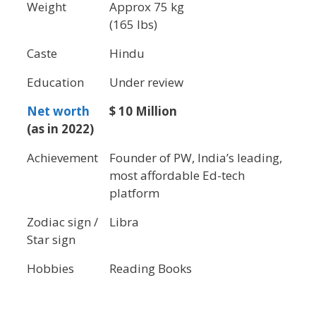
Weight
Approx 75 kg
(165 lbs)
Caste
Hindu
Education
Under review
Net worth
$ 10 Million
(as in 2022)
Achievement
Founder of PW, India’s leading,
most affordable Ed-tech
platform
Zodiac sign /
Libra
Star sign
Hobbies
Reading Books