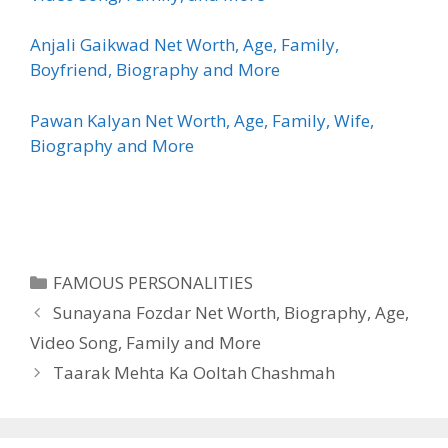
Anjali Gaikwad Net Worth, Age, Family,
Boyfriend, Biography and More
Pawan Kalyan Net Worth, Age, Family, Wife,
Biography and More
Categories
FAMOUS PERSONALITIES
Sunayana Fozdar Net Worth, Biography, Age,
Video Song, Family and More
Taarak Mehta Ka Ooltah Chashmah