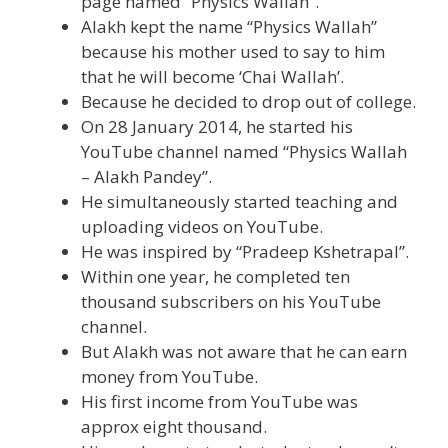
page named “Physics Wallah”.
Alakh kept the name “Physics Wallah”
because his mother used to say to him
that he will become ‘Chai Wallah’.
Because he decided to drop out of college.
On 28 January 2014, he started his
YouTube channel named “Physics Wallah
– Alakh Pandey”.
He simultaneously started teaching and
uploading videos on YouTube.
He was inspired by “Pradeep Kshetrapal”.
Within one year, he completed ten
thousand subscribers on his YouTube
channel.
But Alakh was not aware that he can earn
money from YouTube.
His first income from YouTube was
approx eight thousand.