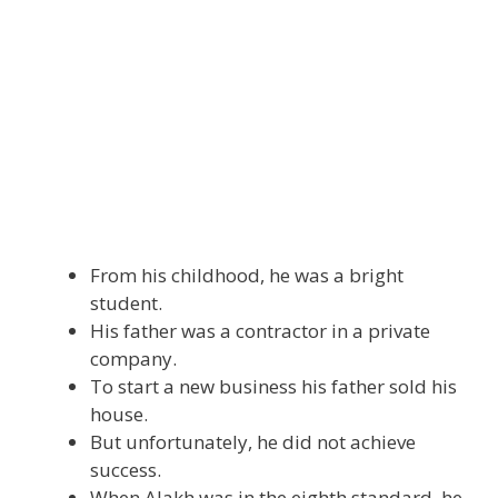
From his childhood, he was a bright
student.
His father was a contractor in a private
company.
To start a new business his father sold his
house.
But unfortunately, he did not achieve
success.
When Alakh was in the eighth standard, he