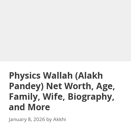
Physics Wallah (Alakh
Pandey) Net Worth, Age,
Family, Wife, Biography,
and More
January 8, 2026
by
Akkhi