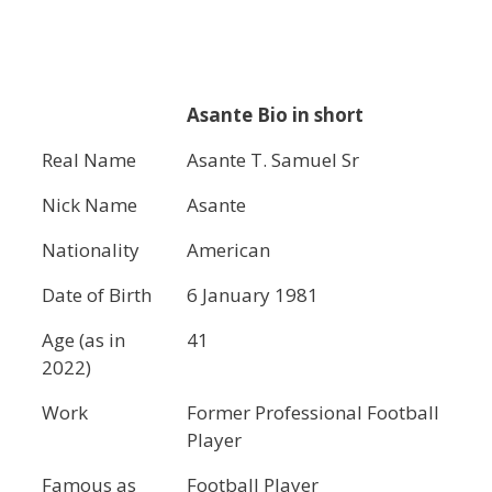
Asante Bio in short
Real Name
Asante T. Samuel Sr
Nick Name
Asante
Nationality
American
Date of Birth
6 January 1981
Age (as in
41
2022)
Work
Former Professional Football
Player
Famous as
Football Player