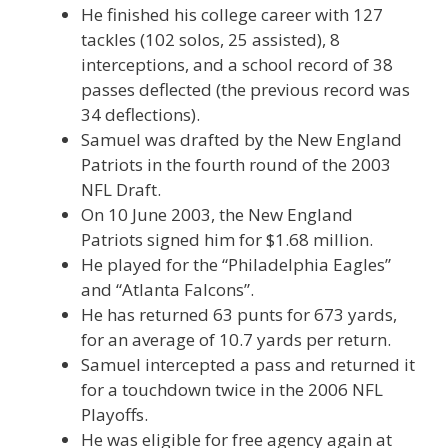
He finished his college career with 127
tackles (102 solos, 25 assisted), 8
interceptions, and a school record of 38
passes deflected (the previous record was
34 deflections).
Samuel was drafted by the New England
Patriots in the fourth round of the 2003
NFL Draft.
On 10 June 2003, the New England
Patriots signed him for $1.68 million.
He played for the “Philadelphia Eagles”
and “Atlanta Falcons”.
He has returned 63 punts for 673 yards,
for an average of 10.7 yards per return.
Samuel intercepted a pass and returned it
for a touchdown twice in the 2006 NFL
Playoffs.
He was eligible for free agency again at