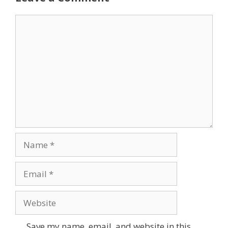
Comment
Name
Email
Website
Save my name, email, and website in this