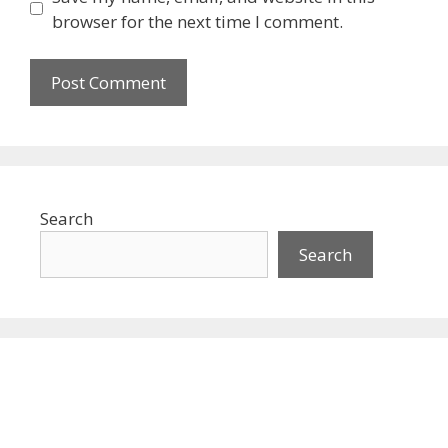
browser for the next time I comment.
Search
Search