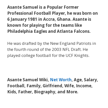
Asante Samuel is a Popular Former
Professional Football Player, he was born on
6 January 1981 in Accra, Ghana. Asante is
known for playing for the teams like
Philadelphia Eagles and Atlanta Falcons.
He was drafted by the New England Patriots in
the fourth round of the 2003 NFL Draft. He
played college football for the UCF Knights.
Asante Samuel Wiki,
Net Worth
, Age, Salary,
Football, Family, Girlfriend, Wife, Income,
Kids, Father, Biography, and More.