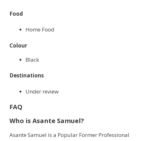
Food
Home Food
Colour
Black
Destinations
Under review
FAQ
Who is Asante Samuel?
Asante Samuel is a Popular Former Professional