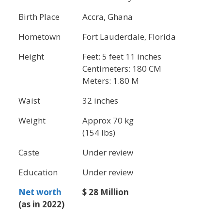
Birth Place
Accra, Ghana
Hometown
Fort Lauderdale, Florida
Height
Feet: 5 feet 11 inches
Centimeters: 180 CM
Meters: 1.80 M
Waist
32 inches
Weight
Approx 70 kg
(154 lbs)
Caste
Under review
Education
Under review
Net worth
$ 28 Million
(as in 2022)