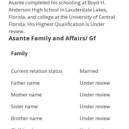
Asante completed his schooling at Boyd H.
Anderson High School in Lauderdale Lakes,
Florida, and college at the University of Central
Florida. His Highest Qualification is Under
review.
Asante Family and Affairs/ Gf
Family
Current relation status
Married
Father name
Under review
Mother name
Under review
Sister name
Under review
Brother name
Under review