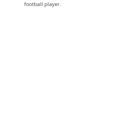
football player.