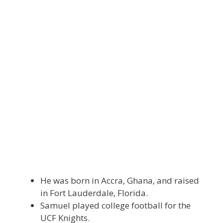
He was born in Accra, Ghana, and raised
in Fort Lauderdale, Florida.
Samuel played college football for the
UCF Knights.