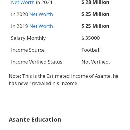
Net Worth
in 2021
$ 28 Million
In 2020
Net Worth
$ 25 Million
In 2019
Net Worth
$ 25 Million
Salary Monthly
$ 35000
Income Source
Football
Income Verified Status
Not Verified.
Note: This is the Estimated Income of Asante, he
has never revealed his income.
Asante Education