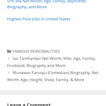
Sriti Jha Net Worth, Age, Family, Boyfriend,
Biography, and More
Highest Paid Jobs In United States
Categories
FAMOUS PERSONALITIES
Sai Tamhankar Net Worth, Wiki, Age, Family,
Husband, Biography and More
Munawar Faruqui (Comedian) Biography, Net
Worth, Age, Height, Show, Family, & More
Leave a Comment