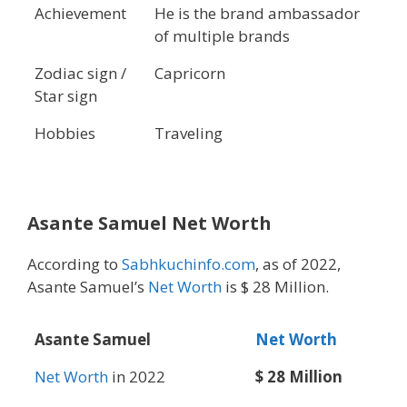
Achievement
He is the brand ambassador
of multiple brands
Zodiac sign /
Capricorn
Star sign
Hobbies
Traveling
Asante Samuel Net Worth
According to
Sabhkuchinfo.com
, as of 2022,
Asante Samuel’s
Net Worth
is $ 28 Million.
Asante Samuel
Net Worth
Net Worth
in 2022
$ 28 Million