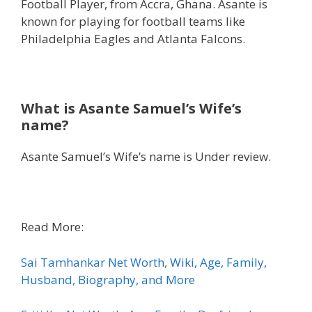
Football Player, from Accra, Ghana. Asante is
known for playing for football teams like
Philadelphia Eagles and Atlanta Falcons.
What is Asante Samuel’s Wife’s
name?
Asante Samuel’s Wife’s name is Under review.
Read More:
Sai Tamhankar Net Worth, Wiki, Age, Family,
Husband, Biography, and More