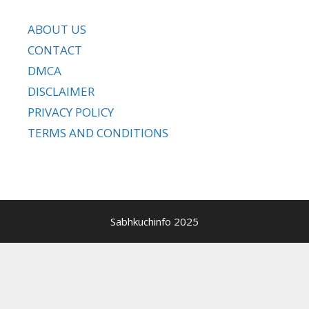
ABOUT US
CONTACT
DMCA
DISCLAIMER
PRIVACY POLICY
TERMS AND CONDITIONS
Sabhkuchinfo 2025