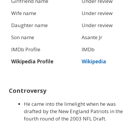
Girlfriend name
Under review
Wife name
Under review
Daughter name
Under review
Son name
Asante Jr
IMDb Profile
IMDb
Wikipedia Profile
Wikipedia
Controversy
He came into the limelight when he was
drafted by the New England Patriots in the
fourth round of the 2003 NFL Draft.