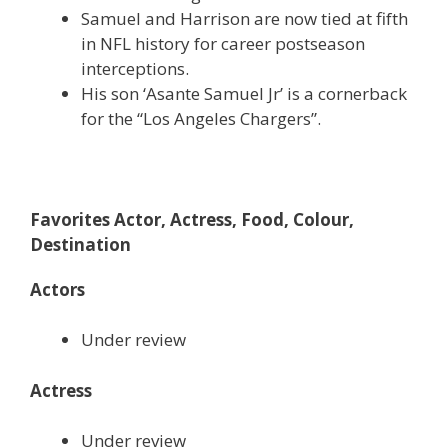
Samuel and Harrison are now tied at fifth
in NFL history for career postseason
interceptions.
His son ‘Asante Samuel Jr’ is a cornerback
for the “Los Angeles Chargers”.
Favorites Actor, Actress, Food, Colour,
Destination
Actors
Under review
Actress
Under review