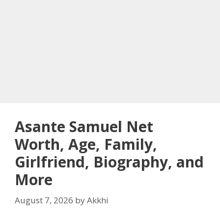
Asante Samuel Net
Worth, Age, Family,
Girlfriend, Biography, and
More
August 7, 2026
by
Akkhi