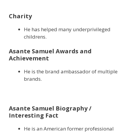
Charity
He has helped many underprivileged
childrens.
Asante Samuel Awards and
Achievement
He is the brand ambassador of multiple
brands.
Asante Samuel Biography /
Interesting Fact
He is an American former professional