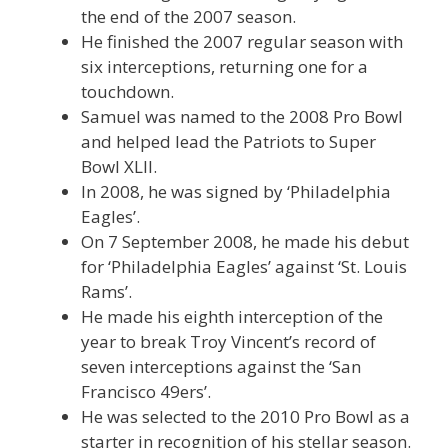
the end of the 2007 season.
He finished the 2007 regular season with
six interceptions, returning one for a
touchdown.
Samuel was named to the 2008 Pro Bowl
and helped lead the Patriots to Super
Bowl XLII.
In 2008, he was signed by ‘Philadelphia
Eagles’.
On 7 September 2008, he made his debut
for ‘Philadelphia Eagles’ against ‘St. Louis
Rams’.
He made his eighth interception of the
year to break Troy Vincent’s record of
seven interceptions against the ‘San
Francisco 49ers’.
He was selected to the 2010 Pro Bowl as a
starter in recognition of his stellar season.