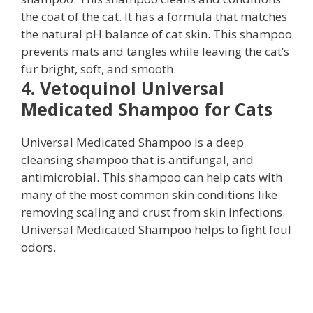
the coat of the cat. It has a formula that matches
the natural pH balance of cat skin. This shampoo
prevents mats and tangles while leaving the cat’s
fur bright, soft, and smooth.
4. Vetoquinol Universal
Medicated Shampoo for Cats
Universal Medicated Shampoo is a deep
cleansing shampoo that is antifungal, and
antimicrobial. This shampoo can help cats with
many of the most common skin conditions like
removing scaling and crust from skin infections.
Universal Medicated Shampoo helps to fight foul
odors.