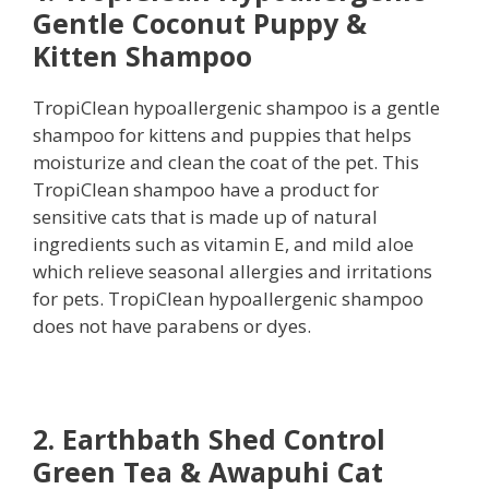
Gentle Coconut Puppy &
Kitten Shampoo
TropiClean hypoallergenic shampoo is a gentle
shampoo for kittens and puppies that helps
moisturize and clean the coat of the pet. This
TropiClean shampoo have a product for
sensitive cats that is made up of natural
ingredients such as vitamin E, and mild aloe
which relieve seasonal allergies and irritations
for pets. TropiClean hypoallergenic shampoo
does not have parabens or dyes.
2. Earthbath Shed Control
Green Tea & Awapuhi Cat