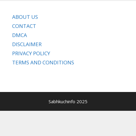
ABOUT US
CONTACT
DMCA
DISCLAIMER
PRIVACY POLICY
TERMS AND CONDITIONS
Sabhkuchinfo 2025