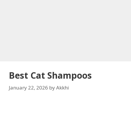
Best Cat Shampoos
January 22, 2026
by
Akkhi