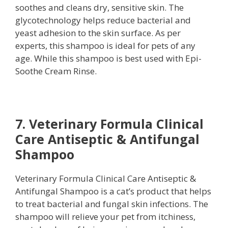
soothes and cleans dry, sensitive skin. The
glycotechnology helps reduce bacterial and
yeast adhesion to the skin surface. As per
experts, this shampoo is ideal for pets of any
age. While this shampoo is best used with Epi-
Soothe Cream Rinse.
7. Veterinary Formula Clinical
Care Antiseptic & Antifungal
Shampoo
Veterinary Formula Clinical Care Antiseptic &
Antifungal Shampoo is a cat’s product that helps
to treat bacterial and fungal skin infections. The
shampoo will relieve your pet from itchiness,