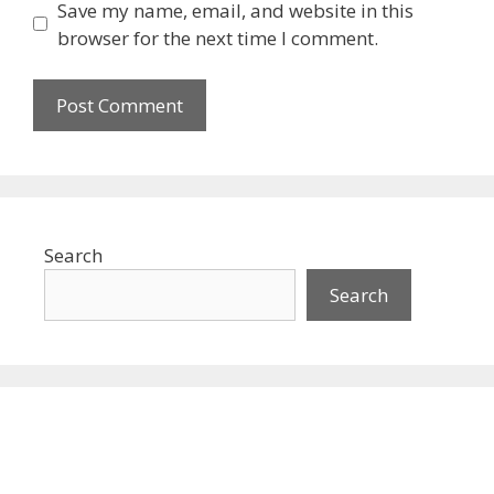
Save my name, email, and website in this
browser for the next time I comment.
Search
Search