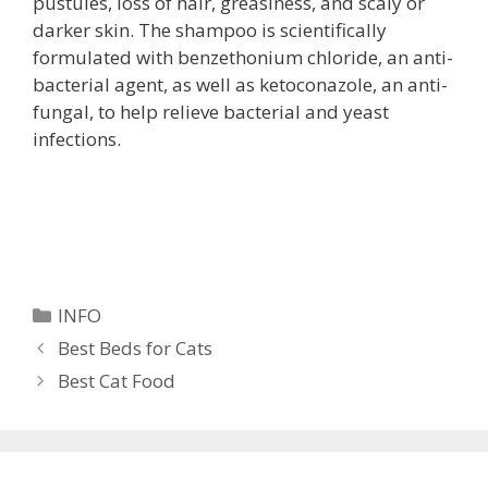
pustules, loss of hair, greasiness, and scaly or
darker skin. The shampoo is scientifically
formulated with benzethonium chloride, an anti-
bacterial agent, as well as ketoconazole, an anti-
fungal, to help relieve bacterial and yeast
infections.
Categories
INFO
Best Beds for Cats
Best Cat Food