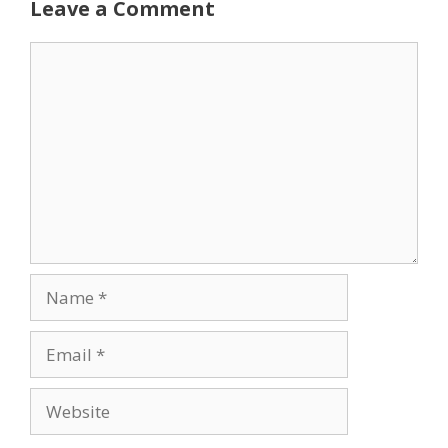
Leave a Comment
Comment
Name
Email
Website