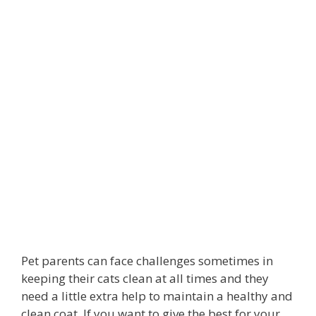
Pet parents can face challenges sometimes in
keeping their cats clean at all times and they
need a little extra help to maintain a healthy and
clean coat. If you want to give the best for your