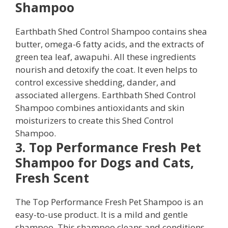
Shampoo
Earthbath Shed Control Shampoo contains shea
butter, omega-6 fatty acids, and the extracts of
green tea leaf, awapuhi. All these ingredients
nourish and detoxify the coat. It even helps to
control excessive shedding, dander, and
associated allergens. Earthbath Shed Control
Shampoo combines antioxidants and skin
moisturizers to create this Shed Control
Shampoo.
3. Top Performance Fresh Pet
Shampoo for Dogs and Cats,
Fresh Scent
The Top Performance Fresh Pet Shampoo is an
easy-to-use product. It is a mild and gentle
shampoo. This shampoo cleans and conditions