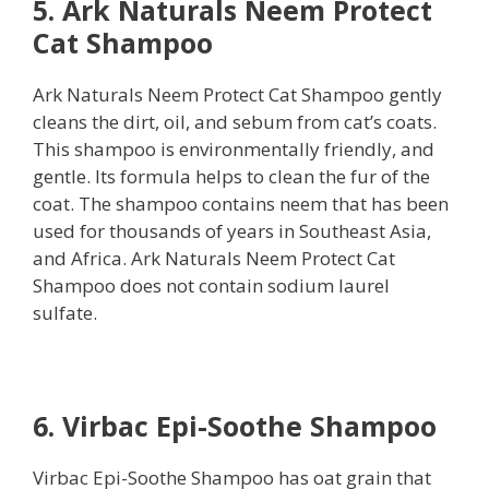
5. Ark Naturals Neem Protect
Cat Shampoo
Ark Naturals Neem Protect Cat Shampoo gently
cleans the dirt, oil, and sebum from cat’s coats.
This shampoo is environmentally friendly, and
gentle. Its formula helps to clean the fur of the
coat. The shampoo contains neem that has been
used for thousands of years in Southeast Asia,
and Africa. Ark Naturals Neem Protect Cat
Shampoo does not contain sodium laurel
sulfate.
6. Virbac Epi-Soothe Shampoo
Virbac Epi-Soothe Shampoo has oat grain that