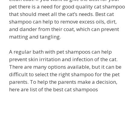
pet there is a need for good quality cat shampoo
that should meet all the cat’s needs. Best cat
shampoo can help to remove excess oils, dirt,
and dander from their coat, which can prevent
matting and tangling.
A regular bath with pet shampoos can help
prevent skin irritation and infection of the cat.
There are many options available, but it can be
difficult to select the right shampoo for the pet
parents. To help the parents make a decision,
here are list of the best cat shampoos