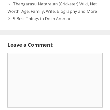
Thangarasu Natarajan (Cricketer) Wiki, Net
Worth, Age, Family, Wife, Biography and More
5 Best Things to Do in Amman
Leave a Comment
Comment