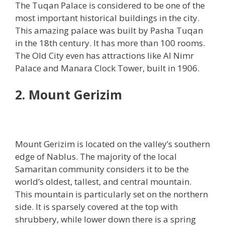
The Tuqan Palace is considered to be one of the
most important historical buildings in the city.
This amazing palace was built by Pasha Tuqan
in the 18th century. It has more than 100 rooms.
The Old City even has attractions like Al Nimr
Palace and Manara Clock Tower, built in 1906.
2. Mount Gerizim
Mount Gerizim is located on the valley’s southern
edge of Nablus. The majority of the local
Samaritan community considers it to be the
world’s oldest, tallest, and central mountain.
This mountain is particularly set on the northern
side. It is sparsely covered at the top with
shrubbery, while lower down there is a spring