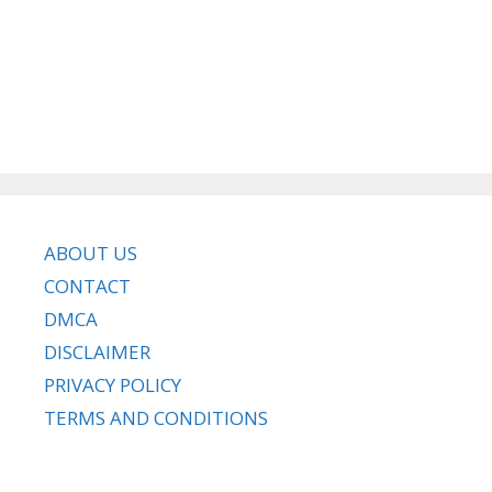
ABOUT US
CONTACT
DMCA
DISCLAIMER
PRIVACY POLICY
TERMS AND CONDITIONS