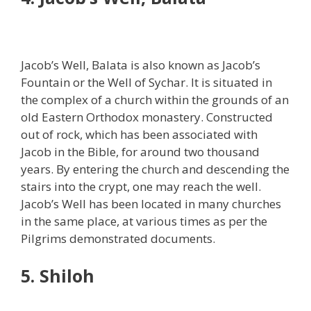
Jacob’s Well, Balata is also known as Jacob’s
Fountain or the Well of Sychar. It is situated in
the complex of a church within the grounds of an
old Eastern Orthodox monastery. Constructed
out of rock, which has been associated with
Jacob in the Bible, for around two thousand
years. By entering the church and descending the
stairs into the crypt, one may reach the well.
Jacob’s Well has been located in many churches
in the same place, at various times as per the
Pilgrims demonstrated documents.
5. Shiloh