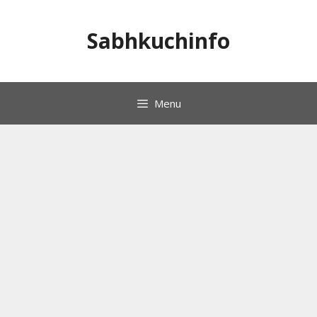
Skip
to
Sabhkuchinfo
content
Menu