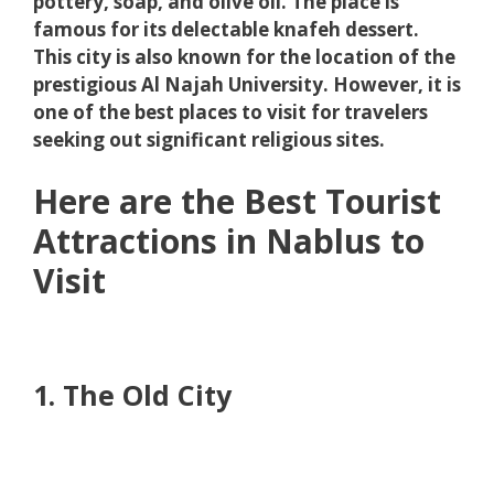
pottery, soap, and olive oil. The place is
famous for its delectable knafeh dessert.
This city is also known for the location of the
prestigious Al Najah University. However, it is
one of the best places to visit for travelers
seeking out significant religious sites.
Here are the Best Tourist
Attractions in Nablus to
Visit
1. The Old City