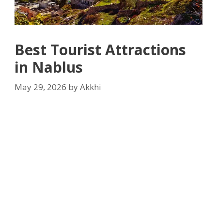
Best Tourist Attractions
in Nablus
May 29, 2026
by
Akkhi