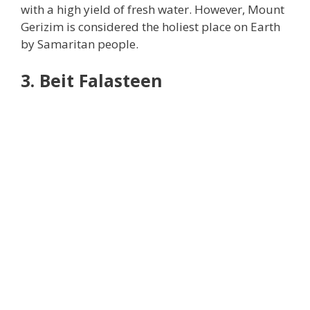
with a high yield of fresh water. However, Mount
Gerizim is considered the holiest place on Earth
by Samaritan people.
3. Beit Falasteen