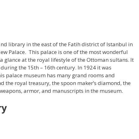
library in the east of the Fatih district of Istanbul in
 New Palace. This palace is one of the most wonderful
a glance at the royal lifestyle of the Ottoman sultans. It
during the 15th – 16th century. In 1924 it was
his palace museum has many grand rooms and
nd the royal treasury, the spoon maker’s diamond, the
 weapons, armor, and manuscripts in the museum.
ry