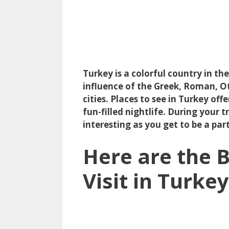
Turkey is a colorful country in th
influence of the Greek, Roman, O
cities. Places to see in Turkey off
fun-filled nightlife. During your 
interesting as you get to be a pa
Here are the B
Visit in Turkey