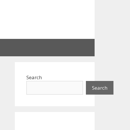
Search
Search