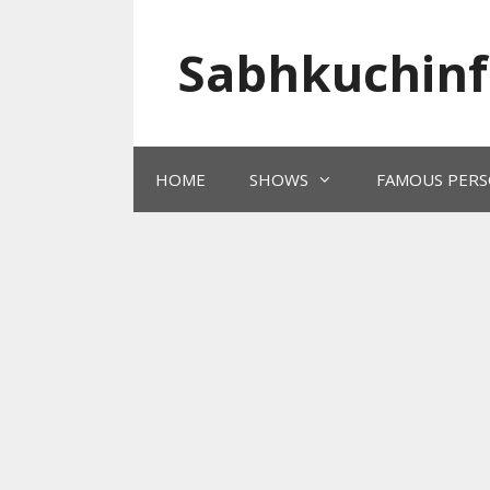
Skip
to
Sabhkuchinf
content
HOME
SHOWS
FAMOUS PERS