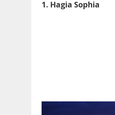
1. Hagia Sophia