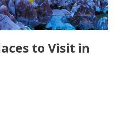
aces to Visit in