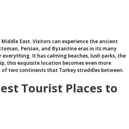
e Middle East. Visitors can experience the ancient
ttoman, Persian, and Byzantine eras in its many
er everything. It has calming beaches, lush parks, the
trip, this exquisite location becomes even more
rt of two continents that Turkey straddles between.
est Tourist Places to