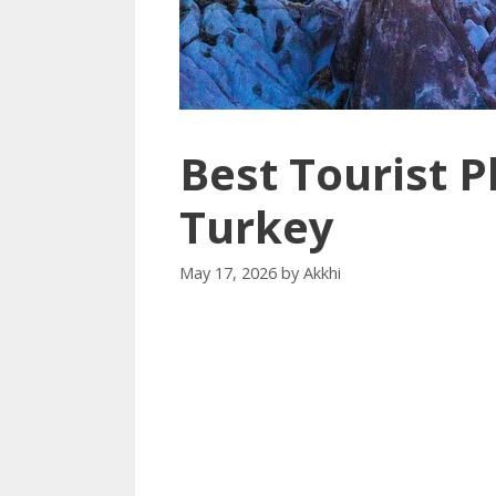
Best Tourist Pl
Turkey
May 17, 2026
by
Akkhi