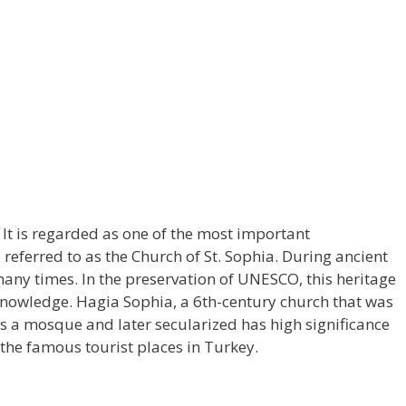
 It is regarded as one of the most important
eferred to as the Church of St. Sophia. During ancient
many times. In the preservation of UNESCO, this heritage
 knowledge. Hagia Sophia, a 6th-century church that was
 a mosque and later secularized has high significance
f the famous tourist places in Turkey.