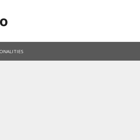
o
ONALITIES