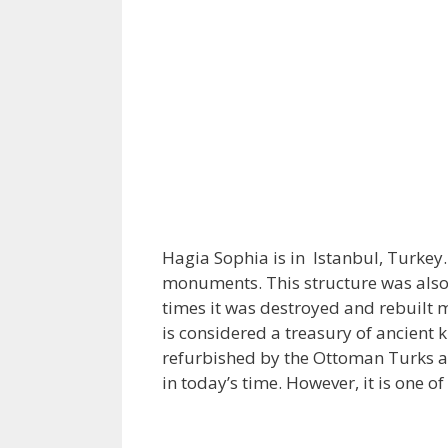
Hagia Sophia is in Istanbul, Turkey.
monuments. This structure was also r
times it was destroyed and rebuilt 
is considered a treasury of ancient
refurbished by the Ottoman Turks as
in today’s time. However, it is one o