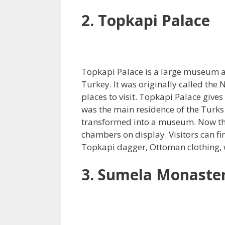
2. Topkapi Palace
Topkapi Palace is a large museum and 
Turkey. It was originally called the
places to visit. Topkapi Palace gives 
was the main residence of the Turks 
transformed into a museum. Now t
chambers on display. Visitors can fi
Topkapi dagger, Ottoman clothing,
3. Sumela Monaste