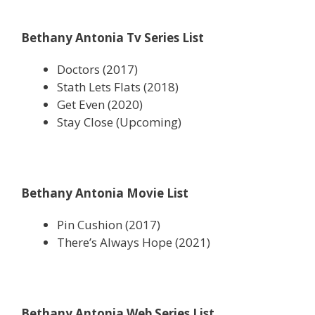
Bethany Antonia Tv Series List
Doctors (2017)
Stath Lets Flats (2018)
Get Even (2020)
Stay Close (Upcoming)
Bethany Antonia Movie List
Pin Cushion (2017)
There’s Always Hope (2021)
Bethany Antonia Web Series List