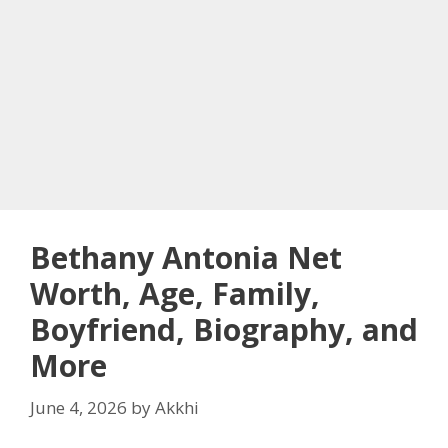
Bethany Antonia Net
Worth, Age, Family,
Boyfriend, Biography, and
More
June 4, 2026
by
Akkhi