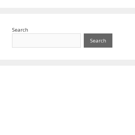
Search
Search