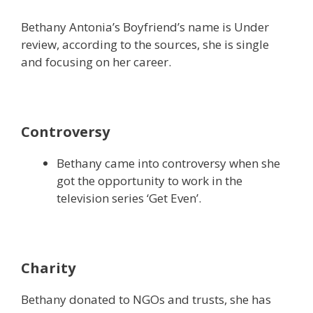
Bethany Antonia’s Boyfriend’s name is Under
review, according to the sources, she is single
and focusing on her career.
Controversy
Bethany came into controversy when she
got the opportunity to work in the
television series ‘Get Even’.
Charity
Bethany donated to NGOs and trusts, she has