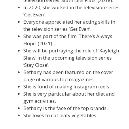
television series ‘Stath Lets Flats’ (2018).
In 2020, she worked in the television series
‘Get Even’.
Everyone appreciated her acting skills in
the television series ‘Get Even’.
She was part of the film ‘There’s Always
Hope’ (2021).
She will be portraying the role of ‘Kayleigh
Shaw’ in the upcoming television series
‘Stay Close’.
Bethany has been featured on the cover
page of various top magazines.
She is fond of making Instagram reels.
She is very particular about her diet and
gym activities.
Bethany is the face of the top brands.
She loves to eat leafy vegetables.