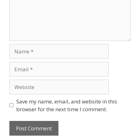
Name
Email
Website
Save my name, email, and website in this
browser for the next time I comment.