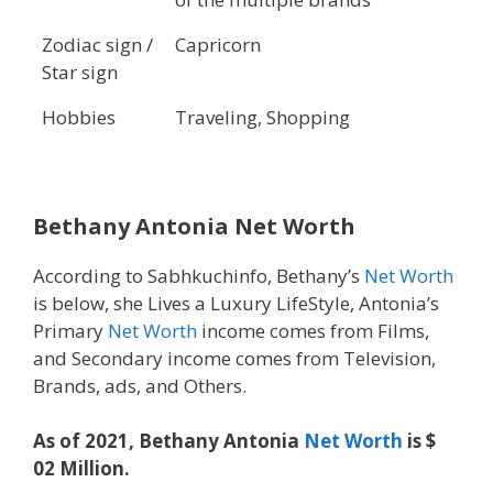
Zodiac sign /
Capricorn
Star sign
Hobbies
Traveling, Shopping
Bethany Antonia Net Worth
According to Sabhkuchinfo, Bethany’s
Net Worth
is below, she Lives a Luxury LifeStyle, Antonia’s
Primary
Net Worth
income comes from Films,
and Secondary income comes from Television,
Brands, ads, and Others.
As of 2021, Bethany Antonia
Net Worth
is $
02 Million.