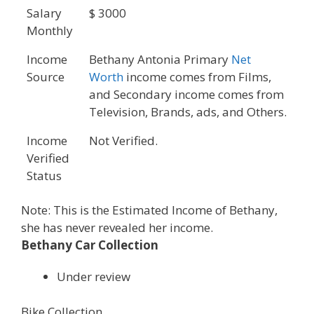
Salary
$ 3000
Monthly
Income
Bethany Antonia Primary
Net
Source
Worth
income comes from Films,
and Secondary income comes from
Television, Brands, ads, and Others.
Income
Not Verified.
Verified
Status
Note: This is the Estimated Income of Bethany,
she has never revealed her income.
Bethany Car Collection
Under review
Bike Collection