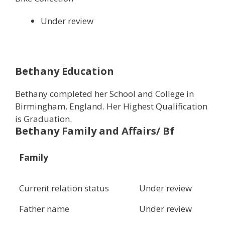
Under review
Bethany Education
Bethany completed her School and College in
Birmingham, England. Her Highest Qualification
is Graduation.
Bethany Family and Affairs/ Bf
Family
Current relation status
Under review
Father name
Under review