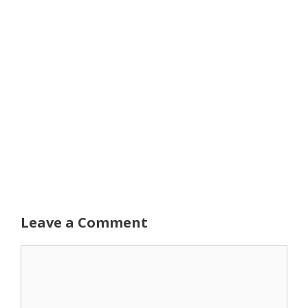
Leave a Comment
Comment