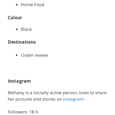
Home Food
Colour
Black
Destinations
Under review
Instagram
Bethany is a socially active person, loves to share
her pictures and stories on
Instagram
.
Followers: 18 K