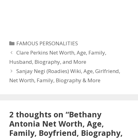
Categories
FAMOUS PERSONALITIES
Clare Perkins Net Worth, Age, Family,
Husband, Biography, and More
Sanjay Negi (Roadies) Wiki, Age, Girlfriend,
Net Worth, Family, Biography & More
2 thoughts on “Bethany
Antonia Net Worth, Age,
Family, Boyfriend, Biography,