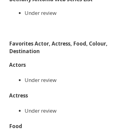
Under review
Favorites Actor, Actress, Food, Colour,
Destination
Actors
Under review
Actress
Under review
Food