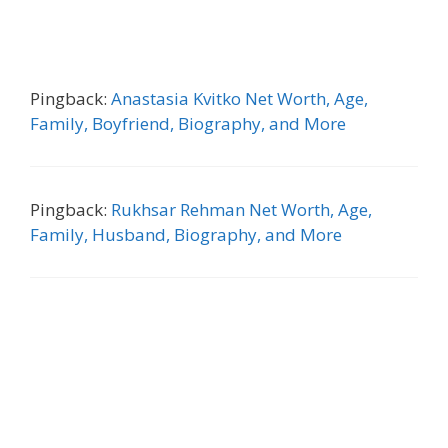
Pingback:
Anastasia Kvitko Net Worth, Age,
Family, Boyfriend, Biography, and More
Pingback:
Rukhsar Rehman Net Worth, Age,
Family, Husband, Biography, and More