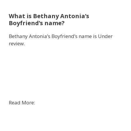
What is Bethany Antonia’s
Boyfriend’s name?
Bethany Antonia’s Boyfriend’s name is Under
review.
Read More: