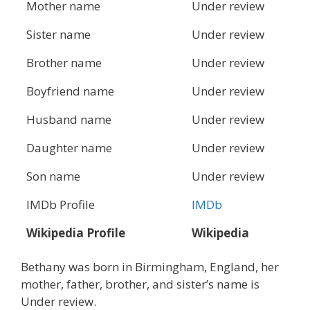
Mother name
Under review
Sister name
Under review
Brother name
Under review
Boyfriend name
Under review
Husband name
Under review
Daughter name
Under review
Son name
Under review
IMDb Profile
IMDb
Wikipedia Profile
Wikipedia
Bethany was born in Birmingham, England, her
mother, father, brother, and sister’s name is
Under review.