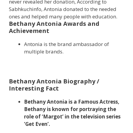
never revealed her donation, According to
Sabhkuchinfo, Antonia donated to the needed
ones and helped many people with education.
Bethany Antonia Awards and
Achievement
Antonia is the brand ambassador of
multiple brands.
Bethany Antonia Biography /
Interesting Fact
Bethany Antonia is a Famous Actress,
Bethany is known for portraying the
role of ‘Margot’ in the television series
‘Get Even’.