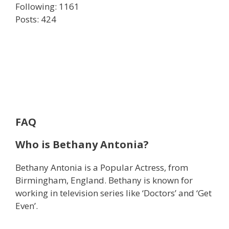
Following: 1161
Posts: 424
FAQ
Who is Bethany Antonia?
Bethany Antonia is a Popular Actress, from
Birmingham, England. Bethany is known for
working in television series like ‘Doctors’ and ‘Get
Even’.