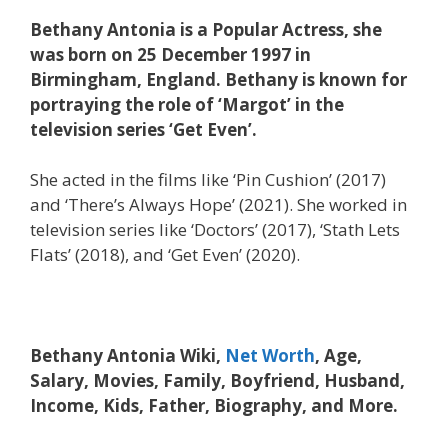
Bethany Antonia is a Popular Actress, she
was born on 25 December 1997 in
Birmingham, England. Bethany is known for
portraying the role of ‘Margot’ in the
television series ‘Get Even’.
She acted in the films like ‘Pin Cushion’ (2017)
and ‘There’s Always Hope’ (2021). She worked in
television series like ‘Doctors’ (2017), ‘Stath Lets
Flats’ (2018), and ‘Get Even’ (2020).
Bethany Antonia Wiki,
Net Worth
, Age,
Salary, Movies, Family, Boyfriend, Husband,
Income, Kids, Father, Biography, and More.