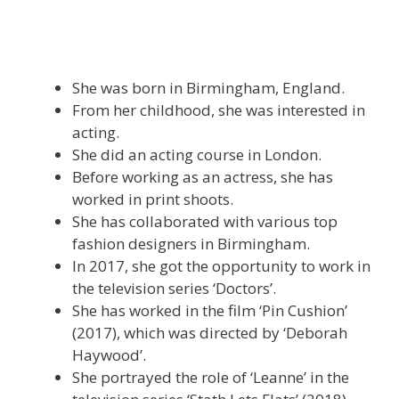
She was born in Birmingham, England.
From her childhood, she was interested in
acting.
She did an acting course in London.
Before working as an actress, she has
worked in print shoots.
She has collaborated with various top
fashion designers in Birmingham.
In 2017, she got the opportunity to work in
the television series ‘Doctors’.
She has worked in the film ‘Pin Cushion’
(2017), which was directed by ‘Deborah
Haywood’.
She portrayed the role of ‘Leanne’ in the