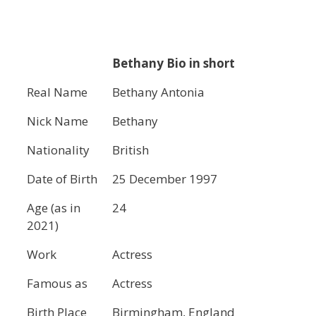
Bethany Bio in short
Real Name
Bethany Antonia
Nick Name
Bethany
Nationality
British
Date of Birth
25 December 1997
Age (as in
24
2021)
Work
Actress
Famous as
Actress
Birth Place
Birmingham, England