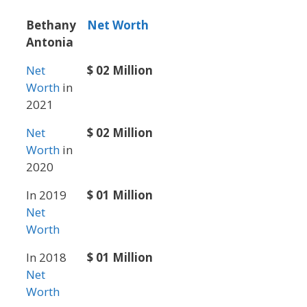
Bethany
Net Worth
Antonia
Net
$ 02 Million
Worth
in
2021
Net
$ 02 Million
Worth
in
2020
In 2019
$ 01 Million
Net
Worth
In 2018
$ 01 Million
Net
Worth