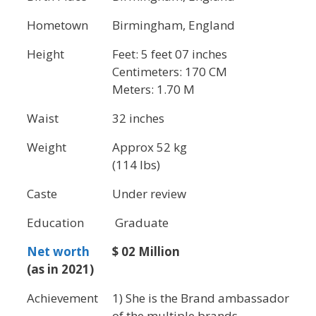
Hometown
Birmingham, England
Height
Feet: 5 feet 07 inches
Centimeters: 170 CM
Meters: 1.70 M
Waist
32 inches
Weight
Approx 52 kg
(114 lbs)
Caste
Under review
Education
Graduate
Net worth
$ 02 Million
(as in 2021)
Achievement
1) She is the Brand ambassador
of the multiple brands