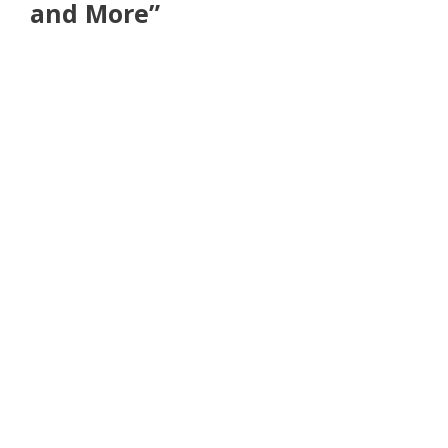
and More”