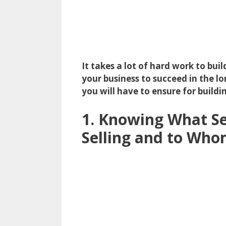
It takes a lot of hard work to bu
your business to succeed in the lon
you will have to ensure for buildi
1. Knowing What Se
Selling and to Wh