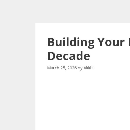
Building Your 
Decade
March 25, 2026
by
Akkhi