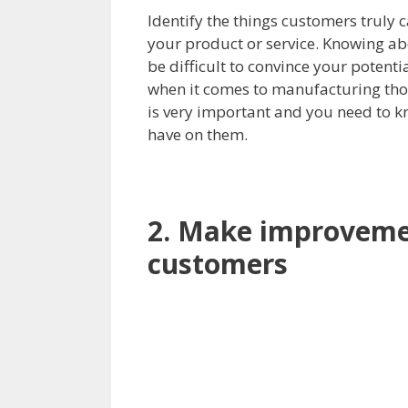
Identify the things customers truly 
your product or service. Knowing abou
be difficult to convince your potenti
when it comes to manufacturing tho
is very important and you need to 
have on them.
2. Make improveme
customers