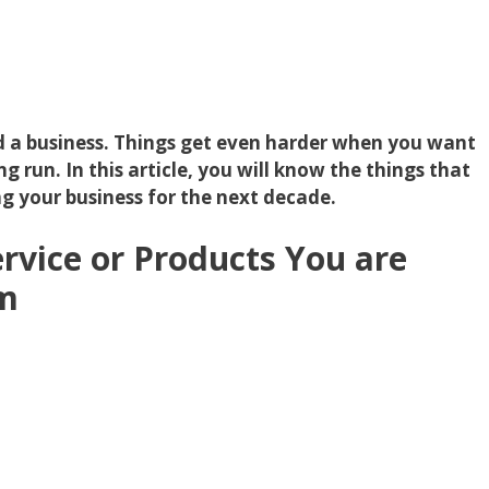
ild a business. Things get even harder when you want
g run. In this article, you will know the things that
ng your business for the next decade.
rvice or Products You are
om