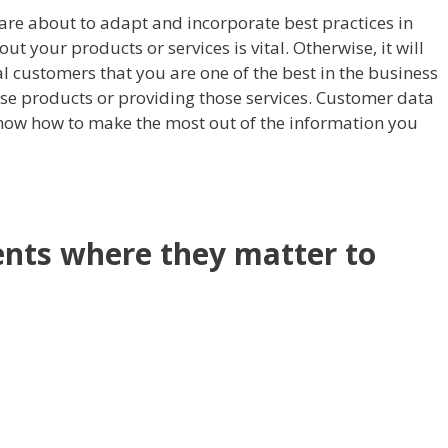
care about to adapt and incorporate best practices in
t your products or services is vital. Otherwise, it will
al customers that you are one of the best in the business
se products or providing those services. Customer data
know how to make the most out of the information you
nts where they matter to