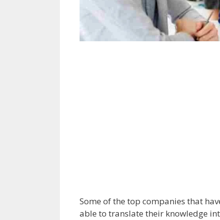
Some of the top companies that have
able to translate their knowledge int