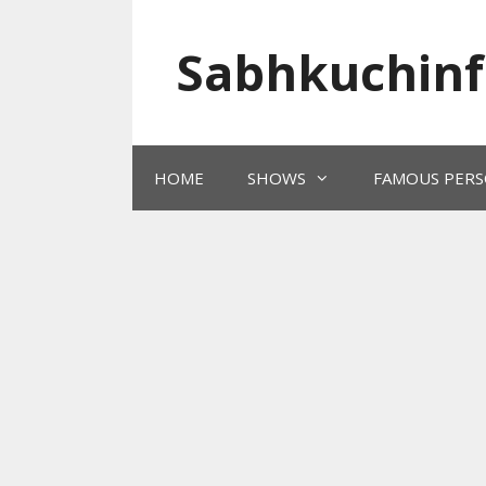
Skip
to
Sabhkuchinf
content
HOME
SHOWS
FAMOUS PERS