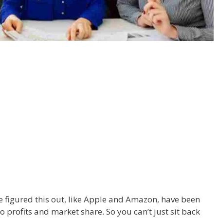
 figured this out, like Apple and Amazon, have been
o profits and market share. So you can’t just sit back