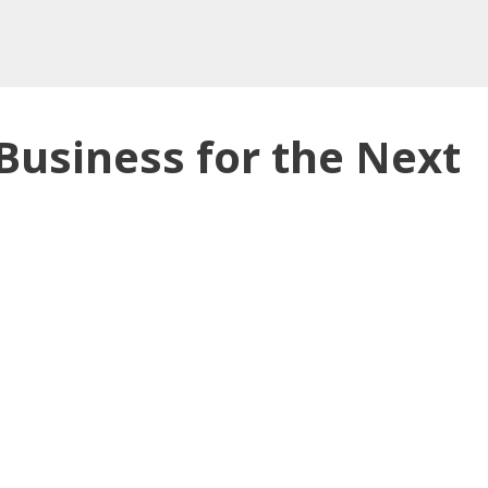
Business for the Next