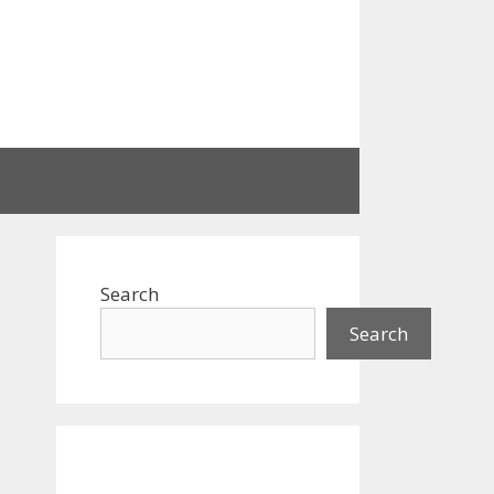
Search
Search