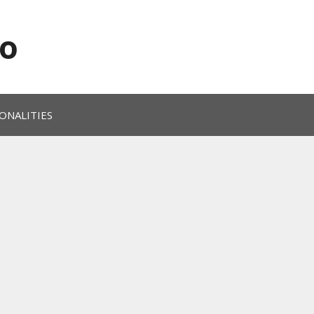
o
ONALITIES