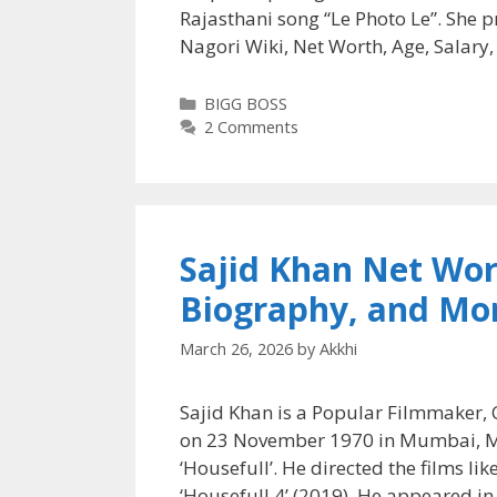
Rajasthani song “Le Photo Le”. She 
Nagori Wiki, Net Worth, Age, Salary
Categories
BIGG BOSS
2 Comments
Sajid Khan Net Wort
Biography, and Mo
March 26, 2026
by
Akkhi
Sajid Khan is a Popular Filmmaker, 
on 23 November 1970 in Mumbai, Maha
‘Housefull’. He directed the films li
‘Housefull 4’ (2019). He appeared in 