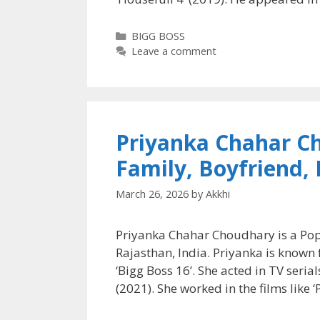
Categories
BIGG BOSS
Leave a comment
Priyanka Chahar C
Family, Boyfriend,
March 26, 2026
by
Akkhi
Priyanka Chahar Choudhary is a Popu
Rajasthan, India. Priyanka is known f
‘Bigg Boss 16’. She acted in TV seria
(2021). She worked in the films like 