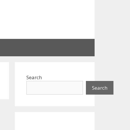
Search
Search