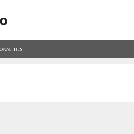
o
ONALITIES