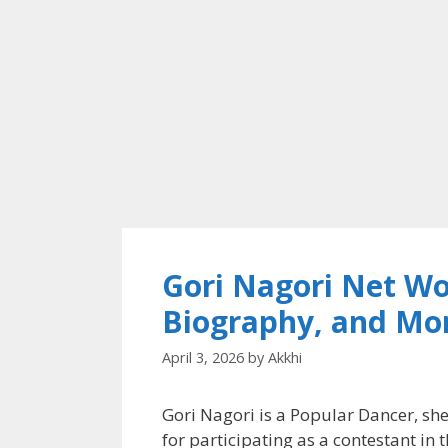
Gori Nagori Net Wo
Biography, and Mo
April 3, 2026
by
Akkhi
Gori Nagori is a Popular Dancer, she
for participating as a contestant in 