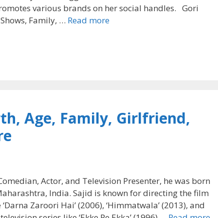
promotes various brands on her social handles. Gori
, Shows, Family, …
Read more
h, Age, Family, Girlfriend,
re
Comedian, Actor, and Television Presenter, he was born
rashtra, India. Sajid is known for directing the film
ke ‘Darna Zaroori Hai’ (2006), ‘Himmatwala’ (2013), and
television series like ‘Ekke Pe Ekka’ (1996) …
Read more