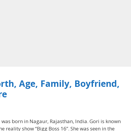
rth, Age, Family, Boyfriend,
re
 was born in Nagaur, Rajasthan, India. Gori is known
the reality show “Bigg Boss 16”. She was seen in the