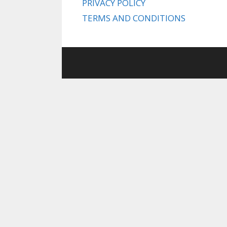
PRIVACY POLICY
TERMS AND CONDITIONS