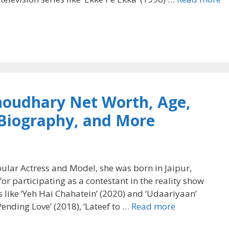
houdhary Net Worth, Age,
 Biography, and More
lar Actress and Model, she was born in Jaipur,
or participating as a contestant in the reality show
ls like ‘Yeh Hai Chahatein’ (2020) and ‘Udaariyaan’
‘Pending Love’ (2018), ‘Lateef to …
Read more