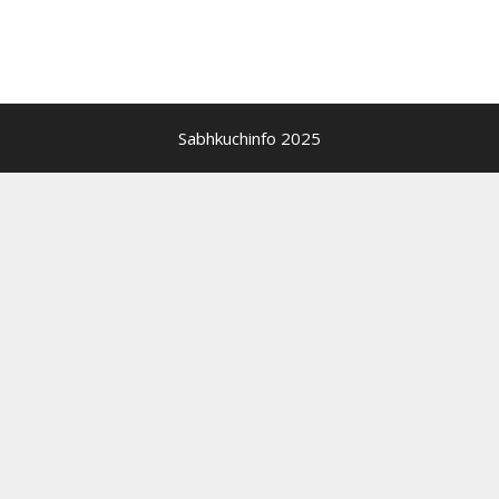
Sabhkuchinfo 2025