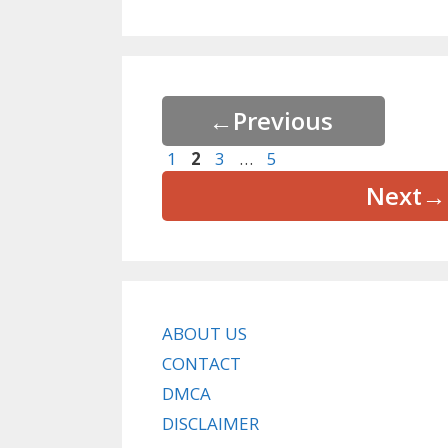
←
Previous
Page
Page
Page
Page
1
2
3
…
5
Next
→
ABOUT US
CONTACT
DMCA
DISCLAIMER