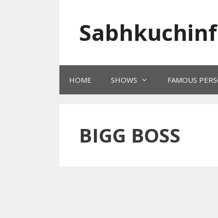
Skip
to
Sabhkuchinf
content
HOME
SHOWS
FAMOUS PERS
BIGG BOSS