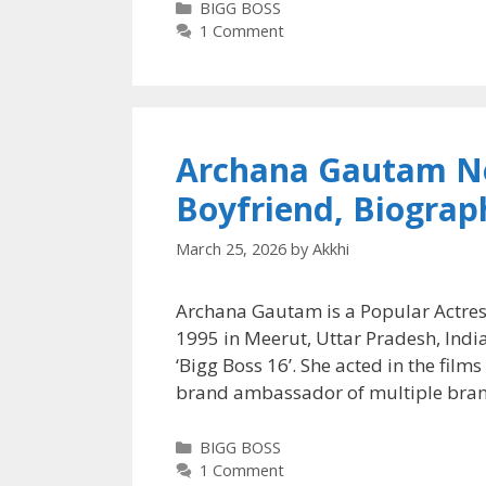
Categories
BIGG BOSS
1 Comment
Archana Gautam Ne
Boyfriend, Biograp
March 25, 2026
by
Akkhi
Archana Gautam is a Popular Actres
1995 in Meerut, Uttar Pradesh, India
‘Bigg Boss 16’. She acted in the film
brand ambassador of multiple bra
Categories
BIGG BOSS
1 Comment