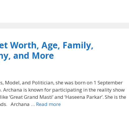
t Worth, Age, Family,
hy, and More
s, Model, and Politician, she was born on 1 September
. Archana is known for participating in the reality show
s like ‘Great Grand Masti’ and ‘Haseena Parkar’. She is the
nds. Archana …
Read more