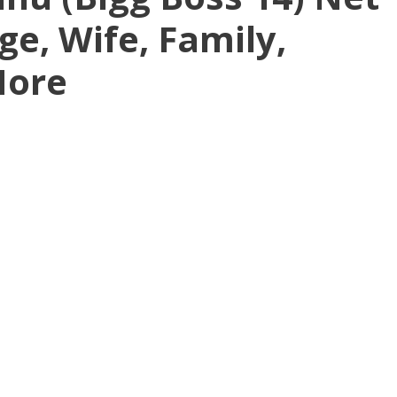
ge, Wife, Family,
More