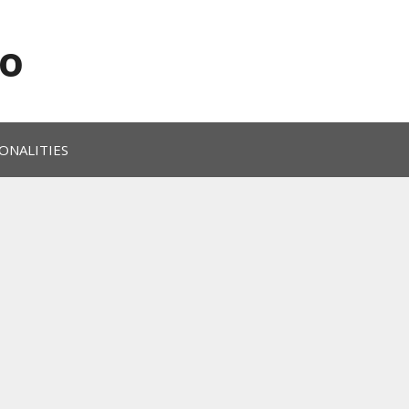
o
ONALITIES