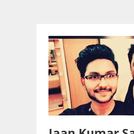
Jaan Kumar Sa