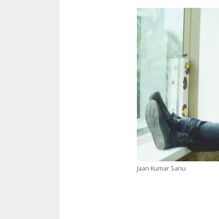
Jaan Kumar Sanu