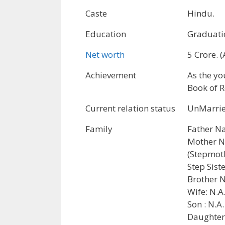
Caste
Hindu.
Education
Graduati
Net worth
5 Crore. 
Achievement
As the yo
Book of R
Current relation status
UnMarrie
Family
Father N
Mother N
(Stepmoth
Step Sis
Brother N
Wife: N.A
Son : N.A.
Daughter: