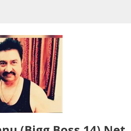
nu (Bigg Boss 14) Net