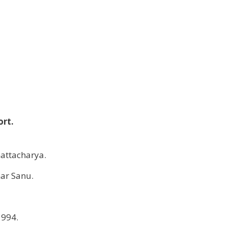
ort.
attacharya.
ar Sanu.
1994.