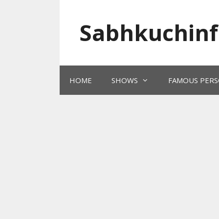
Skip
to
Sabhkuchinf
content
HOME
SHOWS
FAMOUS PERS