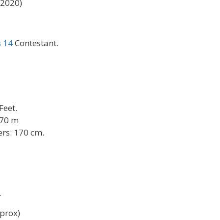
 2020)
s 14
Contestant.
 Feet.
.70 m
rs: 170 cm.
.
prox)