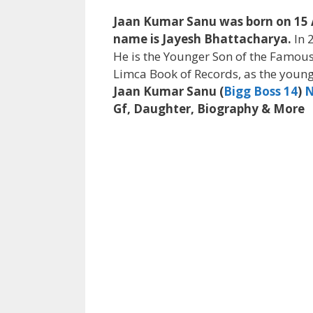
Jaan Kumar Sanu was born on 15 Apr
name is Jayesh Bhattacharya.
In 
He is the Younger Son of the Famous
Limca Book of Records, as the young
Jaan Kumar Sanu (
Bigg Boss 14
)
N
Gf, Daughter, Biography & More