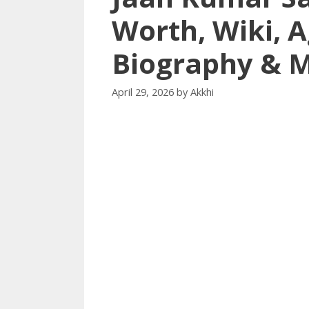
Worth, Wiki, A
Biography & 
April 29, 2026
by
Akkhi