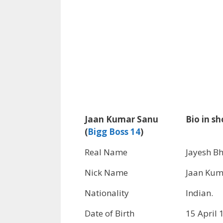
Jaan Kumar Sanu
Bio in sh
(
Bigg Boss 14
)
Real Name
Jayesh Bh
Nick Name
Jaan Kum
Nationality
Indian.
Date of Birth
15 April 