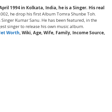
il 1994 in Kolkata, India, he is a Singer. His real
2002, he drop his first Album Tomra Shunbe Toh.
 Singer Kumar Sanu. He has been featured, in the
est singer to release his own music album.
et Worth
, Wiki, Age, Wife, Family, Income Source,