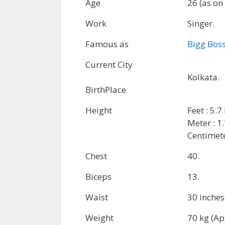
Age
26 (as on
Work
Singer.
Famous as
Bigg Bos
Current City
Kolkata.
BirthPlace
Height
Feet : 5.7
Meter : 1
Centimete
Chest
40.
Biceps
13.
Waist
30 inches
Weight
70 kg (Ap