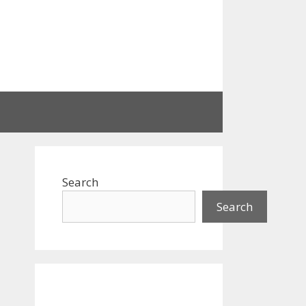
Search
Search