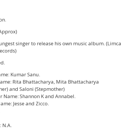
on.
(Approx)
ungest singer to release his own music album. (Limca
ecords)
d.
ame: Kumar Sanu.
ame: Rita Bhattacharya, Mita Bhattacharya
er) and Saloni (Stepmother)
ter Name: Shannon K and Annabel.
ame: Jesse and Zicco.
.
 N.A.