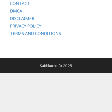
CONTACT
DMCA
DISCLAIMER
PRIVACY POLICY
TERMS AND CONDITIONS
Sabhkuchinfo 2025