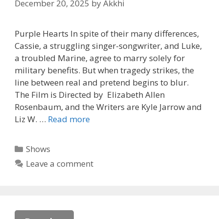
December 20, 2025
by
Akkhi
Purple Hearts In spite of their many differences,
Cassie, a struggling singer-songwriter, and Luke,
a troubled Marine, agree to marry solely for
military benefits. But when tragedy strikes, the
line between real and pretend begins to blur.
The Film is Directed by Elizabeth Allen
Rosenbaum, and the Writers are Kyle Jarrow and
Liz W. …
Read more
Categories
Shows
Leave a comment