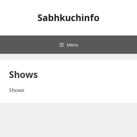
Skip
to
Sabhkuchinfo
content
Menu
Shows
Shows