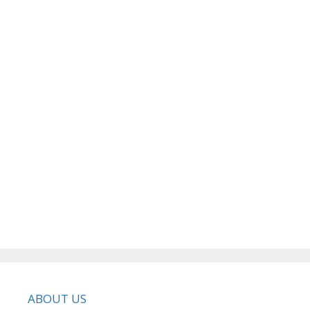
ABOUT US