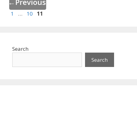
←
Previous
Page
Page
Page
1
…
10
11
Search
Search