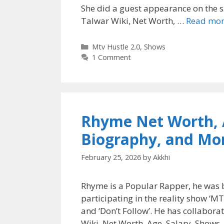
She did a guest appearance on the si
Talwar Wiki, Net Worth, …
Read mo
Categories
Mtv Hustle 2.0
,
Shows
1 Comment
Rhyme Net Worth, A
Biography, and Mo
February 25, 2026
by
Akkhi
Rhyme is a Popular Rapper, he was 
participating in the reality show ‘MT
and ‘Don’t Follow’. He has collabor
Wiki, Net Worth, Age, Salary, Shows,