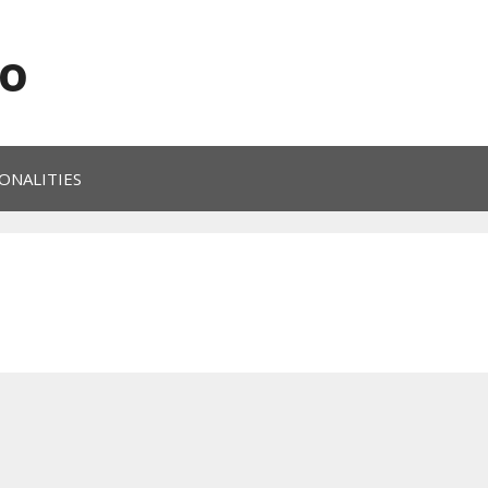
o
ONALITIES
0