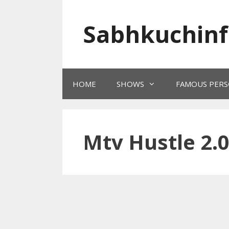
Skip
to
Sabhkuchinf
content
HOME
SHOWS
FAMOUS PERS
Mtv Hustle 2.