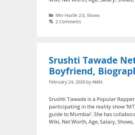
Categories
Mtv Hustle 2.0
,
Shows
2 Comments
Srushti Tawade Net
Boyfriend, Biograp
February 24, 2026
by
Akkhi
Srushti Tawade is a Popular Rapper,
participating in the reality show ‘
guide to Mumbai’. She has collabor
Wiki, Net Worth, Age, Salary, Shows