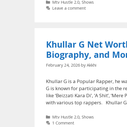
Categories
Mtv Hustle 2.0
,
Shows
Leave a comment
Khullar G Net Worth
Biography, and Mo
February 24, 2026
by
Akkhi
Khullar G is a Popular Rapper, he w
G is known for participating in the 
like ‘Beizzati Kara Di’, ‘A Shit’, ‘Me
with various top rappers. Khullar 
Categories
Mtv Hustle 2.0
,
Shows
1 Comment