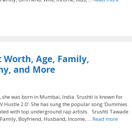
 Worth, Age, Family,
hy, and More
 she was born in Mumbai, India. Srushti is known for
MTV Hustle 2.0’. She has sung the popular song ‘Dummies
ated with top underground rap artists. Srushti Tawade
, Family, Boyfriend, Husband, Income, …
Read more