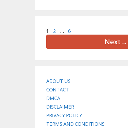
Page
Page
Page
1
2
…
6
Next
→
ABOUT US
CONTACT
DMCA
DISCLAIMER
PRIVACY POLICY
TERMS AND CONDITIONS