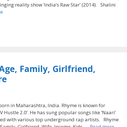
nging reality show ‘India’s Raw Star’ (2014). Shalini
re
ge, Family, Girlfriend,
re
born in Maharashtra, India. Rhyme is known for
V Hustle 2.0’. He has sung popular songs like ‘Naari’
ated with various top underground rap artists. Rhyme
 Family, Girlfriend, Wife, Income, Kids, …
Read more