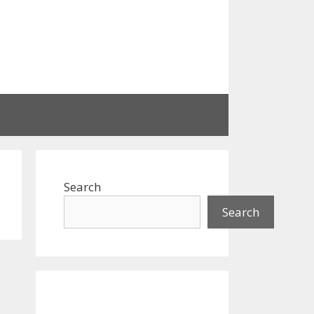
Search
Search