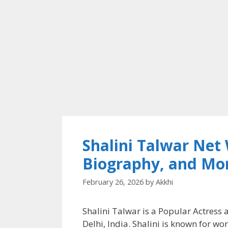
Shalini Talwar Net
Biography, and Mo
February 26, 2026
by
Akkhi
Shalini Talwar is a Popular Actres
Delhi, India. Shalini is known for work