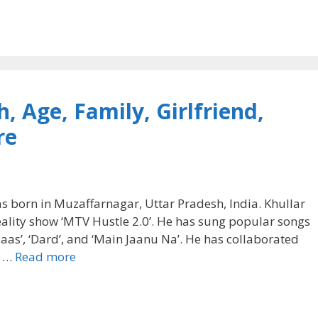
, Age, Family, Girlfriend,
re
as born in Muzaffarnagar, Uttar Pradesh, India. Khullar
reality show ‘MTV Hustle 2.0’. He has sung popular songs
re Paas’, ‘Dard’, and ‘Main Jaanu Na’. He has collaborated
G …
Read more