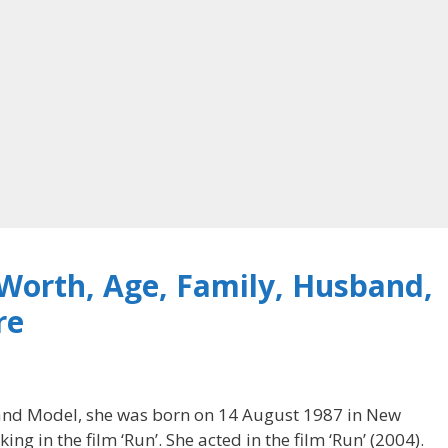
 Worth, Age, Family, Husband,
re
s and Model, she was born on 14 August 1987 in New
ing in the film ‘Run’. She acted in the film ‘Run’ (2004).