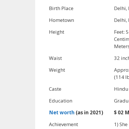
Birth Place
Delhi,
Hometown
Delhi,
Height
Feet: 5
Centim
Meters
Waist
32 inc
Weight
Appro
(114 l
Caste
Hindu
Education
Gradu
Net worth
(as in 2021)
$ 02 M
Achievement
1) She