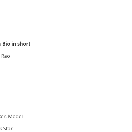
 Bio in short
 Rao
er, Model
k Star