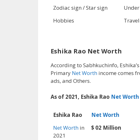
Zodiac sign / Star sign
Under
Hobbies
Travel
Eshika Rao Net Worth
According to Sabhkuchinfo, Eshika’
Primary
Net Worth
income comes fr
ads, and Others.
As of 2021, Eshika Rao
Net Worth
Eshika Rao
Net Worth
Net Worth
in
$ 02 Million
2021