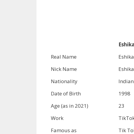
Eshika
Real Name
Eshika
Nick Name
Eshika
Nationality
Indian
Date of Birth
1998
Age (as in 2021)
23
Work
TikTok
Famous as
Tik To