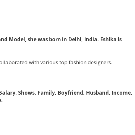
nd Model, she was born in Delhi, India. Eshika is
collaborated with various top fashion designers.
 Salary, Shows, Family, Boyfriend, Husband, Income,
e.