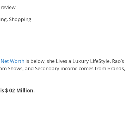
 review
ing, Shopping
s
Net Worth
is below, she Lives a Luxury LifeStyle, Rao’s
om Shows, and Secondary income comes from Brands,
is $ 02 Million.