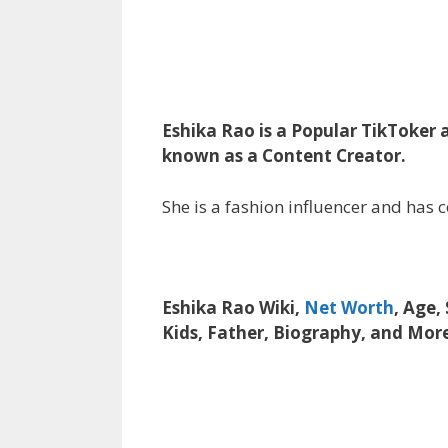
Eshika Rao is a Popular TikToker a
known as a Content Creator.
She is a fashion influencer and has 
Eshika Rao Wiki,
Net Worth
, Age,
Kids, Father, Biography, and Mor