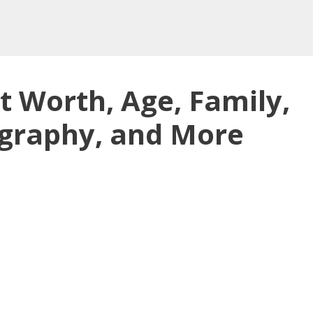
t Worth, Age, Family,
ography, and More