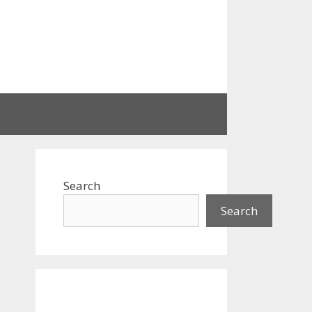
Search
Search