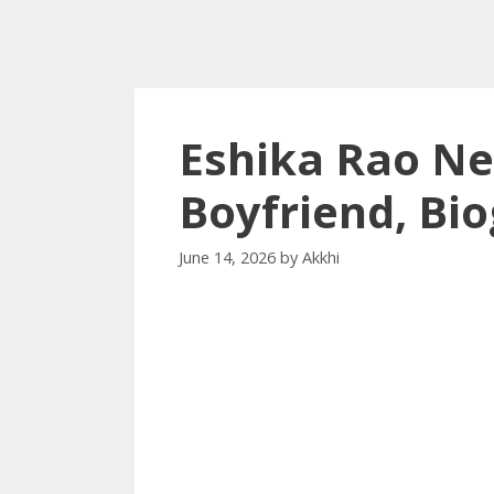
Eshika Rao Ne
Boyfriend, Bi
June 14, 2026
by
Akkhi