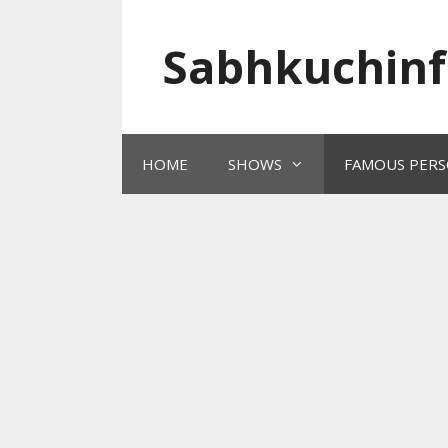
Skip
to
Sabhkuchinf
content
HOME
SHOWS
FAMOUS PERS