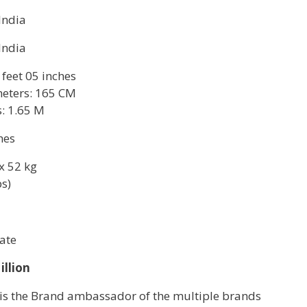
 India
 India
 feet 05 inches
eters: 165 CM
: 1.65 M
hes
x 52 kg
bs)
ate
illion
 is the Brand ambassador of the multiple brands