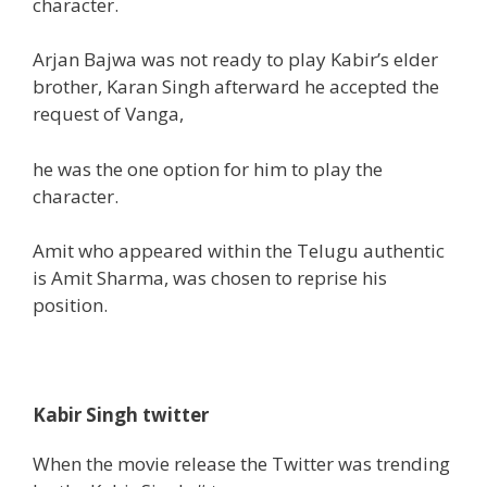
character.
Arjan Bajwa was not ready to play Kabir’s elder
brother, Karan Singh afterward he accepted
the
request of Vanga,
he was
the one
option for him to
play the
character.
Amit who appeared
within the
Telugu
authentic
is
Amit Sharma, was chosen to reprise his
position
.
Kabir Singh twitter
When the movie release the Twitter was trending