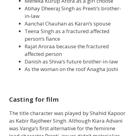
Meneka Kurup Arora as
a girl
choose
Abhay Dheeraj Singh as Preeti’s brother-
in-law
Aanchal Chauhan as Karan’s
spouse
Teena Singh as a fractured
affected
person
‘s fiance
Rajat Aroraa
because the
fractured
affected person
Danish as Shiva’s future brother-in-law
As
the woman
on the roof Anagha Joshi
Casting for film
The title character was played by Shahid Kapoor
as Kabir Rajdheer Singh. Although Kiara Advani
was Vanga’s first
alternative
for
the feminine
lead character Preeti,
issues
didn’t
materialize.