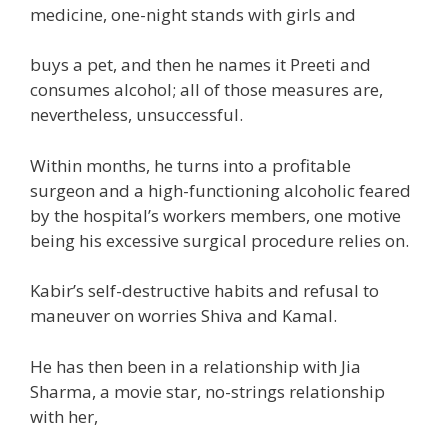
medicine
, one-night stands with girls and
buys a pet, and then he names it Preeti and
consumes alcohol; all
of those
measures are,
nevertheless
, unsuccessful.
Within months, he
turns into
a
profitable
surgeon and a high-functioning alcoholic feared
by the hospital’s
workers
members, one
motive
being his
excessive
surgical procedure
relies on
.
Kabir’s self-destructive
habits
and refusal
to
maneuver
on worries Shiva and Kamal.
He has then been in a relationship with Jia
Sharma,
a
movie
star, no-strings relationship
with her,