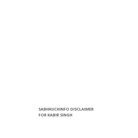
SABHKUCHINFO DISCLAIMER
FOR KABIR SINGH