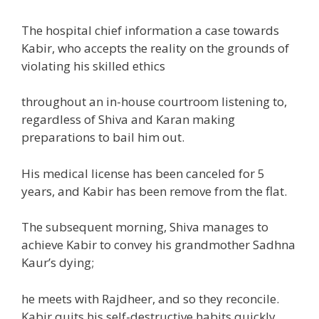
The hospital chief
information
a case
towards
Kabir, who accepts
the reality
on the grounds of
violating his
skilled
ethics
throughout
an in-house
courtroom
listening to
,
regardless of
Shiva and Karan making
preparations
to bail him out.
His medical license has been canceled for
5
years, and Kabir has been remove from the flat.
The
subsequent
morning, Shiva manages
to
achieve
Kabir to convey his grandmother Sadhna
Kaur’s
dying
;
he meets with Rajdheer,
and so they
reconcile.
Kabir quits his self-destructive habits
quickly