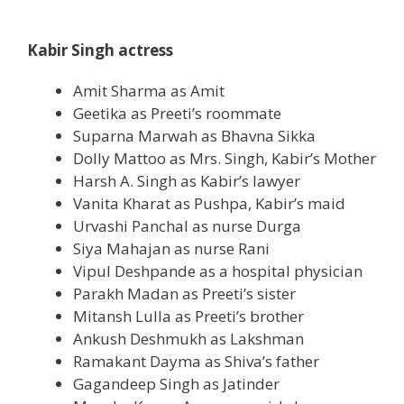
Kabir Singh actress
Amit Sharma as Amit
Geetika as Preeti’s roommate
Suparna Marwah as Bhavna Sikka
Dolly Mattoo as Mrs. Singh, Kabir’s Mother
Harsh A. Singh as Kabir’s lawyer
Vanita Kharat as Pushpa, Kabir’s maid
Urvashi Panchal as nurse Durga
Siya Mahajan as nurse Rani
Vipul Deshpande as a hospital
physician
Parakh Madan as Preeti’s sister
Mitansh Lulla as Preeti’s brother
Ankush Deshmukh as Lakshman
Ramakant Dayma as Shiva’s father
Gagandeep Singh as Jatinder