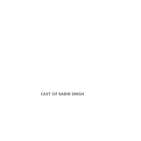
CAST OF KABIR SINGH