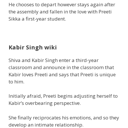
He chooses
to depart
however
stays
again
after
the
assembly
and fallen in the love with Preeti
Sikka a first-year
student.
Kabir Singh wiki
Shiva and Kabir Singh enter a third-year
classroom and announce in the classroom that
Kabir loves Preeti and says that Preeti is
unique
to him.
Initially afraid, Preeti
begins
adjusting herself to
Kabir’s overbearing
perspective
.
She
finally
reciprocates his
emotions
,
and so they
develop an intimate relationship.