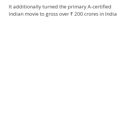
It
additionally
turned
the primary
A-certified
Indian
movie
to gross over ₹ 200 crores in India