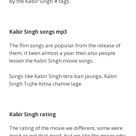
by the Kabir Singh # tags.
Kabir Singh songs mp3
The film songs are popular from the release of
them, it been almost a year then also people
lessen the Kabir Singh movie songs.
Songs like Kabir Singh tera ban jaunga, Kabir
Singh Tujhe Kitna chahne lage.
Kabir Singh rating
The rating of the movie we different, some were
good or not that good, but we like the movie why