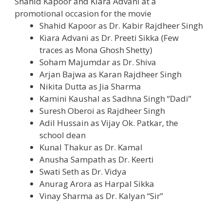
Shahid Kapoor and Kiara Advani at a
promotional
occasion
for the
movie
Shahid Kapoor as Dr. Kabir Rajdheer Singh
Kiara Advani as Dr. Preeti Sikka (Few
traces
as Mona Ghosh Shetty)
Soham Majumdar as Dr. Shiva
Arjan Bajwa as Karan Rajdheer Singh
Nikita Dutta as Jia Sharma
Kamini Kaushal as Sadhna Singh “Dadi”
Suresh Oberoi as Rajdheer Singh
Adil Hussain as Vijay
Ok
. Patkar,
the
school
dean
Kunal Thakur as Dr. Kamal
Anusha Sampath as Dr. Keerti
Swati Seth as Dr. Vidya
Anurag Arora as Harpal Sikka
Vinay Sharma as Dr. Kalyan “Sir”