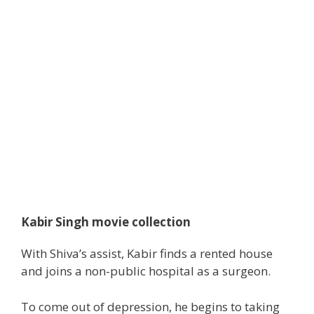
Kabir Singh movie collection
With Shiva’s
assist
, Kabir finds a rented
house
and joins
a non-public
hospital as a surgeon.
To come out of depression, he
begins to
taking