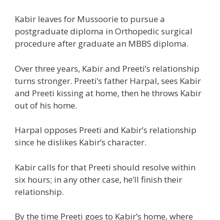
Kabir leaves for Mussoorie to pursue a
postgraduate
diploma
in Orthopedic
surgical
procedure after
graduate an MBBS
diploma
.
Over three years, Kabir and Preeti’s relationship
turns
stronger. Preeti’s father Harpal, sees Kabir
and Preeti kissing at home, then he throws Kabir
out of his home.
Harpal opposes Preeti and Kabir’s relationship
since he dislikes Kabir’s
character
.
Kabir
calls for
that Preeti
should
resolve
within
six hours;
in any other case
,
he’ll
finish
their
relationship.
By the time Preeti g
oes to
Kabir’s
home
, where