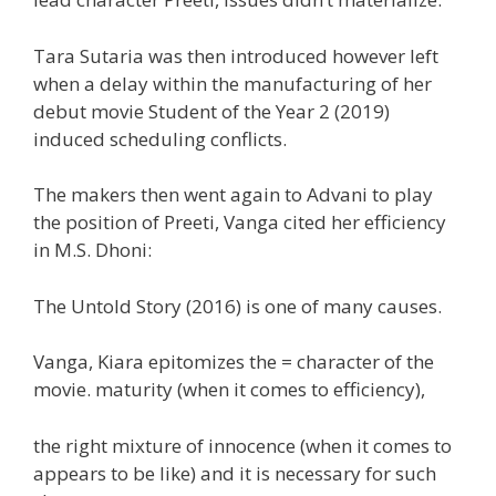
Tara Sutaria was then
introduced
however
left
when a delay
within the
manufacturing
of her
debut
movie
Student of the Year 2 (2019)
induced
scheduling conflicts.
The makers then went
again
to Advani to play
the
position
of Preeti, Vanga cited her
efficiency
in M.S. Dhoni:
The Untold Story (2016) is
one of many
causes
.
Vanga, Kiara epitomizes
the =
character of the
movie. maturity (
when it comes to
efficiency
),
the right
mixture
of innocence (
when it comes to
appears to be like
) and it is
necessary
for such