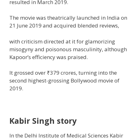
resulted in
March 2019.
The
movie
was theatrically
launched
in India on
21 June 2019 and
acquired
blended
reviews
,
with criticism directed at it for glamorizing
misogyny and
poisonous
masculinity,
although
Kapoor’s
efficiency
was praised.
It grossed over ₹379 crores,
turning into
the
second highest-grossing Bollywood
movie
of
2019.
Kabir Singh story
In the Delhi Institute of Medical Sciences Kabir