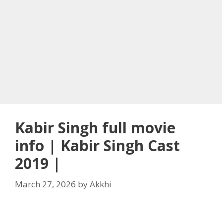
Kabir Singh full movie
info | Kabir Singh Cast
2019 |
March 27, 2026
by
Akkhi