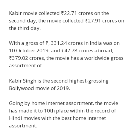
Kabir
movie
collected ₹22.71 crores on the
second day, the
movie
collected ₹27.91 crores on
the third day.
With a gross of ₹, 331.24 crores in India was on
10 October 2019, and ₹47.78 crores
abroad
,
₹379.02 crores, the
movie
has a worldwide gross
assortment
of
Kabir Singh is the second highest-grossing
Bollywood
movie
of 2019.
Going by
home
internet
assortment
, the
movie
has made it to 10th
place
within the
record
of
Hindi
movies
with
the best
home
internet
assortment
.