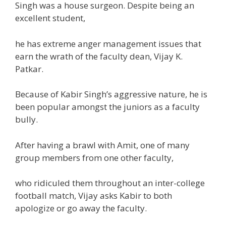
Singh was a
house
surgeon. Despite being
an
excellent
student
,
he has
extreme
anger
management
issues
that
earn the wrath of
the faculty
dean, Vijay
K
.
Patkar.
Because of Kabir Singh’s aggressive nature, he is
been
popular
amongst
the juniors as a
faculty
bully.
After having a brawl with Amit,
one of many
group
members from
one other
faculty
,
who ridiculed them
throughout
an inter-college
football
match, Vijay asks Kabir to
both
apologize or
go away
the faculty
.