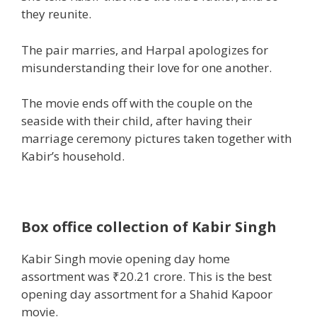
they
reunite.
The pair marries, and Harpal apologizes for
misunderstanding their love for
one another
.
The
movie
ends off with the couple on the
seaside
with their
child
, after having their
marriage ceremony
pictures
taken
together with
Kabir’s
household
.
Box office collection of Kabir Singh
Kabir Singh movie opening day
home
assortment
was ₹20.21 crore. This is
the best
opening day
assortment
for a Shahid Kapoor
movie
.