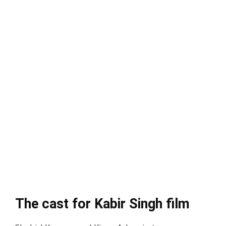
The cast for Kabir Singh film