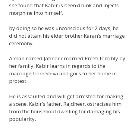
she found that Kabir is been drunk and injects
morphine into himself,
by doing so he was unconscious
for 2
days, he
did not attain his elder brother Karan’s
marriage
ceremony.
A man named Jatinder married Preeti forcibly by
her family. Kabir learns
in regards to the
marriage from Shiva and goes to her
home
in
protest.
He is assaulted and
will get
arrested for making
a scene. Kabir’s father, Rajdheer, ostracises him
from the
household
dwelling
for damaging his
popularity
.