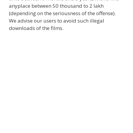
anyplace
between 50 thousand to 2 lakh
(
depending
on the seriousness of the offense).
We advise our users to avoid such
illegal
downloads
of the films
.