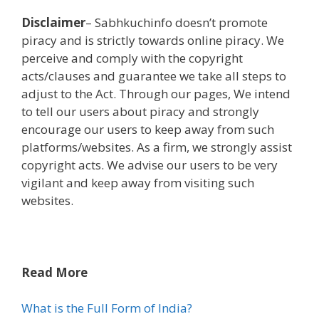
Disclaimer
– Sabhkuchinfo
doesn’t
promote
piracy and is strictly
towards
online
piracy. We
perceive
and
comply with
the copyright
acts/clauses and
guarantee
we take all steps to
adjust to
the Act. Through our pages, We intend
to tell
our
users
about piracy and strongly
encourage our
users
to
keep away from
such
platforms/
websites
. As a
firm
, we strongly
assist
copyright acts. We advise our
users
to be very
vigilant and
keep away from
visiting such
websites
.
Read More
What is the Full Form of India?