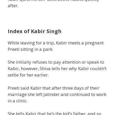
after.
Index of Kabir Singh
While leaving for a
trip
, Kabir meets a pregnant
Preeti sitting in a park.
She initially refuses to
pay attention
or
speak
to
Kabir,
however,
Shiva tells her why Kabir
couldn’t
settle for
her earlier.
Preeti said Kabir that after three days of their
marriage she left Jatinder and continued to work
in a clinic.
She tells Kabir
that he’s
the kid
‘s father,
and so