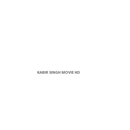
KABIR SINGH MOVIE HD