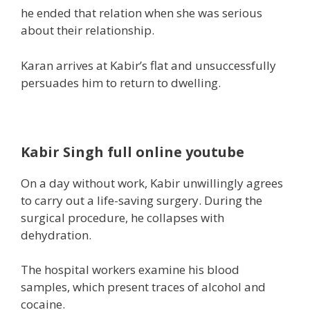
he ended that relation when she was serious
about their relationship.
Karan arrives at Kabir’s flat and unsuccessfully
persuades him to return to
dwelling
.
Kabir Singh full online youtube
On a
day without work
, Kabir unwillingly agrees
to
carry out
a life-saving
surgery
. During the
surgical procedure
, he collapses with
dehydration.
The hospital
workers
examine his blood
samples, which
present
traces of alcohol and
cocaine.