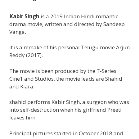
Kabir Singh
is a 2019 Indian Hindi romantic
drama
movie,
written and directed by Sandeep
Vanga.
It is a remake of his
personal
Telugu
movie
Arjun
Reddy (2017).
The movie is been produced by the T-Series
Cine1 and Studios, the
movie
leads are Shahid
and Kiara.
shahid
performs
Kabir Singh, a surgeon who was
into self-destruction when his girlfriend Preeti
leaves him.
Principal
pictures
started
in October 2018 and