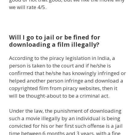
we will rate 4/5.
Will
I go
to jail or be fined for
downloading a
film
illegally?
According to the piracy
legislation
in India,
a
person
is taken to the
court
and if he/she is
confirmed
that he/she has knowingly infringed or
helped
another person
infringe and
download
a
copyrighted
film
from piracy
websites
, then
it
will
be
thought-about
to be a
criminal
act.
Under the
law
, the punishment of downloading
such a movie illegally by
an individual
is being
convicted
for his or her
first such offense is a jail
time between 6 months and 3 years, with a
fine