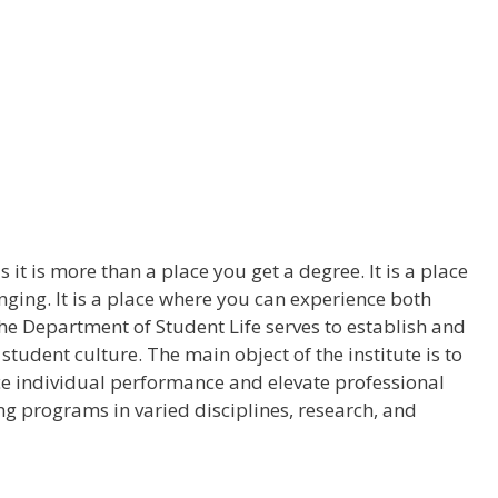
it is more than a place you get a degree. It is a place
ging. It is a place where you can experience both
e Department of Student Life serves to establish and
udent culture. The main object of the institute is to
e individual performance and elevate professional
ng programs in varied disciplines, research, and