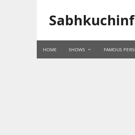
Skip
to
Sabhkuchinf
content
HOME
SHOWS
FAMOUS PERS