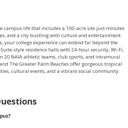
 campus life that includes a 100-acre site just minutes
es, and a city bustling with culture and entertainment.
s, your college experience can extend far beyond the
e Suite-style residence halls with 24-hour security, Wi-Fi,
n 20 NAIA athletic teams, club sports, and intramural
an, and The Greater Palm Beaches offer gorgeous tropical
ties, cultural events, and a vibrant social community.
Questions
mpus?