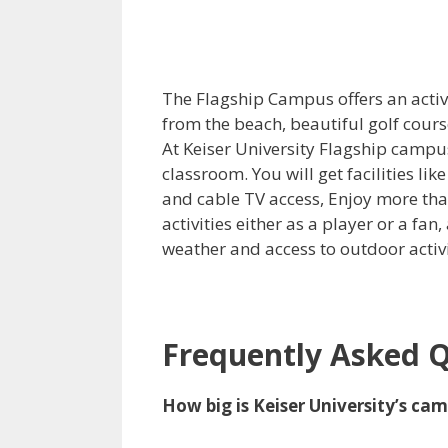
The Flagship Campus offers an active
from the beach, beautiful golf cours
At Keiser University Flagship campu
classroom. You will get facilities lik
and cable TV access, Enjoy more tha
activities either as a player or a f
weather and access to outdoor activi
Frequently Asked 
How big is Keiser University’s ca