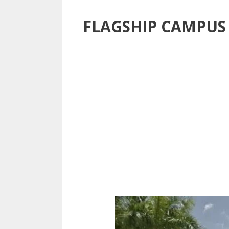
FLAGSHIP CAMPUS