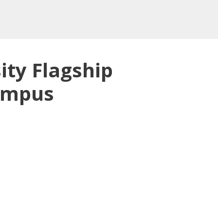
ity Flagship
Campus