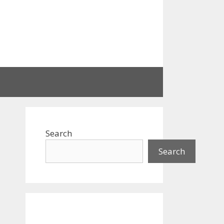
Search
Search