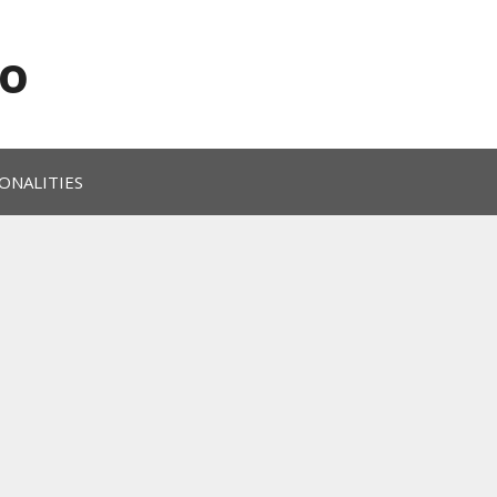
o
ONALITIES