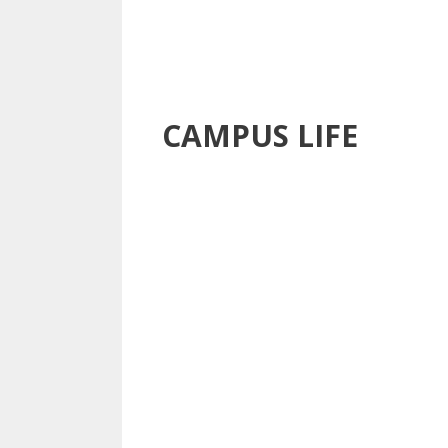
CAMPUS LIFE