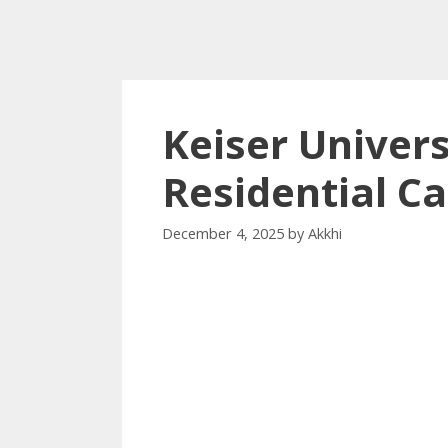
Keiser Univers
Residential 
December 4, 2025
by
Akkhi