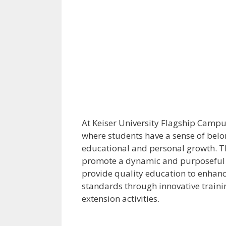
At Keiser University Flagship Campus 
where students have a sense of belon
educational and personal growth. Th
promote a dynamic and purposeful st
provide quality education to enhanc
standards through innovative traini
extension activities.