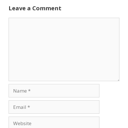
Leave a Comment
Comment
Name
Email
Website