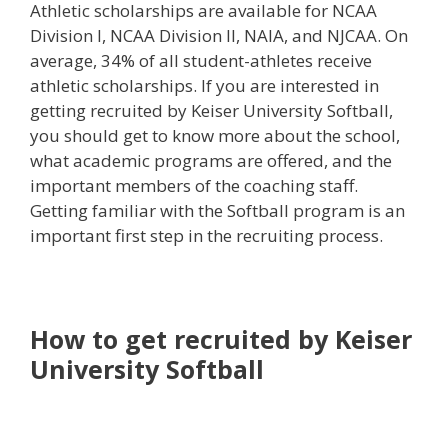
Athletic scholarships are available for NCAA
Division I, NCAA Division II, NAIA, and NJCAA. On
average, 34% of all student-athletes receive
athletic scholarships. If you are interested in
getting recruited by Keiser University Softball,
you should get to know more about the school,
what academic programs are offered, and the
important members of the coaching staff.
Getting familiar with the Softball program is an
important first step in the recruiting process.
How to get recruited by Keiser
University Softball