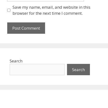
Save my name, email, and website in this
browser for the next time I comment.
Search
Search