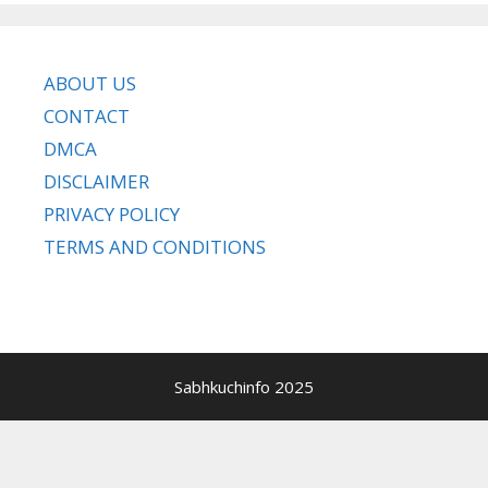
ABOUT US
CONTACT
DMCA
DISCLAIMER
PRIVACY POLICY
TERMS AND CONDITIONS
Sabhkuchinfo 2025