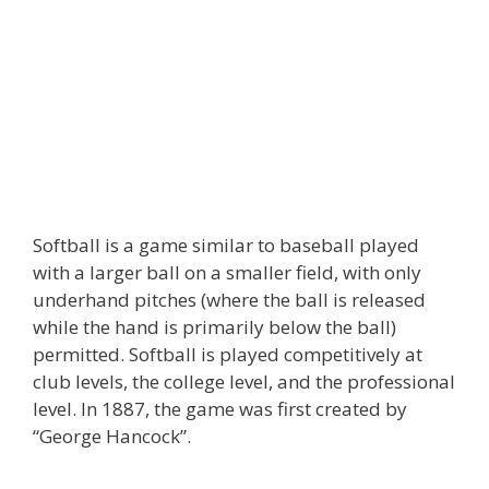
Softball is a game similar to baseball played
with a larger ball on a smaller field, with only
underhand pitches (where the ball is released
while the hand is primarily below the ball)
permitted. Softball is played competitively at
club levels, the college level, and the professional
level. In 1887, the game was first created by
“George Hancock”.