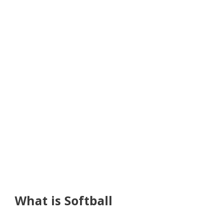
What is Softball