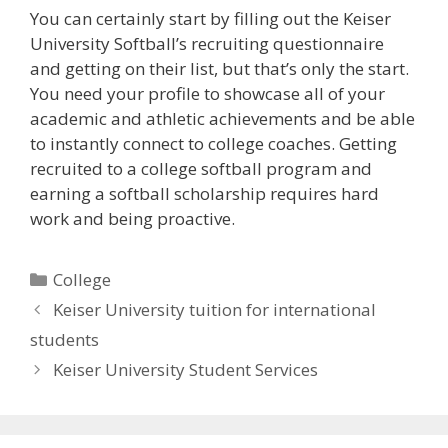
You can certainly start by filling out the Keiser
University Softball’s recruiting questionnaire
and getting on their list, but that’s only the start.
You need your profile to showcase all of your
academic and athletic achievements and be able
to instantly connect to college coaches. Getting
recruited to a college softball program and
earning a softball scholarship requires hard
work and being proactive.
Categories
College
Keiser University tuition for international
students
Keiser University Student Services