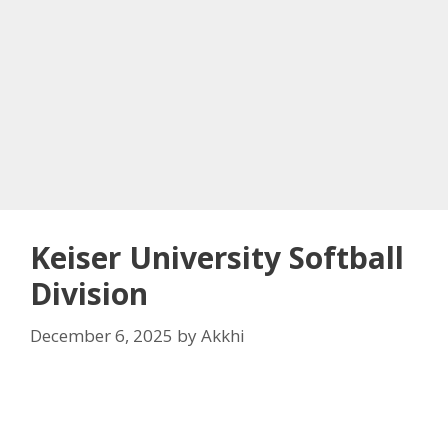
Keiser University Softball
Division
December 6, 2025
by
Akkhi