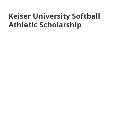
Keiser University Softball
Athletic Scholarship