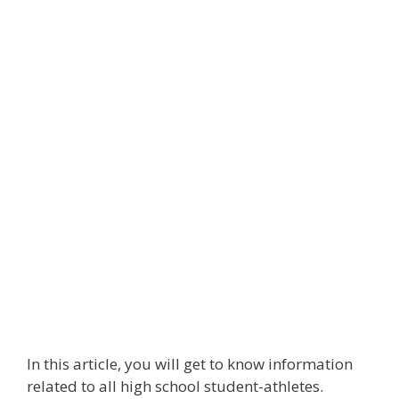
In this article, you will get to know information
related to all high school student-athletes.