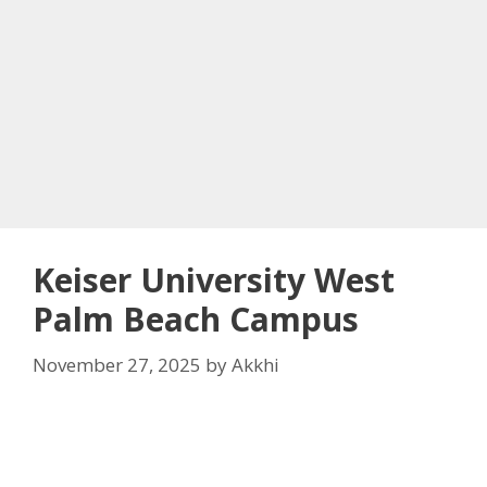
Keiser University West
Palm Beach Campus
November 27, 2025
by
Akkhi