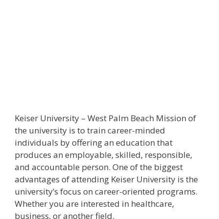
Keiser University – West Palm Beach Mission of
the university is to train career-minded
individuals by offering an education that
produces an employable, skilled, responsible,
and accountable person. One of the biggest
advantages of attending Keiser University is the
university’s focus on career-oriented programs.
Whether you are interested in healthcare,
business, or another field.