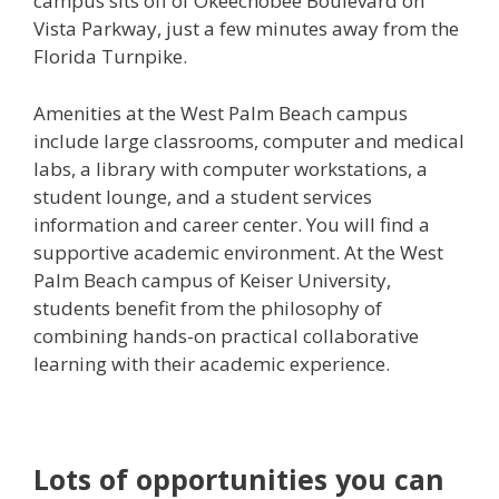
campus sits off of Okeechobee Boulevard on
Vista Parkway, just a few minutes away from the
Florida Turnpike.
Amenities at the West Palm Beach campus
include large classrooms, computer and medical
labs, a library with computer workstations, a
student lounge, and a student services
information and career center. You will find a
supportive academic environment. At the West
Palm Beach campus of Keiser University,
students benefit from the philosophy of
combining hands-on practical collaborative
learning with their academic experience.
Lots of opportunities you can