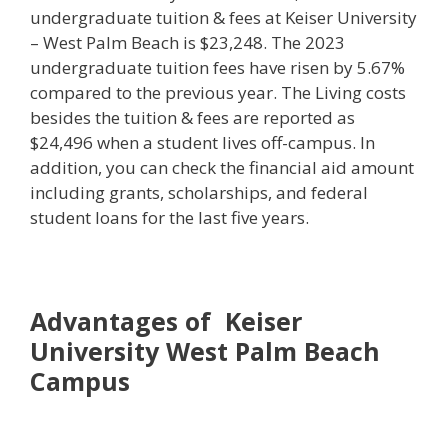
undergraduate tuition & fees at Keiser University
– West Palm Beach is $23,248. The 2023
undergraduate tuition fees have risen by 5.67%
compared to the previous year. The Living costs
besides the tuition & fees are reported as
$24,496 when a student lives off-campus. In
addition, you can check the financial aid amount
including grants, scholarships, and federal
student loans for the last five years.
Advantages of Keiser
University West Palm Beach
Campus