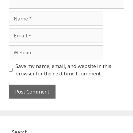
Name
Email
Website
Save my name, email, and website in this
browser for the next time I comment.
Search