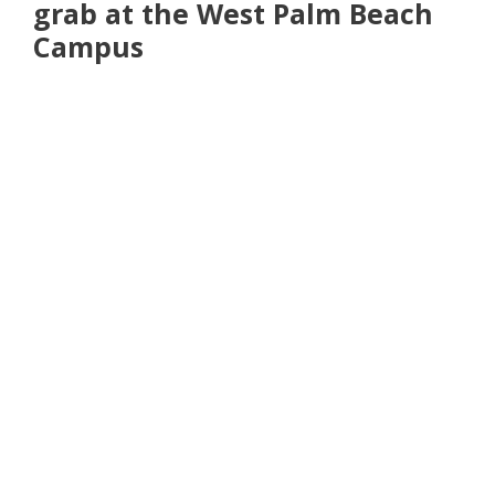
grab at the West Palm Beach
Campus