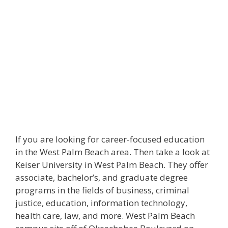
If you are looking for career-focused education
in the West Palm Beach area. Then take a look at
Keiser University in West Palm Beach. They offer
associate, bachelor’s, and graduate degree
programs in the fields of business, criminal
justice, education, information technology,
health care, law, and more. West Palm Beach