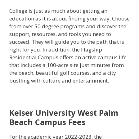
College is just as much about getting an
education as it is about finding your way. Choose
from over 50 degree programs and discover the
support, resources, and tools you need to
succeed. They will guide you to the path that is
right for you. In addition, the Flagship
Residential Campus offers an active campus life
that includes a 100-acre site just minutes from
the beach, beautiful golf courses, and a city
bustling with culture and entertainment.
Keiser University West Palm
Beach Campus Fees
For the academic year 2022-2023, the