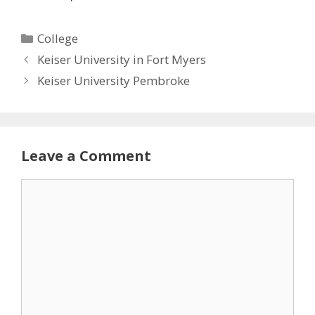
Categories
College
Keiser University in Fort Myers
Keiser University Pembroke
Leave a Comment
Comment