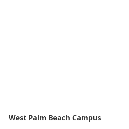
West Palm Beach Campus