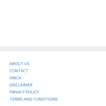
ABOUT US
CONTACT
DMCA
DISCLAIMER
PRIVACY POLICY
TERMS AND CONDITIONS