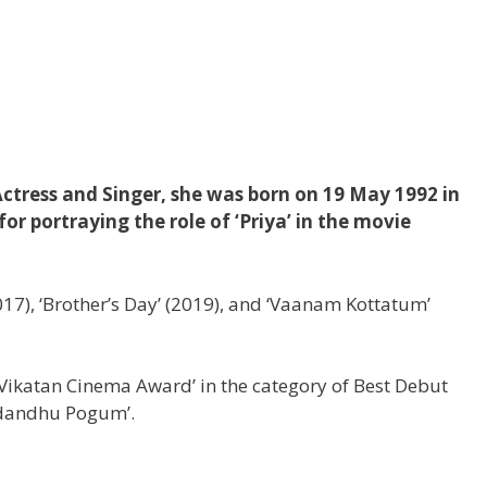
ctress and Singer, she was born on 19 May 1992 in
r portraying the role of ‘Priya’ in the movie
2017), ‘Brother’s Day’ (2019), and ‘Vaanam Kottatum’
ikatan Cinema Award’ in the category of Best Debut
adandhu Pogum’.