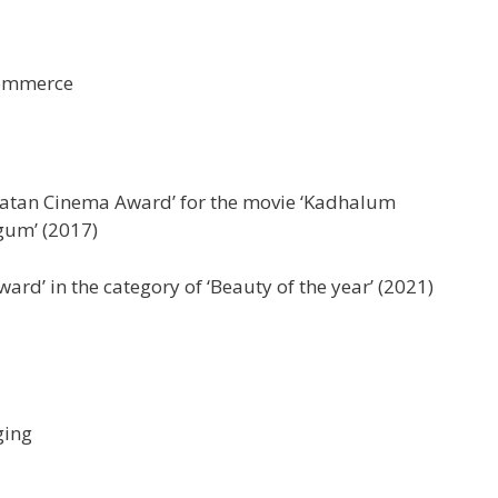
Commerce
katan Cinema Award’ for the movie ‘Kadhalum
um’ (2017)
ward’ in the category of ‘Beauty of the year’ (2021)
ging