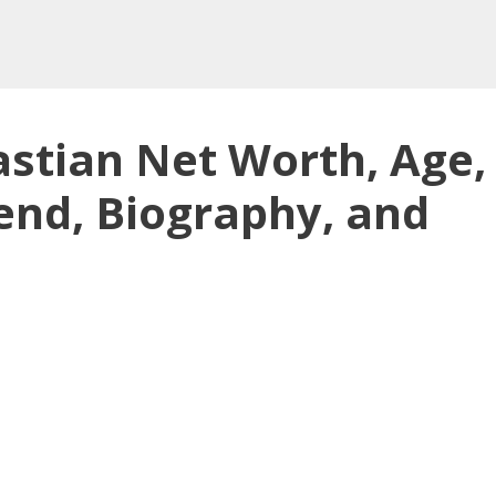
tian Net Worth, Age,
end, Biography, and