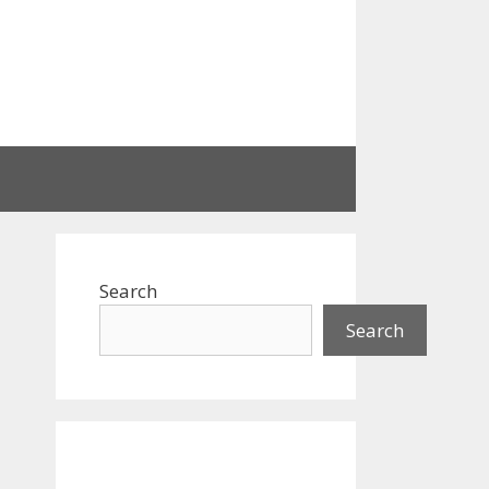
Search
Search