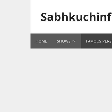
Skip
to
Sabhkuchinf
content
HOME
SHOWS
FAMOUS PERS