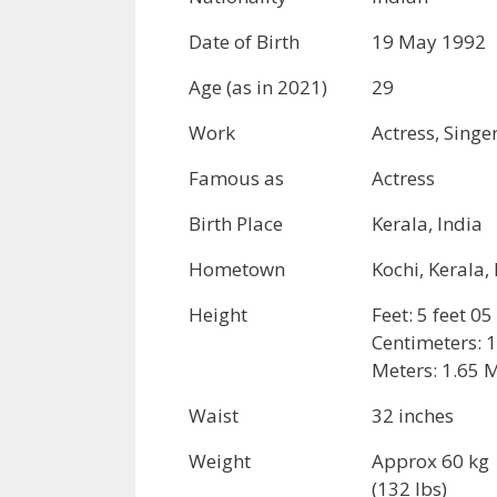
Date of Birth
19 May 1992
Age (as in 2021)
29
Work
Actress, Singe
Famous as
Actress
Birth Place
Kerala, India
Hometown
Kochi, Kerala,
Height
Feet: 5 feet 05
Centimeters: 
Meters: 1.65 
Waist
32 inches
Weight
Approx 60 kg
(132 lbs)