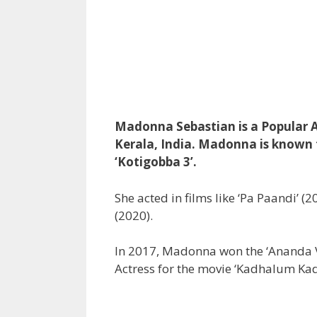
Madonna Sebastian is a Popular A
Kerala, India. Madonna is known fo
‘Kotigobba 3’.
She acted in films like ‘Pa Paandi’ (
(2020).
In 2017, Madonna won the ‘Ananda V
Actress for the movie ‘Kadhalum K