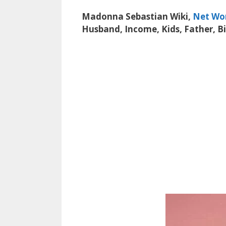
Madonna Sebastian Wiki,
Net Wo
Husband, Income, Kids, Father, B