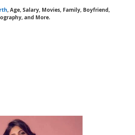
rth
, Age, Salary, Movies, Family, Boyfriend,
iography, and More.