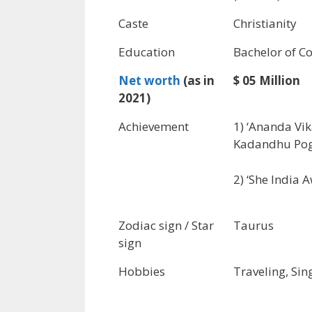
Caste
Christianity
Education
Bachelor of 
Net worth
(as in
$ 05 Million
2021)
Achievement
1) ‘Ananda Vi
Kadandhu Pog
2) ‘She India A
Zodiac sign / Star
Taurus
sign
Hobbies
Traveling, Sin