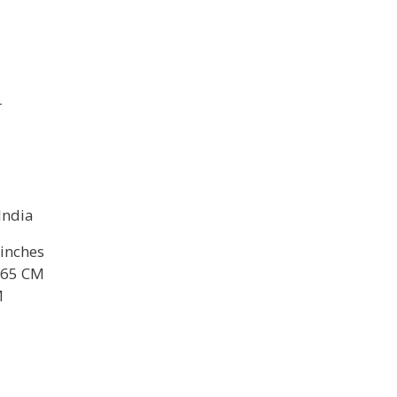
r
 India
 inches
165 CM
M