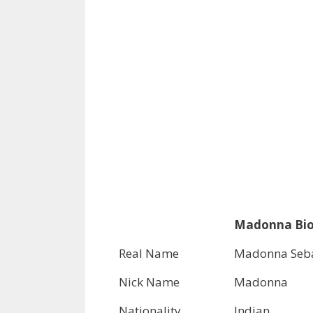
Madonna Bio 
Real Name
Madonna Seba
Nick Name
Madonna
Nationality
Indian