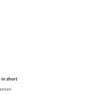
in short
stian