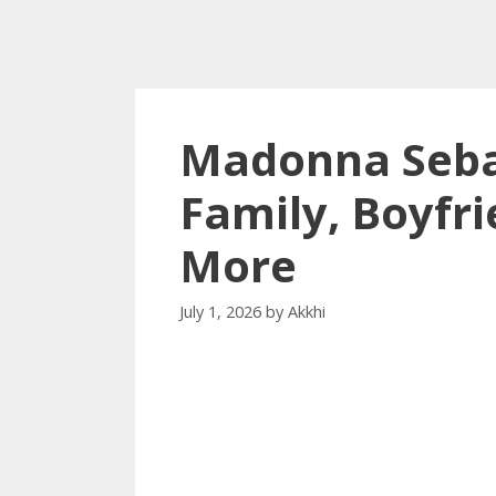
Madonna Sebas
Family, Boyfri
More
July 1, 2026
by
Akkhi